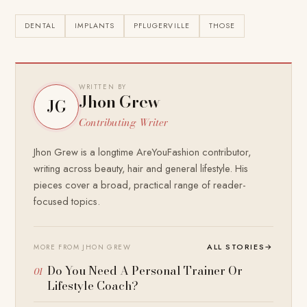
DENTAL
IMPLANTS
PFLUGERVILLE
THOSE
WRITTEN BY
Jhon Grew
JG
Contributing Writer
Jhon Grew is a longtime AreYouFashion contributor,
writing across beauty, hair and general lifestyle. His
pieces cover a broad, practical range of reader-
focused topics.
ALL STORIES
→
MORE FROM JHON GREW
Do You Need A Personal Trainer Or
Lifestyle Coach?