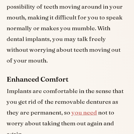
possibility of teeth moving around in your
mouth, making it difficult for you to speak
normally or makes you mumble. With
dental implants, you may talk freely
without worrying about teeth moving out
of your mouth.
Enhanced Comfort
Implants are comfortable in the sense that
you get rid of the removable dentures as
they are permanent, so
you need
not to
worry about taking them out again and