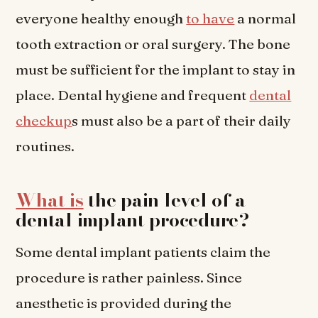
everyone healthy enough
to have
a normal
tooth extraction or oral surgery. The bone
must be sufficient for the implant to stay in
place. Dental hygiene and frequent
dental
checkup
s must also be a part of their daily
routines.
What is
the pain level of a
dental implant procedure?
Some dental implant patients claim the
procedure is rather painless. Since
anesthetic is provided during the