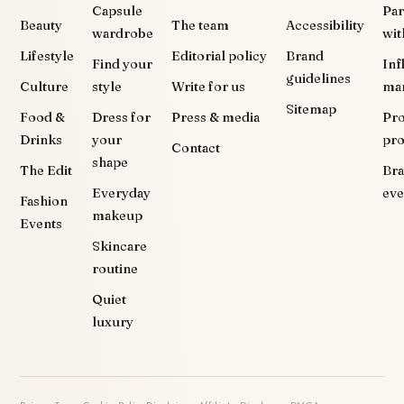
Capsule
Par
Beauty
The team
Accessibility
wardrobe
wit
Lifestyle
Editorial policy
Brand
Find your
Inf
guidelines
Culture
style
Write for us
ma
Sitemap
Food &
Dress for
Press & media
Pr
Drinks
your
pr
Contact
shape
The Edit
Br
Everyday
eve
Fashion
makeup
Events
Skincare
routine
Quiet
luxury