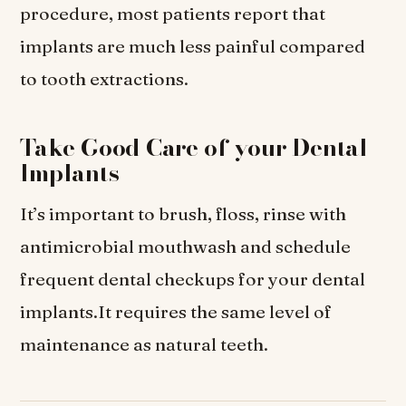
procedure, most patients report that
implants are much less painful compared
to tooth extractions.
Take Good Care of your Dental
Implants
It’s important to brush, floss, rinse with
antimicrobial mouthwash and schedule
frequent dental checkups for your dental
implants.It requires the same level of
maintenance as natural teeth.