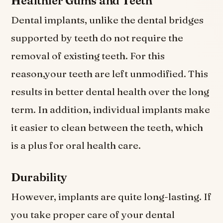
Healthier Gums and Teeth
Dental implants, unlike the dental bridges
supported by teeth do not require the
removal of existing teeth. For this
reason,your teeth are left unmodified. This
results in better dental health over the long
term. In addition, individual implants make
it easier to clean between the teeth, which
is a plus for oral health care.
Durability
However, implants are quite long-lasting. If
you take proper care of your dental