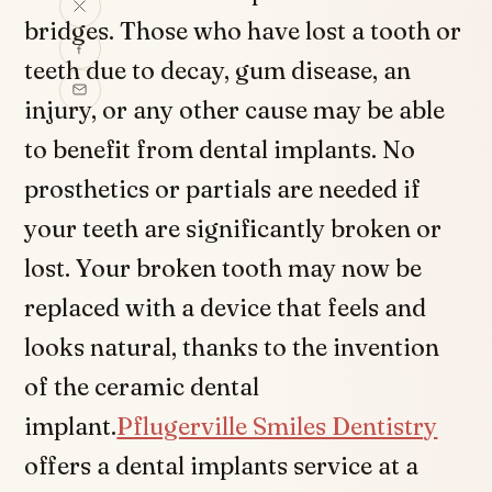
bridges. Those who have lost a tooth or
teeth due to decay, gum disease, an
injury, or any other cause may be able
to benefit from dental implants. No
prosthetics or partials are needed if
your teeth are significantly broken or
lost. Your broken tooth may now be
replaced with a device that feels and
looks natural, thanks to the invention
of the ceramic dental
implant.
Pflugerville Smiles Dentistry
offers a dental implants service at a