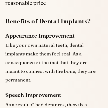
reasonable price
Benefits of Dental Implants?
Appearance Improvement
Like your own natural teeth, dental
implants make them feel real. As a
consequence of the fact that they are
meant to connect with the bone, they are
permanent.
Speech Improvement
As a result of bad dentures, there is a