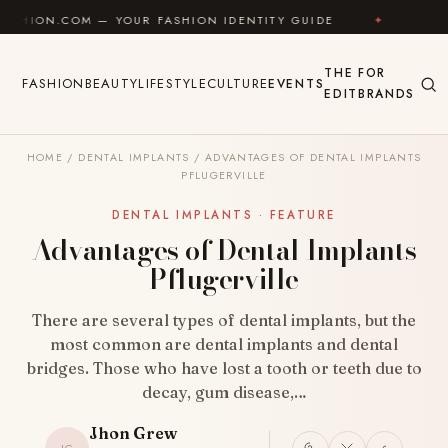
Skip to content
M — YOUR FASHION IDENTITY GUIDE
✦
FEEL GOOD
THE
FOR
FASHION
BEAUTY
LIFESTYLE
CULTURE
EVENTS
EDIT
BRANDS
HOME
/
DENTAL IMPLANTS
/
ADVANTAGES OF DENTAL IMPLANTS
PFLUGERVILLE
DENTAL IMPLANTS · FEATURE
Advantages of Dental Implants
Pflugerville
There are several types of dental implants, but the
most common are dental implants and dental
bridges. Those who have lost a tooth or teeth due to
decay, gum disease,…
Jhon Grew