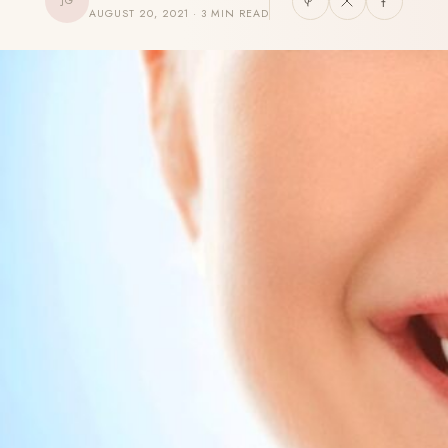
JG
AUGUST 20, 2021 · 3 MIN READ