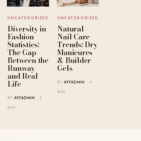
UNCATEGORIZED
UNCATEGORIZED
Diversity in
Natural
Fashion
Nail Care
Statistics:
Trends: Dry
The Gap
Manicures
Between the
& Builder
Runway
Gels
and Real
Life
BY
AYFADMIN
· 6
MIN
BY
AYFADMIN
· 5
MIN