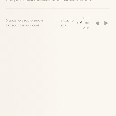
Privacy
Terms
Cookie Policy
Disclaimer
Affiliate Disclosure
DMCA
GET
© 2026 AREYOUFASHION ·
BACK TO
THE
AREYOUFASHION.COM
TOP
APP