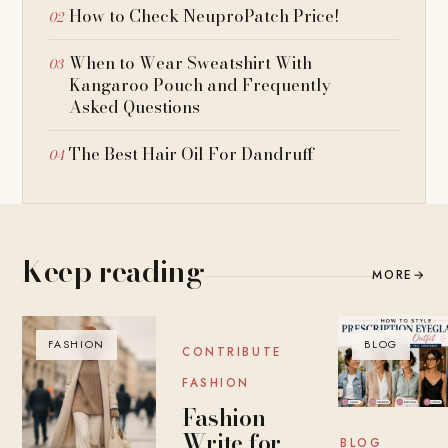
How to Check NeuproPatch Price!
When to Wear Sweatshirt With
Kangaroo Pouch and Frequently
Asked Questions
The Best Hair Oil For Dandruff
Keep reading
MORE
→
FASHION
BLOG
BLOG
CONTRIBUTE
FASHION
Fashion
Write for
BLOG