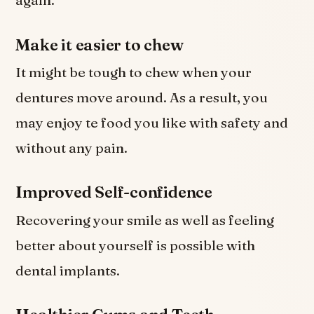
again.
Make it easier to chew
It might be tough to chew when your
dentures move around. As a result, you
may enjoy te food you like with safety and
without any pain.
Improved Self-confidence
Recovering your smile as well as feeling
better about yourself is possible with
dental implants.