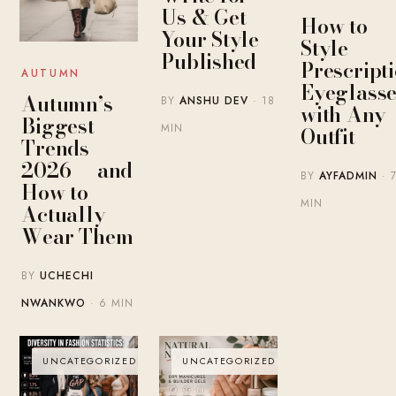
Us & Get
How to
Your Style
Style
Published
Prescript
AUTUMN
Eyeglasse
Autumn’s
BY
ANSHU DEV
· 18
with Any
Biggest
MIN
Outfit
Trends
2026 — and
BY
AYFADMIN
· 
How to
MIN
Actually
Wear Them
BY
UCHECHI
NWANKWO
· 6 MIN
UNCATEGORIZED
UNCATEGORIZED