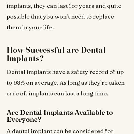
implants, they can last for years and quite
possible that you won’t need to replace
them in your life.
How Successful are Dental
Implants?
Dental implants have a safety record of up
to 98% on average. As long as they’re taken
care of, implants can last a long time.
Are Dental Implants Available to
Everyone?
A dental implant can be considered for