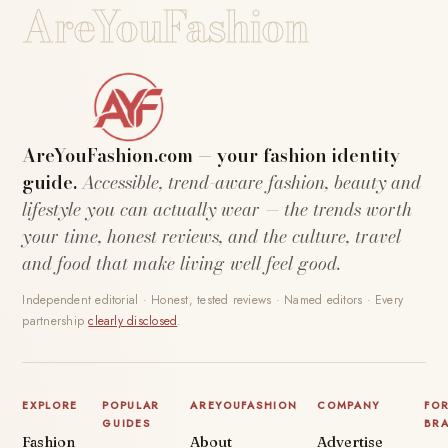
AreYouFashion
AreYouFashion.com — your fashion identity
guide.
Accessible, trend-aware fashion, beauty and
lifestyle you can actually wear — the trends worth
your time, honest reviews, and the culture, travel
and food that make living well feel good.
Independent editorial · Honest, tested reviews · Named editors · Every
partnership
clearly disclosed
.
EXPLORE
POPULAR
AREYOUFASHION
COMPANY
FO
GUIDES
BR
Fashion
About
Advertise