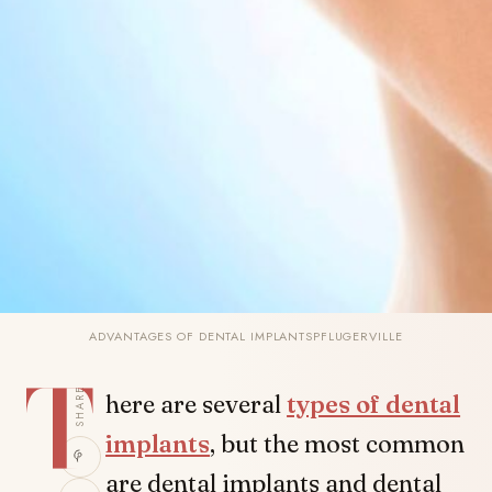
ADVANTAGES OF DENTAL IMPLANTSPFLUGERVILLE
T
SHARE
here are several
types of dental
implants
, but the most common
are dental implants and dental