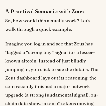
A Practical Scenario with Zeus
So, how would this actually work? Let’s
walk through a quick example.
Imagine you log in and see that Zeus has
flagged a “strong buy” signal for a lesser-
known altcoin. Instead of just blindly
jumping in, you click to see the details. The
Zeus dashboard lays out its reasoning: the
coin recently finished a major network
upgrade (a strong fundamental signal), on-
chain data shows a ton of tokens moving