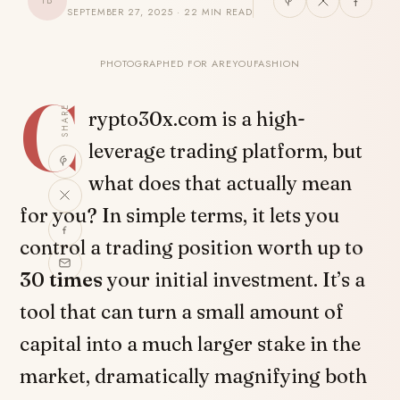
TB
SEPTEMBER 27, 2025 · 22 MIN READ
PHOTOGRAPHED FOR AREYOUFASHION
C
SHARE
rypto30x.com is a high-
leverage trading platform, but
what does that actually mean
for you? In simple terms, it lets you
control a trading position worth up to
30 times
your initial investment. It’s a
tool that can turn a small amount of
capital into a much larger stake in the
market, dramatically magnifying both