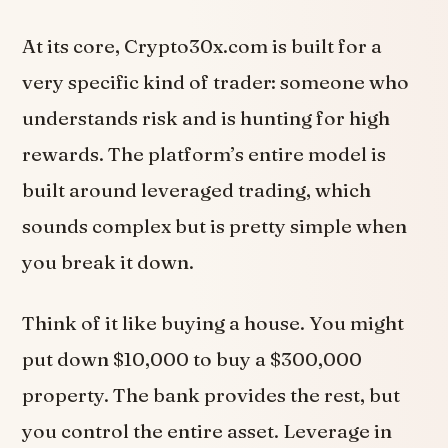
At its core, Crypto30x.com is built for a
very specific kind of trader: someone who
understands risk and is hunting for high
rewards. The platform’s entire model is
built around leveraged trading, which
sounds complex but is pretty simple when
you break it down.
Think of it like buying a house. You might
put down $10,000 to buy a $300,000
property. The bank provides the rest, but
you control the entire asset. Leverage in