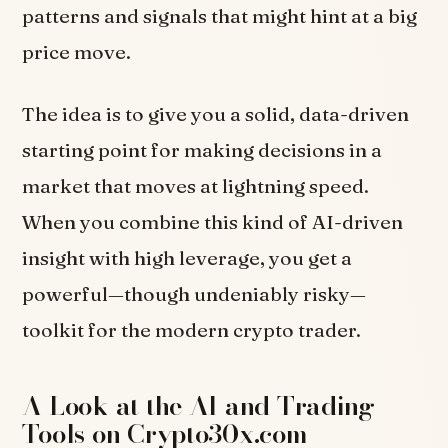
patterns and signals that might hint at a big
price move.
The idea is to give you a solid, data-driven
starting point for making decisions in a
market that moves at lightning speed.
When you combine this kind of AI-driven
insight with high leverage, you get a
powerful—though undeniably risky—
toolkit for the modern crypto trader.
A Look at the AI and Trading
Tools on Crypto30x.com