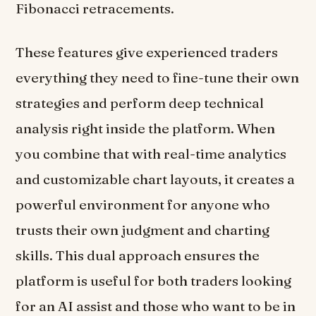
Fibonacci retracements.
These features give experienced traders
everything they need to fine-tune their own
strategies and perform deep technical
analysis right inside the platform. When
you combine that with real-time analytics
and customizable chart layouts, it creates a
powerful environment for anyone who
trusts their own judgment and charting
skills. This dual approach ensures the
platform is useful for both traders looking
for an AI assist and those who want to be in