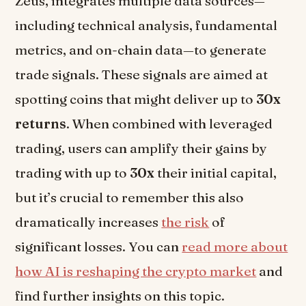
Zeus, integrates multiple data sources—
including technical analysis, fundamental
metrics, and on-chain data—to generate
trade signals. These signals are aimed at
spotting coins that might deliver up to
30x
returns
. When combined with leveraged
trading, users can amplify their gains by
trading with up to
30x
their initial capital,
but it’s crucial to remember this also
dramatically increases
the risk
of
significant losses. You can
read more about
how AI is reshaping the crypto market
and
find further insights on this topic.