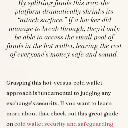
By splitting funds this way, the
platform dramatically shrinks its
“attack surface.” If a hacker did
manage to break through, they’d only
be able to access the small pool of
funds in the hot wallet, leaving the rest
of everyone’s money safe and sound.
Grasping this hot-versus-cold wallet
approach is fundamental to judging any
exchange’s security. If you want to learn
more about this, check out this great guide
on
cold wallet security and safeguarding