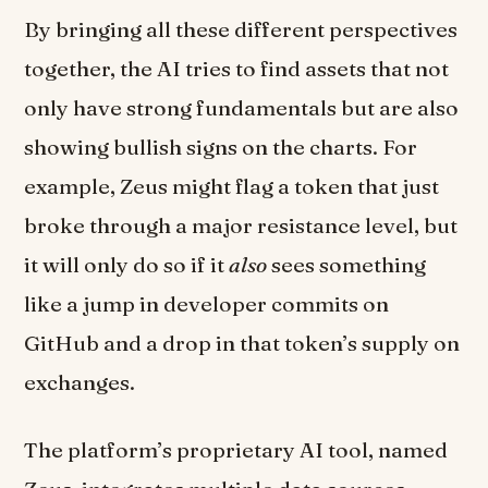
By bringing all these different perspectives
together, the AI tries to find assets that not
only have strong fundamentals but are also
showing bullish signs on the charts. For
example, Zeus might flag a token that just
broke through a major resistance level, but
it will only do so if it
also
sees something
like a jump in developer commits on
GitHub and a drop in that token’s supply on
exchanges.
The platform’s proprietary AI tool, named