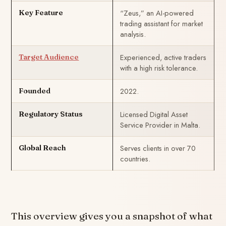
“Zeus,” an AI-powered
Key Feature
trading assistant for market
analysis.
Experienced, active traders
Target Audience
with a high risk tolerance.
2022.
Founded
Licensed Digital Asset
Regulatory Status
Service Provider in Malta.
Serves clients in over 70
Global Reach
countries.
This overview gives you a snapshot of what