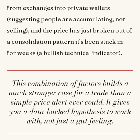
from exchanges into private wallets
(suggesting people are accumulating, not
selling), and the price has just broken out of
a consolidation pattern it’s been stuck in
for weeks (a bullish technical indicator).
This combination of factors builds a
much stronger case for a trade than a
simple price alert ever could. It gives
you a data-backed hypothesis to work
with, not just a gut feeling.