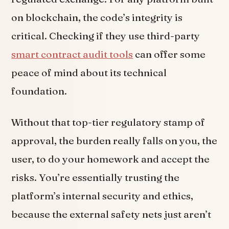
on blockchain, the code’s integrity is
critical. Checking if they use third-party
smart contract audit tools
can offer some
peace of mind about its technical
foundation.
Without that top-tier regulatory stamp of
approval, the burden really falls on you, the
user, to do your homework and accept the
risks. You’re essentially trusting the
platform’s internal security and ethics,
because the external safety nets just aren’t