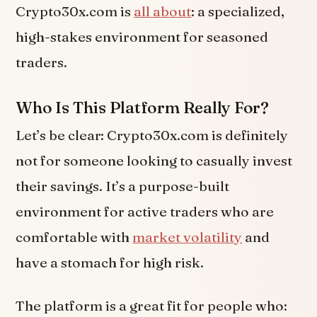
Crypto30x.com is
all about
: a specialized,
high-stakes environment for seasoned
traders.
Who Is This Platform Really For?
Let’s be clear: Crypto30x.com is definitely
not for someone looking to casually invest
their savings. It’s a purpose-built
environment for active traders who are
comfortable with
market volatility
and
have a stomach for high risk.
The platform is a great fit for people who: