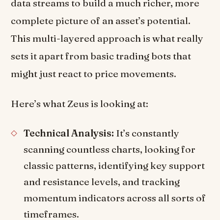
data streams to build a much richer, more
complete picture of an asset’s potential.
This multi-layered approach is what really
sets it apart from basic trading bots that
might just react to price movements.
Here’s what Zeus is looking at:
Technical Analysis:
It’s constantly
scanning countless charts, looking for
classic patterns, identifying key support
and resistance levels, and tracking
momentum indicators across all sorts of
timeframes.