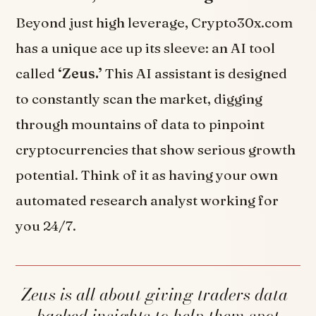
Beyond just high leverage, Crypto30x.com
has a unique ace up its sleeve: an AI tool
called
‘Zeus.’
This AI assistant is designed
to constantly scan the market, digging
through mountains of data to pinpoint
cryptocurrencies that show serious growth
potential. Think of it as having your own
automated research analyst working for
you 24/7.
Zeus is all about giving traders data-
backed insights to help them spot