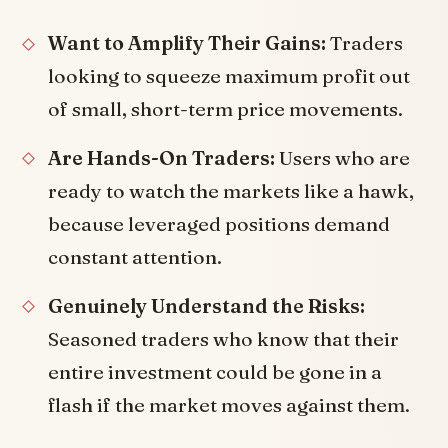
Want to Amplify Their Gains:
Traders
looking to squeeze maximum profit out
of small, short-term price movements.
Are Hands-On Traders:
Users who are
ready to watch the markets like a hawk,
because leveraged positions demand
constant attention.
Genuinely Understand the Risks:
Seasoned traders who know that their
entire investment could be gone in a
flash if the market moves against them.