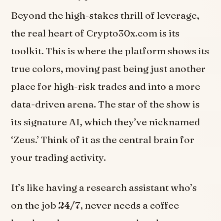
Beyond the high-stakes thrill of leverage,
the real heart of Crypto30x.com is its
toolkit. This is where the platform shows its
true colors, moving past being just another
place for high-risk trades and into a more
data-driven arena. The star of the show is
its signature AI, which they’ve nicknamed
‘Zeus.’ Think of it as the central brain for
your trading activity.
It’s like having a research assistant who’s
on the job
24/7
, never needs a coffee