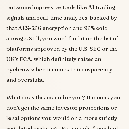
out some impressive tools like AI trading
signals and real-time analytics, backed by
that AES-256 encryption and 95% cold
storage. Still, you won’t find it on the list of
platforms approved by the U.S. SEC or the
UK’s FCA, which definitely raises an
eyebrow when it comes to transparency
and oversight.
What does this mean for you? It means you
don’t get the same investor protections or
legal options you would on a more strictly
regulated exchange. For any platform built