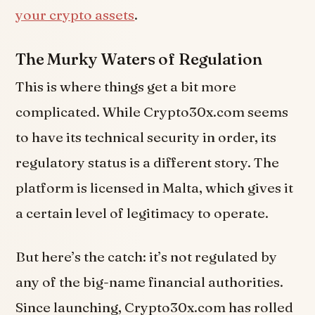
your crypto assets
.
The Murky Waters of Regulation
This is where things get a bit more
complicated. While Crypto30x.com seems
to have its technical security in order, its
regulatory status is a different story. The
platform is licensed in Malta, which gives it
a certain level of legitimacy to operate.
But here’s the catch: it’s not regulated by
any of the big-name financial authorities.
Since launching, Crypto30x.com has rolled