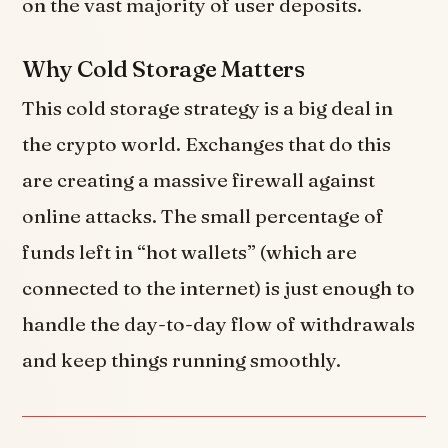
on the vast majority of user deposits.
Why Cold Storage Matters
This cold storage strategy is a big deal in
the crypto world. Exchanges that do this
are creating a massive firewall against
online attacks. The small percentage of
funds left in “hot wallets” (which are
connected to the internet) is just enough to
handle the day-to-day flow of withdrawals
and keep things running smoothly.