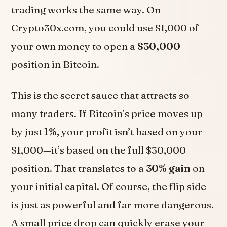
trading works the same way. On
Crypto30x.com, you could use $1,000 of
your own money to open a
$30,000
position in Bitcoin.
This is the secret sauce that attracts so
many traders. If Bitcoin’s price moves up
by just
1%
, your profit isn’t based on your
$1,000—it’s based on the full $30,000
position. That translates to a
30% gain
on
your initial capital. Of course, the flip side
is just as powerful and far more dangerous.
A small price drop can quickly erase your