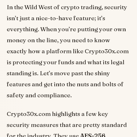
In the Wild West of crypto trading, security
isn’t just a nice-to-have feature; it’s
everything. When you’re putting your own
money on the line, you need to know
exactly how a platform like Crypto30x.com
is protecting your funds and what its legal
standing is. Let’s move past the shiny
features and get into the nuts and bolts of
safety and compliance.
Crypto30x.com highlights a few key
security measures that are pretty standard
for the industry. They use
AES-256