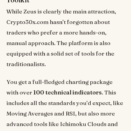
While Zeus is clearly the main attraction,
Crypto30x.com hasn’t forgotten about
traders who prefer a more hands-on,
manual approach. The platform is also
equipped with a solid set of tools for the
traditionalists.
You get a full-fledged charting package
with over
100 technical indicators
. This
includes all the standards you’d expect, like
Moving Averages and RSI, but also more
advanced tools like Ichimoku Clouds and