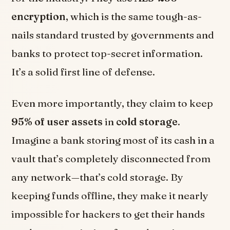
encryption
, which is the same tough-as-
nails standard trusted by governments and
banks to protect top-secret information.
It’s a solid first line of defense.
Even more importantly, they claim to keep
95% of user assets
in
cold storage
.
Imagine a bank storing most of its cash in a
vault that’s completely disconnected from
any network—that’s cold storage. By
keeping funds offline, they make it nearly
impossible for hackers to get their hands