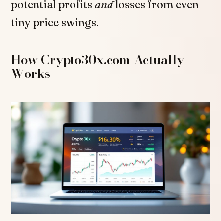
potential profits
and
losses from even
tiny price swings.
How Crypto30x.com Actually
Works