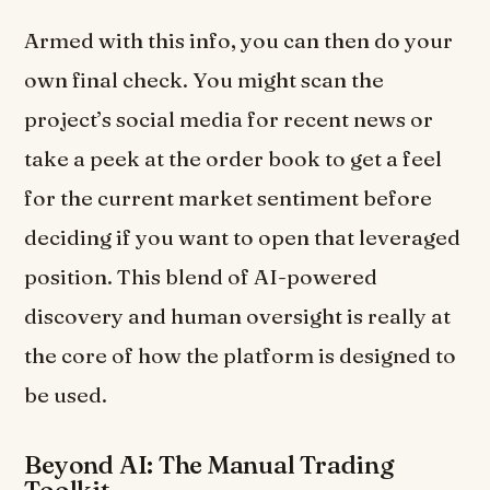
Armed with this info, you can then do your
own final check. You might scan the
project’s social media for recent news or
take a peek at the order book to get a feel
for the current market sentiment before
deciding if you want to open that leveraged
position. This blend of AI-powered
discovery and human oversight is really at
the core of how the platform is designed to
be used.
Beyond AI: The Manual Trading
Toolkit