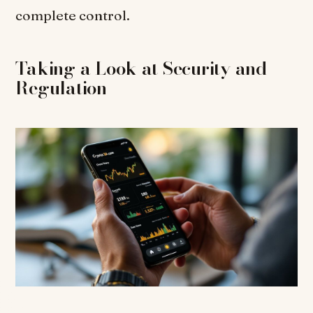
complete control.
Taking a Look at Security and
Regulation