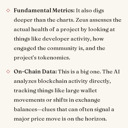
Fundamental Metrics:
It also digs
deeper than the charts. Zeus assesses the
actual health of a project by looking at
things like developer activity, how
engaged the community is, and the
project’s tokenomics.
On-Chain Data:
This is a big one. The AI
analyzes blockchain activity directly,
tracking things like large wallet
movements or shifts in exchange
balances—clues that can often signal a
major price move is on the horizon.