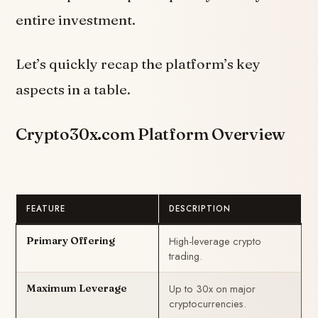
entire investment.
Let’s quickly recap the platform’s key
aspects in a table.
Crypto30x.com Platform Overview
FEATURE
DESCRIPTION
High-leverage crypto
Primary Offering
trading.
Up to 30x on major
Maximum Leverage
cryptocurrencies.