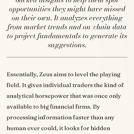
opportunities they might have missed
on their own. It analyzes everything
from market trends and on-chain data
to project fundamentals to generate its
suggestions.
Essentially, Zeus aims to level the playing
field. It gives individual traders the kind of
analytical horsepower that was once only
available to big financial firms. By
processing information faster than any
human ever could, it looks for hidden