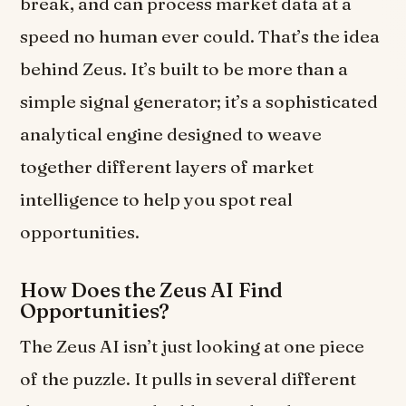
break, and can process market data at a
speed no human ever could. That’s the idea
behind Zeus. It’s built to be more than a
simple signal generator; it’s a sophisticated
analytical engine designed to weave
together different layers of market
intelligence to help you spot real
opportunities.
How Does the Zeus AI Find
Opportunities?
The Zeus AI isn’t just looking at one piece
of the puzzle. It pulls in several different