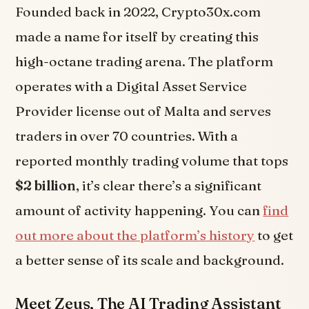
Founded back in 2022, Crypto30x.com
made a name for itself by creating this
high-octane trading arena. The platform
operates with a Digital Asset Service
Provider license out of Malta and serves
traders in over 70 countries. With a
reported monthly trading volume that tops
$2 billion
, it’s clear there’s a significant
amount of activity happening. You can
find
out more about the platform’s history
to get
a better sense of its scale and background.
Meet Zeus, The AI Trading Assistant