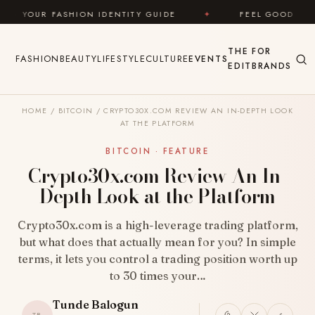
Skip to content
DENTITY GUIDE
✦
FEEL GOOD
✦
LOOK GREA
THE
FOR
FASHION
BEAUTY
LIFESTYLE
CULTURE
EVENTS
EDIT
BRANDS
HOME
/
BITCOIN
/
CRYPTO30X.COM REVIEW AN IN-DEPTH LOOK
AT THE PLATFORM
BITCOIN · FEATURE
Crypto30x.com Review An In-
Depth Look at the Platform
Crypto30x.com is a high-leverage trading platform,
but what does that actually mean for you? In simple
terms, it lets you control a trading position worth up
to 30 times your…
Tunde Balogun