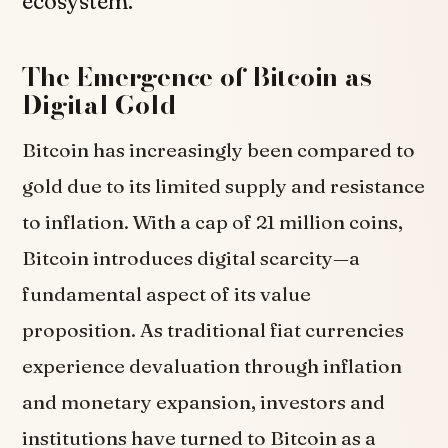
ecosystem.
The Emergence of Bitcoin as
Digital Gold
Bitcoin has increasingly been compared to
gold due to its limited supply and resistance
to inflation. With a cap of 21 million coins,
Bitcoin introduces digital scarcity—a
fundamental aspect of its value
proposition. As traditional fiat currencies
experience devaluation through inflation
and monetary expansion, investors and
institutions have turned to Bitcoin as a