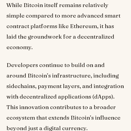
While Bitcoin itself remains relatively
simple compared to more advanced smart
contract platforms like Ethereum, it has
laid the groundwork for a decentralized
economy.
Developers continue to build on and
around Bitcoin’s infrastructure, including
sidechains, payment layers, and integration
with decentralized applications (dApps).
This innovation contributes to a broader
ecosystem that extends Bitcoin’s influence
beyond just a digital currency.