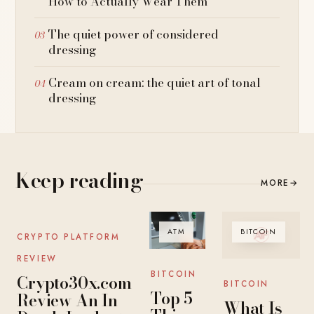
How to Actually Wear Them
The quiet power of considered
dressing
Cream on cream: the quiet art of tonal
dressing
Keep reading
MORE
→
BITCOIN
ATM
BITCOIN
CRYPTO PLATFORM
REVIEW
BITCOIN
Crypto30x.com
BITCOIN
Top 5
Review An In-
What Is