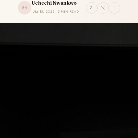
Uchechi Nwankwo
UN
JULY 15, 2025 · 5 MIN READ