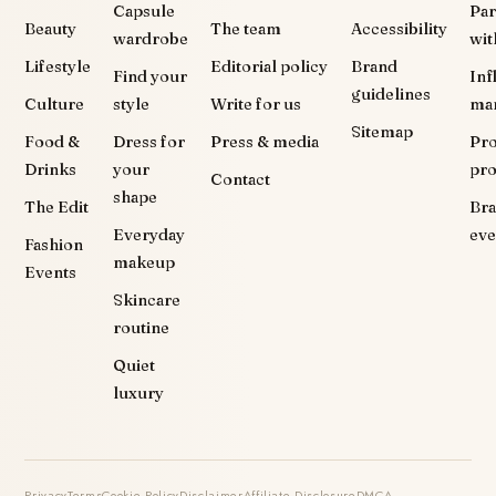
Capsule
Par
Beauty
The team
Accessibility
wardrobe
wit
Lifestyle
Editorial policy
Brand
Find your
Inf
guidelines
Culture
style
Write for us
ma
Sitemap
Food &
Dress for
Press & media
Pr
Drinks
your
pr
Contact
shape
The Edit
Br
Everyday
eve
Fashion
makeup
Events
Skincare
routine
Quiet
luxury
Privacy
Terms
Cookie Policy
Disclaimer
Affiliate Disclosure
DMCA