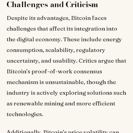
Challenges and Criticism
Despite its advantages, Bitcoin faces
challenges that affect its integration into
the digital economy. These include energy
consumption, scalability, regulatory
uncertainty, and usability. Critics argue that
Bitcoin’s proof-of-work consensus
mechanism is unsustainable, though the
industry is actively exploring solutions such
as renewable mining and more efficient
technologies.
Additionally, Bitcoin’s price volatility can