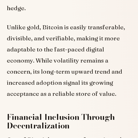
hedge.
Unlike gold, Bitcoin is easily transferable,
divisible, and verifiable, making it more
adaptable to the fast-paced digital
economy. While volatility remains a
concern, its long-term upward trend and
increased adoption signal its growing
acceptance as a reliable store of value.
Financial Inclusion Through
Decentralization