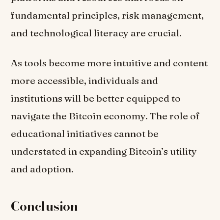
fundamental principles, risk management,
and technological literacy are crucial.
As tools become more intuitive and content
more accessible, individuals and
institutions will be better equipped to
navigate the Bitcoin economy. The role of
educational initiatives cannot be
understated in expanding Bitcoin’s utility
and adoption.
Conclusion