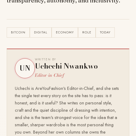
transparency, autonomy, and inclusivity.
BITCOIN
DIGITAL
ECONOMY
ROLE
TODAY
WRITTEN BY
Uchechi Nwankwo
UN
Editor-in-Chief
Uchechi is AreYouFashion's Editor-in-Chief, and she sets
the single test every story on the site has to pass: is it
honest, and is it useful? She writes on personal style,
craft and the quiet discipline of dressing with intention,
and she is the team's strongest voice for the idea that a
smaller, sharper wardrobe is the most personal thing
you own. Beyond her own columns she owns the