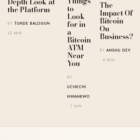
Things
Depth Look at
The
to
the Platform
Impact Of
Look
Bitcoin
for in
BY
TUNDE BALOGUN
·
On
a
22 MIN
Business?
Bitcoin
ATM
BY
ANSHU DEV
Near
· 4 MIN
You
BY
UCHECHI
NWANKWO
· 7 MIN