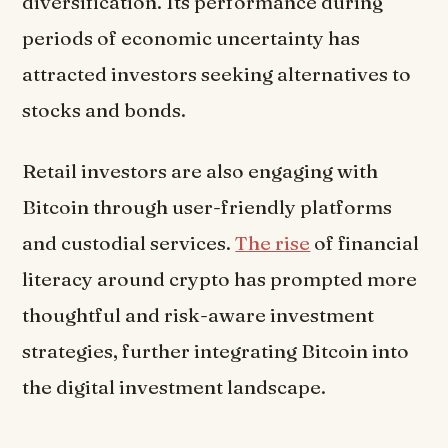
diversification. Its performance during
periods of economic uncertainty has
attracted investors seeking alternatives to
stocks and bonds.
Retail investors are also engaging with
Bitcoin through user-friendly platforms
and custodial services.
The rise
of financial
literacy around crypto has prompted more
thoughtful and risk-aware investment
strategies, further integrating Bitcoin into
the digital investment landscape.