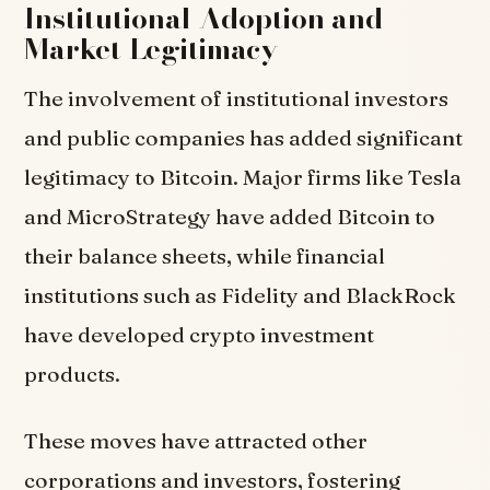
Institutional Adoption and
Market Legitimacy
The involvement of institutional investors
and public companies has added significant
legitimacy to Bitcoin. Major firms like Tesla
and MicroStrategy have added Bitcoin to
their balance sheets, while financial
institutions such as Fidelity and BlackRock
have developed crypto investment
products.
These moves have attracted other
corporations and investors, fostering