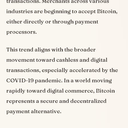
transactions. Merchants across various
industries are beginning to accept Bitcoin,
either directly or through payment
processors.
This trend aligns with the broader
movement toward cashless and digital
transactions, especially accelerated by the
COVID-19 pandemic. In a world moving
rapidly toward digital commerce, Bitcoin
represents a secure and decentralized
payment alternative.