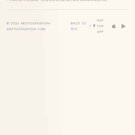
GET
© 2026 AREYOUFASHION ·
BACK TO
THE
AREYOUFASHION.COM
TOP
APP