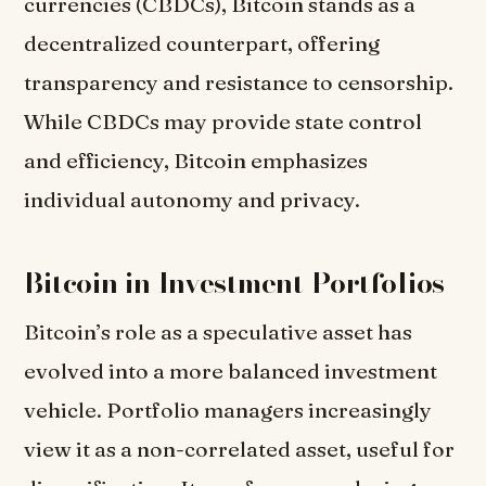
currencies (CBDCs), Bitcoin stands as a
decentralized counterpart, offering
transparency and resistance to censorship.
While CBDCs may provide state control
and efficiency, Bitcoin emphasizes
individual autonomy and privacy.
Bitcoin in Investment Portfolios
Bitcoin’s role as a speculative asset has
evolved into a more balanced investment
vehicle. Portfolio managers increasingly
view it as a non-correlated asset, useful for