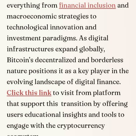
everything from
financial inclusion
and
macroeconomic strategies to
technological innovation and
investment paradigms. As digital
infrastructures expand globally,
Bitcoin’s decentralized and borderless
nature positions it as a key player in the
evolving landscape of digital finance.
Click this link
to visit from platform
that support this transition by offering
users educational insights and tools to
engage with the cryptocurrency