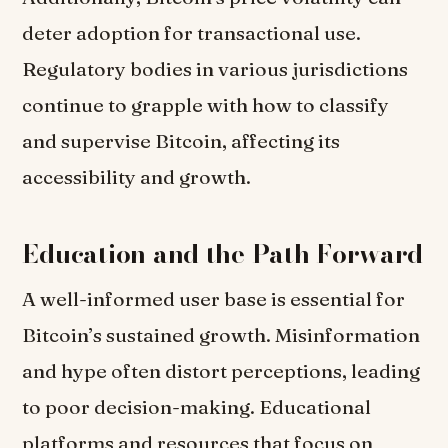
deter adoption for transactional use.
Regulatory bodies in various jurisdictions
continue to grapple with how to classify
and supervise Bitcoin, affecting its
accessibility and growth.
Education and the Path Forward
A well-informed user base is essential for
Bitcoin’s sustained growth. Misinformation
and hype often distort perceptions, leading
to poor decision-making. Educational
platforms and resources that focus on