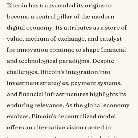
Bitcoin has transcended its origins to
become a central pillar of the modern
digital economy. Its attributes as a store of
value, medium of exchange, and catalyst
for innovation continue to shape financial
and technological paradigms. Despite
challenges, Bitcoin’s integration into
investment strategies, payment systems,
and financial infrastructures highlights its
enduring relevance. As the global economy
evolves, Bitcoin’s decentralized model
offers an alternative vision rooted in