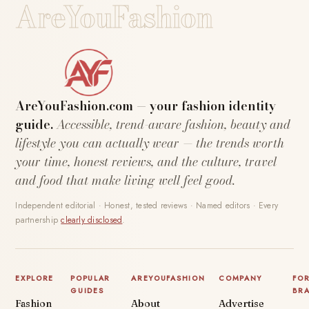
AreYouFashion
AreYouFashion.com — your fashion identity
guide.
Accessible, trend-aware fashion, beauty and
lifestyle you can actually wear — the trends worth
your time, honest reviews, and the culture, travel
and food that make living well feel good.
Independent editorial · Honest, tested reviews · Named editors · Every
partnership
clearly disclosed
.
EXPLORE
POPULAR
AREYOUFASHION
COMPANY
FO
GUIDES
BR
Fashion
About
Advertise