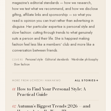
magazine's editorial standards — how we research,
how we test what we recommend, and how we disclose
gifting, affiliate links and sponsorship — so what you
read is opinion you can trust rather than advertising in
disguise. Her particular expertise is personal style and
slow fashion: cutting through trends to what genuinely
suits a person and their life. She is happiest making
fashion feel less like a members' club and more like a
conversation between friends.
Personal style · Editorial standards · Wardrobe philosophy
COVERS
· Slow fashion
ALL STORIES
→
MORE FROM UCHECHI NWANKWO
How to Find Your Personal Style: A
Practical Guide
Autumn’s Biggest Trends 2026 — and