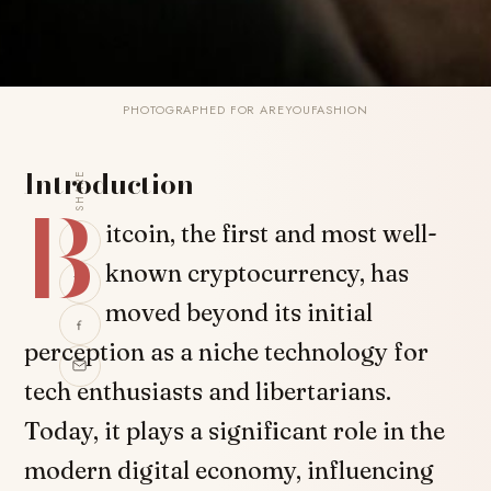
PHOTOGRAPHED FOR AREYOUFASHION
Introduction
SHARE
B
itcoin, the first and most well-
known cryptocurrency, has
moved beyond its initial
perception as a niche technology for
tech enthusiasts and libertarians.
Today, it plays a significant role in the
modern digital economy, influencing