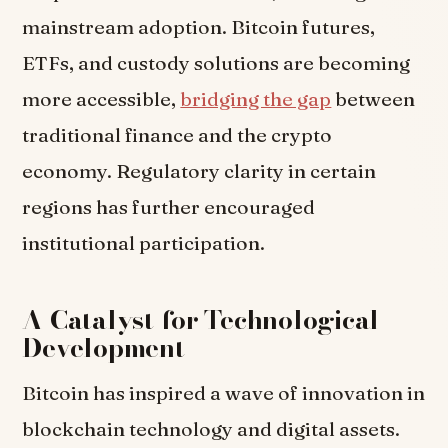
mainstream adoption. Bitcoin futures,
ETFs, and custody solutions are becoming
more accessible,
bridging the gap
between
traditional finance and the crypto
economy. Regulatory clarity in certain
regions has further encouraged
institutional participation.
A Catalyst for Technological
Development
Bitcoin has inspired a wave of innovation in
blockchain technology and digital assets.