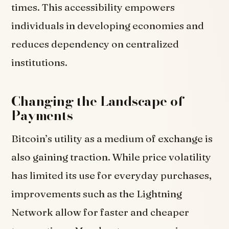
times. This accessibility empowers
individuals in developing economies and
reduces dependency on centralized
institutions.
Changing the Landscape of
Payments
Bitcoin’s utility as a medium of exchange is
also gaining traction. While price volatility
has limited its use for everyday purchases,
improvements such as the Lightning
Network allow for faster and cheaper