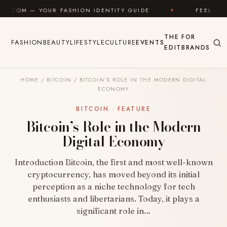
Skip to content
UR FASHION IDENTITY GUIDE
✦
FEEL GOOD
✦
THE
FOR
FASHION
BEAUTY
LIFESTYLE
CULTURE
EVENTS
EDIT
BRANDS
HOME
/
BITCOIN
/
BITCOIN’S ROLE IN THE MODERN DIGITAL
ECONOMY
BITCOIN · FEATURE
Bitcoin’s Role in the Modern
Digital Economy
Introduction Bitcoin, the first and most well-known
cryptocurrency, has moved beyond its initial
perception as a niche technology for tech
enthusiasts and libertarians. Today, it plays a
significant role in…