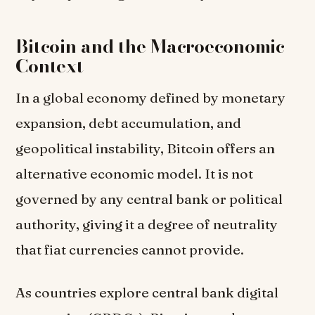
Bitcoin and the Macroeconomic
Context
In a global economy defined by monetary
expansion, debt accumulation, and
geopolitical instability, Bitcoin offers an
alternative economic model. It is not
governed by any central bank or political
authority, giving it a degree of neutrality
that fiat currencies cannot provide.
As countries explore central bank digital