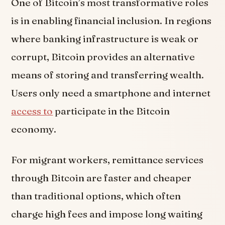
One of Bitcoin’s most transformative roles
is in enabling financial inclusion. In regions
where banking infrastructure is weak or
corrupt, Bitcoin provides an alternative
means of storing and transferring wealth.
Users only need a smartphone and internet
access to
participate in the Bitcoin
economy.
For migrant workers, remittance services
through Bitcoin are faster and cheaper
than traditional options, which often
charge high fees and impose long waiting