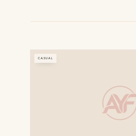
CASUAL