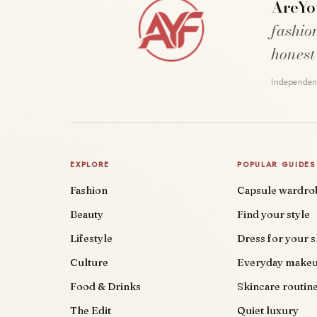
AreYo
fashio
honest
Independent
EXPLORE
POPULAR GUIDES
Fashion
Capsule wardro
Beauty
Find your style
Lifestyle
Dress for your 
Culture
Everyday make
Food & Drinks
Skincare routin
The Edit
Quiet luxury