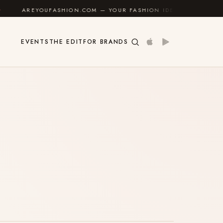
AREYOUFASHION.COM — YOUR FASHION IDENTITY GUIDE
✦
EVENTS
THE EDIT
FOR BRANDS