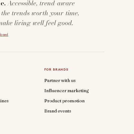
e.
Accessible, trend-aware
 the trends worth your time,
make living well feel good.
closed
.
FOR BRANDS
Partner with us
Influencer marketing
ines
Product promotion
Brand events