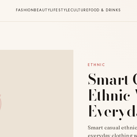
FASHION
BEAUTY
LIFESTYLE
CULTURE
FOOD & DRINKS
ETHNIC
Smart 
Ethnic
Everyd
Smart casual ethni
everyday clothing 