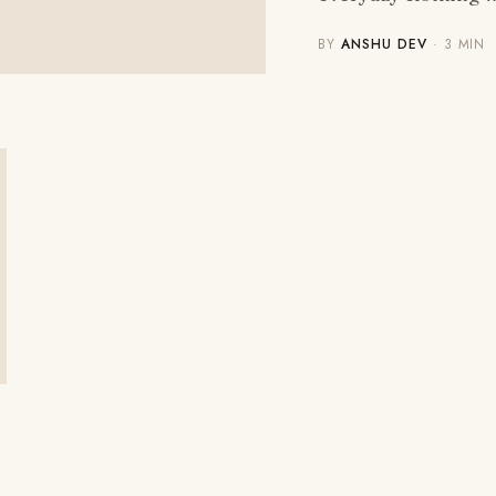
BY
ANSHU DEV
· 3 MIN