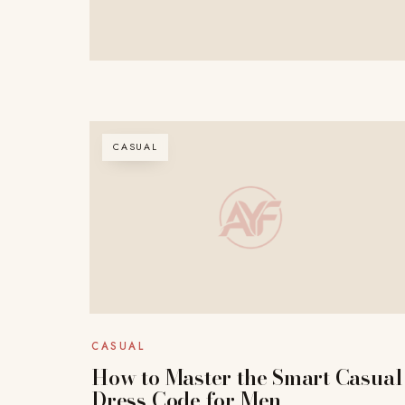
CASUAL
CASUAL
How to Master the Smart Casual
Dress Code for Men