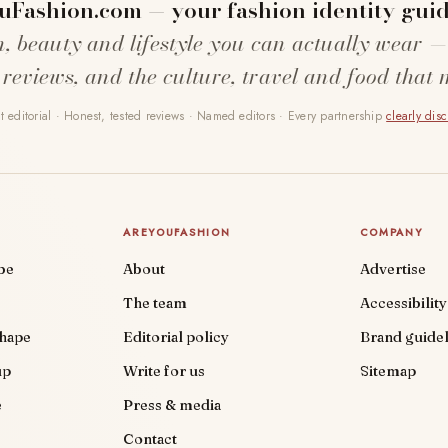
uFashion.com — your fashion identity guid
n, beauty and lifestyle you can actually wear —
 reviews, and the culture, travel and food that 
 editorial · Honest, tested reviews · Named editors · Every partnership
clearly dis
AREYOUFASHION
COMPANY
be
About
Advertise
The team
Accessibility
shape
Editorial policy
Brand guidel
up
Write for us
Sitemap
e
Press & media
Contact