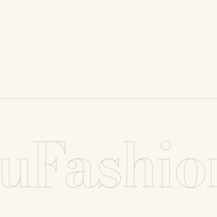
uFashio