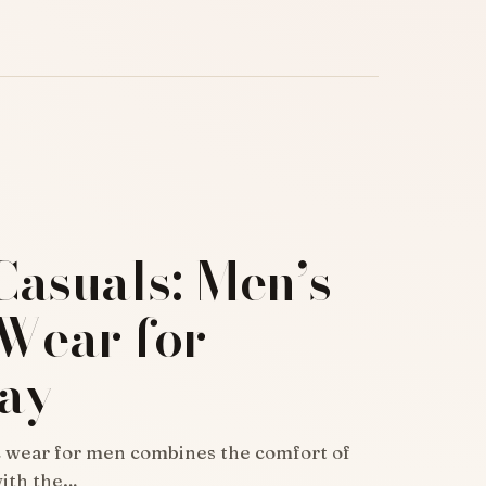
Casuals: Men’s
 Wear for
ay
c wear for men combines the comfort of
with the…