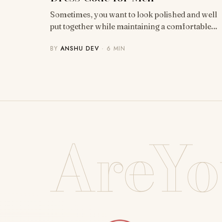
Sometimes, you want to look polished and well
put together while maintaining a comfortable…
BY
ANSHU DEV
· 6 MIN
AreYo