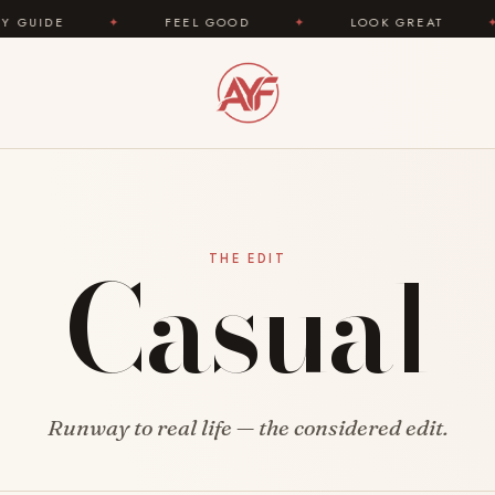
DE
✦
FEEL GOOD
✦
LOOK GREAT
✦
Casual
THE EDIT
Runway to real life — the considered edit.