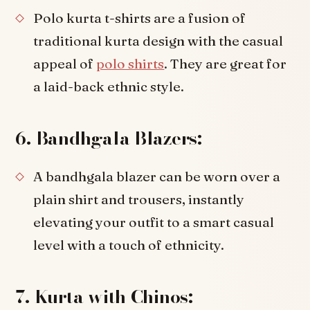
Polo kurta t-shirts are a fusion of
traditional kurta design with the casual
appeal of
polo shirts
. They are great for
a laid-back ethnic style.
6. Bandhgala Blazers:
A bandhgala blazer can be worn over a
plain shirt and trousers, instantly
elevating your outfit to a smart casual
level with a touch of ethnicity.
7. Kurta with Chinos: