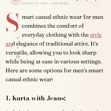
AD
JANUARY 27, 2024 · 3 MIN READ
S
SHARE
mart casual ethnic wear for men
combines the comfort of
everyday clothing with the
style
an
d elegance of traditional attire. It’s
versatile, allowing you to look sharp
while being at ease in various settings.
Here are some options for men’s smart
casual ethnic wear:
1. Kurta with Jeans: