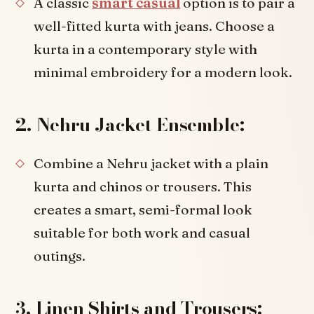
A classic
smart casual
option is to pair a
well-fitted kurta with jeans. Choose a
kurta in a contemporary style with
minimal embroidery for a modern look.
2. Nehru Jacket Ensemble:
Combine a Nehru jacket with a plain
kurta and chinos or trousers. This
creates a smart, semi-formal look
suitable for both work and casual
outings.
3. Linen Shirts and Trousers: