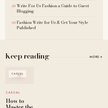
Write For Us Fashion a Guide to Guest
Blogging
Fashion Write for Us & Get Your Style
Published
Keep reading
MORE
→
CASUAL
CASUAL
How to
Master the