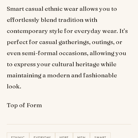
Smart casual ethnic wear allows you to
effortlessly blend tradition with
contemporary style for everyday wear. It’s
perfect for casual gatherings, outings, or
even semi-formal occasions, allowing you
to express your cultural heritage while
maintaining a modern and fashionable
look.
Top of Form
ETHNIC
EVERYDAY
HERE
MEN
SMART