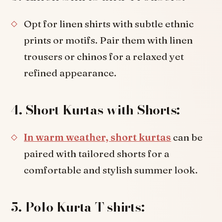
Opt for linen shirts with subtle ethnic
prints or motifs. Pair them with linen
trousers or chinos for a relaxed yet
refined appearance.
4. Short Kurtas with Shorts:
In warm weather, short kurtas
can be
paired with tailored shorts for a
comfortable and stylish summer look.
5. Polo Kurta T-shirts: