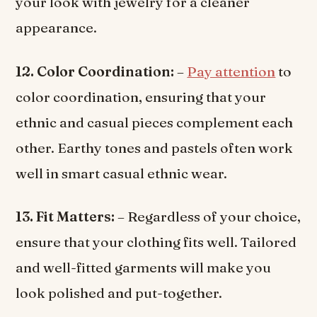
your look with jewelry for a cleaner
appearance.
12. Color Coordination:
–
Pay attention
to
color coordination, ensuring that your
ethnic and casual pieces complement each
other. Earthy tones and pastels often work
well in smart casual ethnic wear.
13. Fit Matters:
– Regardless of your choice,
ensure that your clothing fits well. Tailored
and well-fitted garments will make you
look polished and put-together.