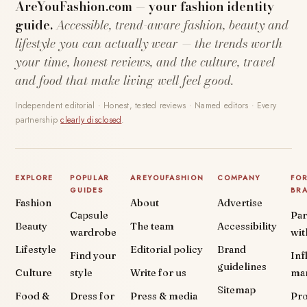
AreYouFashion.com — your fashion identity
guide.
Accessible, trend-aware fashion, beauty and
lifestyle you can actually wear — the trends worth
your time, honest reviews, and the culture, travel
and food that make living well feel good.
Independent editorial · Honest, tested reviews · Named editors · Every
partnership
clearly disclosed
.
EXPLORE
POPULAR
AREYOUFASHION
COMPANY
FO
GUIDES
BR
Fashion
About
Advertise
Capsule
Par
Beauty
The team
Accessibility
wardrobe
wit
Lifestyle
Editorial policy
Brand
Find your
Inf
guidelines
Culture
style
Write for us
ma
Sitemap
Food &
Dress for
Press & media
Pr