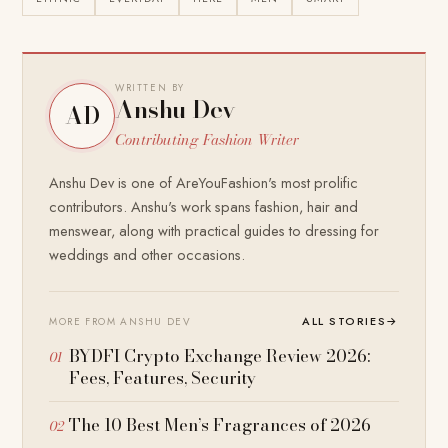
WRITTEN BY
Anshu Dev
AD
Contributing Fashion Writer
Anshu Dev is one of AreYouFashion's most prolific
contributors. Anshu's work spans fashion, hair and
menswear, along with practical guides to dressing for
weddings and other occasions.
ALL STORIES
→
MORE FROM ANSHU DEV
BYDFI Crypto Exchange Review 2026:
Fees, Features, Security
The 10 Best Men’s Fragrances of 2026