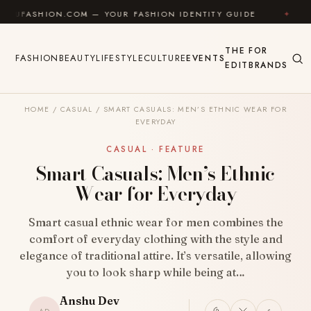
Skip to content
HION.COM — YOUR FASHION IDENTITY GUIDE
✦
FEEL 
THE
FOR
FASHION
BEAUTY
LIFESTYLE
CULTURE
EVENTS
EDIT
BRANDS
HOME
/
CASUAL
/
SMART CASUALS: MEN’S ETHNIC WEAR FOR
EVERYDAY
CASUAL · FEATURE
Smart Casuals: Men’s Ethnic
Wear for Everyday
Smart casual ethnic wear for men combines the
comfort of everyday clothing with the style and
elegance of traditional attire. It’s versatile, allowing
you to look sharp while being at…
Anshu Dev