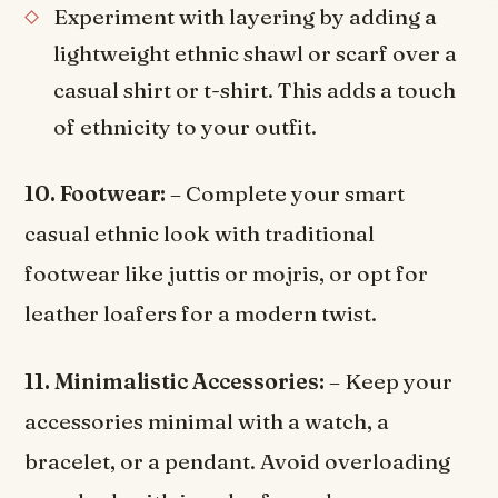
Experiment with layering by adding a
lightweight ethnic shawl or scarf over a
casual shirt or t-shirt. This adds a touch
of ethnicity to your outfit.
10. Footwear:
– Complete your smart
casual ethnic look with traditional
footwear like juttis or mojris, or opt for
leather loafers for a modern twist.
11. Minimalistic Accessories:
– Keep your
accessories minimal with a watch, a
bracelet, or a pendant. Avoid overloading