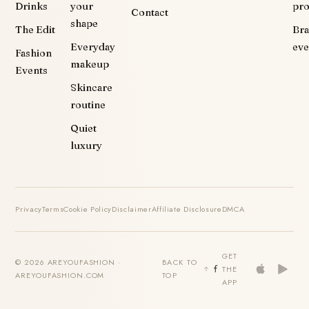
Drinks
your
pr
Contact
shape
The Edit
Br
Everyday
eve
Fashion
makeup
Events
Skincare
routine
Quiet
luxury
Privacy
Terms
Cookie Policy
Disclaimer
Affiliate Disclosure
DMCA
GET
© 2026 AREYOUFASHION ·
BACK TO
THE
AREYOUFASHION.COM
TOP
APP