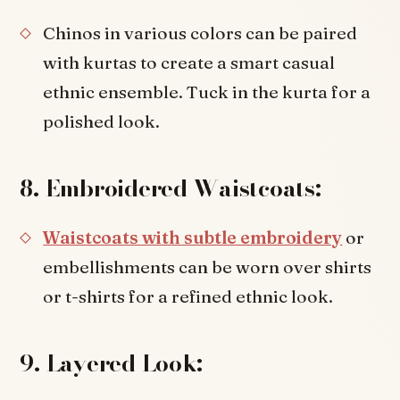
Chinos in various colors can be paired
with kurtas to create a smart casual
ethnic ensemble. Tuck in the kurta for a
polished look.
8. Embroidered Waistcoats:
Waistcoats with subtle embroidery
or
embellishments can be worn over shirts
or t-shirts for a refined ethnic look.
9. Layered Look: