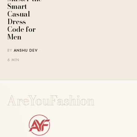
Smart
Casual
Dress
Code for
Men
BY
ANSHU DEV
·
6 MIN
AreYouFashion