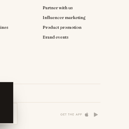
Partner with us
Influencer marketing
ines
Product promotion
Brand events
 NOW
GET THE APP