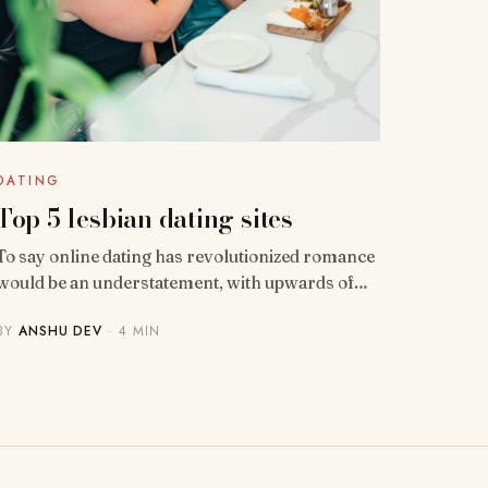
DATING
Top 5 lesbian dating sites
To say online dating has revolutionized romance
would be an understatement, with upwards of…
BY
ANSHU DEV
· 4 MIN