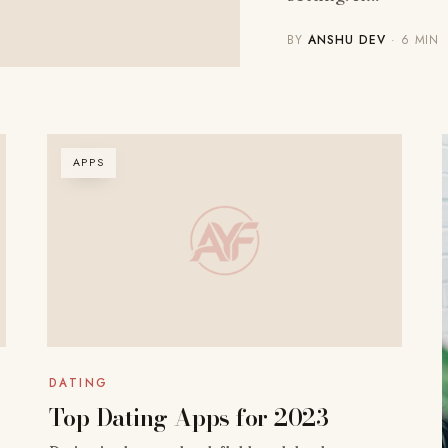
BY
ANSHU DEV
· 6 MIN
APPS
DATING
Top Dating Apps for 2023