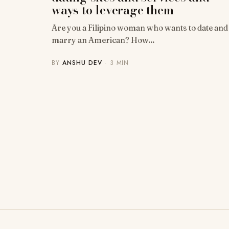
ways to leverage them
Are you a Filipino woman who wants to date and
marry an American? How…
BY
ANSHU DEV
· 3 MIN