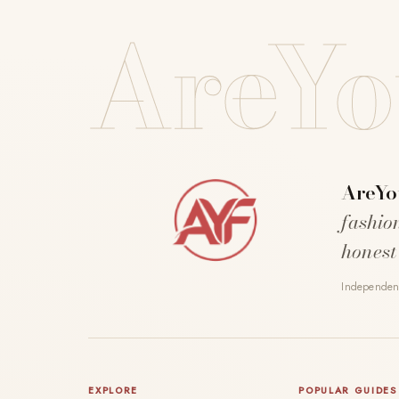
AreYo
AreYo
fashio
honest
Independent
EXPLORE
POPULAR GUIDES