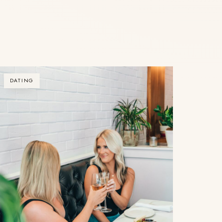
DATING