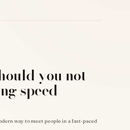
hould you not
ing speed
odern way to meet people in a fast-paced