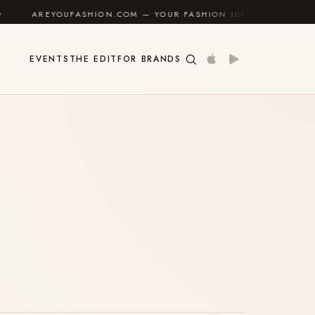
REYOUFASHION.COM — YOUR FASHION IDENTITY GUIDE
✦
EVENTS
THE EDIT
FOR BRANDS