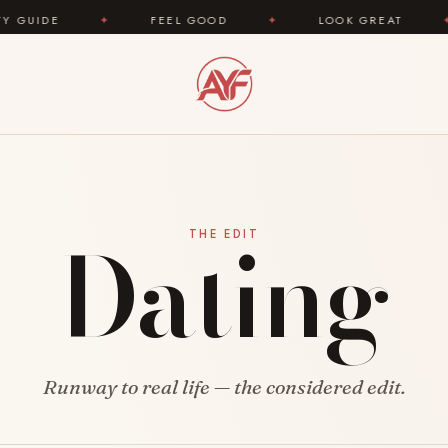
E
✦
FEEL GOOD
✦
LOOK GREAT
✦
A
Dating
THE EDIT
Runway to real life — the considered edit.