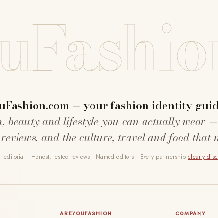
uFashio
uFashion.com — your fashion identity guid
n, beauty and lifestyle you can actually wear —
 reviews, and the culture, travel and food that 
 editorial · Honest, tested reviews · Named editors · Every partnership
clearly dis
AREYOUFASHION
COMPANY