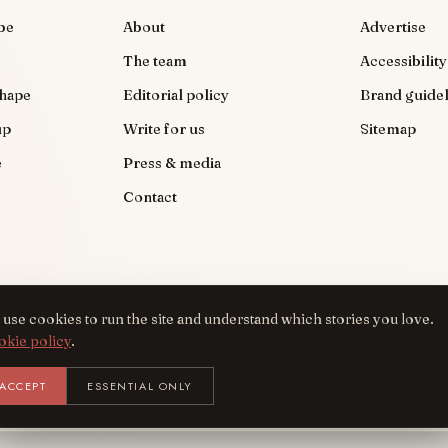
be
About
Advertise
The team
Accessibility
shape
Editorial policy
Brand guidel
up
Write for us
Sitemap
e
Press & media
Contact
use cookies to run the site and understand which stories you love.
okie policy
.
Get the AreYouFashion app
ACCEPT
ESSENTIAL ONLY
INSTALL
NOT
BACK TO TOP
Add it to your home screen — the full magazine, one tap away.