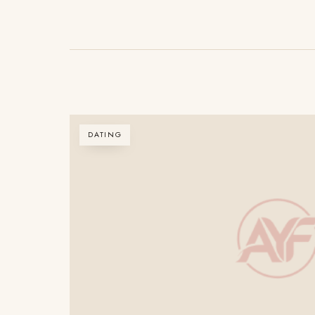
DATING