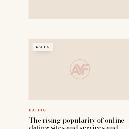
DATING
DATING
The rising popularity of online
dating sites and services and