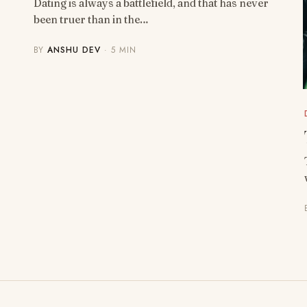
Dating is always a battlefield, and that has never
been truer than in the…
BY
ANSHU DEV
· 5 MIN