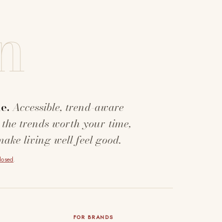
n
e.
Accessible, trend-aware
 the trends worth your time,
make living well feel good.
closed
.
FOR BRANDS