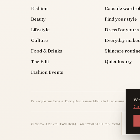
Fashion
Capsule wardro
Beauty
Find your style
Lifestyle
Dress for your 
Culture
Everyday make
Food & Drinks
Skincare routin
The Edit
Quiet luxury
Fashion Events
We 
Privacy
Terms
Cookie Policy
Disclaimer
Affiliate Disclosure
DMCA
Co
AYF
© 2026 AREYOUFASHION · AREYOUFASHION.COM