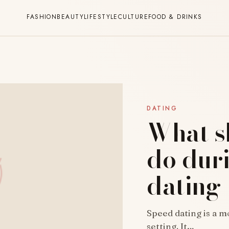
FASHION
BEAUTY
LIFESTYLE
CULTURE
FOOD & DRINKS
DATING
What s
do dur
dating
Speed dating is a m
setting. It…