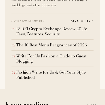
weddings and other occasions.
ALL STORIES
→
MORE FROM ANSHU DEV
BYDFI Crypto Exchange Review 2026:
Fees, Features, Security
The 10 Best Men’s Fragrances of 2026
Write For Us Fashion a Guide to Guest
Blogging
Fashion Write for Us & Get Your Style
Published
Keep reading