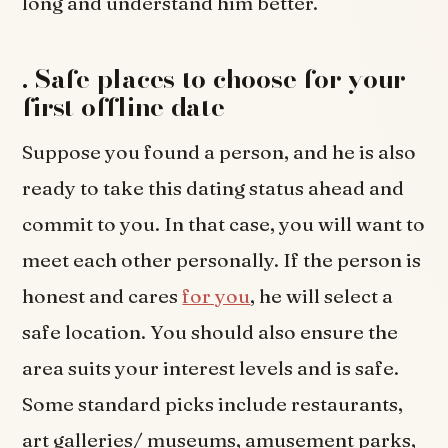
long and understand him better.
.
Safe places to choose for your
first offline date
Suppose you found a person, and he is also
ready to take this dating status ahead and
commit to you. In that case, you will want to
meet each other personally. If the person is
honest and cares
for you
, he will select a
safe location. You should also ensure the
area suits your interest levels and is safe.
Some standard picks include restaurants,
art galleries/ museums, amusement parks,