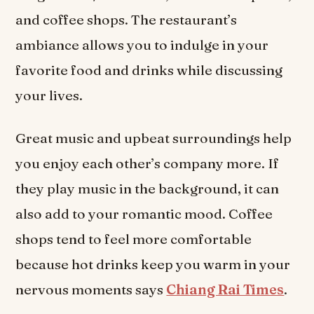
and coffee shops. The restaurant’s
ambiance allows you to indulge in your
favorite food and drinks while discussing
your lives.
Great music and upbeat surroundings help
you enjoy each other’s company more. If
they play music in the background, it can
also add to your romantic mood. Coffee
shops tend to feel more comfortable
because hot drinks keep you warm in your
nervous moments says
Chiang Rai Times
.