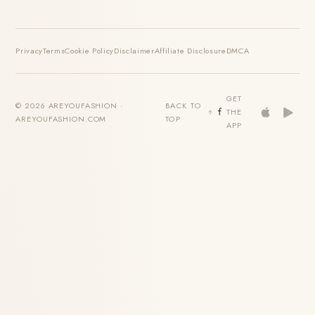
Privacy
Terms
Cookie Policy
Disclaimer
Affiliate Disclosure
DMCA
GET
© 2026 AREYOUFASHION ·
BACK TO
THE
AREYOUFASHION.COM
TOP
APP