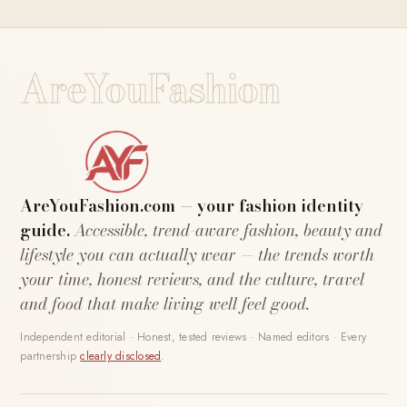
AreYouFashion
AreYouFashion.com — your fashion identity
guide.
Accessible, trend-aware fashion, beauty and
lifestyle you can actually wear — the trends worth
your time, honest reviews, and the culture, travel
and food that make living well feel good.
Independent editorial · Honest, tested reviews · Named editors · Every
partnership
clearly disclosed
.