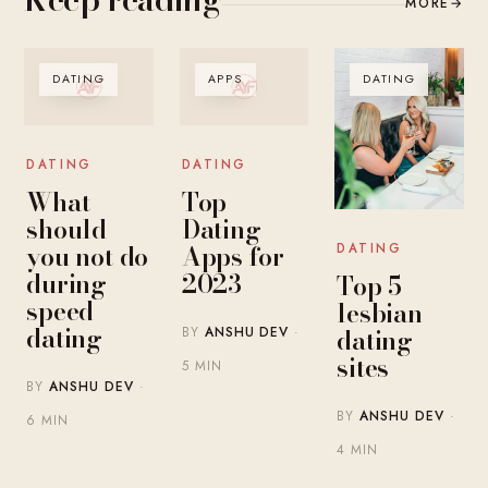
MORE
→
DATING
APPS
DATING
DATING
DATING
What
Top
should
Dating
you not do
Apps for
DATING
during
2023
Top 5
speed
lesbian
dating
dating
BY
ANSHU DEV
·
sites
5 MIN
BY
ANSHU DEV
·
BY
ANSHU DEV
·
6 MIN
4 MIN