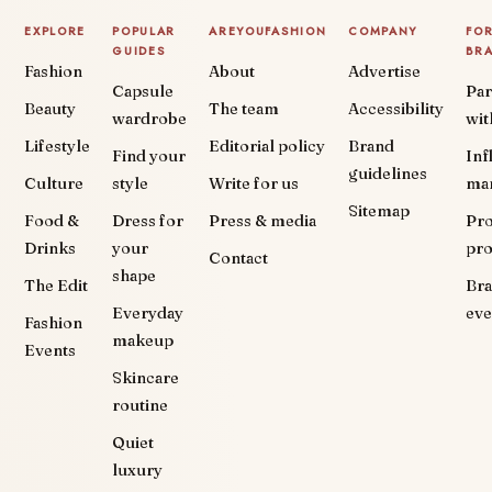
EXPLORE
POPULAR
AREYOUFASHION
COMPANY
FO
GUIDES
BR
Fashion
About
Advertise
Capsule
Par
Beauty
The team
Accessibility
wardrobe
wit
Lifestyle
Editorial policy
Brand
Find your
Inf
guidelines
Culture
style
Write for us
ma
Sitemap
Food &
Dress for
Press & media
Pr
Drinks
your
pr
Contact
shape
The Edit
Br
Everyday
eve
Fashion
makeup
Events
Skincare
routine
Quiet
luxury