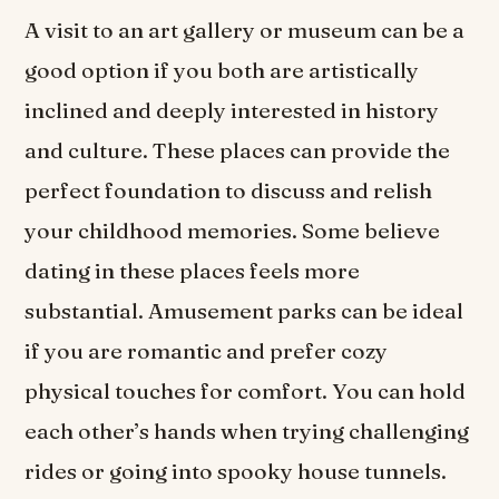
A visit to an art gallery or museum can be a
good option if you both are artistically
inclined and deeply interested in history
and culture. These places can provide the
perfect foundation to discuss and relish
your childhood memories. Some believe
dating in these places feels more
substantial. Amusement parks can be ideal
if you are romantic and prefer cozy
physical touches for comfort. You can hold
each other’s hands when trying challenging
rides or going into spooky house tunnels.