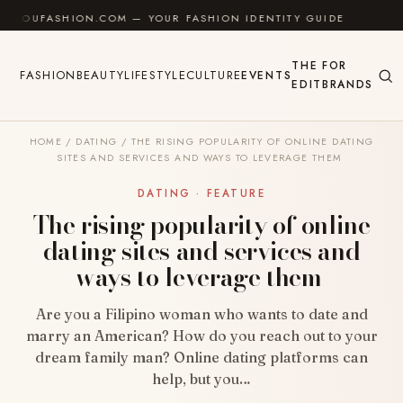
Skip to content
ASHION.COM — YOUR FASHION IDENTITY GUIDE
✦
FEE
THE
FOR
FASHION
BEAUTY
LIFESTYLE
CULTURE
EVENTS
EDIT
BRANDS
HOME
/
DATING
/
THE RISING POPULARITY OF ONLINE DATING
SITES AND SERVICES AND WAYS TO LEVERAGE THEM
DATING · FEATURE
The rising popularity of online
dating sites and services and
ways to leverage them
Are you a Filipino woman who wants to date and
marry an American? How do you reach out to your
dream family man? Online dating platforms can
help, but you…