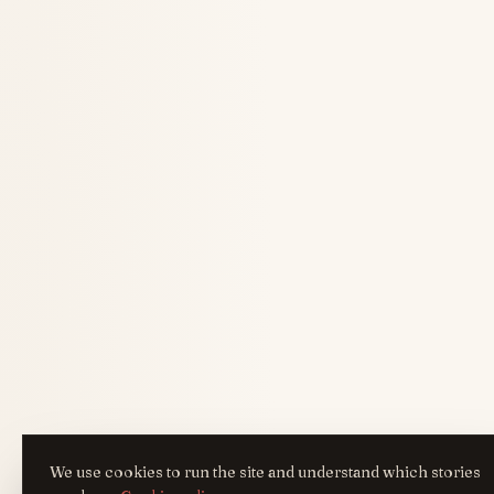
We use cookies to run the site and understand which stories