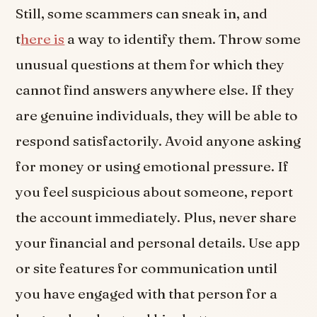
Still, some scammers can sneak in, and
t
here is
a way to identify them. Throw some
unusual questions at them for which they
cannot find answers anywhere else. If they
are genuine individuals, they will be able to
respond satisfactorily. Avoid anyone asking
for money or using emotional pressure. If
you feel suspicious about someone, report
the account immediately. Plus, never share
your financial and personal details. Use app
or site features for communication until
you have engaged with that person for a