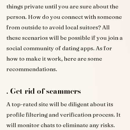
things private until you are sure about the
person. How do you connect with someone
from outside to avoid local suitors? All
these scenarios will be possible if you join a
social community of dating apps. As for
how to make it work, here are some
recommendations.
.
Get rid of scammers
A top-rated site will be diligent about its
profile filtering and verification process. It
will monitor chats to eliminate any risks.