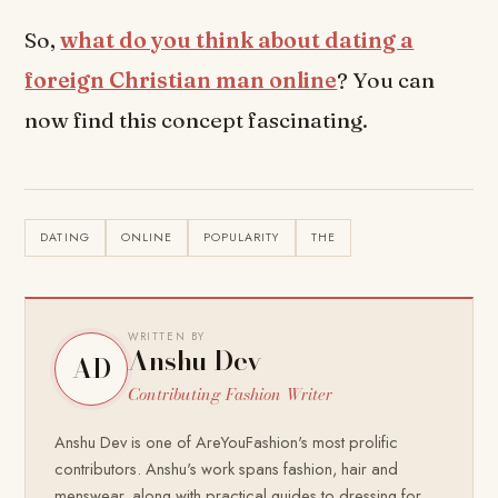
So,
what do you think about dating a
foreign Christian man online
? You can
now find this concept fascinating.
DATING
ONLINE
POPULARITY
THE
WRITTEN BY
Anshu Dev
AD
Contributing Fashion Writer
Anshu Dev is one of AreYouFashion's most prolific
contributors. Anshu's work spans fashion, hair and
menswear, along with practical guides to dressing for