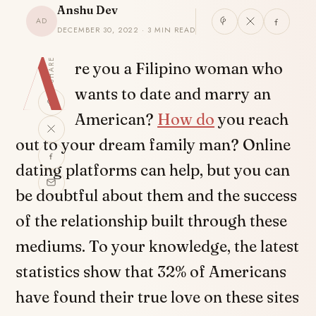
Anshu Dev
AD
DECEMBER 30, 2022 · 3 MIN READ
A
SHARE
re you a Filipino woman who
wants to date and marry an
American?
How do
you reach
out to your dream family man? Online
dating platforms can help, but you can
be doubtful about them and the success
of the relationship built through these
mediums. To your knowledge, the latest
statistics show that 32% of Americans
have found their true love on these sites