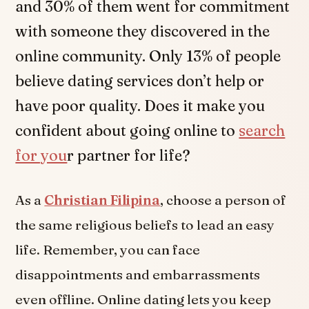
and 30% of them went for commitment
with someone they discovered in the
online community. Only 13% of people
believe dating services don’t help or
have poor quality. Does it make you
confident about going online to
search
for you
r partner for life?
As a
Christian Filipina
, choose a person of
the same religious beliefs to lead an easy
life. Remember, you can face
disappointments and embarrassments
even offline. Online dating lets you keep