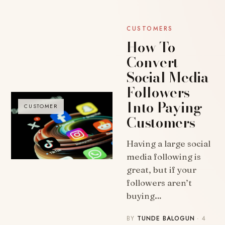
CUSTOMERS
How To
Convert
Social Media
Followers
Into Paying
CUSTOMER
Customers
Having a large social
media following is
great, but if your
followers aren’t
buying…
BY
TUNDE BALOGUN
· 4