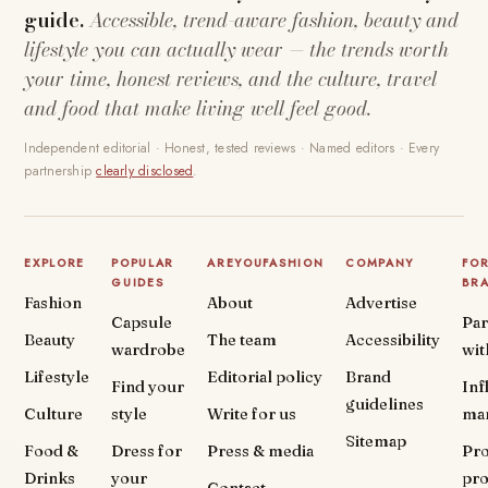
guide.
Accessible, trend-aware fashion, beauty and
lifestyle you can actually wear — the trends worth
your time, honest reviews, and the culture, travel
and food that make living well feel good.
Independent editorial · Honest, tested reviews · Named editors · Every
partnership
clearly disclosed
.
EXPLORE
POPULAR
AREYOUFASHION
COMPANY
FO
GUIDES
BR
Fashion
About
Advertise
Capsule
Par
Beauty
The team
Accessibility
wardrobe
wit
Lifestyle
Editorial policy
Brand
Find your
Inf
guidelines
Culture
style
Write for us
ma
Sitemap
Food &
Dress for
Press & media
Pr
Drinks
your
pr
Contact