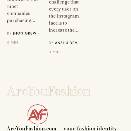
challenge that
most
every user on
companies
the Instagram
purchasing…
face is to
increase the…
BY
JHON GREW
·
4 MIN
BY
ANSHU DEV
·
3 MIN
AreYouFashion
AreYouFashion.com — your fashion identity