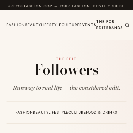
Skip to content
AREYOUFASHION.COM — YOUR FASHION IDENTITY GUIDE
THE
FOR
FASHION
BEAUTY
LIFESTYLE
CULTURE
EVENTS
EDIT
BRANDS
THE EDIT
Followers
Runway to real life — the considered edit.
FASHION
BEAUTY
LIFESTYLE
CULTURE
FOOD & DRINKS