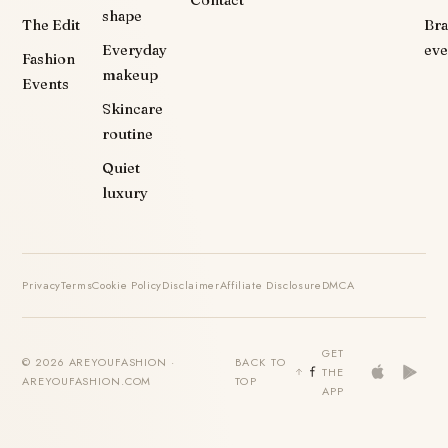
shape
The Edit
Br
Everyday
eve
Fashion
makeup
Events
Skincare
routine
Quiet
luxury
Privacy
Terms
Cookie Policy
Disclaimer
Affiliate Disclosure
DMCA
GET
© 2026 AREYOUFASHION ·
BACK TO
THE
AREYOUFASHION.COM
TOP
APP