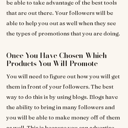
be able to take advantage of the best tools
that are out there. Your followers will be
able to help you out as well when they see
the types of promotions that you are doing.
Once You Have Chosen Which
Products You Will Promote
You will need to figure out how you will get
them in front of your followers. The best
way to do this is by using blogs. Blogs have
the ability to bring in many followers and
you will be able to make money off of them
as well. This is because you can advertise