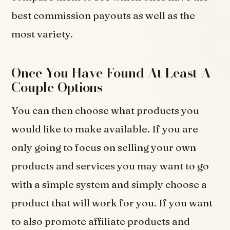
best commission payouts as well as the
most variety.
Once You Have Found At Least A
Couple Options
You can then choose what products you
would like to make available. If you are
only going to focus on selling your own
products and services you may want to go
with a simple system and simply choose a
product that will work for you. If you want
to also promote affiliate products and