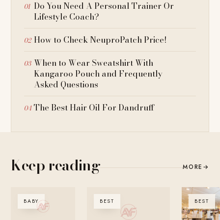
Do You Need A Personal Trainer Or
Lifestyle Coach?
How to Check NeuproPatch Price!
When to Wear Sweatshirt With
Kangaroo Pouch and Frequently
Asked Questions
The Best Hair Oil For Dandruff
Keep reading
MORE
→
BABY
BEST
BEST