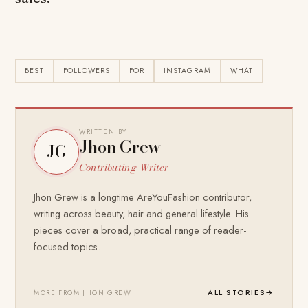
BEST
FOLLOWERS
FOR
INSTAGRAM
WHAT
WRITTEN BY
Jhon Grew
JG
Contributing Writer
Jhon Grew is a longtime AreYouFashion contributor,
writing across beauty, hair and general lifestyle. His
pieces cover a broad, practical range of reader-
focused topics.
ALL STORIES
→
MORE FROM JHON GREW