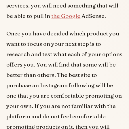
services, you will need something that will
be able to pull in
the Google
AdSense.
Once you have decided which product you
want to focus on your next step is to
research and test what each of your options
offers you. You will find that some will be
better than others. The best site to
purchase an Instagram following will be
one that you are comfortable promoting on
your own. If you are not familiar with the
platform and do not feel comfortable
promoting products on it, then you will