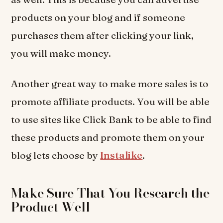
products on your blog and if someone
purchases them after clicking your link,
you will make money.
Another great way to make more sales is to
promote affiliate products. You will be able
to use sites like Click Bank to be able to find
these products and promote them on your
blog lets choose by
Instalike
.
Make Sure That You Research the
Product Well