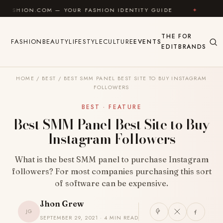
Skip to content
N.COM — YOUR FASHION IDENTITY GUIDE
✦
FEEL GOO
THE
FOR
FASHION
BEAUTY
LIFESTYLE
CULTURE
EVENTS
EDIT
BRANDS
HOME
/
BEST
/
BEST SMM PANEL BEST SITE TO BUY INSTAGRAM
FOLLOWERS
BEST · FEATURE
Best SMM Panel Best Site to Buy
Instagram Followers
What is the best SMM panel to purchase Instagram
followers? For most companies purchasing this sort
of software can be expensive.
Jhon Grew
JG
SEPTEMBER 29, 2021 · 4 MIN READ