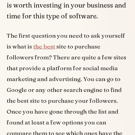
is worth investing in your business and
time for this type of software.
The first question you need to ask yourself
is what is
the best
site to purchase
followers from? There are quite a few sites
that provide a platform for social media
marketing and advertising. You can go to
Google or any other search engine to find
the best site to purchase your followers.
Once you have gone through the list and
found at least a few options you can
compare them to see which ones have the