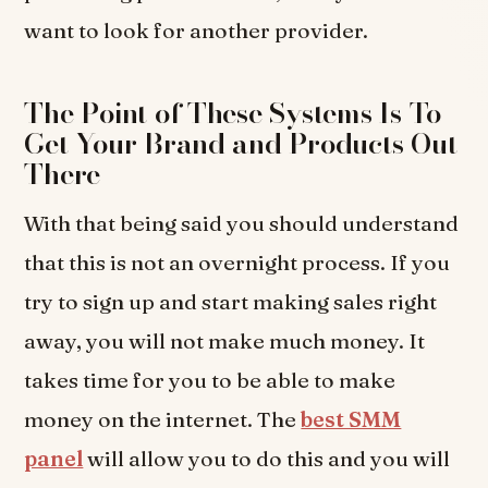
want to look for another provider.
The Point of These Systems Is To
Get Your Brand and Products Out
There
With that being said you should understand
that this is not an overnight process. If you
try to sign up and start making sales right
away, you will not make much money. It
takes time for you to be able to make
money on the internet. The
best SMM
panel
will allow you to do this and you will