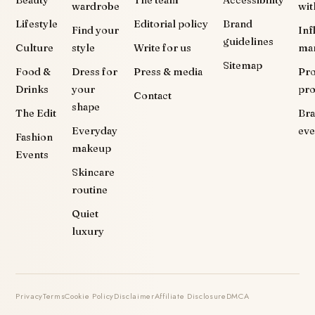
Beauty
The team
Accessibility
wardrobe
wit
Lifestyle
Editorial policy
Brand
Find your
Inf
guidelines
Culture
style
Write for us
ma
Sitemap
Food &
Dress for
Press & media
Pr
Drinks
your
pr
Contact
shape
The Edit
Br
Everyday
eve
Fashion
makeup
Events
Skincare
routine
Quiet
luxury
Privacy
Terms
Cookie Policy
Disclaimer
Affiliate Disclosure
DMCA