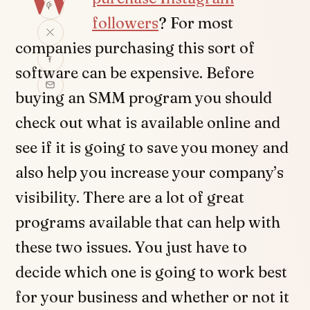
followers
? For most
companies purchasing this sort of
software can be expensive. Before
buying an SMM program you should
check out what is available online and
see if it is going to save you money and
also help you increase your company’s
visibility. There are a lot of great
programs available that can help with
these two issues. You just have to
decide which one is going to work best
for your business and whether or not it