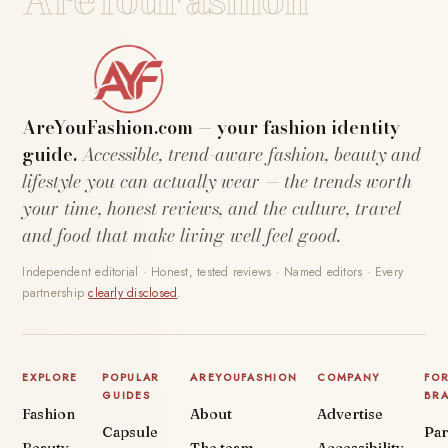
AreYouFashion.com — your fashion identity
guide.
Accessible, trend-aware fashion, beauty and
lifestyle you can actually wear — the trends worth
your time, honest reviews, and the culture, travel
and food that make living well feel good.
Independent editorial · Honest, tested reviews · Named editors · Every
partnership
clearly disclosed
.
EXPLORE
POPULAR
AREYOUFASHION
COMPANY
FO
GUIDES
BR
Fashion
About
Advertise
Capsule
Par