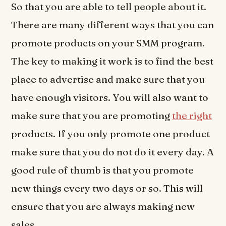
So that you are able to tell people about it.
There are many different ways that you can
promote products on your SMM program.
The key to making it work is to find the best
place to advertise and make sure that you
have enough visitors. You will also want to
make sure that you are promoting
the right
products. If you only promote one product
make sure that you do not do it every day. A
good rule of thumb is that you promote
new things every two days or so. This will
ensure that you are always making new
sales.