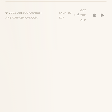
GET
© 2026 AREYOUFASHION ·
BACK TO
THE
AREYOUFASHION.COM
TOP
APP