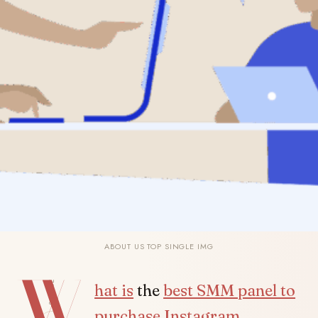
ABOUT US TOP SINGLE IMG
W
SHARE
hat is
the
best SMM panel to
purchase Instagram