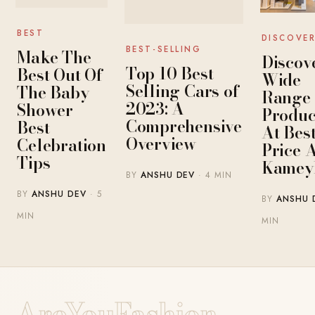
BEST
DISCOVE
BEST-SELLING
Make The
Discov
Top 10 Best-
Best Out Of
Wide
Selling Cars of
The Baby
Range 
2023: A
Shower-
Produc
Comprehensive
Best
At Bes
Overview
Celebration
Price 
Tips
Kamey
BY
ANSHU DEV
· 4 MIN
BY
ANSHU DEV
· 5
BY
ANSHU 
MIN
MIN
AreYouFashion