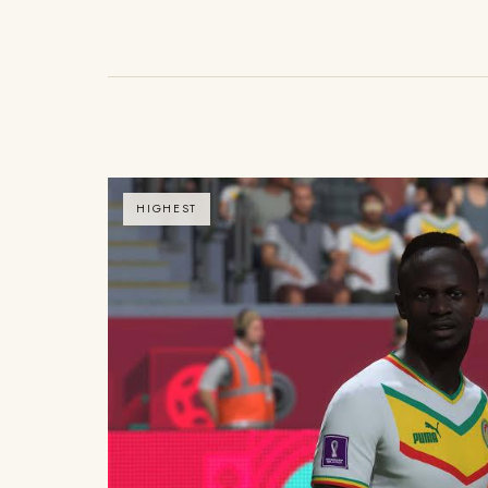
HIGHEST