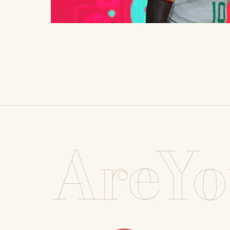
AreYo