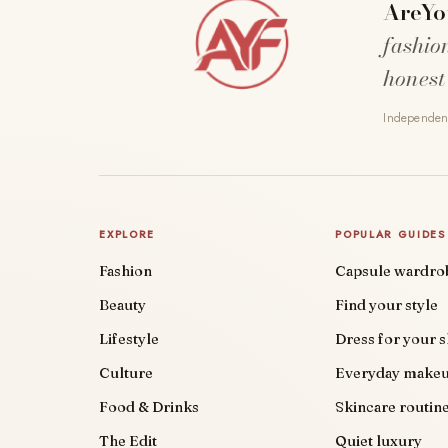
AreYo
fashio
honest
Independent
EXPLORE
POPULAR GUIDES
Fashion
Capsule wardro
Beauty
Find your style
Lifestyle
Dress for your 
Culture
Everyday make
Food & Drinks
Skincare routin
The Edit
Quiet luxury