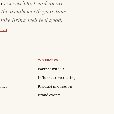
e.
Accessible, trend-aware
 the trends worth your time,
make living well feel good.
closed
.
FOR BRANDS
Partner with us
Influencer marketing
ines
Product promotion
Brand events