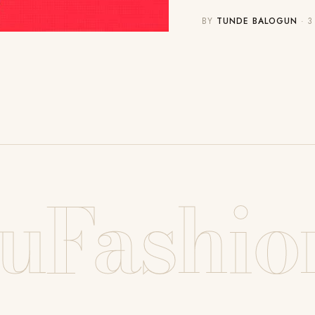
BY
TUNDE BALOGUN
· 3
uFashio