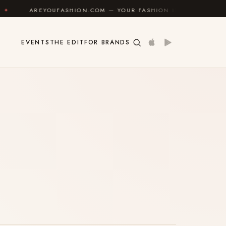
AREYOUFASHION.COM — YOUR FASHION IDENTITY GUIDE
EVENTS
THE EDIT
FOR BRANDS