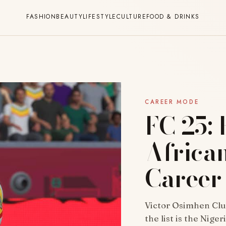
FASHION
BEAUTY
LIFESTYLE
CULTURE
FOOD & DRINKS
CAREER MODE
FC 25: 
African
Career
Victor Osimhen Club
the list is the Nige