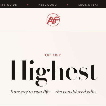
UIDE
✦
FEEL GOOD
✦
LOOK GREAT
✦
Highest
THE EDIT
Runway to real life — the considered edit.