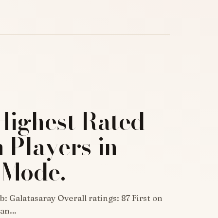
Highest Rated
 Players in
 Mode.
: Galatasaray Overall ratings: 87 First on
rian…