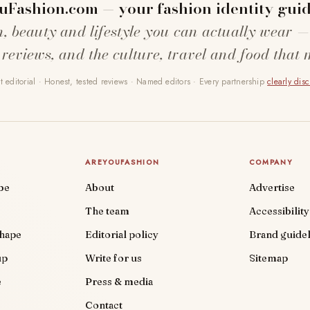
uFashion.com — your fashion identity guid
n, beauty and lifestyle you can actually wear —
 reviews, and the culture, travel and food that 
 editorial · Honest, tested reviews · Named editors · Every partnership
clearly dis
AREYOUFASHION
COMPANY
be
About
Advertise
The team
Accessibility
shape
Editorial policy
Brand guidel
up
Write for us
Sitemap
e
Press & media
Contact