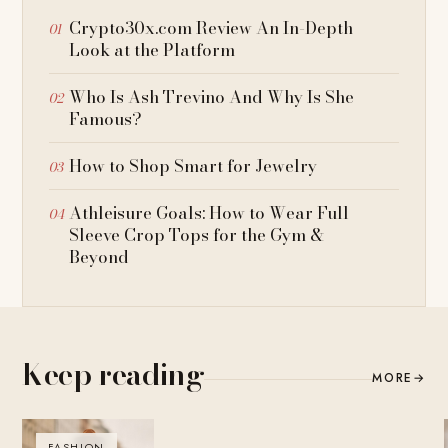
Crypto30x.com Review An In-Depth
Look at the Platform
Who Is Ash Trevino And Why Is She
Famous?
How to Shop Smart for Jewelry
Athleisure Goals: How to Wear Full
Sleeve Crop Tops for the Gym &
Beyond
Keep reading
MORE
→
FASHION
BLOG