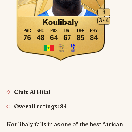
Club: Al Hilal
Overall ratings: 84
Koulibaly falls in as one of the best African