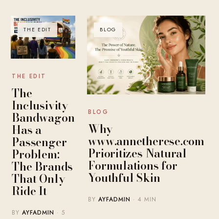
THE EDIT
BLOG
THE EDIT
The
Inclusivity
BLOG
Bandwagon
Why
Has a
www.annetherese.com
Passenger
Prioritizes Natural
Problem:
Formulations for
The Brands
Youthful Skin
That Only
Ride It
BY
AYFADMIN
· 4 MIN
BY
AYFADMIN
· 5