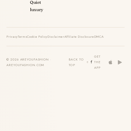
Quiet
luxury
Privacy
Terms
Cookie Policy
Disclaimer
Affiliate Disclosure
DMCA
GET
© 2026 AREYOUFASHION ·
BACK TO
THE
AREYOUFASHION.COM
TOP
APP