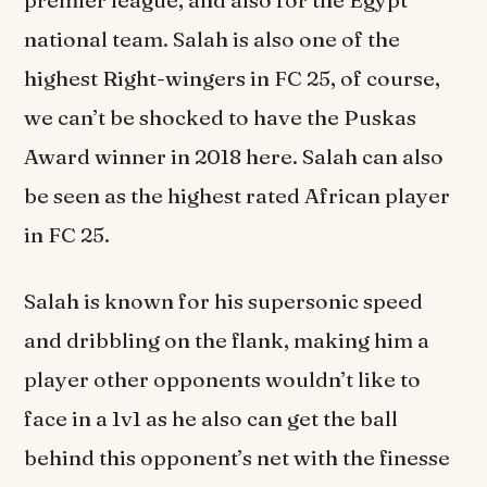
national team. Salah is also one of the
highest Right-wingers in FC 25, of course,
we can’t be shocked to have the Puskas
Award winner in 2018 here. Salah can also
be seen as the highest rated African player
in FC 25.
Salah is known for his supersonic speed
and dribbling on the flank, making him a
player other opponents wouldn’t like to
face in a 1v1 as he also can get the ball
behind this opponent’s net with the finesse