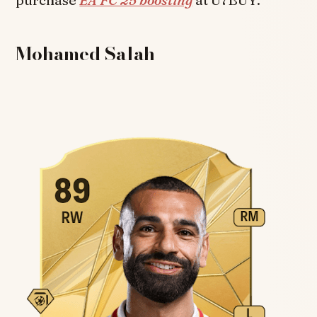
Mohamed Salah