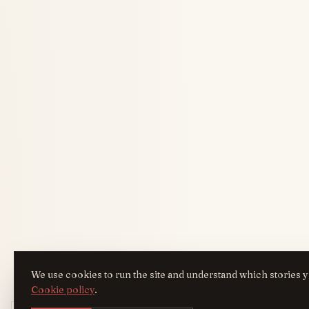
We use cookies to run the site and understand which stories y
Cookie policy
.