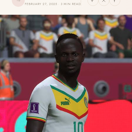
TB
FEBRUARY 27, 2025 · 3 MIN READ