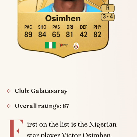
Club: Galatasaray
Overall ratings: 87
F
irst on the list is the Nigerian
star player Victor Osimhen.