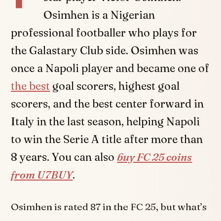
Osimhen is a Nigerian
professional footballer who plays for
the Galastary Club side. Osimhen was
once a Napoli player and became one of
the best
goal scorers, highest goal
scorers, and the best center forward in
Italy in the last season, helping Napoli
to win the Serie A title after more than
8 years. You can also
buy FC 25 coins
from U7BUY
.
Osimhen is rated 87 in the FC 25, but what’s