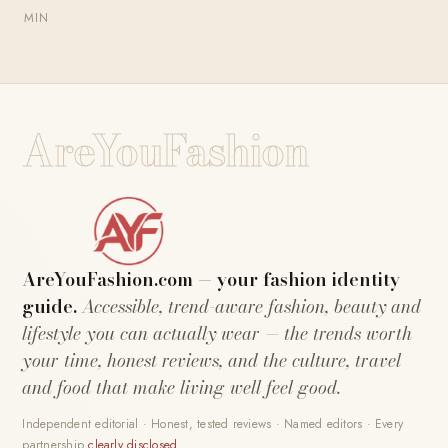
MIN
AreYouFashion
AreYouFashion.com — your fashion identity
guide.
Accessible, trend-aware fashion, beauty and
lifestyle you can actually wear — the trends worth
your time, honest reviews, and the culture, travel
and food that make living well feel good.
Independent editorial · Honest, tested reviews · Named editors · Every
partnership
clearly disclosed
.