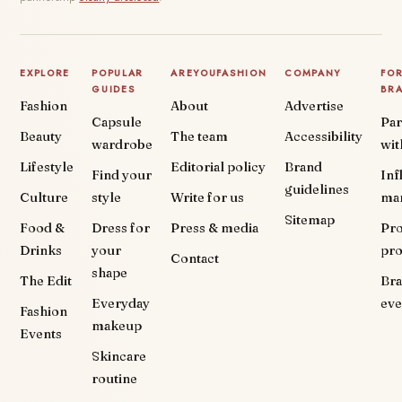
EXPLORE
POPULAR
AREYOUFASHION
COMPANY
FO
GUIDES
BR
Fashion
About
Advertise
Capsule
Par
Beauty
The team
Accessibility
wardrobe
wit
Lifestyle
Editorial policy
Brand
Find your
Inf
guidelines
Culture
style
Write for us
ma
Sitemap
Food &
Dress for
Press & media
Pr
Drinks
your
pr
Contact
shape
The Edit
Br
Everyday
eve
Fashion
makeup
Events
Skincare
routine