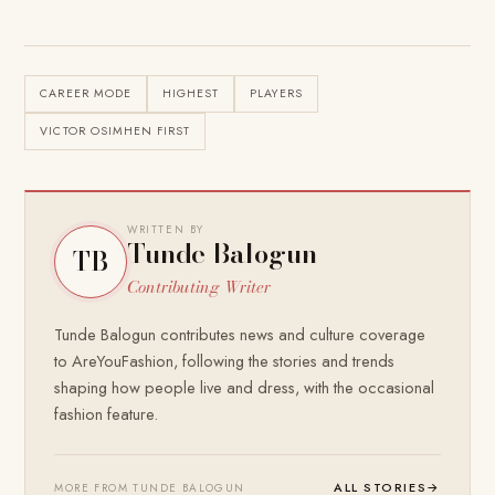
CAREER MODE
HIGHEST
PLAYERS
VICTOR OSIMHEN FIRST
WRITTEN BY
Tunde Balogun
TB
Contributing Writer
Tunde Balogun contributes news and culture coverage
to AreYouFashion, following the stories and trends
shaping how people live and dress, with the occasional
fashion feature.
ALL STORIES
→
MORE FROM TUNDE BALOGUN