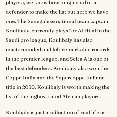
players, we know how tough it is for a
defender to make the list but here we have
one. The Senegalese national team captain
Koulibaly, currently plays for Al Hilal in the
Saudi pro league, Koulibaly has also
masterminded and left remarkable records
in the premier league, and Seira A is one of
the best defenders. Koulibaly also won the
Coppa Italia and the Supercoppa Italiana
title in 2020. Koulibaly is worth making the
list of the highest rated African players.
Koulibaly is just a reflection of real life as