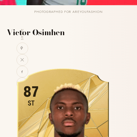
PHOTOGRAPHED FOR AREYOUFASHION
Victor Osimhen
SHARE