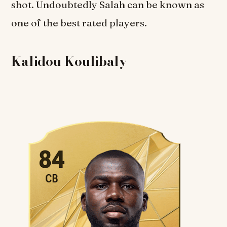
shot. Undoubtedly Salah can be known as
one of the best rated players.
Kalidou Koulibaly