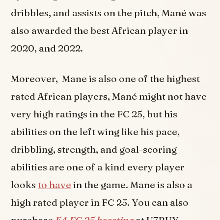
dribbles, and assists on the pitch, Mané was
also awarded the best African player in
2020, and 2022.
Moreover, Mane is also one of the highest
rated African players, Mané might not have
very high ratings in the FC 25, but his
abilities on the left wing like his pace,
dribbling, strength, and goal-scoring
abilities are one of a kind every player
looks
to have
in the game. Mane is also a
high rated player in FC 25. You can also
purchase
EA FC 25 boosting
at U7BUY.