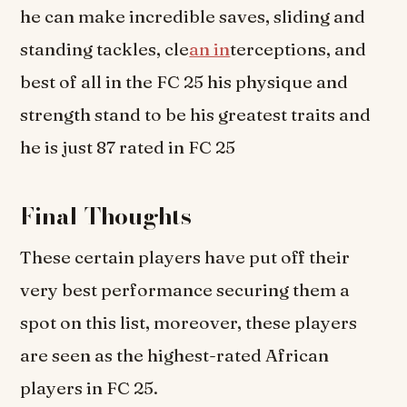
he can make incredible saves, sliding and
standing tackles, cle
an in
terceptions, and
best of all in the FC 25 his physique and
strength stand to be his greatest traits and
he is just 87 rated in FC 25
Final Thoughts
These certain players have put off their
very best performance securing them a
spot on this list, moreover, these players
are seen as the highest-rated African
players in FC 25.