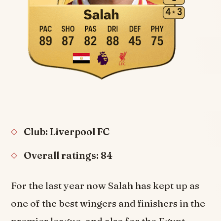
Club: Liverpool FC
Overall ratings: 84
For the last year now Salah has kept up as
one of the best wingers and finishers in the
premier league, and also for the Egypt