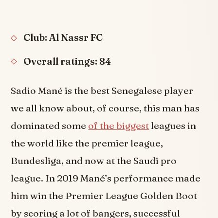
Club: Al Nassr FC
Overall ratings: 84
Sadio Mané is the best Senegalese player
we all know about, of course, this man has
dominated some
of the biggest
leagues in
the world like the premier league,
Bundesliga, and now at the Saudi pro
league. In 2019 Mané’s performance made
him win the Premier League Golden Boot
by scoring a lot of bangers, successful