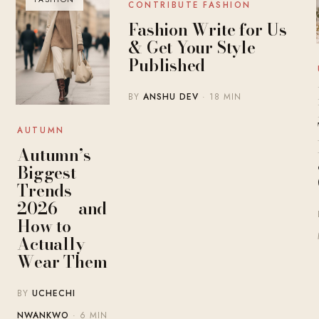
CONTRIBUTE FASHION
Fashion Write for Us
& Get Your Style
Published
BY
ANSHU DEV
· 18 MIN
AUTUMN
Autumn’s
Biggest
Trends
2026 — and
How to
Actually
Wear Them
BY
UCHECHI
NWANKWO
· 6 MIN