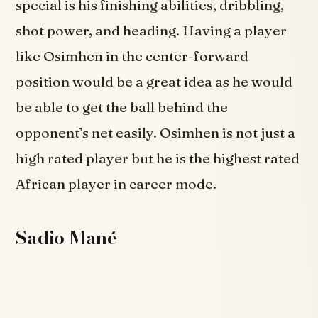
special is his finishing abilities, dribbling,
shot power, and heading. Having a player
like Osimhen in the center-forward
position would be a great idea as he would
be able to get the ball behind the
opponent’s net easily. Osimhen is not just a
high rated player but he is the highest rated
African player in career mode.
Sadio Mané