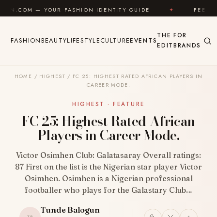
Skip to content
 FASHION IDENTITY GUIDE
✦
FEEL GOOD
✦
THE
FOR
FASHION
BEAUTY
LIFESTYLE
CULTURE
EVENTS
EDIT
BRANDS
HOME
/
HIGHEST
/
FC 25: HIGHEST RATED AFRICAN PLAYERS IN
CAREER MODE.
HIGHEST · FEATURE
FC 25: Highest Rated African
Players in Career Mode.
Victor Osimhen Club: Galatasaray Overall ratings:
87 First on the list is the Nigerian star player Victor
Osimhen. Osimhen is a Nigerian professional
footballer who plays for the Galastary Club…
Tunde Balogun