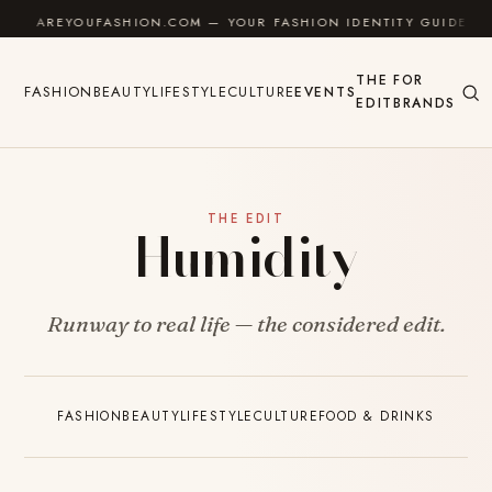
Skip to content
AREYOUFASHION.COM — YOUR FASHION IDENTITY GUIDE
THE
FOR
FASHION
BEAUTY
LIFESTYLE
CULTURE
EVENTS
EDIT
BRANDS
THE EDIT
Humidity
Runway to real life — the considered edit.
FASHION
BEAUTY
LIFESTYLE
CULTURE
FOOD & DRINKS