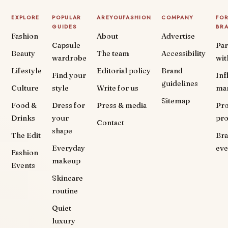
EXPLORE
POPULAR
AREYOUFASHION
COMPANY
FO
GUIDES
BR
Fashion
About
Advertise
Capsule
Par
Beauty
The team
Accessibility
wardrobe
wit
Lifestyle
Editorial policy
Brand
Find your
Inf
guidelines
Culture
style
Write for us
ma
Sitemap
Food &
Dress for
Press & media
Pr
Drinks
your
pr
Contact
shape
The Edit
Br
Everyday
eve
Fashion
makeup
Events
Skincare
routine
Quiet
luxury