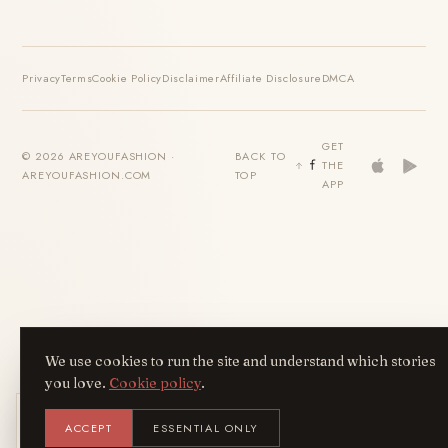
Privacy
Terms
Cookie Policy
Disclaimer
Affiliate Disclosure
DMCA
GET
© 2026 AREYOUFASHION ·
BACK TO
THE
AREYOUFASHION.COM
TOP
APP
We use cookies to run the site and understand which stories
you love.
Cookie policy
.
Get the AreYouFashion app
ACCEPT
ESSENTIAL ONLY
AYF
INSTALL
NOT N
Add it to your home screen — the full