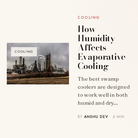
COOLING
How
Humidity
Affects
COOLING
Evaporative
Cooling
The best swamp
coolers are designed
to work well in both
humid and dry…
BY
ANSHU DEV
· 6 MIN