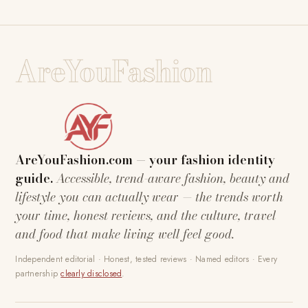
AreYouFashion
AreYouFashion.com — your fashion identity
guide.
Accessible, trend-aware fashion, beauty and
lifestyle you can actually wear — the trends worth
your time, honest reviews, and the culture, travel
and food that make living well feel good.
Independent editorial · Honest, tested reviews · Named editors · Every
partnership
clearly disclosed
.