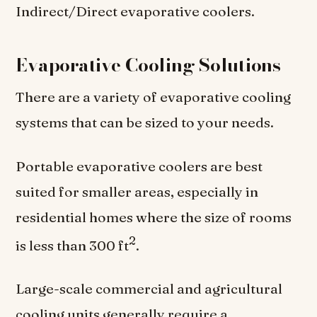
Indirect/Direct evaporative coolers.
Evaporative Cooling Solutions
There are a variety of evaporative cooling
systems that can be sized to your needs.
Portable evaporative coolers are best
suited for smaller areas, especially in
residential homes where the size of rooms
2
is less than 300 ft
.
Large-scale commercial and agricultural
cooling units generally require a