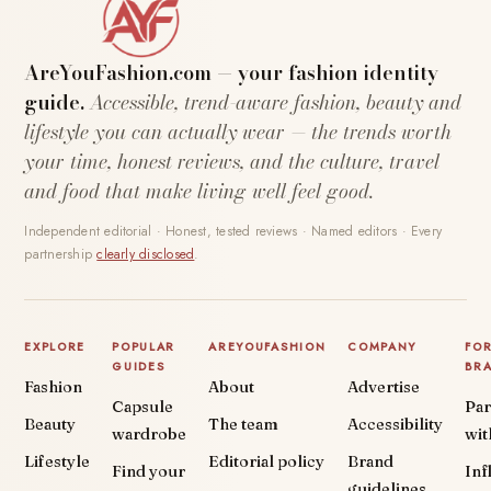
AreYouFashion.com — your fashion identity
guide.
Accessible, trend-aware fashion, beauty and
lifestyle you can actually wear — the trends worth
your time, honest reviews, and the culture, travel
and food that make living well feel good.
Independent editorial · Honest, tested reviews · Named editors · Every
partnership
clearly disclosed
.
EXPLORE
POPULAR
AREYOUFASHION
COMPANY
FO
GUIDES
BR
Fashion
About
Advertise
Capsule
Par
Beauty
The team
Accessibility
wardrobe
wit
Lifestyle
Editorial policy
Brand
Find your
Inf
guidelines