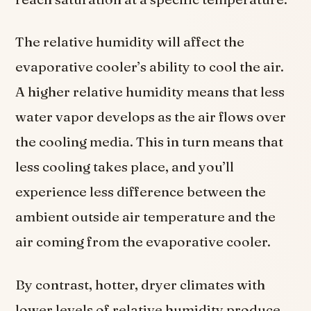
The relative humidity will affect the
evaporative cooler’s ability to cool the air.
A higher relative humidity means that less
water vapor develops as the air flows over
the cooling media. This in turn means that
less cooling takes place, and you’ll
experience less difference between the
ambient outside air temperature and the
air coming from the evaporative cooler.
By contrast, hotter, dryer climates with
lower levels of relative humidity produce