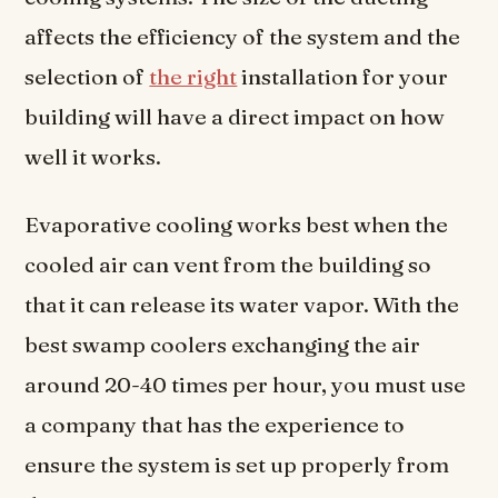
affects the efficiency of the system and the
selection of
the right
installation for your
building will have a direct impact on how
well it works.
Evaporative cooling works best when the
cooled air can vent from the building so
that it can release its water vapor. With the
best swamp coolers exchanging the air
around 20-40 times per hour, you must use
a company that has the experience to
ensure the system is set up properly from