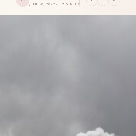
AD
JUNE 30, 2022 · 6 MIN READ