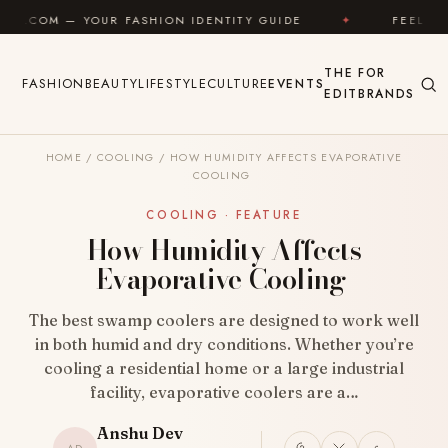
Skip to content
 FASHION IDENTITY GUIDE
✦
FEEL GOOD
✦
THE
FOR
FASHION
BEAUTY
LIFESTYLE
CULTURE
EVENTS
EDIT
BRANDS
HOME
/
COOLING
/
HOW HUMIDITY AFFECTS EVAPORATIVE
COOLING
COOLING · FEATURE
How Humidity Affects
Evaporative Cooling
The best swamp coolers are designed to work well
in both humid and dry conditions. Whether you’re
cooling a residential home or a large industrial
facility, evaporative coolers are a…
Anshu Dev