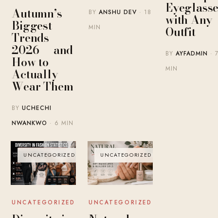
Eyeglasse
Autumn’s
BY
ANSHU DEV
· 18
with Any
Biggest
MIN
Outfit
Trends
2026 — and
BY
AYFADMIN
· 
How to
MIN
Actually
Wear Them
BY
UCHECHI
NWANKWO
· 6 MIN
UNCATEGORIZED
UNCATEGORIZED
UNCATEGORIZED
UNCATEGORIZED