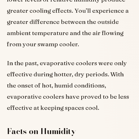
greater cooling effects. You’ll experience a
greater difference between the outside
ambient temperature and the air flowing
from your swamp cooler.
In the past, evaporative coolers were only
effective during hotter, dry periods. With
the onset of hot, humid conditions,
evaporative coolers have proved to be less
effective at keeping spaces cool.
Facts on Humidity