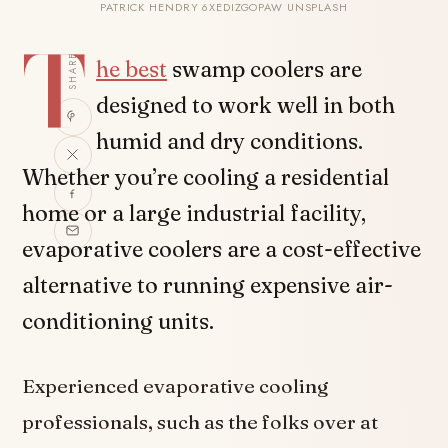
PATRICK HENDRY 6XEDIZGOPAW UNSPLASH
T
SHARE
he best
swamp coolers are
designed to work well in both
humid and dry conditions.
Whether you’re cooling a residential
home or a large industrial facility,
evaporative coolers are a cost-effective
alternative to running expensive air-
conditioning units.
Experienced evaporative cooling
professionals, such as the folks over at