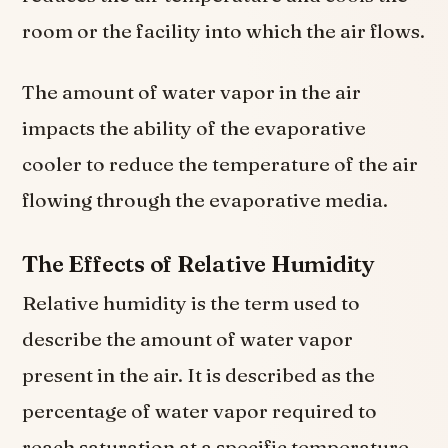
room or the facility into which the air flows.
The amount of water vapor in the air
impacts the ability of the evaporative
cooler to reduce the temperature of the air
flowing through the evaporative media.
The Effects of Relative Humidity
Relative humidity is the term used to
describe the amount of water vapor
present in the air. It is described as the
percentage of water vapor required to
reach saturation at a specific temperature.