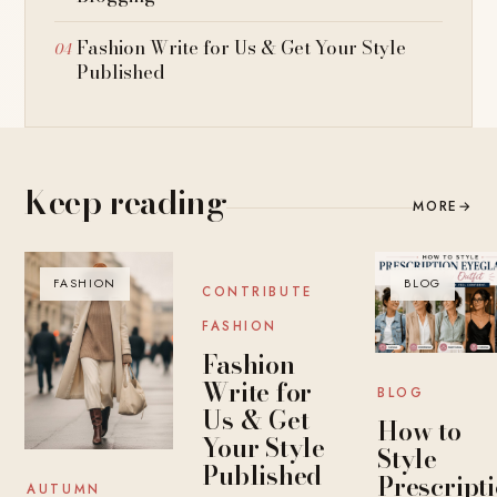
Fashion Write for Us & Get Your Style
Published
Keep reading
MORE
→
FASHION
BLOG
BLOG
CONTRIBUTE
FASHION
Fashion
Write for
BLOG
Us & Get
How to
Your Style
Style
Published
Prescript
AUTUMN