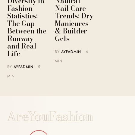
Diversity in
Natural
Fashion
Nail Care
Statistics:
Trends: Dry
The Gap
Manicures
Between the
& Builder
Runway
Gels
and Real
Life
BY
AYFADMIN
· 6
MIN
BY
AYFADMIN
· 5
MIN
AreYouFashion