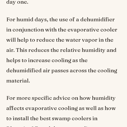
day one.
For humid days, the use of a dehumidifier
in conjunction with the evaporative cooler
will help to reduce the water vapor in the
air. This reduces the relative humidity and
helps to increase cooling as the
dehumidified air passes across the cooling
material.
For more specific advice on how humidity
affects evaporative cooling as well as how
to install the best swamp coolers in