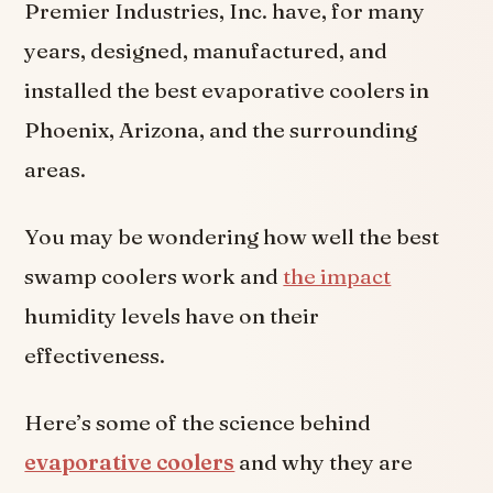
Premier Industries, Inc. have, for many
years, designed, manufactured, and
installed the best evaporative coolers in
Phoenix, Arizona, and the surrounding
areas.
You may be wondering how well the best
swamp coolers work and
the impact
humidity levels have on their
effectiveness.
Here’s some of the science behind
evaporative coolers
and why they are