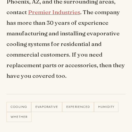
Phoenix, AZ, and the surrounding areas,
contact
Premier Industries
. The company
has more than 30 years of experience
manufacturing and installing evaporative
cooling systems for residential and
commercial customers. If you need
replacement parts or accessories, then they
have you covered too.
COOLING
EVAPORATIVE
EXPERIENCED
HUMIDITY
WHETHER