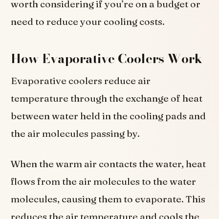
worth considering if you’re on a budget or
need to reduce your cooling costs.
How Evaporative Coolers Work
Evaporative coolers reduce air
temperature through the exchange of heat
between water held in the cooling pads and
the air molecules passing by.
When the warm air contacts the water, heat
flows from the air molecules to the water
molecules, causing them to evaporate. This
reduces the air temperature and cools the