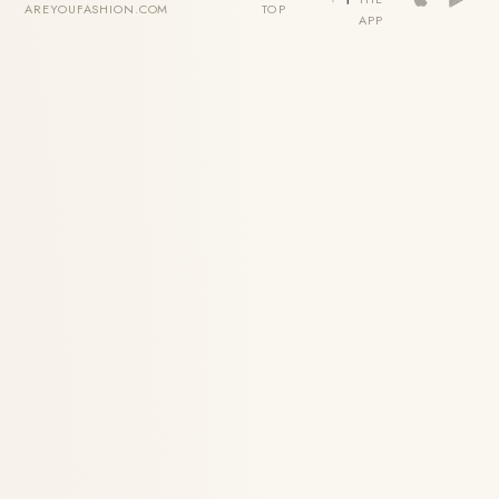
AREYOUFASHION.COM
TOP
APP