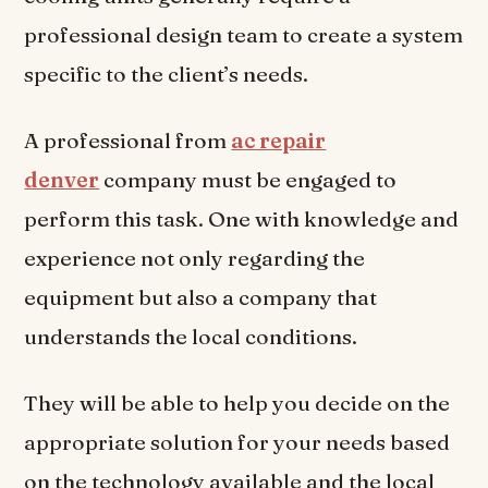
professional design team to create a system
specific to the client’s needs.
A professional from
ac repair
denver
company must be engaged to
perform this task. One with knowledge and
experience not only regarding the
equipment but also a company that
understands the local conditions.
They will be able to help you decide on the
appropriate solution for your needs based
on the technology available and the local