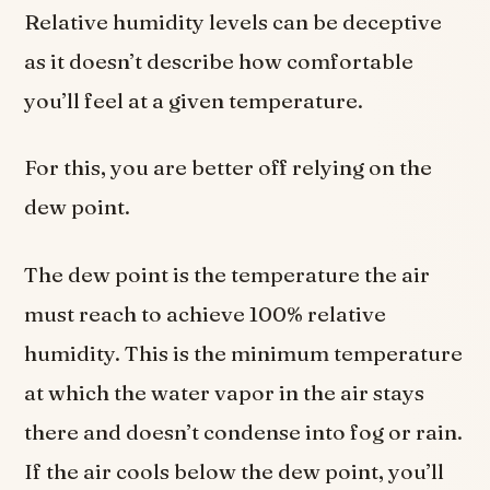
Relative humidity levels can be deceptive
as it doesn’t describe how comfortable
you’ll feel at a given temperature.
For this, you are better off relying on the
dew point.
The dew point is the temperature the air
must reach to achieve 100% relative
humidity. This is the minimum temperature
at which the water vapor in the air stays
there and doesn’t condense into fog or rain.
If the air cools below the dew point, you’ll