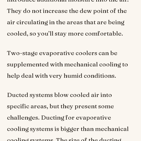
They do not increase the dew point of the
air circulating in the areas that are being
cooled, so you’ll stay more comfortable.
Two-stage evaporative coolers can be
supplemented with mechanical cooling to
help deal with very humid conditions.
Ducted systems blow cooled air into
specific areas, but they present some
challenges. Ducting for evaporative
cooling systems is bigger than mechanical
cooling systems. The size of the ducting