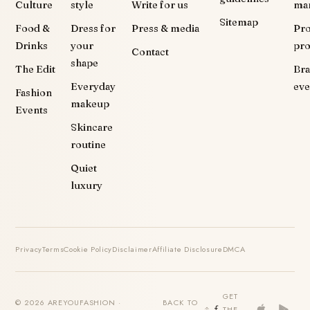
Culture
style
Write for us
ma
Sitemap
Food &
Dress for
Press & media
Pr
Drinks
your
pr
Contact
shape
The Edit
Br
Everyday
eve
Fashion
makeup
Events
Skincare
routine
Quiet
luxury
Privacy
Terms
Cookie Policy
Disclaimer
Affiliate Disclosure
DMCA
GET
© 2026 AREYOUFASHION ·
BACK TO
THE