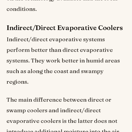
conditions.
Indirect/Direct Evaporative Coolers
Indirect/direct evaporative systems
perform better than direct evaporative
systems. They work better in humid areas
such as along the coast and swampy
regions.
The main difference between direct or
swamp coolers and indirect/direct
evaporative coolers is the latter does not
introduce additional moisture into the air.