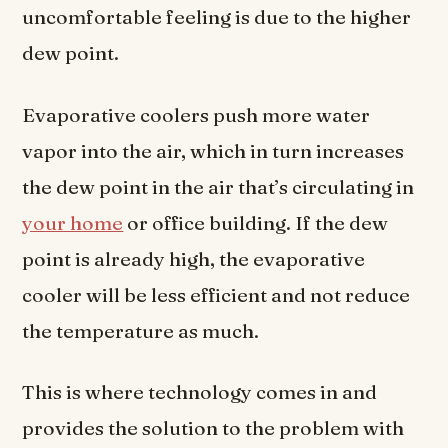
uncomfortable feeling is due to the higher
dew point.
Evaporative coolers push more water
vapor into the air, which in turn increases
the dew point in the air that’s circulating in
your home
or office building. If the dew
point is already high, the evaporative
cooler will be less efficient and not reduce
the temperature as much.
This is where technology comes in and
provides the solution to the problem with