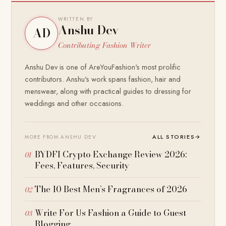
WRITTEN BY
Anshu Dev
AD
Contributing Fashion Writer
Anshu Dev is one of AreYouFashion's most prolific
contributors. Anshu's work spans fashion, hair and
menswear, along with practical guides to dressing for
weddings and other occasions.
ALL STORIES
→
MORE FROM ANSHU DEV
BYDFI Crypto Exchange Review 2026:
Fees, Features, Security
The 10 Best Men’s Fragrances of 2026
Write For Us Fashion a Guide to Guest
Blogging