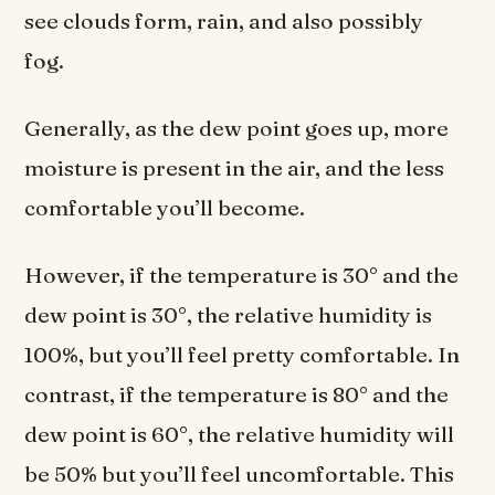
see clouds form, rain, and also possibly
fog.
Generally, as the dew point goes up, more
moisture is present in the air, and the less
comfortable you’ll become.
However, if the temperature is 30° and the
dew point is 30°, the relative humidity is
100%, but you’ll feel pretty comfortable. In
contrast, if the temperature is 80° and the
dew point is 60°, the relative humidity will
be 50% but you’ll feel uncomfortable. This