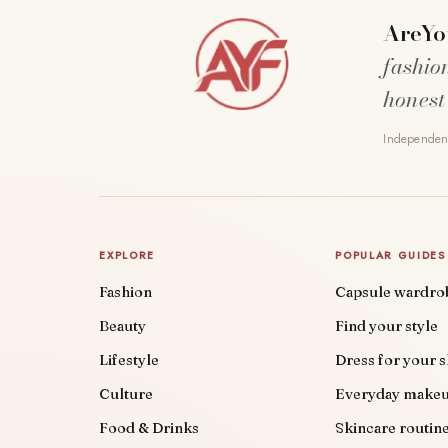
AreYo
fashio
honest
Independent
EXPLORE
POPULAR GUIDES
Fashion
Capsule wardro
Beauty
Find your style
Lifestyle
Dress for your 
Culture
Everyday make
Food & Drinks
Skincare routin