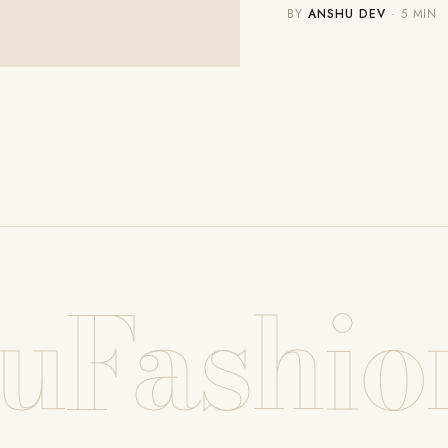
BY
ANSHU DEV
· 5 MIN
uFashio