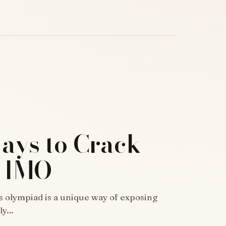
ays to Crack
8 IMO
 olympiad is a unique way of exposing
dly…