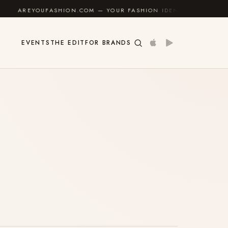
AREYOUFASHION.COM — YOUR FASHION IDENTITY GUIDE
✦
EVENTS
THE EDIT
FOR BRANDS