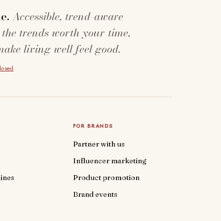
e.
Accessible, trend-aware
 the trends worth your time,
make living well feel good.
closed
.
FOR BRANDS
Partner with us
Influencer marketing
ines
Product promotion
Brand events