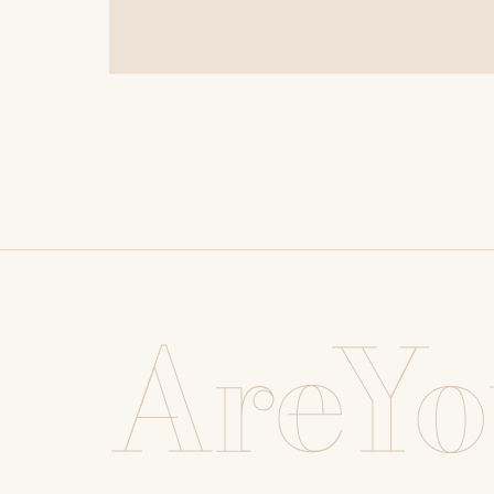
AreYo