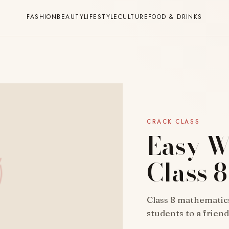
FASHION
BEAUTY
LIFESTYLE
CULTURE
FOOD & DRINKS
CRACK CLASS
Easy W
Class 
Class 8 mathematics
students to a frien