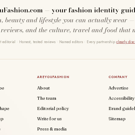
uFashion.com — your fashion identity guid
n, beauty and lifestyle you can actually wear —
 reviews, and the culture, travel and food that 
 editorial · Honest, tested reviews · Named editors · Every partnership
clearly dis
AREYOUFASHION
COMPANY
be
About
Advertise
The team
Accessibility
shape
Editorial policy
Brand guidel
up
Write for us
Sitemap
e
Press & media