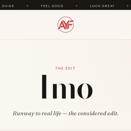
DE
✦
FEEL GOOD
✦
LOOK GREAT
✦
Imo
THE EDIT
Runway to real life — the considered edit.