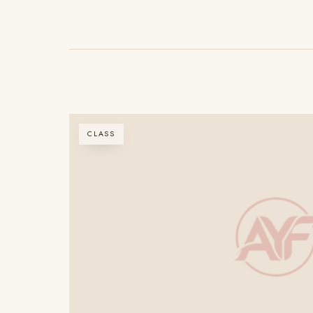
CLASS