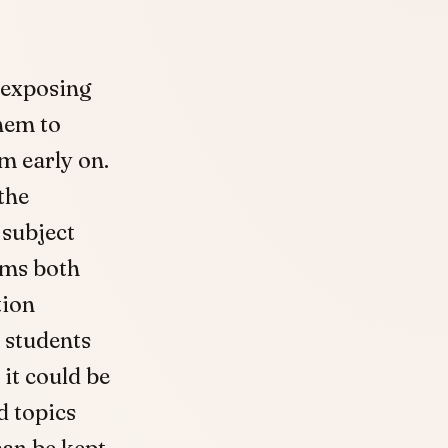
 exposing
hem to
om early on.
the
 subject
ams both
tion
 students
it could be
d topics
can be kept