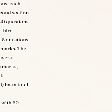
ons, each
econd section
 20 questions
 third
 15 questions
5 marks. The
ievers
e marks,
l.
 has a total
s with 60