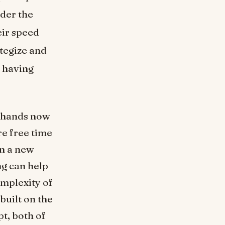
nder the
eir speed
ategize and
s having
r hands now
re free time
rn a new
g can help
omplexity of
built on the
t, both of