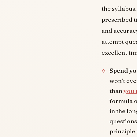
the syllabus
prescribed t
and accuracy 
attempt quest
excellent ti
Spend yo
won’t ever
than
you 
formula o
in the lo
questions
principle