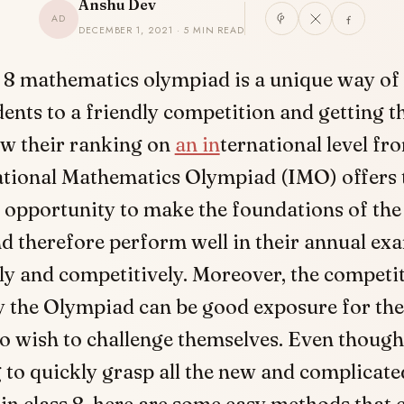
Anshu Dev
AD
DECEMBER 1, 2021 · 5 MIN READ
s 8 mathematics olympiad is a unique way of
dents to a friendly competition and getting t
w their ranking on
an in
ternational level fr
ational Mathematics Olympiad (IMO) offers 
 opportunity to make the foundations of the
d therefore perform well in their annual ex
y and competitively. Moreover, the competi
y the Olympiad can be good exposure for the
o wish to challenge themselves. Even though 
 to quickly grasp all the new and complicate
in class 8, here are some easy methods that 