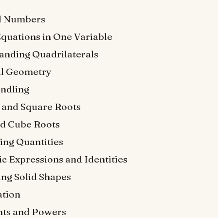
l Numbers
Equations in One Variable
anding Quadrilaterals
al Geometry
ndling
 and Square Roots
d Cube Roots
ng Quantities
c Expressions and Identities
ing Solid Shapes
tion
ts and Powers