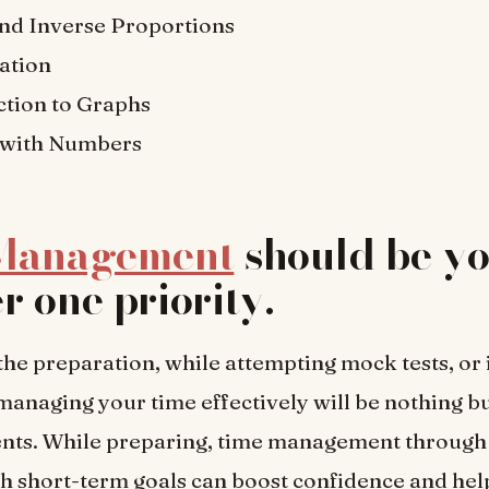
and Inverse Proportions
ation
ction to Graphs
 with Numbers
Management
should be y
 one priority
.
the preparation, while attempting mock tests, or i
 managing your time effectively will be nothing b
ents. While preparing, time management through 
h short-term goals can boost confidence and he