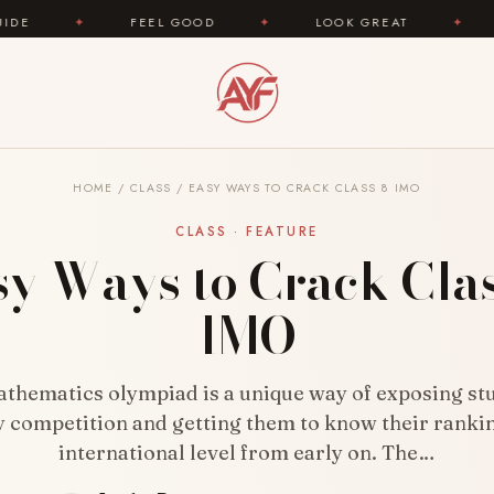
FEEL GOOD
✦
LOOK GREAT
✦
AREYOUFASHI
HOME
/
CLASS
/
EASY WAYS TO CRACK CLASS 8 IMO
CLASS · FEATURE
sy Ways to Crack Clas
IMO
athematics olympiad is a unique way of exposing stu
y competition and getting them to know their ranki
international level from early on. The…