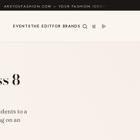
ON.COM — YOUR FASHION IDENTITY GUIDE
✦
FEEL GO
EVENTS
THE EDIT
FOR BRANDS
s 8
dents to a
ng on an