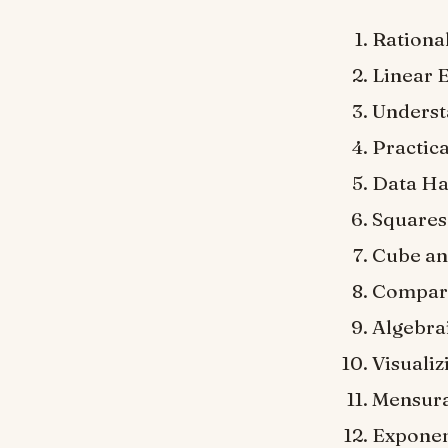
Rationa
Linear 
Underst
Practic
Data Ha
Squares
Cube an
Compari
Algebrai
Visualiz
Mensura
Exponen