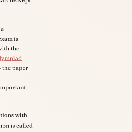
me
exam is
with the
lympiad
o the paper
important
ctions with
ion is called