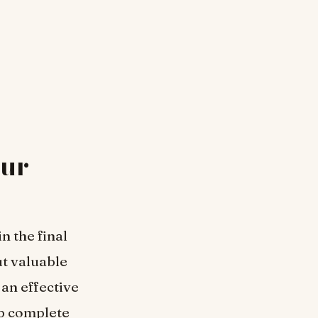
our
n the final
ut valuable
an effective
lp complete