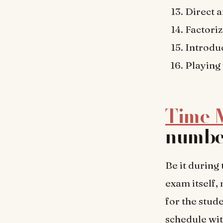
Direct 
Factoriz
Introdu
Playing
Time 
number
Be it during 
exam itself,
for the stud
schedule wit