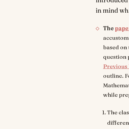
in mind wh
The
pape
accustome
based on 
question 
Previous 
outline. 
Mathemati
while pre
The clas
differen