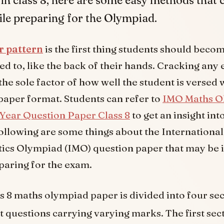
ile preparing for the Olympiad.
r pattern
is the first thing students should beco
d to, like the back of their hands. Cracking any 
the sole factor of how well the student is versed 
paper format. Students can refer to
IMO Maths O
Year Question Paper Class 8
to get an insight int
Following are some things about the International
cs Olympiad (IMO) question paper that may be 
paring for the exam.
s 8 maths olympiad paper is divided into four se
t questions carrying varying marks. The first sect