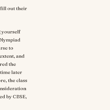
ill out their
g yourself
 Olympiad
urse to
extent, and
red the
 time later
re, the class
onsideration
bed by CBSE,