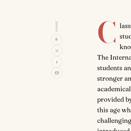
C
SHARE
las
stu
kno
The Intern
students an
stronger an
academicall
provided b
this age wh
challenging
introduced 