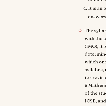
It is an
answers
The syllab
with the 
(IMO), it 
determine
which one
syllabus, 
for revis
8 Mathema
of the st
ICSE, and