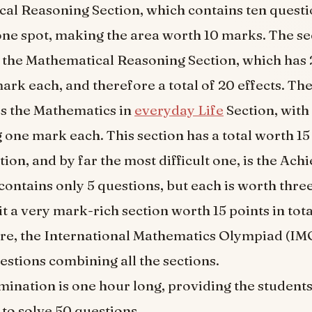
cal Reasoning Section, which contains ten questi
one spot, making the area worth 10 marks. The s
d the Mathematical Reasoning Section, which has
ark each, and therefore a total of 20 effects. The
is the Mathematics in
everyday Life
Section, with
 one mark each. This section has a total worth 1
ction, and by far the most difficult one, is the Ach
contains only 5 questions, but each is worth thre
t a very mark-rich section worth 15 points in tota
re, the International Mathematics Olympiad (IMO)
estions combining all the sections.
ination is one hour long, providing the student
to solve 50 questions.