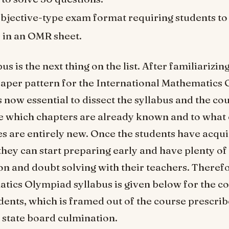
 objective-type exam format requiring students to f
 in an OMR sheet.
us is the next thing on the list. After familiarizin
paper pattern for the International Mathematics
is now essential to dissect the syllabus and the co
 which chapters are already known and to what 
s are entirely new. Once the students have acqui
they can start preparing early and have plenty of
ion and doubt solving with their teachers. Therefo
tics Olympiad syllabus is given below for the c
udents, which is framed out of the course prescri
 state board culmination.