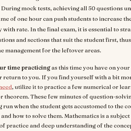
. During mock tests, achieving all 50 questions u
ime of one hour can push students to increase th
with rate. In the final exam, it is essential to str
ions and sections that suit the student first, thu
me management for the leftover areas.
ur time practicing
as this time you have on you
 return to you. If you find yourself with a bit mo
need
, utilize it to practice a few numerical or lea
r theorem. These few minutes of question-solvin
ng run when the student gets accustomed to the c
 and how to solve them. Mathematics is a subject 
 of practice and deep understanding of the concep