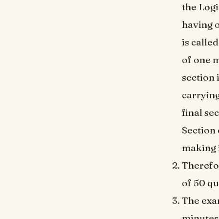
the Logi
having 
is calle
of one m
section 
carrying
final se
Section 
making i
Therefo
of 50 qu
The exam
minutes 