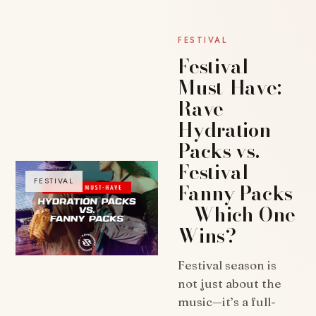
FESTIVAL
Festival
Must-Have:
Rave
Hydration
Packs vs.
Festival
FESTIVAL
Fanny Packs
– Which One
Wins?
Festival season is
not just about the
music—it’s a full-