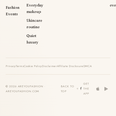
Everyday
eve
Fashion
makeup
Events
Skincare
routine
Quiet
luxury
Privacy
Terms
Cookie Policy
Disclaimer
Affiliate Disclosure
DMCA
GET
© 2026 AREYOUFASHION ·
BACK TO
THE
AREYOUFASHION.COM
TOP
APP