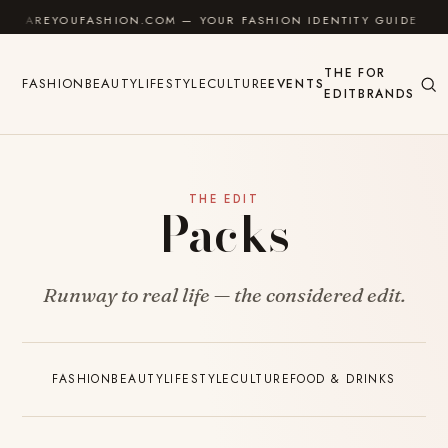
Skip to content
AREYOUFASHION.COM — YOUR FASHION IDENTITY GUIDE
THE
FOR
FASHION
BEAUTY
LIFESTYLE
CULTURE
EVENTS
EDIT
BRANDS
THE EDIT
Packs
Runway to real life — the considered edit.
FASHION
BEAUTY
LIFESTYLE
CULTURE
FOOD & DRINKS