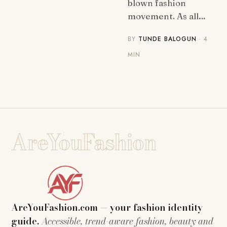
blown fashion
movement. As all…
BY
TUNDE BALOGUN
· 4
MIN
AreYouFashion
AreYouFashion.com — your fashion identity
guide.
Accessible, trend-aware fashion, beauty and