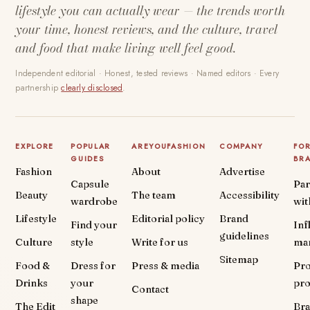
lifestyle you can actually wear — the trends worth
your time, honest reviews, and the culture, travel
and food that make living well feel good.
Independent editorial · Honest, tested reviews · Named editors · Every
partnership
clearly disclosed
.
EXPLORE
POPULAR
AREYOUFASHION
COMPANY
FO
GUIDES
BR
Fashion
About
Advertise
Capsule
Par
Beauty
The team
Accessibility
wardrobe
wit
Lifestyle
Editorial policy
Brand
Find your
Inf
guidelines
Culture
style
Write for us
ma
Sitemap
Food &
Dress for
Press & media
Pr
Drinks
your
pr
Contact
shape
The Edit
Br