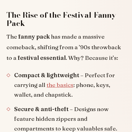
The Rise of the Festival Fanny
Pack
The
fanny pack
has made a massive
comeback, shifting from a ’90s throwback
to a
festival essential
. Why? Because it’s:
Compact & lightweight
– Perfect for
carrying all
the basics
: phone, keys,
wallet, and chapstick.
Secure & anti-theft
– Designs now
feature hidden zippers and
compartments to keep valuables safe.