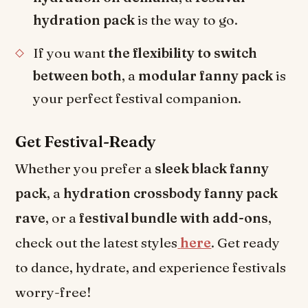
hydration pack
is the way to go.
If you want
the flexibility to switch
between both
, a
modular fanny pack
is
your perfect festival companion.
Get Festival-Ready
Whether you prefer a
sleek black fanny
pack
, a
hydration crossbody fanny pack
rave
, or a
festival bundle with add-ons
,
check out the latest styles
here
. Get ready
to dance, hydrate, and experience festivals
worry-free!