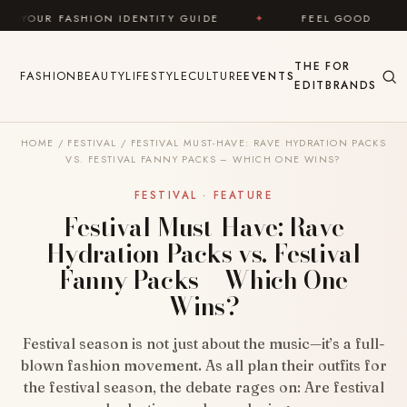
Skip to content
N IDENTITY GUIDE
✦
FEEL GOOD
✦
LOOK G
THE
FOR
FASHION
BEAUTY
LIFESTYLE
CULTURE
EVENTS
EDIT
BRANDS
HOME
/
FESTIVAL
/
FESTIVAL MUST-HAVE: RAVE HYDRATION PACKS
VS. FESTIVAL FANNY PACKS – WHICH ONE WINS?
FESTIVAL · FEATURE
Festival Must-Have: Rave
Hydration Packs vs. Festival
Fanny Packs – Which One
Wins?
Festival season is not just about the music—it’s a full-
blown fashion movement. As all plan their outfits for
the festival season, the debate rages on: Are festival