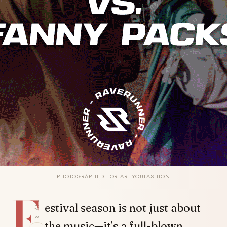
PHOTOGRAPHED FOR AREYOUFASHION
F
SHARE
estival season is not just about
the music—it’s a full-blown