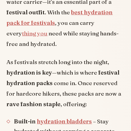
water carrier—it’s an essential part of a
festival outfit
. With the
best hydration
pack for festivals
, you can carry
every
thing you
need while staying hands-
free and hydrated.
As festivals stretch long into the night,
hydration is key
—which is where
festival
hydration packs
come in. Once reserved
for hardcore hikers, these packs are now a
rave fashion staple
, offering:
Built-in
hydration bladders
– Stay