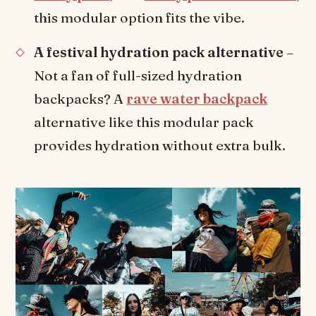
this modular option fits the vibe.
A festival hydration pack alternative
–
Not a fan of full-sized hydration
backpacks? A
rave water backpack
alternative like this modular pack
provides hydration without extra bulk.