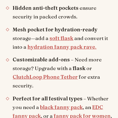
Hidden anti-theft pockets
ensure
security in packed crowds.
Mesh pocket for hydration-ready
storage—add a
soft flask
and convert it
into a
hydration fanny pack rave
.
Customizable add-ons
– Need more
storage? Upgrade with a
flask
or
ClutchLoop Phone Tether
for extra
security.
Perfect for all festival types
– Whether
you need a
black fanny pack
, an
EDC
fanny pack
, or a
fanny pack for women
,