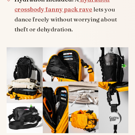
crossbody fanny pack rave
lets you
dance freely without worrying about
theft or dehydration.