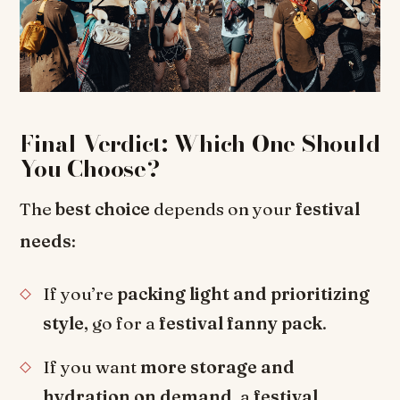
Final Verdict: Which One Should
You Choose?
The
best choice
depends on your
festival
needs
:
If you’re
packing light and prioritizing
style
, go for a
festival fanny pack
.
If you want
more storage and
hydration on demand
, a
festival