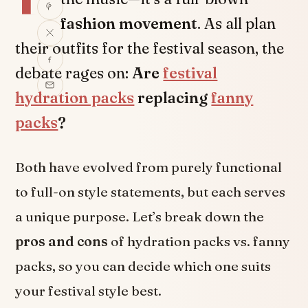
fashion movement
. As all plan
their outfits for the festival season, the
debate rages on:
Are
festival
hydration packs
replacing
fanny
packs
?
Both have evolved from purely functional
to full-on style statements, but each serves
a unique purpose. Let’s break down the
pros and cons
of hydration packs vs. fanny
packs, so you can decide which one suits
your festival style best.