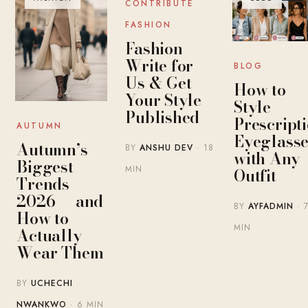
CONTRIBUTE
FASHION
Fashion
Write for
BLOG
Us & Get
How to
Your Style
Style
Published
Prescript
AUTUMN
Eyeglasse
Autumn’s
BY
ANSHU DEV
· 18
with Any
Biggest
MIN
Outfit
Trends
2026 — and
BY
AYFADMIN
· 
How to
MIN
Actually
Wear Them
BY
UCHECHI
NWANKWO
· 6 MIN