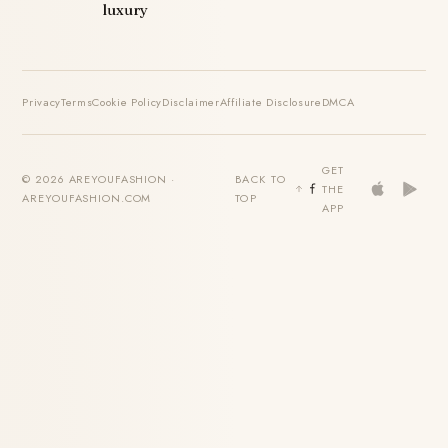
luxury
Privacy
Terms
Cookie Policy
Disclaimer
Affiliate Disclosure
DMCA
GET
© 2026 AREYOUFASHION ·
BACK TO
THE
AREYOUFASHION.COM
TOP
APP