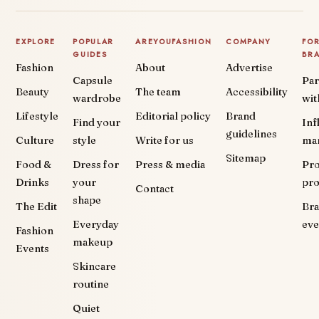
EXPLORE
POPULAR
AREYOUFASHION
COMPANY
FO
GUIDES
BR
Fashion
About
Advertise
Capsule
Par
Beauty
The team
Accessibility
wardrobe
wit
Lifestyle
Editorial policy
Brand
Find your
Inf
guidelines
Culture
style
Write for us
ma
Sitemap
Food &
Dress for
Press & media
Pr
Drinks
your
pr
Contact
shape
The Edit
Br
Everyday
eve
Fashion
makeup
Events
Skincare
routine
Quiet