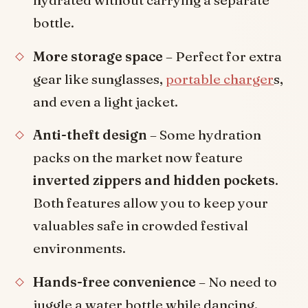
hydrated without carrying a separate
bottle.
More storage space
– Perfect for extra
gear like sunglasses,
portable charger
s,
and even a light jacket.
Anti-theft design
– Some hydration
packs on the market now feature
inverted zippers and hidden pockets
.
Both features allow you to keep your
valuables safe in crowded festival
environments.
Hands-free convenience
– No need to
juggle a water bottle while dancing.