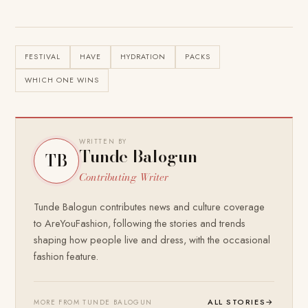
FESTIVAL
HAVE
HYDRATION
PACKS
WHICH ONE WINS
WRITTEN BY
Tunde Balogun
TB
Contributing Writer
Tunde Balogun contributes news and culture coverage
to AreYouFashion, following the stories and trends
shaping how people live and dress, with the occasional
fashion feature.
ALL STORIES
→
MORE FROM TUNDE BALOGUN