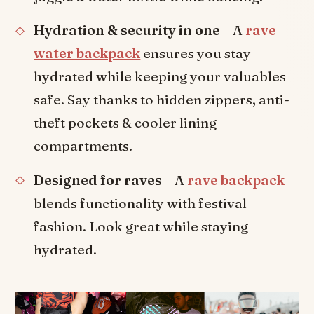
Hydration & security in one
– A
rave
water backpack
ensures you stay
hydrated while keeping your valuables
safe. Say thanks to hidden zippers, anti-
theft pockets & cooler lining
compartments.
Designed for raves
– A
rave backpack
blends functionality with festival
fashion. Look great while staying
hydrated.