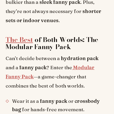
bulkier than a
sleek fanny pack
. Plus,
they’re not always necessary for
shorter
sets or indoor venues
.
The Best
of Both Worlds: The
Modular Fanny Pack
Can’t decide between a
hydration pack
and a
fanny pack
? Enter the
Modular
Fanny Pack
—a game-changer that
combines the best of both worlds.
Wear it as a
fanny pack
or
crossbody
bag
for hands-free movement.