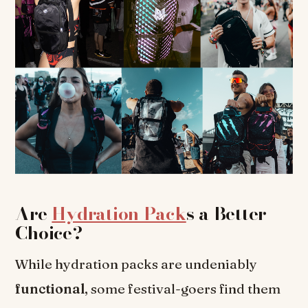
Are
Hydration Pack
s a Better
Choice?
While hydration packs are undeniably
functional
, some festival-goers find them