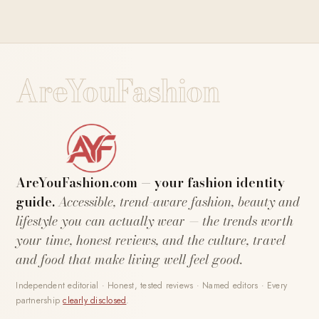
AreYouFashion
AreYouFashion.com — your fashion identity
guide.
Accessible, trend-aware fashion, beauty and
lifestyle you can actually wear — the trends worth
your time, honest reviews, and the culture, travel
and food that make living well feel good.
Independent editorial · Honest, tested reviews · Named editors · Every
partnership
clearly disclosed
.