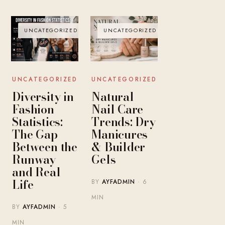
UNCATEGORIZED
UNCATEGORIZED
UNCATEGORIZED
UNCATEGORIZED
Diversity in
Natural
Fashion
Nail Care
Statistics:
Trends: Dry
The Gap
Manicures
Between the
& Builder
Runway
Gels
and Real
Life
BY
AYFADMIN
· 6
MIN
BY
AYFADMIN
· 5
MIN