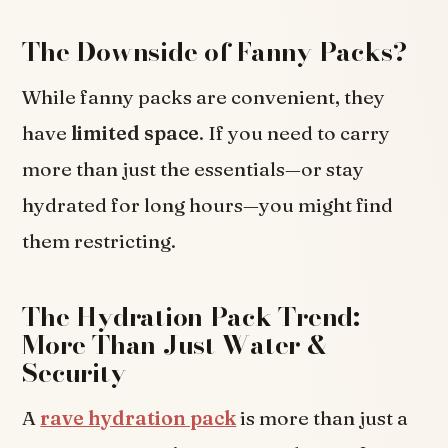
The Downside of Fanny Packs?
While fanny packs are convenient, they
have
limited space
. If you need to carry
more than just the essentials—or stay
hydrated for long hours—you might find
them restricting.
The Hydration Pack Trend:
More Than Just Water &
Security
A
rave hydration pack
is more than just a