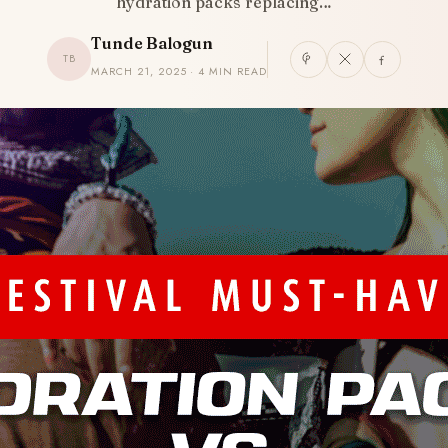
hydration packs replacing…
Tunde Balogun
TB
MARCH 21, 2025 · 4 MIN READ