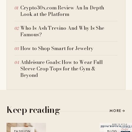
Crypto30x.com Review An In-Depth
Look at the Platform
Who Is Ash Trevino And Why Is She
Famous?
How to Shop Smart for Jewelry
Athleisure Goals: How to Wear Full
Sleeve Crop Tops for the Gym &
Beyond
Keep reading
MORE
→
FASHION
BLOG
BLOG