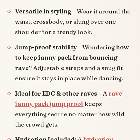
Versatile in styling
– Wear it around the
waist, crossbody, or slung over one
shoulder for a trendy look.
Jump-proof stability
– Wondering
how
to keep fanny pack from bouncing
rave
? Adjustable straps and a snug fit
ensure it stays in place while dancing.
Ideal for EDC & other raves
– A
rave
fanny pack jump proof
keeps
everything secure no matter how wild
the crowd gets.
Hydration Included:
A
hydration