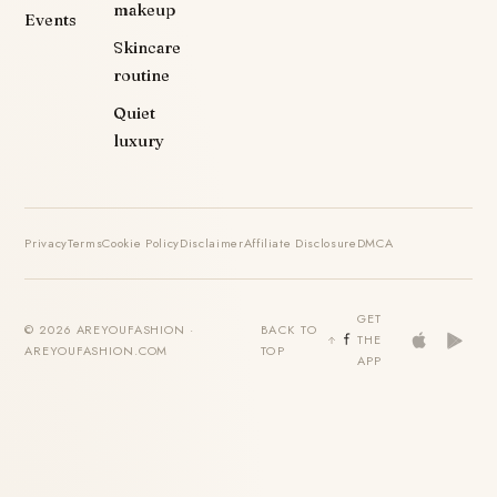
makeup
Events
Skincare
routine
Quiet
luxury
Privacy
Terms
Cookie Policy
Disclaimer
Affiliate Disclosure
DMCA
GET
© 2026 AREYOUFASHION ·
BACK TO
THE
AREYOUFASHION.COM
TOP
APP