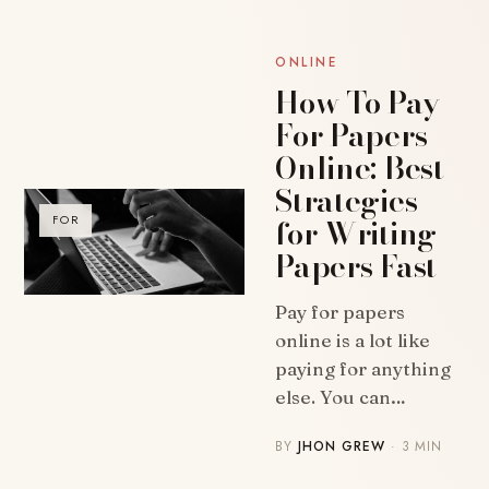
ONLINE
How To Pay
For Papers
Online: Best
Strategies
for Writing
FOR
Papers Fast
Pay for papers
online is a lot like
paying for anything
else. You can…
BY
JHON GREW
· 3 MIN