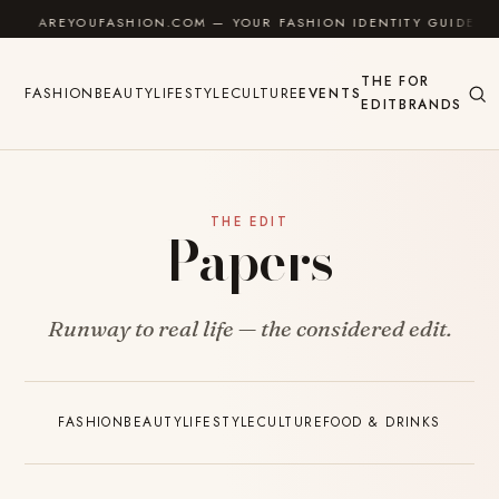
Skip to content
AREYOUFASHION.COM — YOUR FASHION IDENTITY GUIDE
THE
FOR
FASHION
BEAUTY
LIFESTYLE
CULTURE
EVENTS
EDIT
BRANDS
THE EDIT
Papers
Runway to real life — the considered edit.
FASHION
BEAUTY
LIFESTYLE
CULTURE
FOOD & DRINKS