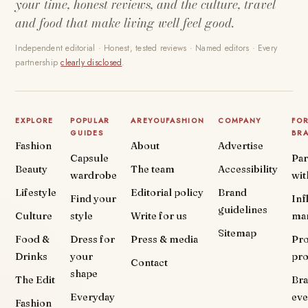
your time, honest reviews, and the culture, travel
and food that make living well feel good.
Independent editorial · Honest, tested reviews · Named editors · Every
partnership
clearly disclosed
.
EXPLORE
POPULAR
AREYOUFASHION
COMPANY
FO
GUIDES
BR
Fashion
About
Advertise
Capsule
Par
Beauty
The team
Accessibility
wardrobe
wit
Lifestyle
Editorial policy
Brand
Find your
Inf
guidelines
Culture
style
Write for us
ma
Sitemap
Food &
Dress for
Press & media
Pr
Drinks
your
pr
Contact
shape
The Edit
Br
Everyday
eve
Fashion