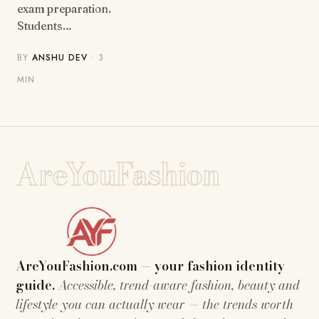
exam preparation.
Students…
BY
ANSHU DEV
· 3
MIN
AreYouFashion
AreYouFashion.com — your fashion identity
guide.
Accessible, trend-aware fashion, beauty and
lifestyle you can actually wear — the trends worth