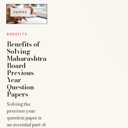
PAPERS
BENEFITS
Benefits of
Solving
Maharashtra
Board
Previous
Year
Question
Papers
Solving the
previous year
question paper is
an essential part of