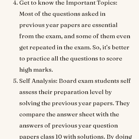
Get to know the Important Topics:
Most of the questions asked in
previous year papers are essential
from the exam, and some of them even
get repeated in the exam. So, it’s better
to practice all the questions to score
high marks.
Self Analysis: Board exam students self
assess their preparation level by
solving the previous year papers. They
compare the answer sheet with the
answers of previous year question
papers class 10 with solutions. By doing