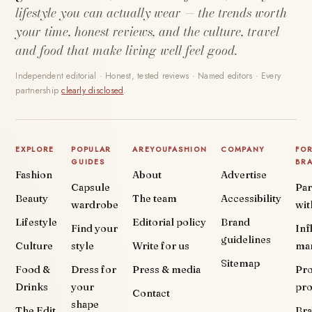
lifestyle you can actually wear — the trends worth
your time, honest reviews, and the culture, travel
and food that make living well feel good.
Independent editorial · Honest, tested reviews · Named editors · Every
partnership
clearly disclosed
.
EXPLORE
POPULAR
AREYOUFASHION
COMPANY
FO
GUIDES
BR
Fashion
About
Advertise
Capsule
Par
Beauty
The team
Accessibility
wardrobe
wit
Lifestyle
Editorial policy
Brand
Find your
Inf
guidelines
Culture
style
Write for us
ma
Sitemap
Food &
Dress for
Press & media
Pr
Drinks
your
pr
Contact
shape
The Edit
Br