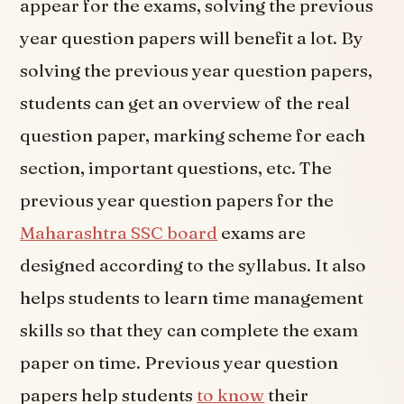
appear for the exams, solving the previous
year question papers will benefit a lot. By
solving the previous year question papers,
students can get an overview of the real
question paper, marking scheme for each
section, important questions, etc. The
previous year question papers for the
Maharashtra SSC board
exams are
designed according to the syllabus. It also
helps students to learn time management
skills so that they can complete the exam
paper on time. Previous year question
papers help students
to know
their