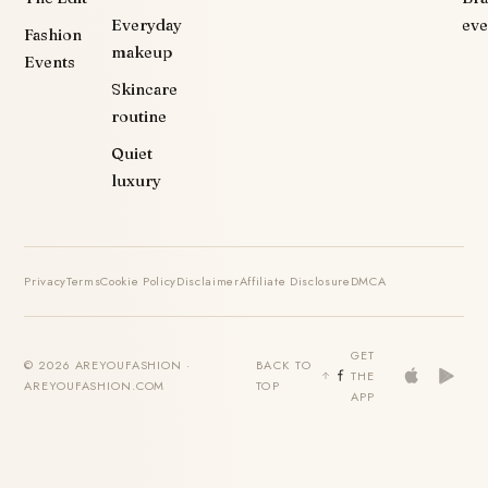
Everyday
eve
Fashion
makeup
Events
Skincare
routine
Quiet
luxury
Privacy
Terms
Cookie Policy
Disclaimer
Affiliate Disclosure
DMCA
GET
© 2026 AREYOUFASHION ·
BACK TO
THE
AREYOUFASHION.COM
TOP
APP