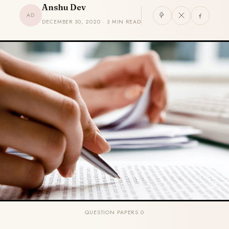
Anshu Dev
AD
DECEMBER 30, 2020 · 3 MIN READ
QUESTION PAPERS 0