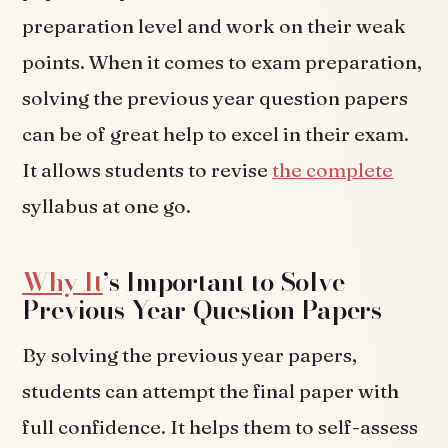
preparation level and work on their weak
points. When it comes to exam preparation,
solving the previous year question papers
can be of great help to excel in their exam.
It allows students to revise
the complete
syllabus at one go.
Why It
’s Important to Solve
Previous Year Question Papers
By solving the previous year papers,
students can attempt the final paper with
full confidence. It helps them to self-assess