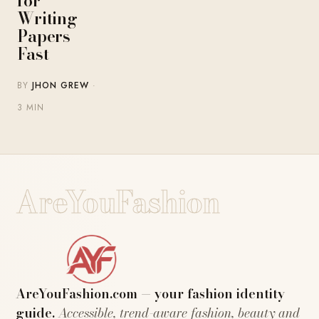
for
Writing
Papers
Fast
BY
JHON GREW
·
3 MIN
AreYouFashion
AreYouFashion.com — your fashion identity
guide.
Accessible, trend-aware fashion, beauty and