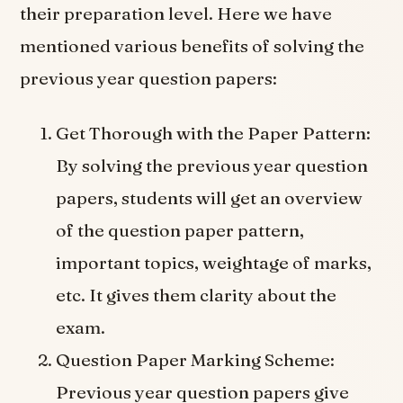
their preparation level. Here we have
mentioned various benefits of solving the
previous year question papers:
Get Thorough with the Paper Pattern:
By solving the previous year question
papers, students will get an overview
of the question paper pattern,
important topics, weightage of marks,
etc. It gives them clarity about the
exam.
Question Paper Marking Scheme:
Previous year question papers give