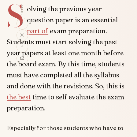
S
SHARE
olving the previous year
question paper is an essential
part of
exam preparation.
Students must start solving the past
year papers at least one month before
the board exam. By this time, students
must have completed all the syllabus
and done with the revisions. So, this is
the best
time to self evaluate the exam
preparation.
Especially for those students who have to