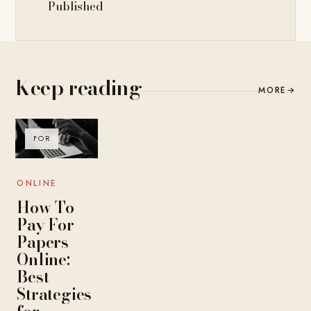
Published
Keep reading
MORE
→
FOR
ONLINE
How To
Pay For
Papers
Online:
Best
Strategies