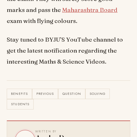
marks and pass the
Maharashtra Board
exam with flying colours.
Stay tuned to BYJU’S YouTube channel to
get the latest notification regarding the
interesting Maths & Science Videos.
BENEFITS
PREVIOUS
QUESTION
SOLVING
STUDENTS
WRITTEN BY