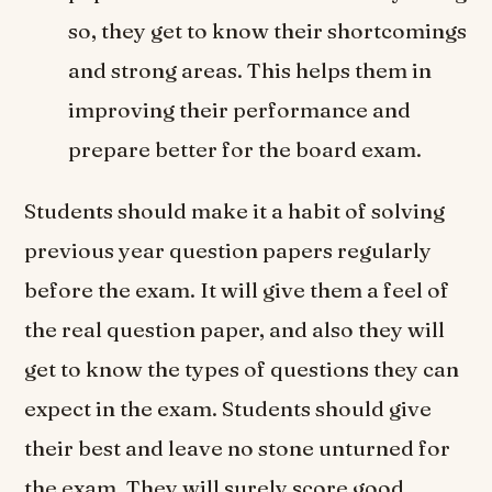
so, they get to know their shortcomings
and strong areas. This helps them in
improving their performance and
prepare better for the board exam.
Students should make it a habit of solving
previous year question papers regularly
before the exam. It will give them a feel of
the real question paper, and also they will
get to know the types of questions they can
expect in the exam. Students should give
their best and leave no stone unturned for
the exam. They will surely score good