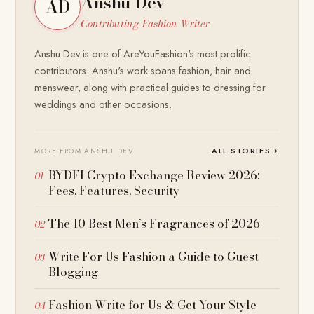
Anshu Dev
AD
Contributing Fashion Writer
Anshu Dev is one of AreYouFashion's most prolific
contributors. Anshu's work spans fashion, hair and
menswear, along with practical guides to dressing for
weddings and other occasions.
ALL STORIES
→
MORE FROM ANSHU DEV
BYDFI Crypto Exchange Review 2026:
Fees, Features, Security
The 10 Best Men’s Fragrances of 2026
Write For Us Fashion a Guide to Guest
Blogging
Fashion Write for Us & Get Your Style