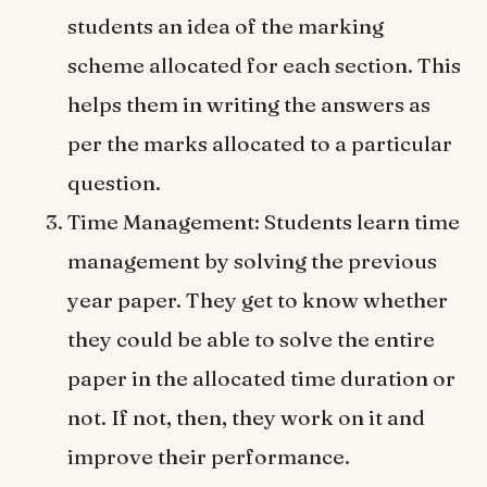
students an idea of the marking
scheme allocated for each section. This
helps them in writing the answers as
per the marks allocated to a particular
question.
Time Management: Students learn time
management by solving the previous
year paper. They get to know whether
they could be able to solve the entire
paper in the allocated time duration or
not. If not, then, they work on it and
improve their performance.