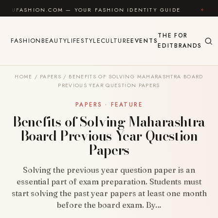
Skip to content
HION.COM — YOUR FASHION IDENTITY GUIDE
✦
FEEL 
THE
FOR
FASHION
BEAUTY
LIFESTYLE
CULTURE
EVENTS
EDIT
BRANDS
HOME
/
PAPERS
/
BENEFITS OF SOLVING MAHARASHTRA BOARD
PREVIOUS YEAR QUESTION PAPERS
PAPERS · FEATURE
Benefits of Solving Maharashtra
Board Previous Year Question
Papers
Solving the previous year question paper is an
essential part of exam preparation. Students must
start solving the past year papers at least one month
before the board exam. By…