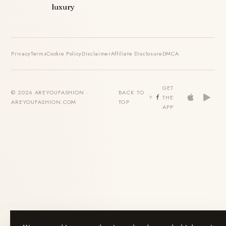
luxury
Privacy
Terms
Cookie Policy
Disclaimer
Affiliate Disclosure
DMCA
GET
© 2026 AREYOUFASHION ·
BACK TO
THE
AREYOUFASHION.COM
TOP
APP