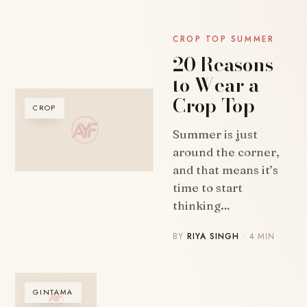
CROP TOP SUMMER
20 Reasons
to Wear a
Crop Top
CROP
Summer is just
around the corner,
and that means it’s
time to start
thinking…
BY
RIYA SINGH
· 4 MIN
GINTAMA