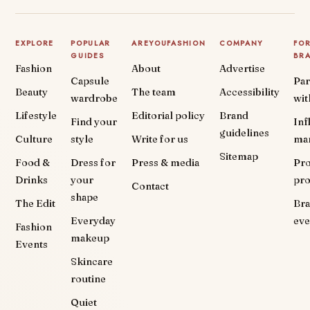
EXPLORE
POPULAR
AREYOUFASHION
COMPANY
FO
GUIDES
BR
Fashion
About
Advertise
Capsule
Par
Beauty
The team
Accessibility
wardrobe
wit
Lifestyle
Editorial policy
Brand
Find your
Inf
guidelines
Culture
style
Write for us
ma
Sitemap
Food &
Dress for
Press & media
Pr
Drinks
your
pr
Contact
shape
The Edit
Br
Everyday
eve
Fashion
makeup
Events
Skincare
routine
Quiet