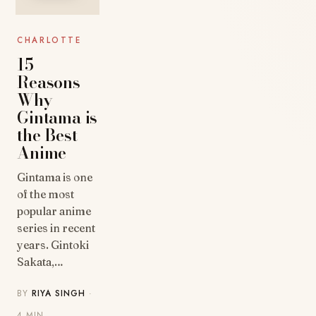
CHARLOTTE
15
Reasons
Why
Gintama is
the Best
Anime
Gintama is one
of the most
popular anime
series in recent
years. Gintoki
Sakata,…
BY
RIYA SINGH
·
4 MIN