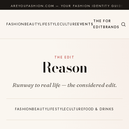
Skip to content
AREYOUFASHION.COM — YOUR FASHION IDENTITY GUIDE
THE
FOR
FASHION
BEAUTY
LIFESTYLE
CULTURE
EVENTS
EDIT
BRANDS
THE EDIT
Reason
Runway to real life — the considered edit.
FASHION
BEAUTY
LIFESTYLE
CULTURE
FOOD & DRINKS