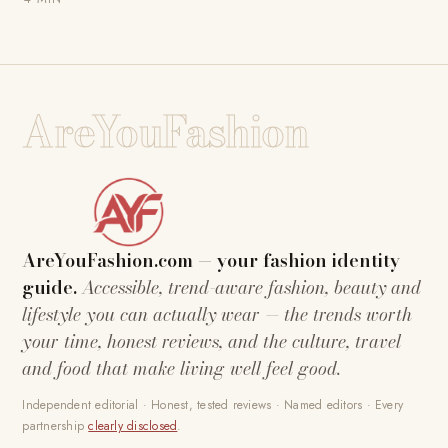
AreYouFashion
AreYouFashion.com — your fashion identity
guide.
Accessible, trend-aware fashion, beauty and
lifestyle you can actually wear — the trends worth
your time, honest reviews, and the culture, travel
and food that make living well feel good.
Independent editorial · Honest, tested reviews · Named editors · Every
partnership
clearly disclosed
.