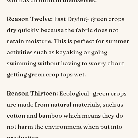
worn as an outfit in themselves!
Reason Twelve:
Fast Drying- green crops
dry quickly because the fabric does not
retain moisture. This is perfect for summer
activities such as kayaking or going
swimming without having to worry about
getting green crop tops wet.
Reason Thirteen:
Ecological- green crops
are made from natural materials, such as
cotton and bamboo which means they do
not harm the environment when put into
production.