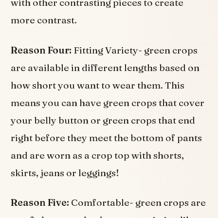
with other contrasting pieces to create
more contrast.
Reason Four:
Fitting Variety- green crops
are available in different lengths based on
how short you want to wear them. This
means you can have green crops that cover
your belly button or green crops that end
right before they meet the bottom of pants
and are worn as a crop top with shorts,
skirts, jeans or leggings!
Reason Five:
Comfortable- green crops are