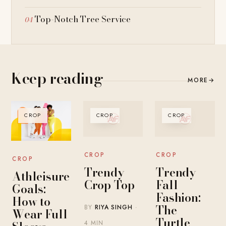
Top-Notch Tree Service
Keep reading
MORE
→
CROP
CROP
CROP
CROP
CROP
CROP
Trendy
Trendy
Athleisure
Crop Top
Fall
Goals:
Fashion:
How to
The
BY
RIYA SINGH
·
Wear Full
Turtle
4 MIN