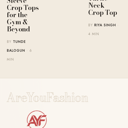
Sleeve
Neck
Crop Tops
Crop Top
for the
Gym &
BY
RIYA SINGH
·
Beyond
4 MIN
BY
TUNDE
BALOGUN
· 6
MIN
AreYouFashion