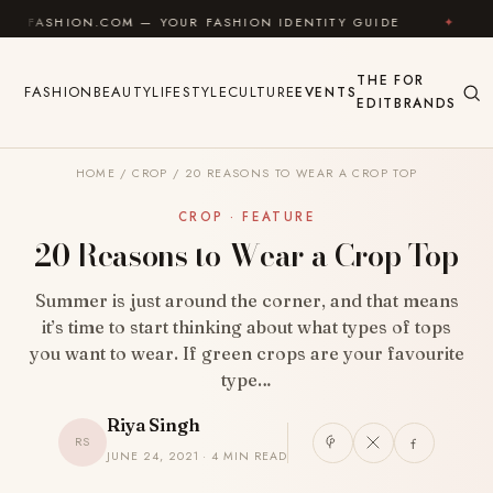
Skip to content
ON.COM — YOUR FASHION IDENTITY GUIDE
✦
FEEL GO
THE
FOR
FASHION
BEAUTY
LIFESTYLE
CULTURE
EVENTS
EDIT
BRANDS
HOME
/
CROP
/
20 REASONS TO WEAR A CROP TOP
CROP · FEATURE
20 Reasons to Wear a Crop Top
Summer is just around the corner, and that means
it’s time to start thinking about what types of tops
you want to wear. If green crops are your favourite
type…
Riya Singh
RS
JUNE 24, 2021 · 4 MIN READ