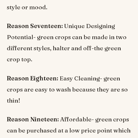
style or mood.
Reason Seventeen:
Unique Designing
Potential- green crops can be made in two
different styles, halter and off-the green
crop top.
Reason Eighteen:
Easy Cleaning- green
crops are easy to wash because they are so
thin!
Reason Nineteen:
Affordable- green crops
can be purchased at a low price point which