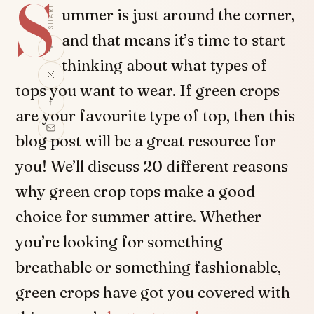
S
SHARE
ummer is just around the corner,
and that means it’s time to start
thinking about what types of
tops you want to wear. If green crops
are your favourite type of top, then this
blog post will be a great resource for
you! We’ll discuss 20 different reasons
why green crop tops make a good
choice for summer attire. Whether
you’re looking for something
breathable or something fashionable,
green crops have got you covered with