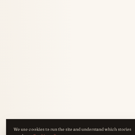
We use cookies to run the site and understand which stories