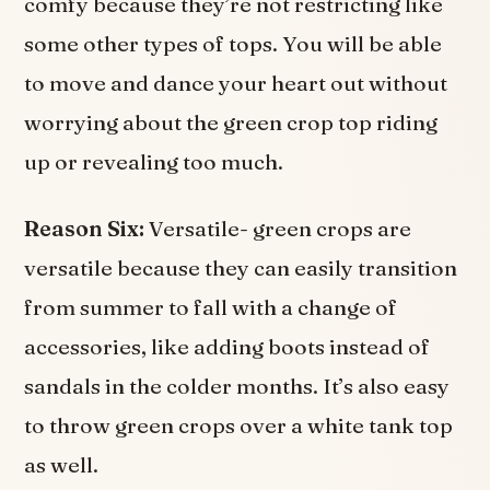
comfy because they’re not restricting like
some other types of tops. You will be able
to move and dance your heart out without
worrying about the green crop top riding
up or revealing too much.
Reason Six:
Versatile- green crops are
versatile because they can easily transition
from summer to fall with a change of
accessories, like adding boots instead of
sandals in the colder months. It’s also easy
to throw green crops over a white tank top
as well.