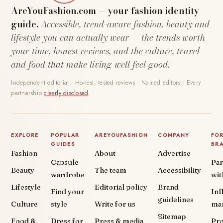
AreYouFashion.com — your fashion identity
guide.
Accessible, trend-aware fashion, beauty and
lifestyle you can actually wear — the trends worth
your time, honest reviews, and the culture, travel
and food that make living well feel good.
Independent editorial · Honest, tested reviews · Named editors · Every
partnership
clearly disclosed
.
EXPLORE
POPULAR
AREYOUFASHION
COMPANY
FO
GUIDES
BR
Fashion
About
Advertise
Capsule
Par
Beauty
The team
Accessibility
wardrobe
wit
Lifestyle
Editorial policy
Brand
Find your
Inf
guidelines
Culture
style
Write for us
ma
Sitemap
Food &
Dress for
Press & media
Pr