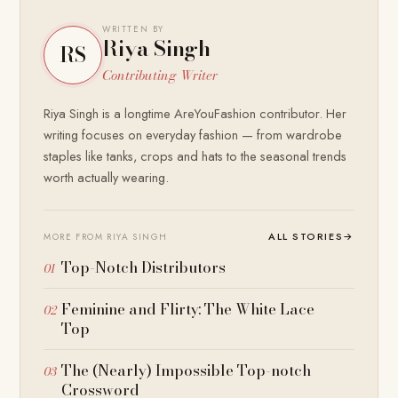
WRITTEN BY
Riya Singh
RS
Contributing Writer
Riya Singh is a longtime AreYouFashion contributor. Her
writing focuses on everyday fashion — from wardrobe
staples like tanks, crops and hats to the seasonal trends
worth actually wearing.
ALL STORIES
→
MORE FROM RIYA SINGH
Top-Notch Distributors
Feminine and Flirty: The White Lace
Top
The (Nearly) Impossible Top-notch
Crossword