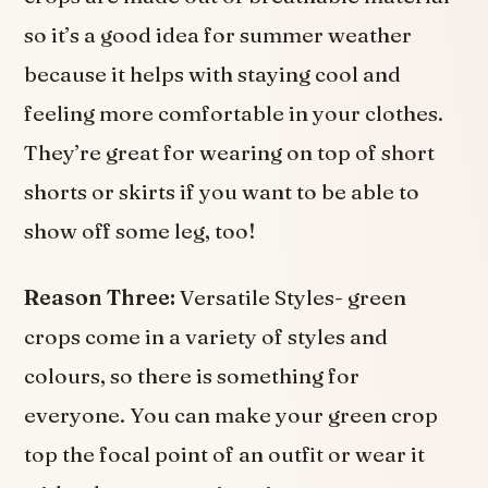
so it’s a good idea for summer weather
because it helps with staying cool and
feeling more comfortable in your clothes.
They’re great for wearing on top of short
shorts or skirts if you want to be able to
show off some leg, too!
Reason Three:
Versatile Styles- green
crops come in a variety of styles and
colours, so there is something for
everyone. You can make your green crop
top the focal point of an outfit or wear it