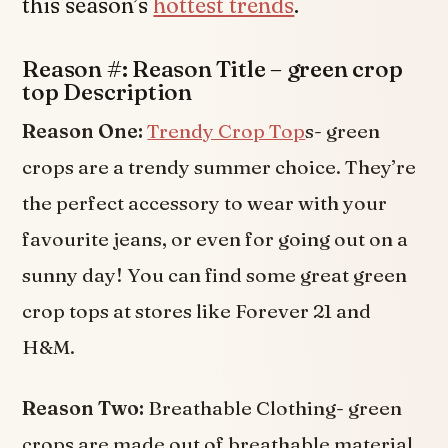
this season’s
hottest trends
.
Reason #: Reason Title – green crop
top Description
Reason One:
Trendy Crop Top
s- green
crops are a trendy summer choice. They’re
the perfect accessory to wear with your
favourite jeans, or even for going out on a
sunny day! You can find some great green
crop tops at stores like Forever 21 and
H&M.
Reason Two:
Breathable Clothing- green
crops are made out of breathable material