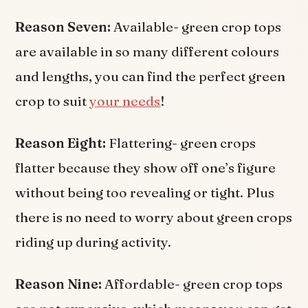
Reason Seven:
Available- green crop tops
are available in so many different colours
and lengths, you can find the perfect green
crop to suit
your needs
!
Reason Eight:
Flattering- green crops
flatter because they show off one’s figure
without being too revealing or tight. Plus
there is no need to worry about green crops
riding up during activity.
Reason Nine:
Affordable- green crop tops