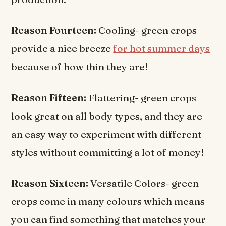
Reason Fourteen:
Cooling- green crops
provide a nice breeze
for hot summer days
because of how thin they are!
Reason Fifteen:
Flattering- green crops
look great on all body types, and they are
an easy way to experiment with different
styles without committing a lot of money!
Reason Sixteen:
Versatile Colors- green
crops come in many colours which means
you can find something that matches your