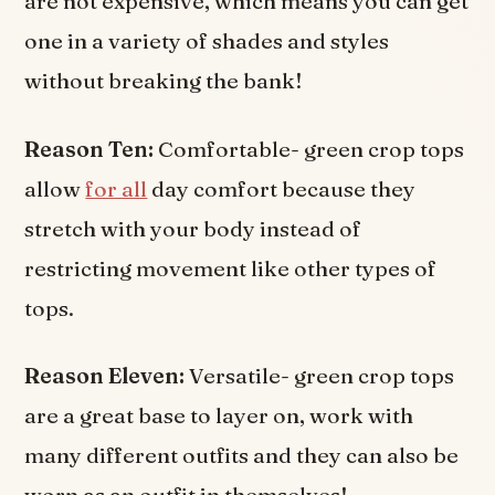
are not expensive, which means you can get
one in a variety of shades and styles
without breaking the bank!
Reason Ten:
Comfortable- green crop tops
allow
for all
day comfort because they
stretch with your body instead of
restricting movement like other types of
tops.
Reason Eleven:
Versatile- green crop tops
are a great base to layer on, work with
many different outfits and they can also be