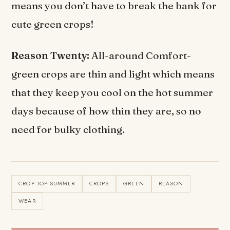
means you don’t have to break the bank for
cute green crops!
Reason Twenty:
All-around Comfort-
green crops are thin and light which means
that they keep you cool on the hot summer
days because of how thin they are, so no
need for bulky clothing.
CROP TOP SUMMER
CROPS
GREEN
REASON
WEAR