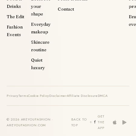
Drinks
your
pr
Contact
shape
The Edit
Br
Everyday
eve
Fashion
makeup
Events
Skincare
routine
Quiet
luxury
Privacy
Terms
Cookie Policy
Disclaimer
Affiliate Disclosure
DMCA
GET
© 2026 AREYOUFASHION ·
BACK TO
THE
AREYOUFASHION.COM
TOP
APP