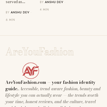
served as…
BY
ANSHU DEV
·
4 MIN
BY
ANSHU DEV
·
6 MIN
AreYouFashion
AreYouFashion.com — your fashion identity
guide.
Accessible, trend-aware fashion, beauty and
lifestyle you can actually wear — the trends worth
your time, honest reviews, and the culture, travel