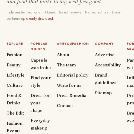
and food that make living well feel good.
Independent editorial · Honest, tested reviews · Named editors · Every
partnership
clearly disclosed
.
EXPLORE
POPULAR
AREYOUFASHION
COMPANY
FO
GUIDES
BR
Fashion
About
Advertise
Capsule
Par
Beauty
The team
Accessibility
wardrobe
wit
Lifestyle
Editorial policy
Brand
Find your
Inf
guidelines
Culture
style
Write for us
ma
Sitemap
Food &
Dress for
Press & media
Pr
Drinks
your
pr
Contact
shape
The Edit
Br
Everyday
eve
Fashion
makeup
Events