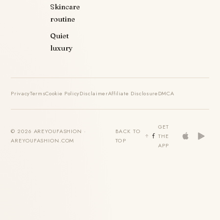
Skincare
routine
Quiet
luxury
Privacy
Terms
Cookie Policy
Disclaimer
Affiliate Disclosure
DMCA
GET
© 2026 AREYOUFASHION ·
BACK TO
THE
AREYOUFASHION.COM
TOP
APP