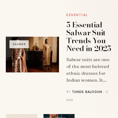
ESSENTIAL
5 Essential
Salwar Suit
Trends You
SALWAR
Need in 2025
Salwar suits are one
of the most beloved
ethnic dresses for
Indian women. It…
BY
TUNDE BALOGUN
· 5
MIN