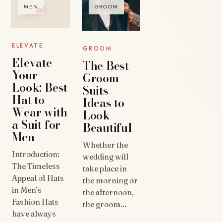
MEN
GROOM
ELEVATE
GROOM
Elevate
The Best
Your
Groom
Look: Best
Suits
Hat to
Ideas to
Wear with
Look
a Suit for
Beautiful
Men
Whether the
Introduction:
wedding will
The Timeless
take place in
Appeal of Hats
the morning or
in Men’s
the afternoon,
Fashion Hats
the groom…
have always