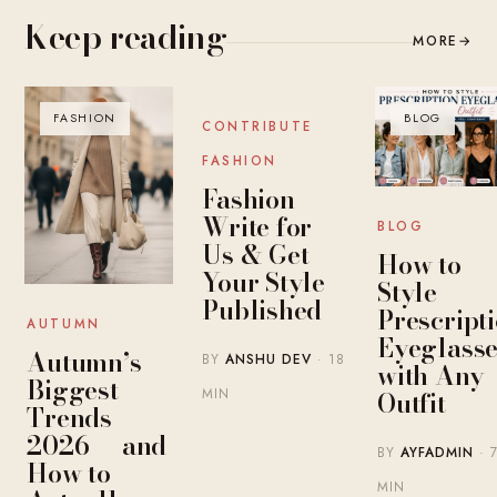
Keep reading
MORE
→
FASHION
BLOG
BLOG
CONTRIBUTE
FASHION
Fashion
Write for
BLOG
Us & Get
How to
Your Style
Style
Published
Prescript
AUTUMN
Eyeglasse
Autumn’s
BY
ANSHU DEV
· 18
with Any
Biggest
MIN
Outfit
Trends
2026 — and
BY
AYFADMIN
· 
How to
MIN