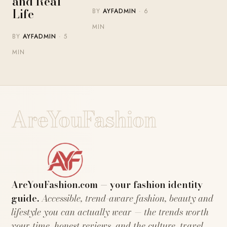
and Real
Life
BY
AYFADMIN
· 6
MIN
BY
AYFADMIN
· 5
MIN
AreYouFashion
AreYouFashion.com — your fashion identity
guide.
Accessible, trend-aware fashion, beauty and
lifestyle you can actually wear — the trends worth
your time, honest reviews, and the culture, travel