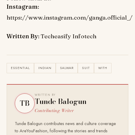
Instagram
:
https://www.instagram.com/ganga.official_/
Written By
: Techeasify Infotech
ESSENTIAL
INDIAN
SALWAR
SUIT
WITH
WRITTEN BY
Tunde Balogun
TB
Contributing Writer
Tunde Balogun contributes news and culture coverage
to AreYouFashion, following the stories and trends