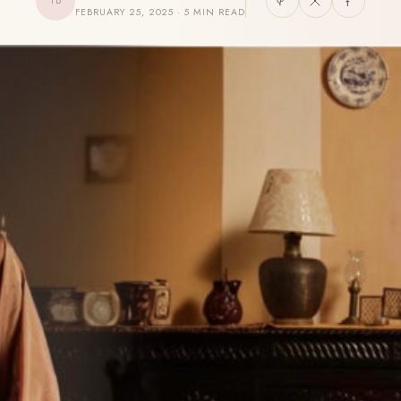
TB
FEBRUARY 25, 2025 · 5 MIN READ