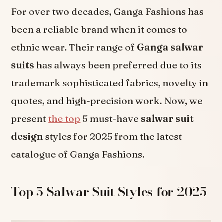
For over two decades, Ganga Fashions has
been a reliable brand when it comes to
ethnic wear. Their range of
Ganga salwar
suits
has always been preferred due to its
trademark sophisticated fabrics, novelty in
quotes, and high-precision work. Now, we
present
the top
5 must-have
salwar suit
design
styles for 2025 from the latest
catalogue of Ganga Fashions.
Top 5 Salwar Suit Styles for 2025