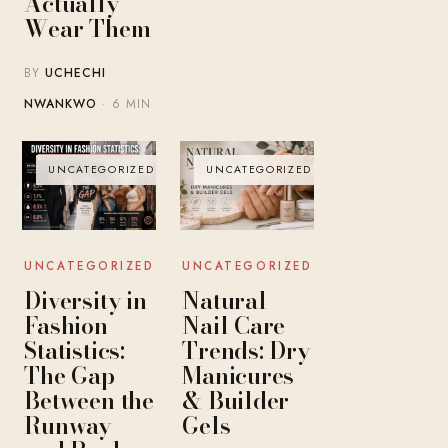
Actually
Wear Them
BY
UCHECHI
NWANKWO
· 6 MIN
UNCATEGORIZED
UNCATEGORIZED
UNCATEGORIZED
UNCATEGORIZED
Diversity in
Natural
Fashion
Nail Care
Statistics:
Trends: Dry
The Gap
Manicures
Between the
& Builder
Runway
Gels