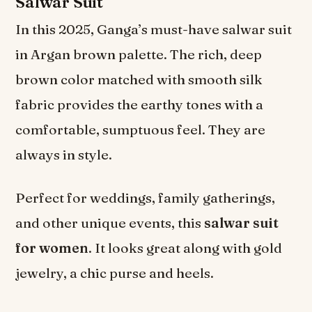
Salwar Suit
In this 2025, Ganga’s must-have salwar suit
in Argan brown palette. The rich, deep
brown color matched with smooth silk
fabric provides the earthy tones with a
comfortable, sumptuous feel. They are
always in style.
Perfect for weddings, family gatherings,
and other unique events, this
salwar suit
for women
. It looks great along with gold
jewelry, a chic purse and heels.