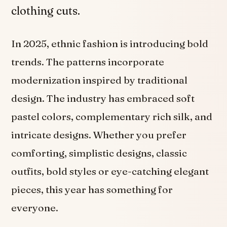
clothing cuts.
In 2025, ethnic fashion is introducing bold
trends. The patterns incorporate
modernization inspired by traditional
design. The industry has embraced soft
pastel colors, complementary rich silk, and
intricate designs. Whether you prefer
comforting, simplistic designs, classic
outfits, bold styles or eye-catching elegant
pieces, this year has something for
everyone.