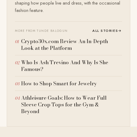
shaping how people live and dress, with the occasional
fashion feature.
ALL STORIES
→
MORE FROM TUNDE BALOGUN
Crypto30x.com Review An In-Depth
Look at the Platform
Who Is Ash Trevino And Why Is She
Famous?
How to Shop Smart for Jewelry
Athleisure Goals: How to Wear Full
Sleeve Crop Tops for the Gym &
Beyond