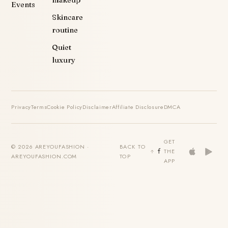
makeup
Events
Skincare
routine
Quiet
luxury
Privacy
Terms
Cookie Policy
Disclaimer
Affiliate Disclosure
DMCA
GET
© 2026 AREYOUFASHION ·
BACK TO
THE
AREYOUFASHION.COM
TOP
APP