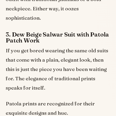
neckpiece. Either way, it oozes
sophistication.
3. Dew Beige Salwar Suit with Patola
Patch Work
If you get bored wearing the same old suits
that come with a plain, elegant look, then
this is just the piece you have been waiting
for. The elegance of traditional prints
speaks for itself.
Patola prints are recognized for their
exquisite designs and hue.