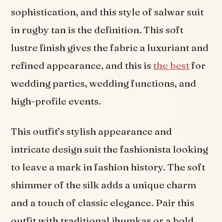
sophistication, and this style of salwar suit
in rugby tan is the definition. This soft
lustre finish gives the fabric a luxuriant and
refined appearance, and this is
the best
for
wedding parties, wedding functions, and
high-profile events.
This outfit’s stylish appearance and
intricate design suit the fashionista looking
to leave a mark in fashion history. The soft
shimmer of the silk adds a unique charm
and a touch of classic elegance. Pair this
outfit with traditional jhumkas or a bold