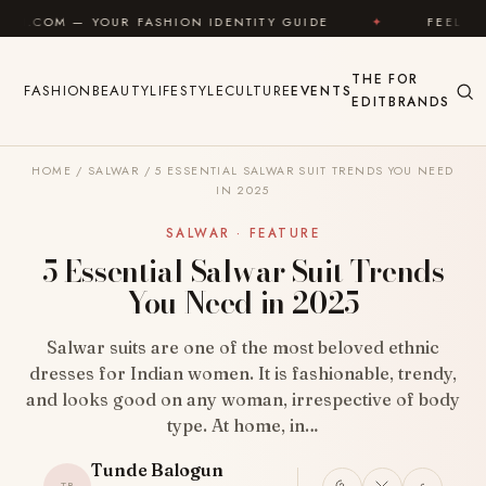
Skip to content
UR FASHION IDENTITY GUIDE
✦
FEEL GOOD
✦
THE
FOR
FASHION
BEAUTY
LIFESTYLE
CULTURE
EVENTS
EDIT
BRANDS
HOME
/
SALWAR
/
5 ESSENTIAL SALWAR SUIT TRENDS YOU NEED
IN 2025
SALWAR · FEATURE
5 Essential Salwar Suit Trends
You Need in 2025
Salwar suits are one of the most beloved ethnic
dresses for Indian women. It is fashionable, trendy,
and looks good on any woman, irrespective of body
type. At home, in…
Tunde Balogun