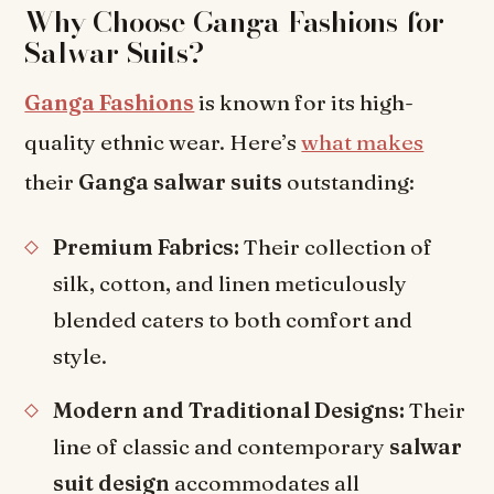
Why Choose Ganga Fashions for
Salwar Suits?
Ganga Fashions
is known for its high-
quality ethnic wear. Here’s
what makes
their
Ganga salwar suits
outstanding:
Premium Fabrics:
Their collection of
silk, cotton, and linen meticulously
blended caters to both comfort and
style.
Modern and Traditional Designs:
Their
line of classic and contemporary
salwar
suit design
accommodates all