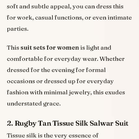
soft and subtle appeal, you can dress this
for work, casual functions, or even intimate
parties.
This
suit sets for women
is light and
comfortable for everyday wear. Whether
dressed for the evening for formal
occasions or dressed up for everyday
fashion with minimal jewelry, this exudes
understated grace.
2. Rugby Tan Tissue Silk Salwar Suit
Tissue silk is the very essence of