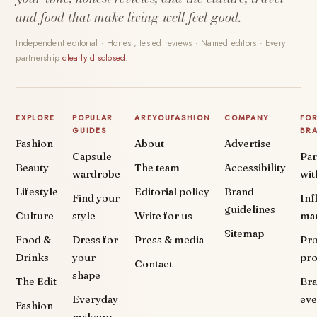
and food that make living well feel good.
Independent editorial · Honest, tested reviews · Named editors · Every
partnership
clearly disclosed
.
EXPLORE
POPULAR
AREYOUFASHION
COMPANY
FO
GUIDES
BR
Fashion
About
Advertise
Capsule
Par
Beauty
The team
Accessibility
wardrobe
wit
Lifestyle
Editorial policy
Brand
Find your
Inf
guidelines
Culture
style
Write for us
ma
Sitemap
Food &
Dress for
Press & media
Pr
Drinks
your
pr
Contact
shape
The Edit
Br
Everyday
eve
Fashion