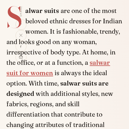
S
SHARE
alwar suits
are one of the most
beloved ethnic dresses for Indian
women. It is fashionable, trendy,
and looks good on any woman,
irrespective of body type. At home, in
the office, or at a function, a
salwar
suit for women
is always the ideal
option. With time,
salwar suits are
designed
with additional styles, new
fabrics, regions, and skill
differentiation that contribute to
changing attributes of traditional