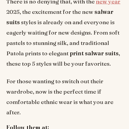
There is no denying that, with the
new year
2025, the excitement for the new
salwar
suits
styles is already on and everyone is
eagerly waiting for new designs. From soft
pastels to stunning silk, and traditional
Patola prints to elegant
print salwar suits
,
these top 5 styles will be your favorites.
For those wanting to switch out their
wardrobe, now is the perfect time if
comfortable ethnic wear is what you are
after.
Follow them at: