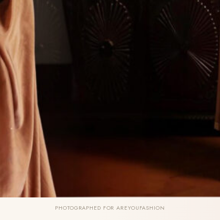
PHOTOGRAPHED FOR AREYOUFASHION