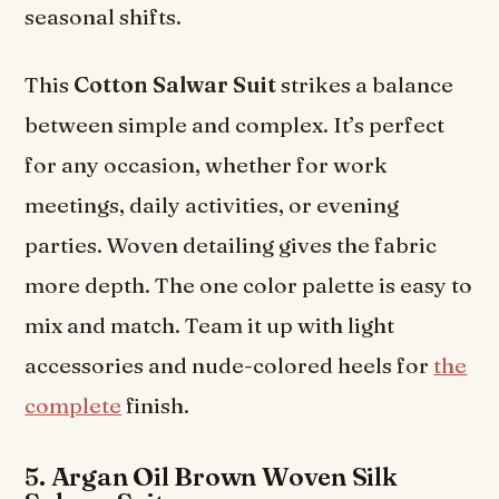
seasonal shifts.
This
Cotton Salwar Suit
strikes a balance
between simple and complex. It’s perfect
for any occasion, whether for work
meetings, daily activities, or evening
parties. Woven detailing gives the fabric
more depth. The one color palette is easy to
mix and match. Team it up with light
accessories and nude-colored heels for
the
complete
finish.
5. Argan Oil Brown Woven Silk