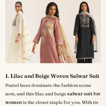
1. Lilac and Beige Woven Salwar Suit
Pastel hues dominate the fashion scene
now, and this lilac and beige
salwar suit for
women
is the closet staple for you. With its