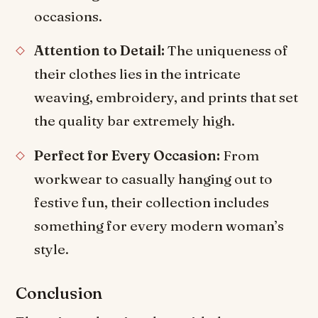
occasions.
Attention to Detail:
The uniqueness of
their clothes lies in the intricate
weaving, embroidery, and prints that set
the quality bar extremely high.
Perfect for Every Occasion:
From
workwear to casually hanging out to
festive fun, their collection includes
something for every modern woman’s
style.
Conclusion