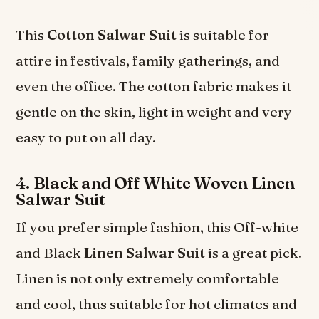
This
Cotton Salwar Suit
is suitable for
attire in festivals, family gatherings, and
even the office. The cotton fabric makes it
gentle on the skin, light in weight and very
easy to put on all day.
4. Black and Off White Woven Linen
Salwar Suit
If you prefer simple fashion, this Off-white
and Black
Linen Salwar Suit
is a great pick.
Linen is not only extremely comfortable
and cool, thus suitable for hot climates and