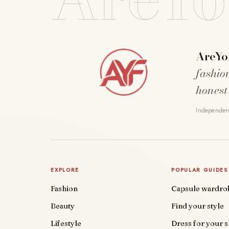
AreYo
fashio
honest
Independent
EXPLORE
POPULAR GUIDES
Fashion
Capsule wardro
Beauty
Find your style
Lifestyle
Dress for your 