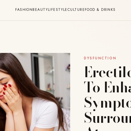
FASHION
BEAUTY
LIFESTYLE
CULTURE
FOOD & DRINKS
DYSFUNCTION
Erectil
To Enh
Sympto
Surrou