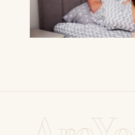
AreYo