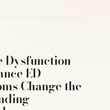
e Dysfunction –
ance ED
ms Change the
nding