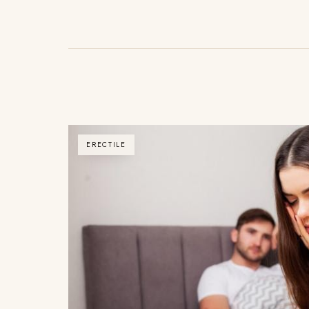
ERECTILE