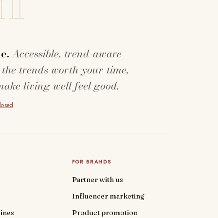
e.
Accessible, trend-aware
 the trends worth your time,
make living well feel good.
closed
.
FOR BRANDS
Partner with us
Influencer marketing
ines
Product promotion