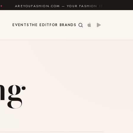
AREYOUFASHION.COM — YOUR FASHION IDENTITY GUIDE
✦
EVENTS
THE EDIT
FOR BRANDS
ng