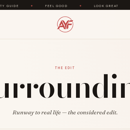
IDE
✦
FEEL GOOD
✦
LOOK GREAT
✦
urroundi
THE EDIT
Runway to real life — the considered edit.