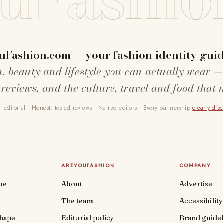
uFashion.com — your fashion identity guid
n, beauty and lifestyle you can actually wear —
 reviews, and the culture, travel and food that 
 editorial · Honest, tested reviews · Named editors · Every partnership
clearly dis
AREYOUFASHION
COMPANY
be
About
Advertise
The team
Accessibility
shape
Editorial policy
Brand guidel