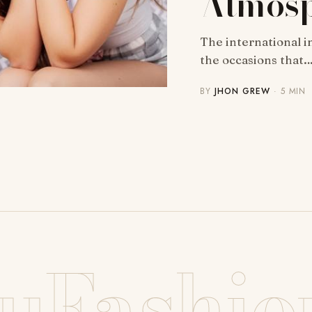
Atmos
The international in
the occasions that
BY
JHON GREW
· 5 MIN
uFashio