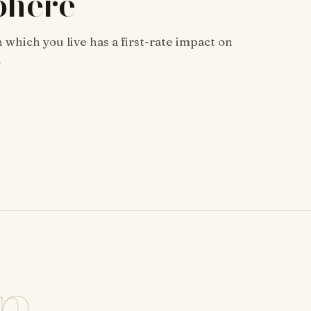
phere
 which you live has a first-rate impact on
…
n