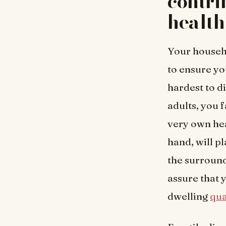
contri
health
Your househo
to ensure you
hardest to d
adults, you 
very own hea
hand, will pl
the surroun
assure that 
dwelling
qua