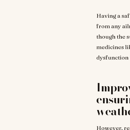
Having a saf
from any ail
though the s
medicines l
dysfunction 
Improv
ensuri
weath
However, rel