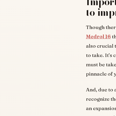
Import
to imp
Though ther
Medrol 16
th
also crucial 
to take. It’s
must be taken
pinnacle of 
And, due to a
recognize the
an expansion