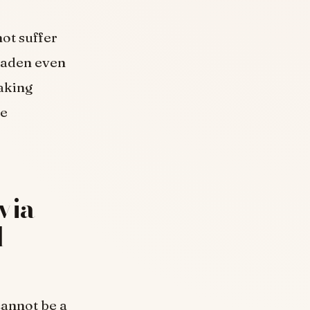
ot suffer
roaden even
aking
le
via
d
cannot be a