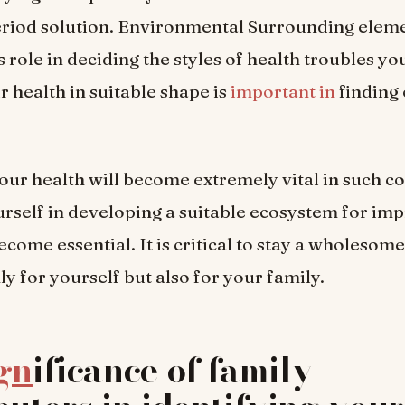
eriod solution. Environmental Surrounding eleme
role in deciding the styles of health troubles yo
 health in suitable shape is
important in
finding 
ur health will become extremely vital in such co
urself in developing a suitable ecosystem for im
ecome essential. It is critical to stay a wholesome
ly for yourself but also for your family.
gn
ificance of family