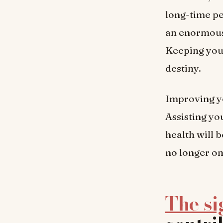
long-time p
an enormous 
Keeping your
destiny.
Improving yo
Assisting yo
health will b
no longer on
The si