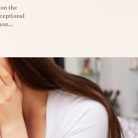
 on the
ceptional
rson…