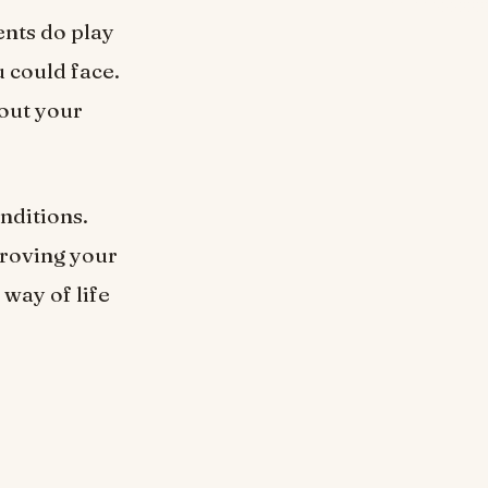
nts do play
u could face.
out your
nditions.
proving your
 way of life