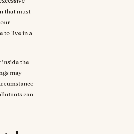
 excessive
on that must
your
 to live in a
 inside the
dings may
 circumstance
ollutants can