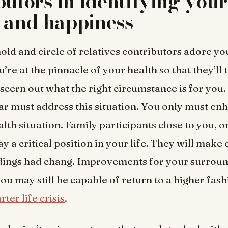
butors in identifying your
 and happiness
ld and circle of relatives contributors adore y
’re at the pinnacle of your health so that they’ll t
iscern out what the right circumstance is for you
far must address this situation. You only must en
lth situation. Family participants close to you, o
ay a critical position in your life. They will make 
dings had chang. Improvements for your surroun
you may still be capable of return to a higher fas
rter life crisis
.