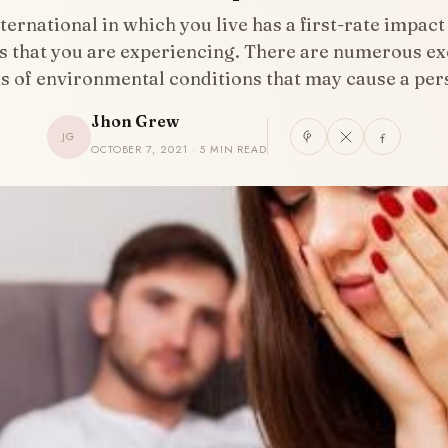
ternational in which you live has a first-rate impact
s that you are experiencing. There are numerous ex
s of environmental conditions that may cause a pe
Jhon Grew
JG
OCTOBER 7, 2021 · 5 MIN READ