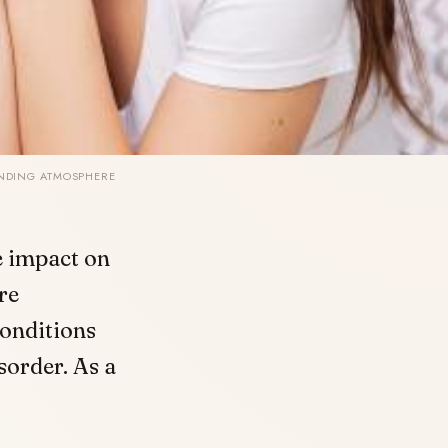
UNDING ATMOSPHERE
te impact on
re
onditions
sorder. As a