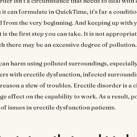
order isn’t a circumstance that needs to deal with
 it can formulate in QuickTime, it’s far a conditi
 from the very beginning. And keeping up with 
s the first step you can take. It is not appropriate
ch there may be an excessive degree of pollution.
can harm using polluted surroundings, especially
erers with erectile dysfunction, infected surroun
 reason a slew of troubles. Erectile disorder is a
ge effect on the capability to work. As a result, p
of issues in erectile dysfunction patients.