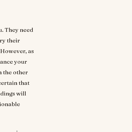
ou. They need
ry their
. However, as
hance your
n the other
certain that
dings will
hionable