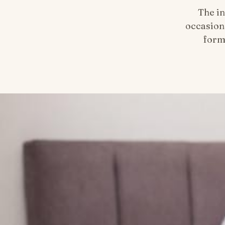
The in
occasion
form