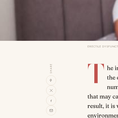
ERECTILE DYSFUNC
T
SHARE
he i
the 
num
that may ca
result, it 
environmen