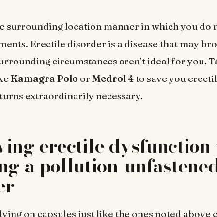
e surrounding location manner in which you do n
ments. Erectile disorder is a disease that may b
urrounding circumstances aren’t ideal for you. T
ike
Kamagra Polo
or
Medrol 4
to save you erecti
turns extraordinarily necessary.
ing erectile dysfunction 
ng a pollution-unfastene
er
ying on capsules just like the ones noted above 