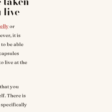
e taken
 live
elly
or
ver, it is
 to be able
 capsules
o live at the
 that you
lf. There is
specifically