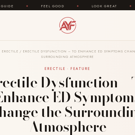
FEEL GOOD
✦
LOOK GREAT
✦
AREYOUFASH
/
ERECTILE
/
ERECTILE DYSFUNCTION – TO ENHANCE ED SYMPTOMS CHA
SURROUNDING ATMOSPHERE
ERECTILE · FEATURE
rectile Dysfunction – 
Enhance ED Symptom
hange the Surroundi
Atmosphere