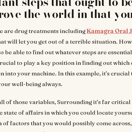
ant steps that ought to b
rove the world in that you
e are drug treatments including
Kamagra Oral J
at will let you get out of a terrible situation. Howe
to be able to find out whatever steps are essential
 crucial to play a key position in finding out which
 into your machine. In this example, it’s crucial t
your well-being always.
ll of those variables, Surrounding it’s far critical
 state of affairs in which you could locate yourse
 of factors that you would possibly come across, 