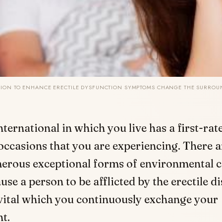
TION TO ENHANCE ERECTILE DYSFUNCTION SYMPTOMS CHANGE THE SURRO
nternational in which you live has a first-ra
occasions that you are experiencing. There a
erous exceptional forms of environmental c
use a person to be afflicted by the erectile di
is vital which you continuously exchange your
t.