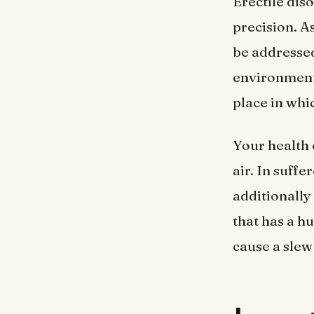
Erectile dis
precision. As
be addressed
environment i
place in whi
Your health 
air. In suff
additionally
that has a hu
cause a slew 