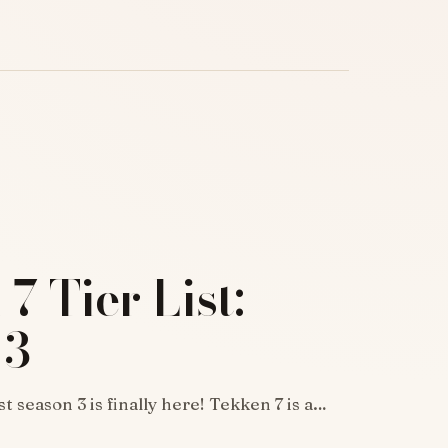
7 Tier List:
 3
st season 3 is finally here! Tekken 7 is a…