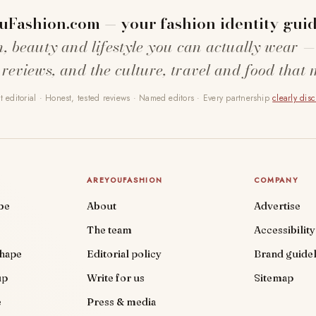
uFashion.com — your fashion identity guid
n, beauty and lifestyle you can actually wear —
 reviews, and the culture, travel and food that 
 editorial · Honest, tested reviews · Named editors · Every partnership
clearly dis
AREYOUFASHION
COMPANY
be
About
Advertise
The team
Accessibility
shape
Editorial policy
Brand guidel
up
Write for us
Sitemap
e
Press & media