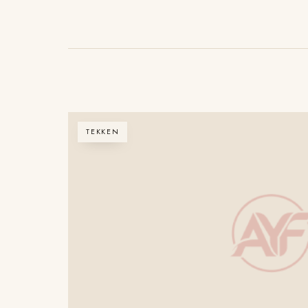
TEKKEN