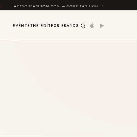
AREYOUFASHION.COM — YOUR FASHION IDENTITY GUIDE
EVENTS
THE EDIT
FOR BRANDS