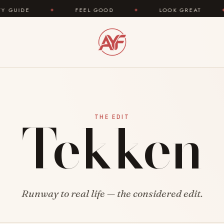
IDE
✦
FEEL GOOD
✦
LOOK GREAT
✦
Tekken
THE EDIT
Runway to real life — the considered edit.