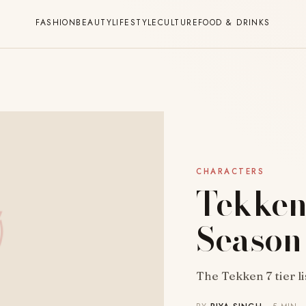
FASHION
BEAUTY
LIFESTYLE
CULTURE
FOOD & DRINKS
CHARACTERS
Tekken 
Season
The Tekken 7 tier li