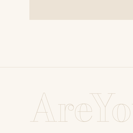
AreYo