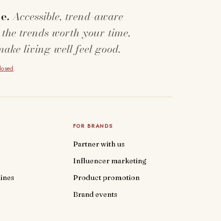
e.
Accessible, trend-aware
 the trends worth your time,
make living well feel good.
closed
.
FOR BRANDS
Partner with us
Influencer marketing
ines
Product promotion
Brand events