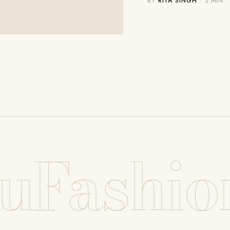
BY
RIYA SINGH
· 5 MIN
uFashio