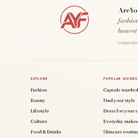
AreYo
fashio
honest
Independent
EXPLORE
POPULAR GUIDES
Fashion
Capsule wardro
Beauty
Find your style
Lifestyle
Dress for your 
Culture
Everyday make
Food & Drinks
Skincare routin