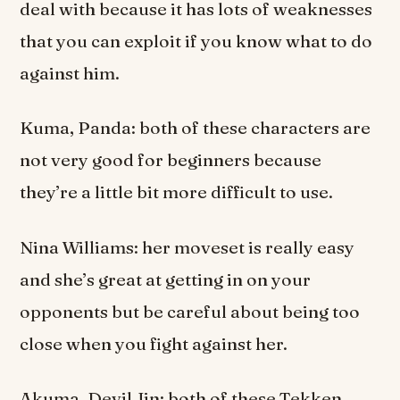
deal with because it has lots of weaknesses
that you can exploit if you know what to do
against him.
Kuma, Panda: both of these characters are
not very good for beginners because
they’re a little bit more difficult to use.
Nina Williams: her moveset is really easy
and she’s great at getting in on your
opponents but be careful about being too
close when you fight against her.
Akuma, Devil Jin: both of these Tekken