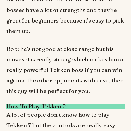
bosses have a lot of strengths and they’re
great for beginners because it’s easy to pick
them up.
Bob: he’s not good at close range but his
moveset is really strong which makes him a
really powerful Tekken boss if you can win
against the other opponents with ease, then
this guy will be perfect for you.
How To Play Tekken 7:
A lot of people don’t know how to play
Tekken 7 but the controls are really easy