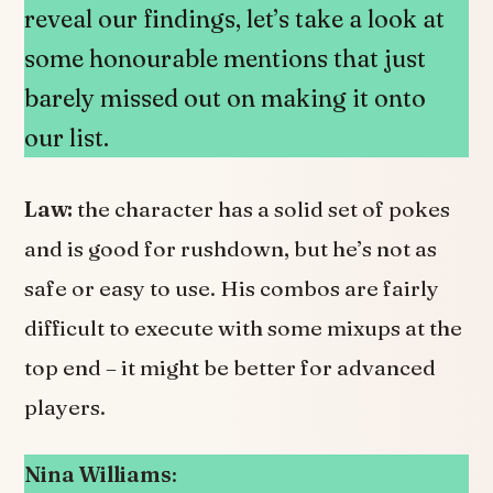
reveal our findings, let’s take a look at
some honourable mentions that just
barely missed out on making it onto
our list.
Law:
the character has a solid set of pokes
and is good for rushdown, but he’s not as
safe or easy to use. His combos are fairly
difficult to execute with some mixups at the
top end – it might be better for advanced
players.
Nina Williams
: