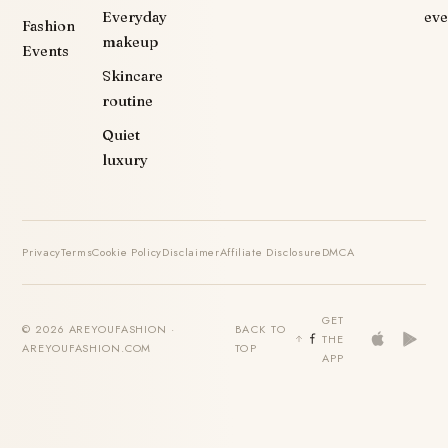
Everyday
eve
Fashion
makeup
Events
Skincare
routine
Quiet
luxury
Privacy
Terms
Cookie Policy
Disclaimer
Affiliate Disclosure
DMCA
GET
© 2026 AREYOUFASHION ·
BACK TO
THE
AREYOUFASHION.COM
TOP
APP