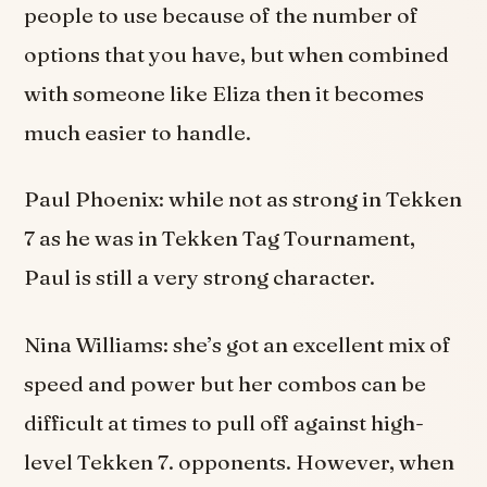
people to use because of the number of
options that you have, but when combined
with someone like Eliza then it becomes
much easier to handle.
Paul Phoenix: while not as strong in Tekken
7 as he was in Tekken Tag Tournament,
Paul is still a very strong character.
Nina Williams: she’s got an excellent mix of
speed and power but her combos can be
difficult at times to pull off against high-
level Tekken 7. opponents. However, when