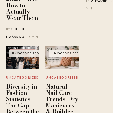
BY
AYFADMIN
· 
How to
MIN
Actually
Wear Them
BY
UCHECHI
NWANKWO
· 6 MIN
UNCATEGORIZED
UNCATEGORIZED
UNCATEGORIZED
UNCATEGORIZED
Diversity in
Natural
Fashion
Nail Care
Statistics:
Trends: Dry
The Gap
Manicures
Between the
& Builder