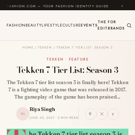
Skip to content
N.COM — YOUR FASHION IDENTITY GUIDE
✦
FEEL GO
THE
FOR
FASHION
BEAUTY
LIFESTYLE
CULTURE
EVENTS
EDIT
BRANDS
HOME
/
TEKKEN
/
TEKKEN 7 TIER LIST: SEASON 3
TEKKEN · FEATURE
Tekken 7 Tier List: Season 3
The Tekken 7 tier list season 3 is finally here! Tekken
7 is a fighting video game that was released in 2017.
The gameplay of the game has been praised…
Riya Singh
RS
JUNE 25, 2021 · 5 MIN READ
SHARE
he Tekken 7 tier list season 3 is