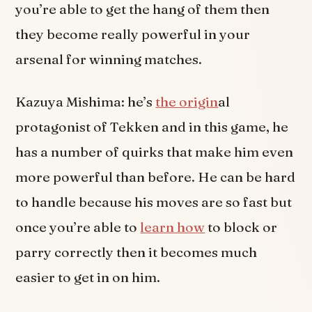
you’re able to get the hang of them then
they become really powerful in your
arsenal for winning matches.
Kazuya Mishima: he’s
the origin
al
protagonist of Tekken and in this game, he
has a number of quirks that make him even
more powerful than before. He can be hard
to handle because his moves are so fast but
once you’re able to
learn how
to block or
parry correctly then it becomes much
easier to get in on him.