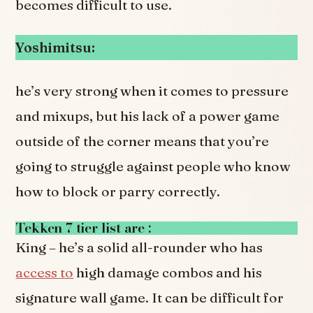
becomes difficult to use.
Yoshimitsu:
he’s very strong when it comes to pressure
and mixups, but his lack of a power game
outside of the corner means that you’re
going to struggle against people who know
how to block or parry correctly.
Tekken 7 tier list are :
King – he’s a solid all-rounder who has
access to
high damage combos and his
signature wall game. It can be difficult for