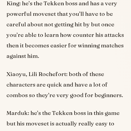
King: he’s the Tekken boss and has a very
powerful moveset that you’ll have to be
careful about not getting hit by but once
you’re able to learn how counter his attacks
then it becomes easier for winning matches
against him.
Xiaoyu, Lili Rochefort: both of these
characters are quick and have a lot of
combos so they’re very good for beginners.
Marduk: he’s the Tekken boss in this game
but his moveset is actually really easy to