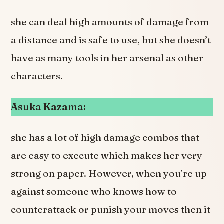
she can deal high amounts of damage from
a distance and is safe to use, but she doesn’t
have as many tools in her arsenal as other
characters.
Asuka Kazama:
she has a lot of high damage combos that
are easy to execute which makes her very
strong on paper. However, when you’re up
against someone who knows how to
counterattack or punish your moves then it