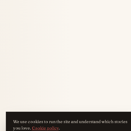
We use cookies to run the site and understand which stories
you love.
Cookie policy
.