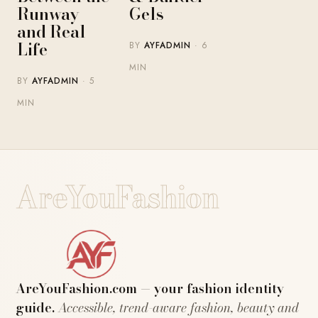
Runway
Gels
and Real
Life
BY
AYFADMIN
· 6
MIN
BY
AYFADMIN
· 5
MIN
AreYouFashion
AreYouFashion.com — your fashion identity
guide.
Accessible, trend-aware fashion, beauty and