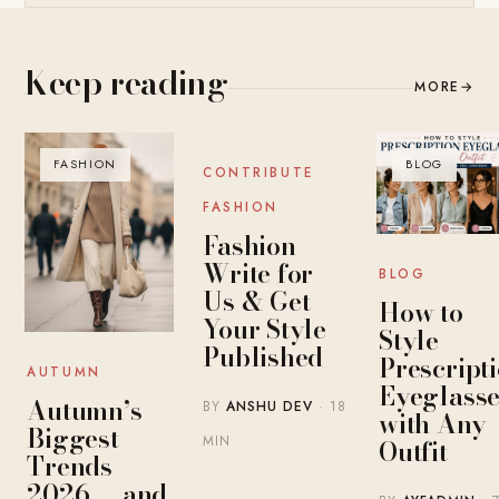
Keep reading
MORE
→
FASHION
BLOG
BLOG
CONTRIBUTE
FASHION
Fashion
Write for
BLOG
Us & Get
How to
Your Style
Style
Published
Prescript
AUTUMN
Eyeglasse
Autumn’s
BY
ANSHU DEV
· 18
with Any
Biggest
MIN
Outfit
Trends
2026 — and