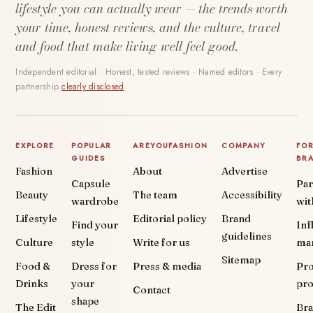
lifestyle you can actually wear — the trends worth
your time, honest reviews, and the culture, travel
and food that make living well feel good.
Independent editorial · Honest, tested reviews · Named editors · Every
partnership
clearly disclosed
.
EXPLORE
POPULAR
AREYOUFASHION
COMPANY
FO
GUIDES
BR
Fashion
About
Advertise
Capsule
Par
Beauty
The team
Accessibility
wardrobe
wit
Lifestyle
Editorial policy
Brand
Find your
Inf
guidelines
Culture
style
Write for us
ma
Sitemap
Food &
Dress for
Press & media
Pr
Drinks
your
pr
Contact
shape
The Edit
Br