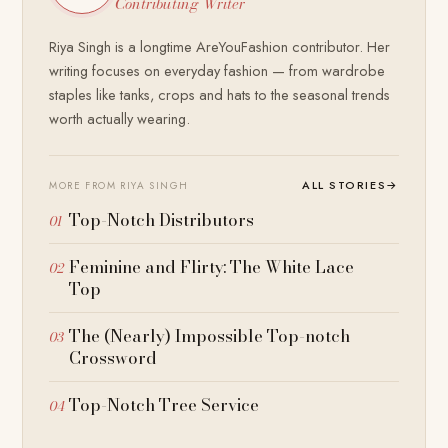
Contributing Writer
Riya Singh is a longtime AreYouFashion contributor. Her
writing focuses on everyday fashion — from wardrobe
staples like tanks, crops and hats to the seasonal trends
worth actually wearing.
ALL STORIES
→
MORE FROM RIYA SINGH
Top-Notch Distributors
Feminine and Flirty: The White Lace
Top
The (Nearly) Impossible Top-notch
Crossword
Top-Notch Tree Service