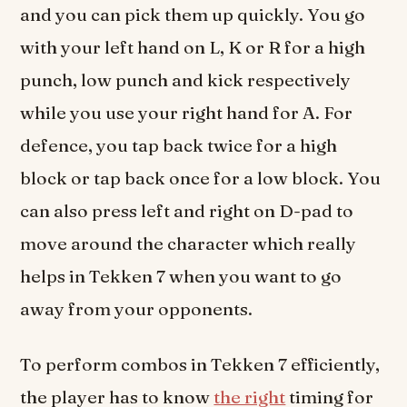
and you can pick them up quickly. You go
with your left hand on L, K or R for a high
punch, low punch and kick respectively
while you use your right hand for A. For
defence, you tap back twice for a high
block or tap back once for a low block. You
can also press left and right on D-pad to
move around the character which really
helps in Tekken 7 when you want to go
away from your opponents.
To perform combos in Tekken 7 efficiently,
the player has to know
the right
timing for