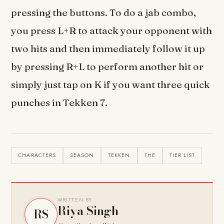
pressing the buttons. To do a jab combo,
you press L+R to attack your opponent with
two hits and then immediately follow it up
by pressing R+L to perform another hit or
simply just tap on K if you want three quick
punches in Tekken 7.
CHARACTERS
SEASON
TEKKEN
THE
TIER LIST
WRITTEN BY
Riya Singh
RS