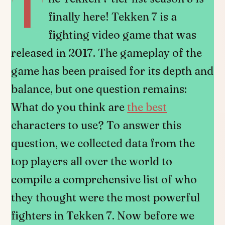
T
finally here! Tekken 7 is a
fighting video game that was
released in 2017. The gameplay of the
game has been praised for its depth and
balance, but one question remains:
What do you think are
the best
characters to use? To answer this
question, we collected data from the
top players all over the world to
compile a comprehensive list of who
they thought were the most powerful
fighters in Tekken 7. Now before we