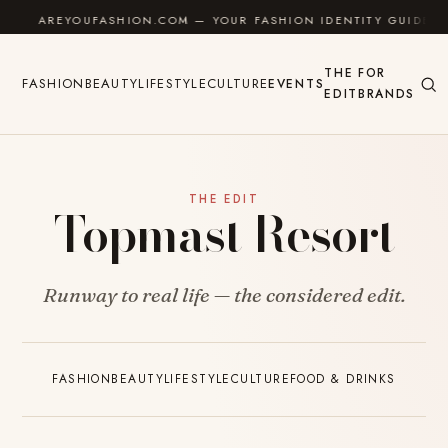
Skip to content
AREYOUFASHION.COM — YOUR FASHION IDENTITY GUIDE
THE
FOR
FASHION
BEAUTY
LIFESTYLE
CULTURE
EVENTS
EDIT
BRANDS
THE EDIT
Topmast Resort
Runway to real life — the considered edit.
FASHION
BEAUTY
LIFESTYLE
CULTURE
FOOD & DRINKS