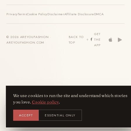
Privacy
Terms
Cookie Policy
Disclaimer
Affiliate Disclosure
DMCA
GET
© 2026 AREYOUFASHION ·
BACK TO
THE
AREYOUFASHION.COM
TOP
APP
We use cookies to run the site and understand which stories
you love.
Cookie policy
.
Get the AreYouFashion app
ACCEPT
ESSENTIAL ONLY
AYF
INSTALL
NOT N
Add it to your home screen — the full
magazine, one tap away.