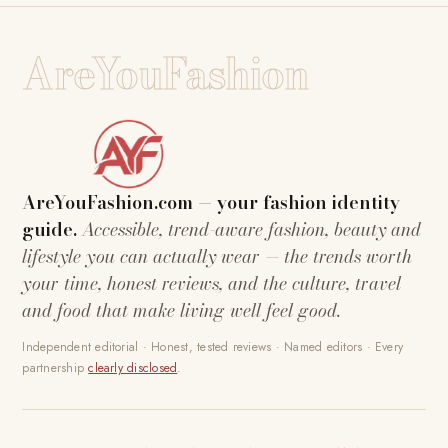
AreYouFashion
AreYouFashion.com — your fashion identity
guide.
Accessible, trend-aware fashion, beauty and
lifestyle you can actually wear — the trends worth
your time, honest reviews, and the culture, travel
and food that make living well feel good.
Independent editorial · Honest, tested reviews · Named editors · Every
partnership
clearly disclosed
.