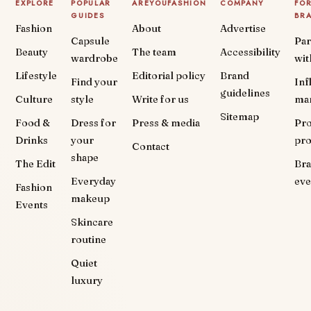
EXPLORE
POPULAR
AREYOUFASHION
COMPANY
FO
GUIDES
BR
Fashion
About
Advertise
Capsule
Par
Beauty
The team
Accessibility
wardrobe
wit
Lifestyle
Editorial policy
Brand
Find your
Inf
guidelines
Culture
style
Write for us
ma
Sitemap
Food &
Dress for
Press & media
Pr
Drinks
your
pr
Contact
shape
The Edit
Br
Everyday
eve
Fashion
makeup
Events
Skincare
routine
Quiet
luxury