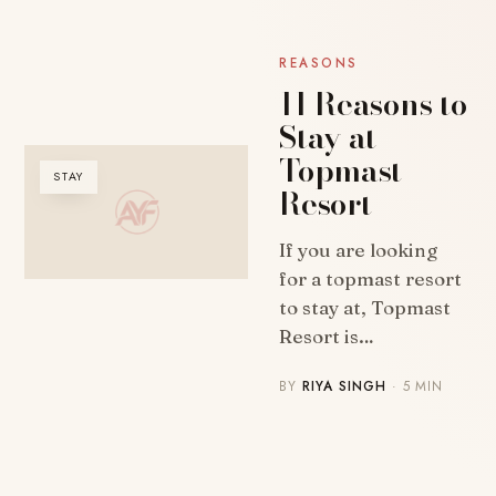
REASONS
11 Reasons to
Stay at
Topmast
STAY
Resort
If you are looking
for a topmast resort
to stay at, Topmast
Resort is…
BY
RIYA SINGH
· 5 MIN