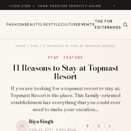
Skip to content
M — YOUR FASHION IDENTITY GUIDE
✦
FEEL GOOD
THE
FOR
FASHION
BEAUTY
LIFESTYLE
CULTURE
EVENTS
EDIT
BRANDS
HOME
/
STAY
/
11 REASONS TO STAY AT TOPMAST RESORT
STAY · FEATURE
11 Reasons to Stay at Topmast
Resort
If you are looking for a topmast resort to stay at,
Topmast Resort is the place. This family-oriented
establishment has everything that you could ever
need to make your vacation…
Riya Singh
RS
JUNE 25, 2021 · 5 MIN READ