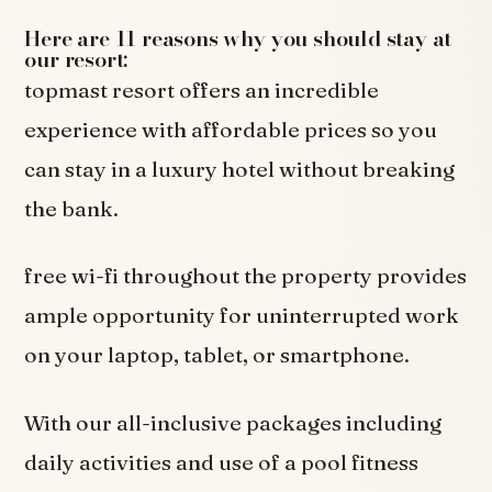
Here are 11 reasons why you should stay at
our resort:
topmast resort offers an incredible
experience with affordable prices so you
can stay in a luxury hotel without breaking
the bank.
free wi-fi throughout the property provides
ample opportunity for uninterrupted work
on your laptop, tablet, or smartphone.
With our all-inclusive packages including
daily activities and use of a pool fitness