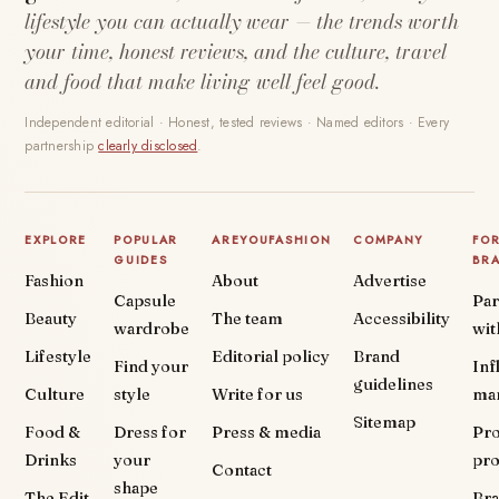
lifestyle you can actually wear — the trends worth
your time, honest reviews, and the culture, travel
and food that make living well feel good.
Independent editorial · Honest, tested reviews · Named editors · Every
partnership
clearly disclosed
.
EXPLORE
POPULAR
AREYOUFASHION
COMPANY
FO
GUIDES
BR
Fashion
About
Advertise
Capsule
Par
Beauty
The team
Accessibility
wardrobe
wit
Lifestyle
Editorial policy
Brand
Find your
Inf
guidelines
Culture
style
Write for us
ma
Sitemap
Food &
Dress for
Press & media
Pr
Drinks
your
pr
Contact
shape
The Edit
Br