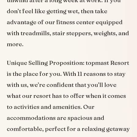
don’t feel like getting wet, then take
advantage of our fitness center equipped
with treadmills, stair steppers, weights, and
more.
Unique Selling Proposition: topmast Resort
is the place for you. With 11 reasons to stay
with us, we’re confident that you’ll love
what our resort has to offer when it comes
to activities and amenities. Our
accommodations are spacious and
comfortable, perfect for a relaxing getaway