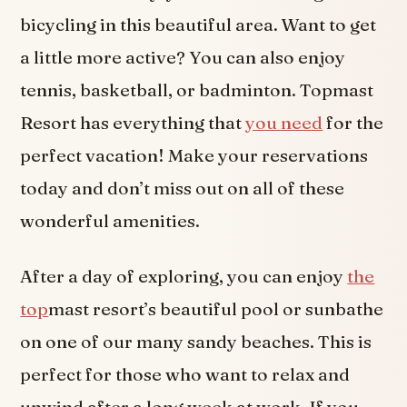
bicycling in this beautiful area. Want to get
a little more active? You can also enjoy
tennis, basketball, or badminton. Topmast
Resort has everything that
you need
for the
perfect vacation! Make your reservations
today and don’t miss out on all of these
wonderful amenities.
After a day of exploring, you can enjoy
the
top
mast resort’s beautiful pool or sunbathe
on one of our many sandy beaches. This is
perfect for those who want to relax and
unwind after a long week at work. If you