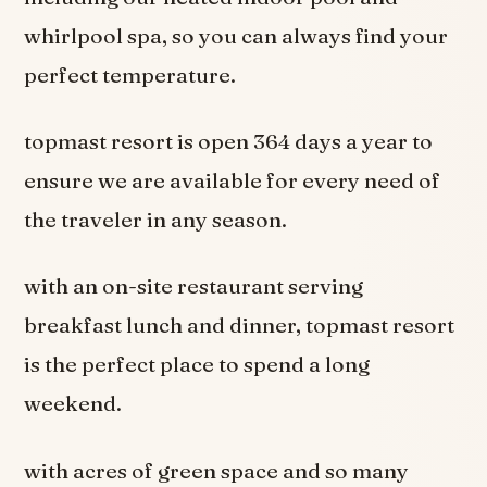
whirlpool spa, so you can always find your
perfect temperature.
topmast resort is open 364 days a year to
ensure we are available for every need of
the traveler in any season.
with an on-site restaurant serving
breakfast lunch and dinner, topmast resort
is the perfect place to spend a long
weekend.
with acres of green space and so many