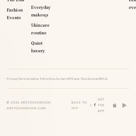
Everyday
eve
Fashion
makeup
Events
Skincare
routine
Quiet
luxury
Privacy
Terms
Cookie Policy
Disclaimer
Affiliate Disclosure
DMCA
GET
© 2026 AREYOUFASHION ·
BACK TO
THE
AREYOUFASHION.COM
TOP
APP