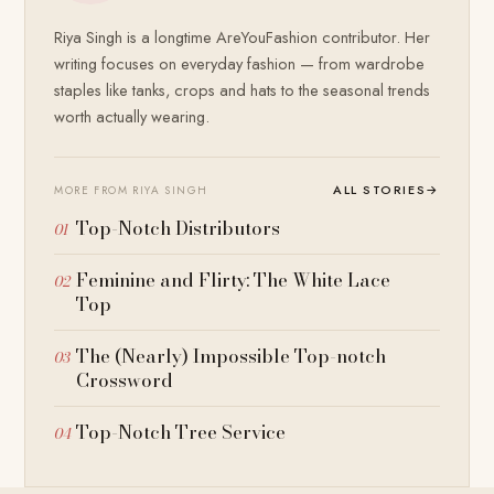
Riya Singh is a longtime AreYouFashion contributor. Her
writing focuses on everyday fashion — from wardrobe
staples like tanks, crops and hats to the seasonal trends
worth actually wearing.
ALL STORIES
→
MORE FROM RIYA SINGH
Top-Notch Distributors
Feminine and Flirty: The White Lace
Top
The (Nearly) Impossible Top-notch
Crossword
Top-Notch Tree Service