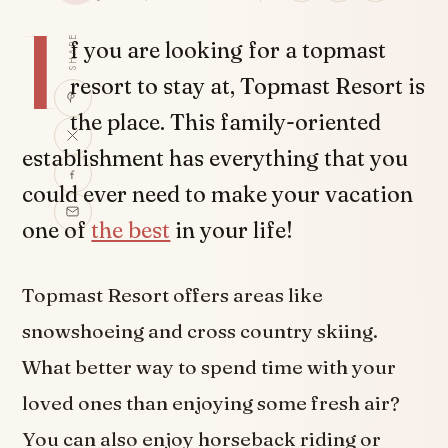
I
SHARE
f you are looking for a topmast
resort to stay at, Topmast Resort is
the place. This family-oriented
establishment has everything that you
could ever need to make your vacation
one of
the best
in your life!
Topmast Resort offers areas like
snowshoeing and cross country skiing.
What better way to spend time with your
loved ones than enjoying some fresh air?
You can also enjoy horseback riding or