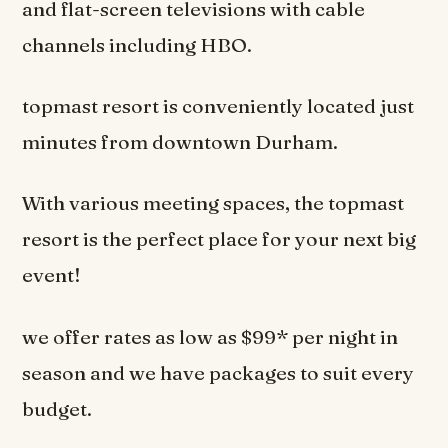
and flat-screen televisions with cable
channels including HBO.
topmast resort is conveniently located just
minutes from downtown Durham.
With various meeting spaces, the topmast
resort is the perfect place for your next big
event!
we offer rates as low as $99* per night in
season and we have packages to suit every
budget.