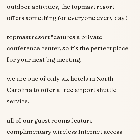
outdoor activities, the topmast resort
offers something for everyone every day!
topmast resort features a private
conference center, so it’s the perfect place
for your next big meeting.
we are one of only six hotels in North
Carolina to offer a free airport shuttle
service.
all of our guest rooms feature
complimentary wireless Internet access