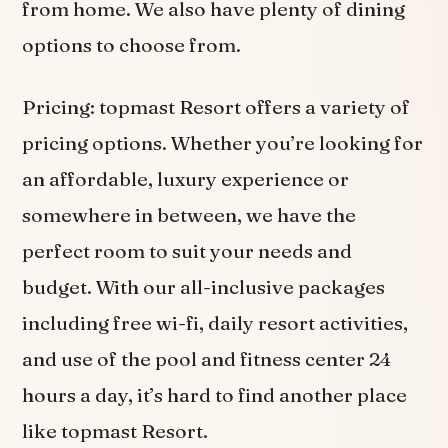
from home. We also have plenty of dining
options to choose from.
Pricing: topmast Resort offers a variety of
pricing options. Whether you’re looking for
an affordable, luxury experience or
somewhere in between, we have the
perfect room to suit your needs and
budget. With our all-inclusive packages
including free wi-fi, daily resort activities,
and use of the pool and fitness center 24
hours a day, it’s hard to find another place
like topmast Resort.