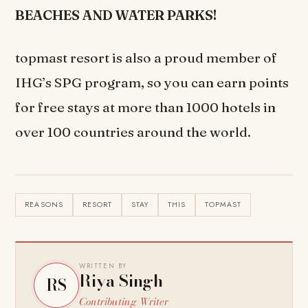
BEACHES AND WATER PARKS!
topmast resort is also a proud member of
IHG’s SPG program, so you can earn points
for free stays at more than 1000 hotels in
over 100 countries around the world.
REASONS
RESORT
STAY
THIS
TOPMAST
WRITTEN BY
Riya Singh
RS
Contributing Writer