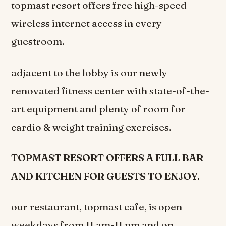
topmast resort offers free high-speed
wireless internet access in every
guestroom.
adjacent to the lobby is our newly
renovated fitness center with state-of-the-
art equipment and plenty of room for
cardio & weight training exercises.
TOPMAST RESORT OFFERS A FULL BAR
AND KITCHEN FOR GUESTS TO ENJOY.
our restaurant, topmast cafe, is open
weekdays from 11 am-11 pm and on