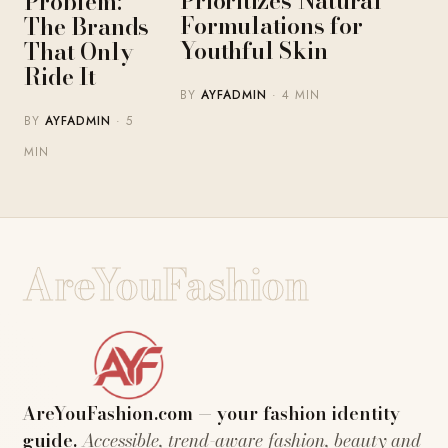
Prioritizes Natural
Problem:
Formulations for
The Brands
Youthful Skin
That Only
Ride It
BY
AYFADMIN
· 4 MIN
BY
AYFADMIN
· 5
MIN
AreYouFashion
AreYouFashion.com — your fashion identity
guide.
Accessible, trend-aware fashion, beauty and