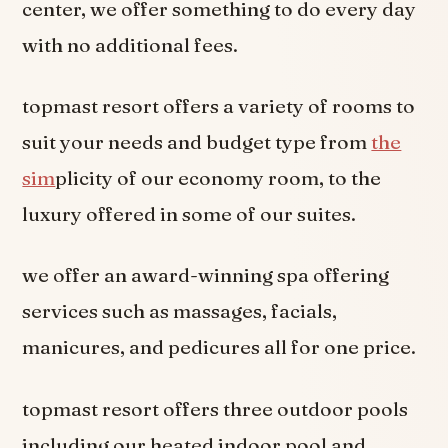
center, we offer something to do every day
with no additional fees.
topmast resort offers a variety of rooms to
suit your needs and budget type from
the
sim
plicity of our economy room, to the
luxury offered in some of our suites.
we offer an award-winning spa offering
services such as massages, facials,
manicures, and pedicures all for one price.
topmast resort offers three outdoor pools
including our heated indoor pool and