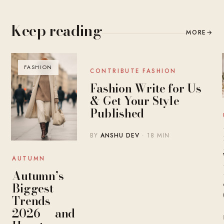
Keep reading
MORE
→
FASHION
BLOG
CONTRIBUTE FASHION
Fashion Write for Us
& Get Your Style
Published
BY
ANSHU DEV
· 18 MIN
AUTUMN
Autumn’s
Biggest
Trends
2026 — and