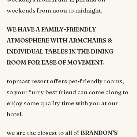
weekends from noon to midnight.
WE HAVE A FAMILY-FRIENDLY
ATMOSPHERE WITH ARMCHAIRS &
INDIVIDUAL TABLES IN THE DINING
ROOM FOR EASE OF MOVEMENT.
topmast resort offers pet-friendly rooms,
so your furry best friend can come along to
enjoy some quality time with you at our
hotel.
we are the closest to all of
BRANDON’S