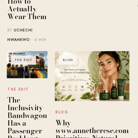
How to
Actually
Wear Them
BY
UCHECHI
NWANKWO
· 6 MIN
THE EDIT
BLOG
THE EDIT
The
Inclusivity
BLOG
Bandwagon
Why
Has a
www.annetherese.com
Passenger