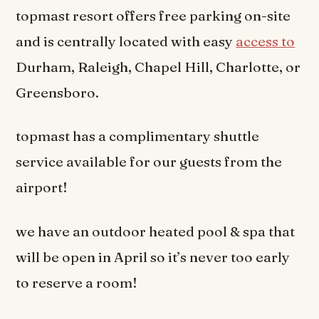
topmast resort offers free parking on-site
and is centrally located with easy
access to
Durham, Raleigh, Chapel Hill, Charlotte, or
Greensboro.
topmast has a complimentary shuttle
service available for our guests from the
airport!
we have an outdoor heated pool & spa that
will be open in April so it’s never too early
to reserve a room!