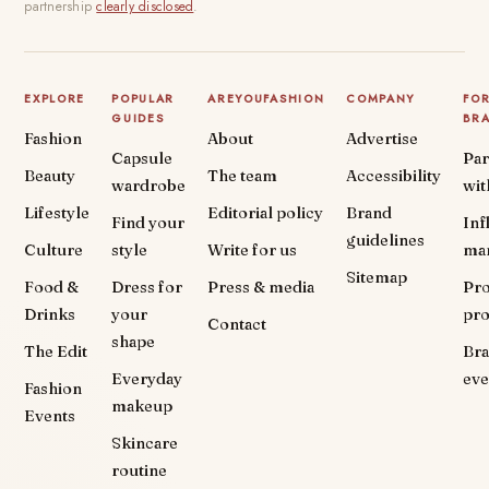
partnership
clearly disclosed
.
EXPLORE
POPULAR
AREYOUFASHION
COMPANY
FO
GUIDES
BR
Fashion
About
Advertise
Capsule
Par
Beauty
The team
Accessibility
wardrobe
wit
Lifestyle
Editorial policy
Brand
Find your
Inf
guidelines
Culture
style
Write for us
ma
Sitemap
Food &
Dress for
Press & media
Pr
Drinks
your
pr
Contact
shape
The Edit
Br
Everyday
eve
Fashion
makeup
Events
Skincare
routine