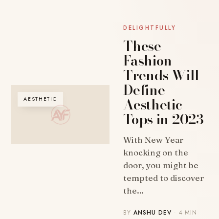
DELIGHTFULLY
These
Fashion
Trends Will
Define
Aesthetic
AESTHETIC
Tops in 2023
With New Year
knocking on the
door, you might be
tempted to discover
the…
BY
ANSHU DEV
· 4 MIN