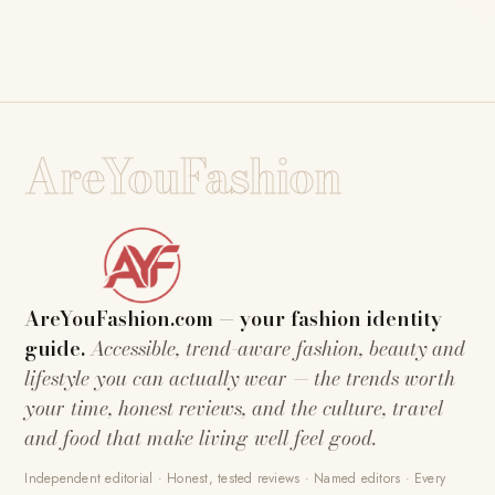
AreYouFashion
AreYouFashion.com — your fashion identity
guide.
Accessible, trend-aware fashion, beauty and
lifestyle you can actually wear — the trends worth
your time, honest reviews, and the culture, travel
and food that make living well feel good.
Independent editorial · Honest, tested reviews · Named editors · Every