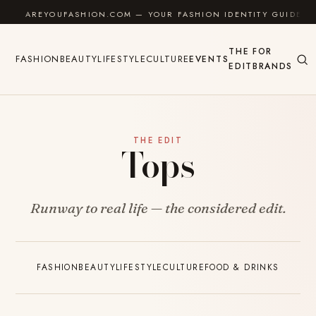
Skip to content
AREYOUFASHION.COM — YOUR FASHION IDENTITY GUIDE
THE
FOR
FASHION
BEAUTY
LIFESTYLE
CULTURE
EVENTS
EDIT
BRANDS
THE EDIT
Tops
Runway to real life — the considered edit.
FASHION
BEAUTY
LIFESTYLE
CULTURE
FOOD & DRINKS