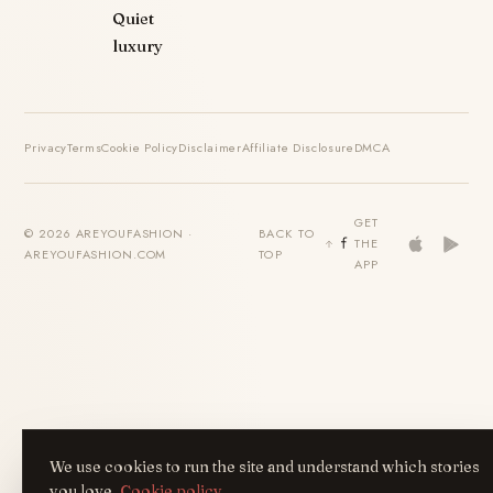
Quiet
luxury
Privacy
Terms
Cookie Policy
Disclaimer
Affiliate Disclosure
DMCA
GET
© 2026 AREYOUFASHION ·
BACK TO
THE
AREYOUFASHION.COM
TOP
APP
We use cookies to run the site and understand which stories
you love.
Cookie policy
.