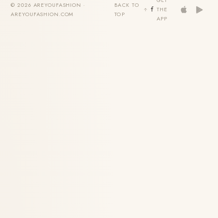
GET
© 2026 AREYOUFASHION ·
BACK TO
THE
AREYOUFASHION.COM
TOP
APP