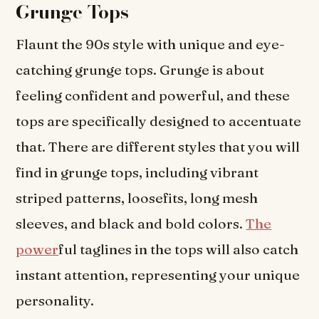
Grunge Tops
Flaunt the 90s style with unique and eye-
catching grunge tops. Grunge is about
feeling confident and powerful, and these
tops are specifically designed to accentuate
that. There are different styles that you will
find in grunge tops, including vibrant
striped patterns, loosefits, long mesh
sleeves, and black and bold colors.
The
power
ful taglines in the tops will also catch
instant attention, representing your unique
personality.