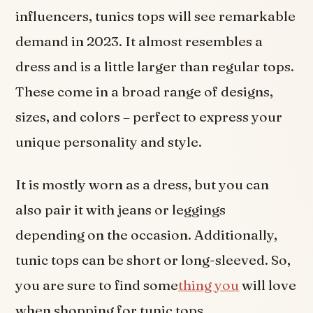
influencers, tunics tops will see remarkable
demand in 2023. It almost resembles a
dress and is a little larger than regular tops.
These come in a broad range of designs,
sizes, and colors – perfect to express your
unique personality and style.
It is mostly worn as a dress, but you can
also pair it with jeans or leggings
depending on the occasion. Additionally,
tunic tops can be short or long-sleeved. So,
you are sure to find some
thing you
will love
when shopping for tunic tops.