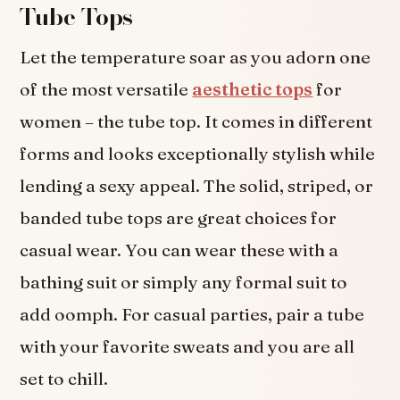
Tube Tops
Let the temperature soar as you adorn one
of the most versatile
aesthetic tops
for
women – the tube top. It comes in different
forms and looks exceptionally stylish while
lending a sexy appeal. The solid, striped, or
banded tube tops are great choices for
casual wear. You can wear these with a
bathing suit or simply any formal suit to
add oomph. For casual parties, pair a tube
with your favorite sweats and you are all
set to chill.