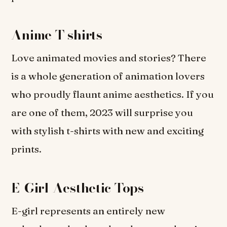
Anime T-shirts
Love animated movies and stories? There
is a whole generation of animation lovers
who proudly flaunt anime aesthetics. If you
are one of them, 2023 will surprise you
with stylish t-shirts with new and exciting
prints.
E-Girl Aesthetic Tops
E-girl represents an entirely new