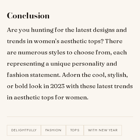
Conclusion
Are you hunting for the latest designs and
trends in women’s aesthetic tops? There
are numerous styles to choose from, each
representing a unique personality and
fashion statement. Adorn the cool, stylish,
or bold look in 2023 with these latest trends
in aesthetic tops for women.
DELIGHTFULLY
FASHION
TOPS
WITH NEW YEAR