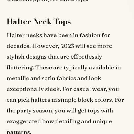
Halter Neck Tops
Halter necks have been in fashion for
decades. However, 2023 will see more
stylish designs that are effortlessly
flattering. These are typically available in
metallic and satin fabrics and look
exceptionally sleek. For casual wear, you
can pick halters in simple block colors. For
the party season, you will get tops with
exaggerated bow detailing and unique
patterns.