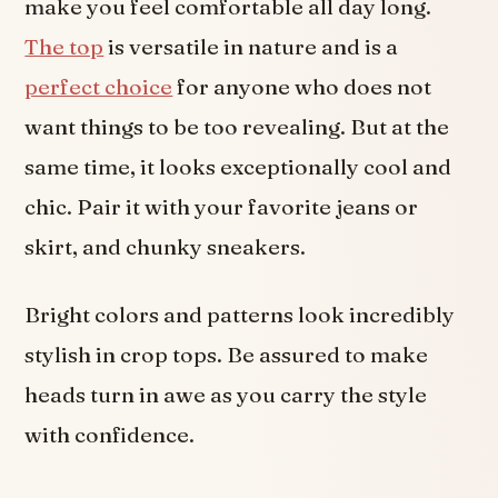
make you feel comfortable all day long.
The top
is versatile in nature and is a
perfect choice
for anyone who does not
want things to be too revealing. But at the
same time, it looks exceptionally cool and
chic. Pair it with your favorite jeans or
skirt, and chunky sneakers.
Bright colors and patterns look incredibly
stylish in crop tops. Be assured to make
heads turn in awe as you carry the style
with confidence.