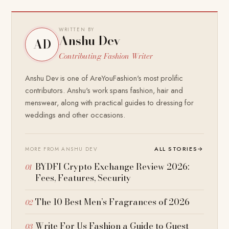
WRITTEN BY
Anshu Dev
AD
Contributing Fashion Writer
Anshu Dev is one of AreYouFashion's most prolific
contributors. Anshu's work spans fashion, hair and
menswear, along with practical guides to dressing for
weddings and other occasions.
ALL STORIES
→
MORE FROM ANSHU DEV
BYDFI Crypto Exchange Review 2026:
Fees, Features, Security
The 10 Best Men’s Fragrances of 2026
Write For Us Fashion a Guide to Guest