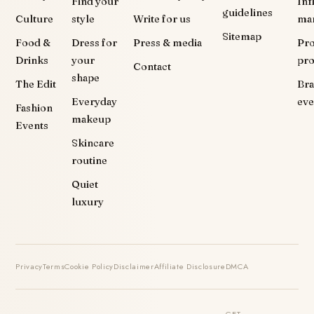
Find your
Inf
guidelines
Culture
style
Write for us
ma
Sitemap
Food &
Dress for
Press & media
Pr
Drinks
your
pr
Contact
shape
The Edit
Br
Everyday
eve
Fashion
makeup
Events
Skincare
routine
Quiet
luxury
Privacy
Terms
Cookie Policy
Disclaimer
Affiliate Disclosure
DMCA