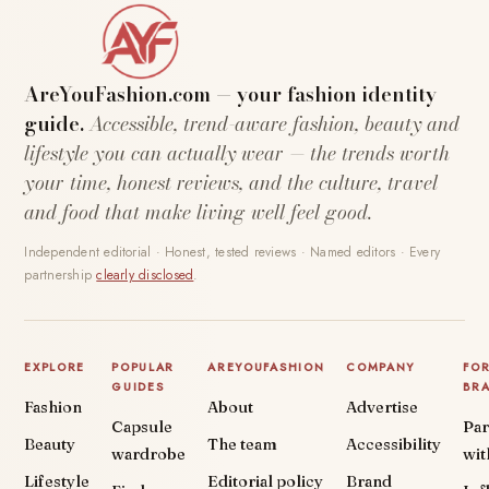
AreYouFashion.com — your fashion identity
guide.
Accessible, trend-aware fashion, beauty and
lifestyle you can actually wear — the trends worth
your time, honest reviews, and the culture, travel
and food that make living well feel good.
Independent editorial · Honest, tested reviews · Named editors · Every
partnership
clearly disclosed
.
EXPLORE
POPULAR
AREYOUFASHION
COMPANY
FO
GUIDES
BR
Fashion
About
Advertise
Capsule
Par
Beauty
The team
Accessibility
wardrobe
wit
Lifestyle
Editorial policy
Brand