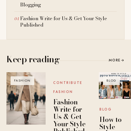
Blogging
Fashion Write for Us & Get Your Style
Published
Keep reading
MORE
→
FASHION
BLOG
BLOG
CONTRIBUTE
FASHION
Fashion
Write for
BLOG
Us & Get
How to
Your Style
Style