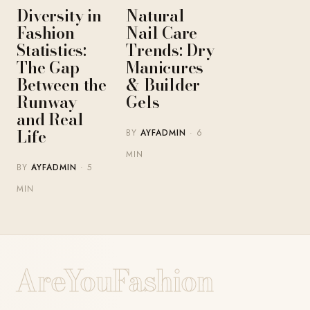
Diversity in
Natural
Fashion
Nail Care
Statistics:
Trends: Dry
The Gap
Manicures
Between the
& Builder
Runway
Gels
and Real
Life
BY
AYFADMIN
· 6
MIN
BY
AYFADMIN
· 5
MIN
AreYouFashion