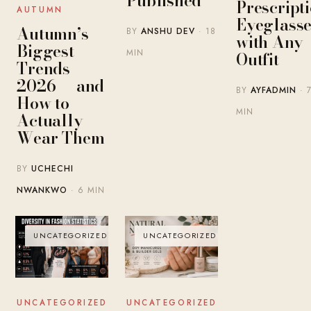
Published
Prescript
AUTUMN
Eyeglasse
Autumn’s
BY
ANSHU DEV
· 18
with Any
Biggest
MIN
Outfit
Trends
2026 — and
BY
AYFADMIN
· 
How to
MIN
Actually
Wear Them
BY
UCHECHI
NWANKWO
· 6 MIN
UNCATEGORIZED
UNCATEGORIZED
UNCATEGORIZED
UNCATEGORIZED