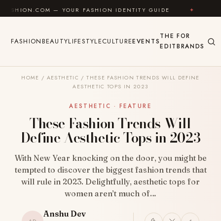
Skip to content
COM — YOUR FASHION IDENTITY GUIDE
✦
FEEL GOOD
THE
FOR
FASHION
BEAUTY
LIFESTYLE
CULTURE
EVENTS
EDIT
BRANDS
HOME
/
AESTHETIC
/
THESE FASHION TRENDS WILL DEFINE
AESTHETIC TOPS IN 2023
AESTHETIC · FEATURE
These Fashion Trends Will
Define Aesthetic Tops in 2023
With New Year knocking on the door, you might be
tempted to discover the biggest fashion trends that
will rule in 2023. Delightfully, aesthetic tops for
women aren’t much of…
Anshu Dev