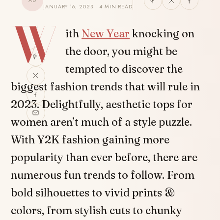
AD
JANUARY 16, 2023 · 4 MIN READ
W
SHARE
ith
New Year
knocking on
the door, you might be
tempted to discover the
biggest fashion trends that will rule in
2023. Delightfully, aesthetic tops for
women aren’t much of a style puzzle.
With Y2K fashion gaining more
popularity than ever before, there are
numerous fun trends to follow. From
bold silhouettes to vivid prints &
colors, from stylish cuts to chunky