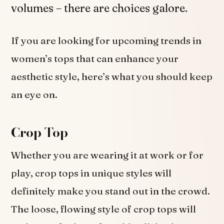
volumes – there are choices galore.
If you are looking for upcoming trends in
women’s tops that can enhance your
aesthetic style, here’s what you should keep
an eye on.
Crop Top
Whether you are wearing it at work or for
play, crop tops in unique styles will
definitely make you stand out in the crowd.
The loose, flowing style of crop tops will