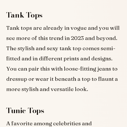
Tank Tops
Tank tops are already in vogue and you will
see more of this trend in 2023 and beyond.
The stylish and sexy tank top comes semi-
fitted and in different prints and designs.
You can pair this with loose-fitting jeans to
dressup or wear it beneath a top to flaunt a
more stylish and versatile look.
Tunic Tops
A favorite among celebrities and