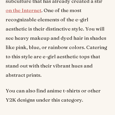
subculture that has already created a stir
on the Internet
. One of the most
recognizable elements of the e-girl
aesthetic is their distinctive style. You will
see heavy makeup and dyed hair in shades
like pink, blue, or rainbow colors. Catering
to this style are e-girl aesthetic tops that
stand out with their vibrant hues and
abstract prints.
You can also find anime t-shirts or other
Y2K designs under this category.