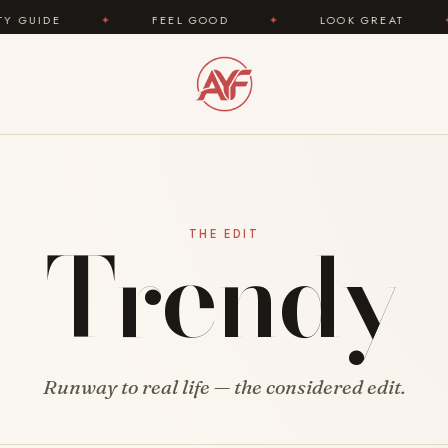
IDE
✦
FEEL GOOD
✦
LOOK GREAT
✦
Trendy
THE EDIT
Runway to real life — the considered edit.