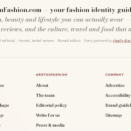
uFashion.com — your fashion identity guid
n, beauty and lifestyle you can actually wear —
 reviews, and the culture, travel and food that 
 editorial · Honest, tested reviews · Named editors · Every partnership
clearly dis
AREYOUFASHION
COMPANY
be
About
Advertise
The team
Accessibility
shape
Editorial policy
Brand guidel
up
Write for us
Sitemap
e
Press & media