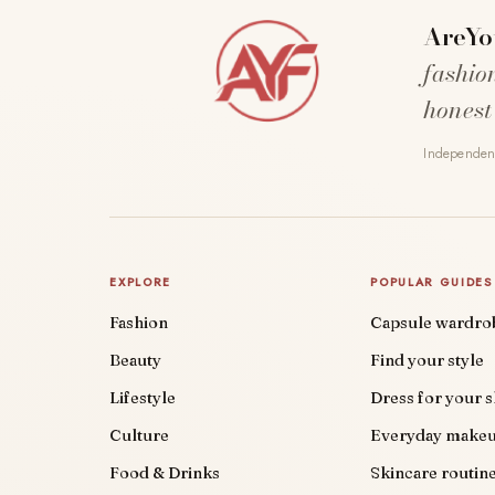
AreYo
fashio
honest
Independent
EXPLORE
POPULAR GUIDES
Fashion
Capsule wardro
Beauty
Find your style
Lifestyle
Dress for your 
Culture
Everyday make
Food & Drinks
Skincare routin