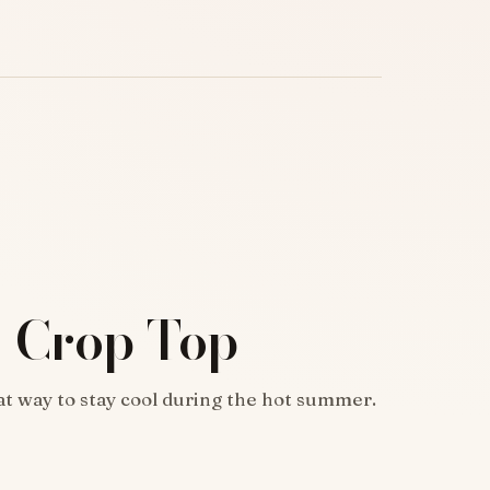
 Crop Top
at way to stay cool during the hot summer.