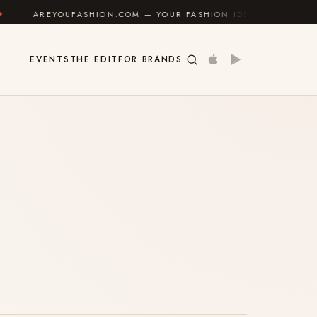
AREYOUFASHION.COM — YOUR FASHION IDENTITY GUIDE
EVENTS
THE EDIT
FOR BRANDS