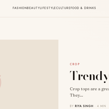
FASHION
BEAUTY
LIFESTYLE
CULTURE
FOOD & DRINKS
CROP
Trendy
Crop tops are a gre
They…
BY
RIYA SINGH
· 4 MIN