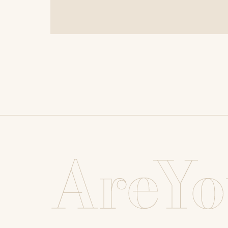
AreYo