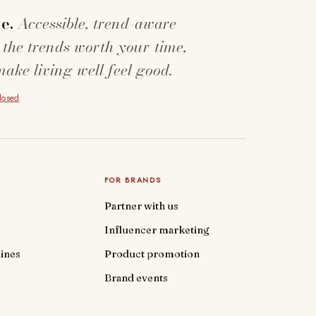
e.
Accessible, trend-aware
 the trends worth your time,
make living well feel good.
closed
.
FOR BRANDS
Partner with us
Influencer marketing
ines
Product promotion
Brand events