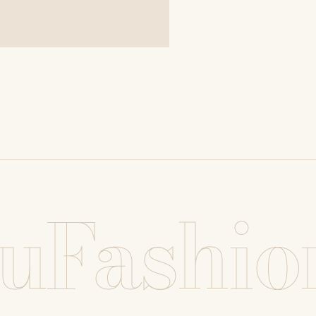
uFashio