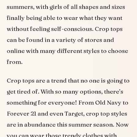
summers, with girls of all shapes and sizes
finally being able to wear what they want
without feeling self-conscious. Crop tops
can be found in a variety of stores and
online with many different styles to choose
from.
Crop tops are a trend that no one is going to
get tired of. With so many options, there’s
something for everyone! From Old Navy to
Forever 21 and even Target, crop top styles
are in abundance this summer season. Now
you can wear those trendy clothes with