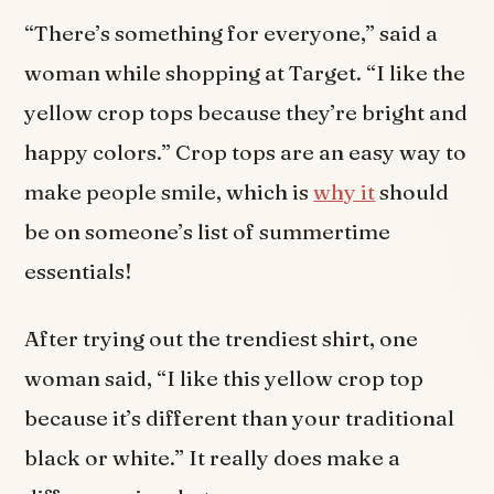
“There’s something for everyone,” said a
woman while shopping at Target. “I like the
yellow crop tops because they’re bright and
happy colors.” Crop tops are an easy way to
make people smile, which is
why it
should
be on someone’s list of summertime
essentials!
After trying out the trendiest shirt, one
woman said, “I like this yellow crop top
because it’s different than your traditional
black or white.” It really does make a