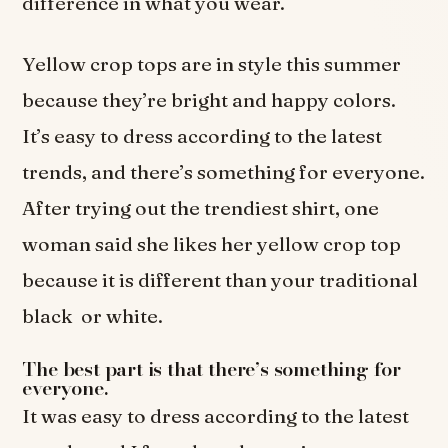
difference in what you wear.
Yellow crop tops are in style this summer
because they’re bright and happy colors.
It’s easy to dress according to the latest
trends, and there’s something for everyone.
After trying out the trendiest shirt, one
woman said she likes her yellow crop top
because it is different than your traditional
black or white.
The best part is that there’s something for
everyone.
It was easy to dress according to the latest