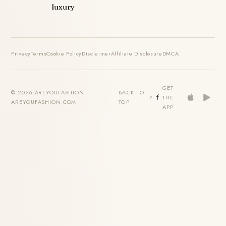
luxury
Privacy
Terms
Cookie Policy
Disclaimer
Affiliate Disclosure
DMCA
GET
© 2026 AREYOUFASHION ·
BACK TO
THE
AREYOUFASHION.COM
TOP
APP