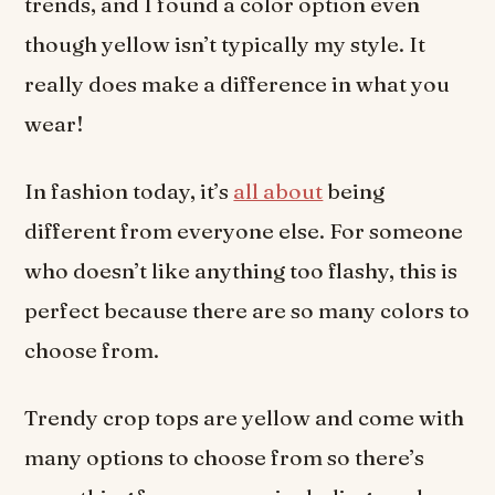
trends, and I found a color option even
though yellow isn’t typically my style. It
really does make a difference in what you
wear!
In fashion today, it’s
all about
being
different from everyone else. For someone
who doesn’t like anything too flashy, this is
perfect because there are so many colors to
choose from.
Trendy crop tops are yellow and come with
many options to choose from so there’s