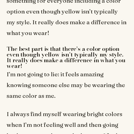
something for everyone including a color
option even though yellow isn’t typically
my style. It really does make a difference in
what you wear!
The best part is that there’s a color option
even though yellow isn’t typically my style.
It really does make a difference in what you
wear!
I’m not going to lie: it feels amazing
knowing someone else may be wearing the
same color as me.
I always find myself wearing bright colors
when I’m not feeling well and then going