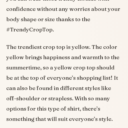
confidence without any worries about your
body shape or size thanks to the
#TrendyCropTop.
The trendiest crop top is yellow. The color
yellow brings happiness and warmth to the
summertime, so a yellow crop top should
be at the top of everyone’s shopping list! It
can also be found in different styles like
off-shoulder or strapless. With so many
options for this type of shirt, there’s
something that will suit everyone’s style.