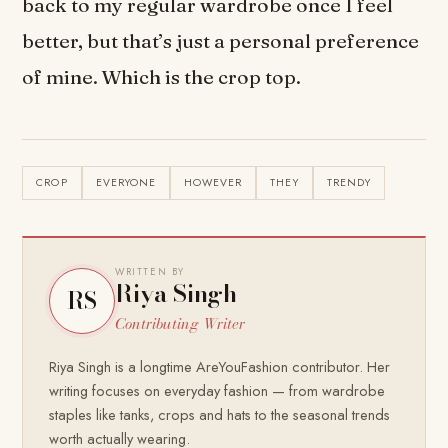
back to my regular wardrobe once I feel
better, but that’s just a personal preference
of mine. Which is the crop top.
CROP
EVERYONE
HOWEVER
THEY
TRENDY
WRITTEN BY
Riya Singh
RS
Contributing Writer
Riya Singh is a longtime AreYouFashion contributor. Her
writing focuses on everyday fashion — from wardrobe
staples like tanks, crops and hats to the seasonal trends
worth actually wearing.