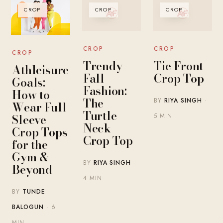
CROP
CROP
CROP
CROP
CROP
CROP
Trendy
Tie Front
Athleisure
Fall
Crop Top
Goals:
Fashion:
How to
The
BY
RIYA SINGH
·
Wear Full
Turtle
Sleeve
5 MIN
Neck
Crop Tops
Crop Top
for the
Gym &
BY
RIYA SINGH
·
Beyond
4 MIN
BY
TUNDE
BALOGUN
· 6
MIN