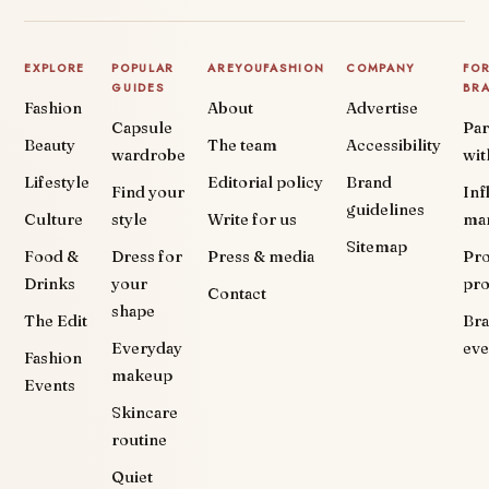
EXPLORE
POPULAR
AREYOUFASHION
COMPANY
FO
GUIDES
BR
Fashion
About
Advertise
Capsule
Par
Beauty
The team
Accessibility
wardrobe
wit
Lifestyle
Editorial policy
Brand
Find your
Inf
guidelines
Culture
style
Write for us
ma
Sitemap
Food &
Dress for
Press & media
Pr
Drinks
your
pr
Contact
shape
The Edit
Br
Everyday
eve
Fashion
makeup
Events
Skincare
routine
Quiet