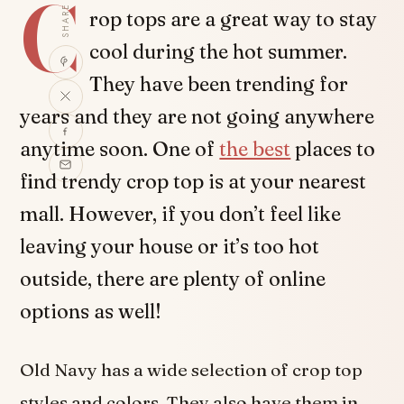
C
SHARE
rop tops are a great way to stay
cool during the hot summer.
They have been trending for
years and they are not going anywhere
anytime soon. One of
the best
places to
find trendy crop top is at your nearest
mall. However, if you don’t feel like
leaving your house or it’s too hot
outside, there are plenty of online
options as well!
Old Navy has a wide selection of crop top
styles and colors. They also have them in