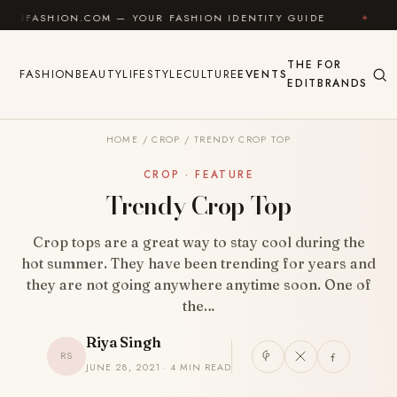
Skip to content
HION.COM — YOUR FASHION IDENTITY GUIDE
✦
FEEL 
THE
FOR
FASHION
BEAUTY
LIFESTYLE
CULTURE
EVENTS
EDIT
BRANDS
HOME
/
CROP
/
TRENDY CROP TOP
CROP · FEATURE
Trendy Crop Top
Crop tops are a great way to stay cool during the
hot summer. They have been trending for years and
they are not going anywhere anytime soon. One of
the…
Riya Singh
RS
JUNE 28, 2021 · 4 MIN READ