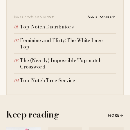
ALL STORIES
→
MORE FROM RIYA SINGH
Top-Notch Distributors
Feminine and Flirty: The White Lace
Top
The (Nearly) Impossible Top-notch
Crossword
Top-Notch Tree Service
Keep reading
MORE
→