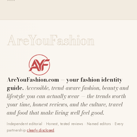
AreYouFashion
AreYouFashion.com — your fashion identity
guide.
Accessible, trend-aware fashion, beauty and
lifestyle you can actually wear — the trends worth
your time, honest reviews, and the culture, travel
and food that make living well feel good.
Independent editorial · Honest, tested reviews · Named editors · Every
partnership
clearly disclosed
.