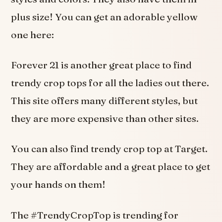
plus size! You can get an adorable yellow
one here:
Forever 21 is another great place to find
trendy crop tops for all the ladies out there.
This site offers many different styles, but
they are more expensive than other sites.
You can also find trendy crop top at Target.
They are affordable and a great place to get
your hands on them!
The #TrendyCropTop is trending for