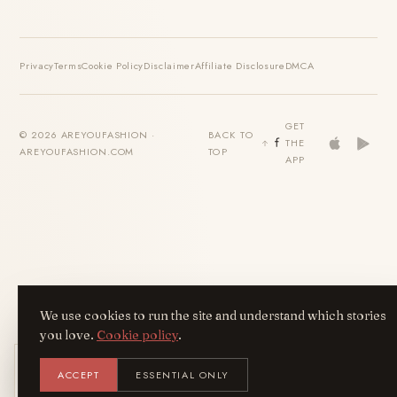
Privacy
Terms
Cookie Policy
Disclaimer
Affiliate Disclosure
DMCA
GET
© 2026 AREYOUFASHION ·
BACK TO
THE
AREYOUFASHION.COM
TOP
APP
We use cookies to run the site and understand which stories
you love.
Cookie policy
.
Get the AreYouFashion app
ACCEPT
ESSENTIAL ONLY
AYF
INSTALL
NOT N
Add it to your home screen — the full
magazine, one tap away.