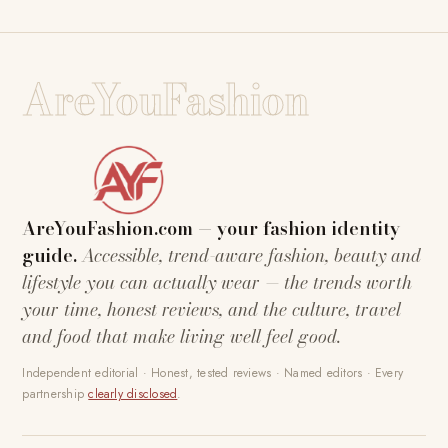
AreYouFashion
AreYouFashion.com — your fashion identity
guide.
Accessible, trend-aware fashion, beauty and
lifestyle you can actually wear — the trends worth
your time, honest reviews, and the culture, travel
and food that make living well feel good.
Independent editorial · Honest, tested reviews · Named editors · Every
partnership
clearly disclosed
.