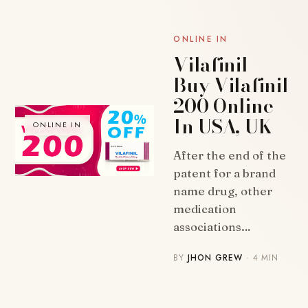
ONLINE IN
Vilafinil |
Buy Vilafinil
200 Online
In USA, UK
ONLINE IN
After the end of the
patent for a brand
name drug, other
medication
associations…
BY
JHON GREW
· 4 MIN