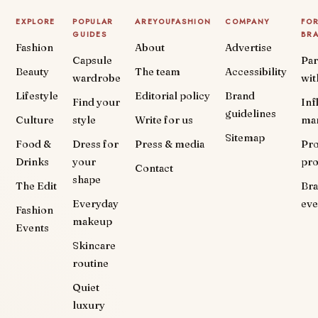
EXPLORE
POPULAR
AREYOUFASHION
COMPANY
FO
GUIDES
BR
Fashion
About
Advertise
Capsule
Par
Beauty
The team
Accessibility
wardrobe
wit
Lifestyle
Editorial policy
Brand
Find your
Inf
guidelines
Culture
style
Write for us
ma
Sitemap
Food &
Dress for
Press & media
Pr
Drinks
your
pr
Contact
shape
The Edit
Br
Everyday
eve
Fashion
makeup
Events
Skincare
routine
Quiet
luxury