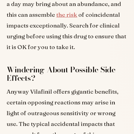
a day may bring about an abundance, and
this can assemble
the risk
of coincidental
impacts exceptionally. Search for clinical
urging before using this drug to ensure that
it is OK for you to take it.
Windering About Possible Side
Effects?
Anyway Vilafinil offers gigantic benefits,
certain opposing reactions may arise in
light of outrageous sensitivity or wrong
use. The typical accidental impacts that