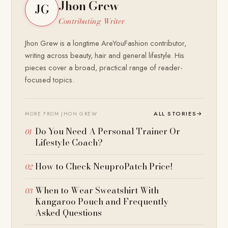
Jhon Grew
JG
Contributing Writer
Jhon Grew is a longtime AreYouFashion contributor,
writing across beauty, hair and general lifestyle. His
pieces cover a broad, practical range of reader-
focused topics.
ALL STORIES
→
MORE FROM JHON GREW
Do You Need A Personal Trainer Or
Lifestyle Coach?
How to Check NeuproPatch Price!
When to Wear Sweatshirt With
Kangaroo Pouch and Frequently
Asked Questions