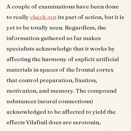
A couple of examinations have been done
to really
check out
its part of action, but it is
yet to be totally seen. Regardless, the
information gathered so far makes
specialists acknowledge that it works by
affecting the harmony of explicit artificial
materials in spaces of the frontal cortex
that control preparation, fixation,
motivation, and memory. The compound
substances (neural connections)
acknowledged to be affected to yield the
effects Vilafinil does are serotonin,