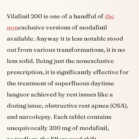
Vilafinil 200 is one of a handful of
the
non
exclusive versions of modafinil
available. Anyway it is less notable stood
out from various transformations, it is no
less solid. Being just the nonexclusive
prescription, it is significantly effective for
the treatment of superfluous daytime
languor achieved by rest issues like a
dozing issue, obstructive rest apnea (OSA),
and narcolepsy. Each tablet contains
unequivocally 200 mg of modafinil,
regardless, the fillers used shift