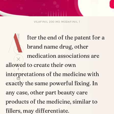
VILAFINIL 200 MG MODAFINIL 1
A
SHARE
fter the end of the patent for a
brand name drug, other
medication associations are
allowed to create their own
interpretations of the medicine with
exactly the same powerful fixing. In
any case, other part beauty care
products of the medicine, similar to
fillers, may differentiate.