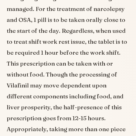
managed. For the treatment of narcolepsy
and OSA, 1 pill is to be taken orally close to
the start of the day. Regardless, when used
to treat shift work rest issue, the tablet is to
be required 1 hour before the work shift.
This prescription can be taken with or
without food. Though the processing of
Vilafinil may move dependent upon
different components including food, and
liver prosperity, the half-presence of this
prescription goes from 12-15 hours.
Appropriately, taking more than one piece