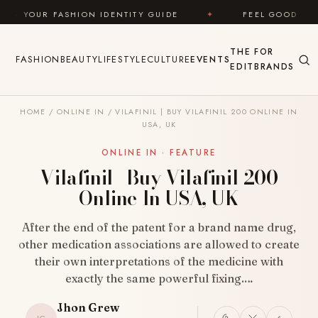
Skip to content
SHION IDENTITY GUIDE
✦
FEEL GOOD
✦
LO
THE
FOR
FASHION
BEAUTY
LIFESTYLE
CULTURE
EVENTS
EDIT
BRANDS
HOME
/
ONLINE IN
/
VILAFINIL | BUY VILAFINIL 200 ONLINE IN
USA, UK
ONLINE IN · FEATURE
Vilafinil | Buy Vilafinil 200
Online In USA, UK
After the end of the patent for a brand name drug,
other medication associations are allowed to create
their own interpretations of the medicine with
exactly the same powerful fixing.…
Jhon Grew