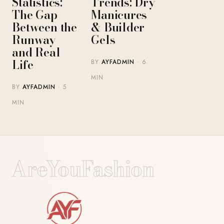
Statistics:
Trends: Dry
The Gap
Manicures
Between the
& Builder
Runway
Gels
and Real
Life
BY
AYFADMIN
· 6
MIN
BY
AYFADMIN
· 5
MIN
AreYouFashion