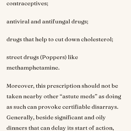
contraceptives;
antiviral and antifungal drugs;
drugs that help to cut down cholesterol;
street drugs (Poppers) like
methamphetamine.
Moreover, this prescription should not be
taken nearby other “astute meds” as doing
as such can provoke certifiable disarrays.
Generally, beside significant and oily
dinners that can delay its start of action,