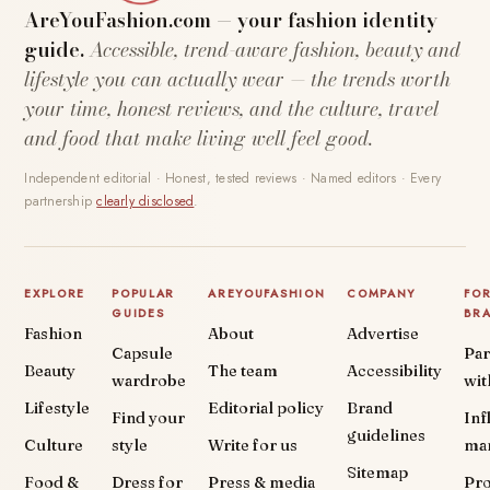
AreYouFashion.com — your fashion identity
guide.
Accessible, trend-aware fashion, beauty and
lifestyle you can actually wear — the trends worth
your time, honest reviews, and the culture, travel
and food that make living well feel good.
Independent editorial · Honest, tested reviews · Named editors · Every
partnership
clearly disclosed
.
EXPLORE
POPULAR
AREYOUFASHION
COMPANY
FO
GUIDES
BR
Fashion
About
Advertise
Capsule
Par
Beauty
The team
Accessibility
wardrobe
wit
Lifestyle
Editorial policy
Brand
Find your
Inf
guidelines
Culture
style
Write for us
ma
Sitemap
Food &
Dress for
Press & media
Pr