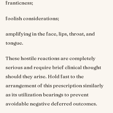
franticness;
foolish considerations;
amplifying in the face, lips, throat, and
tongue.
These hostile reactions are completely
serious and require brief clinical thought
should they arise. Hold fast to the
arrangement of this prescription similarly
as its utilization bearings to prevent
avoidable negative deferred outcomes.