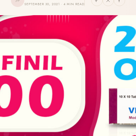
JG
SEPTEMBER 30, 2021 · 4 MIN READ