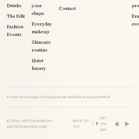
Drinks
your
pr
Contact
shape
The Edit
Br
Everyday
eve
Fashion
makeup
Events
Skincare
routine
Quiet
luxury
Privacy
Terms
Cookie Policy
Disclaimer
Affiliate Disclosure
DMCA
GET
© 2026 AREYOUFASHION ·
BACK TO
THE
AREYOUFASHION.COM
TOP
APP