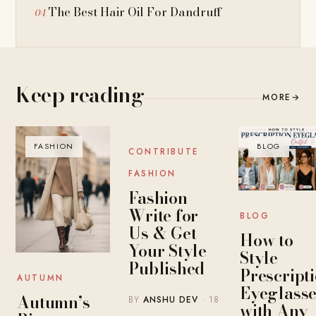
The Best Hair Oil For Dandruff
Keep reading
MORE
→
FASHION
BLOG
BLOG
CONTRIBUTE
FASHION
Fashion
Write for
BLOG
Us & Get
How to
Your Style
Style
Published
Prescript
AUTUMN
Eyeglasse
Autumn’s
BY
ANSHU DEV
· 18
with Any