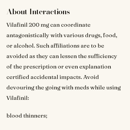
About Interactions
Vilafinil 200 mg can coordinate
antagonistically with various drugs, food,
or alcohol. Such affiliations are to be
avoided as they can lessen the sufficiency
of the prescription or even explanation
certified accidental impacts. Avoid
devouring the going with meds while using
Vilafinil:
blood thinners;