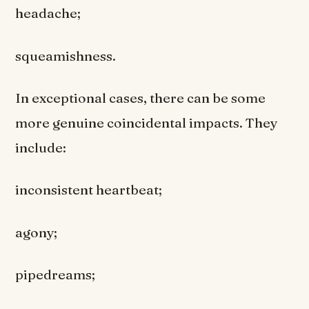
headache;
squeamishness.
In exceptional cases, there can be some
more genuine coincidental impacts. They
include:
inconsistent heartbeat;
agony;
pipedreams;