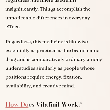
insignificantly. Things accomplish the
unnoticeable differences in everyday
effect.
Regardless, this medicine is likewise
essentially as practical as the brand name
drug and is comparatively ordinary among
understudies similarly as people whose
positions require energy, fixation,
availability, and creative mind.
How Do
es Vilafinil Work?