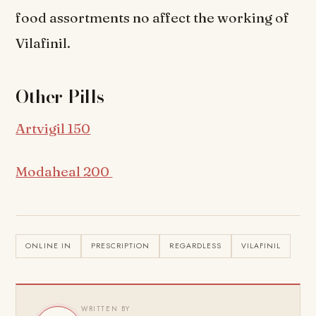
food assortments no affect the working of
Vilafinil.
Other Pills
Artvigil 150
Modaheal 200
ONLINE IN
PRESCRIPTION
REGARDLESS
VILAFINIL
WRITTEN BY