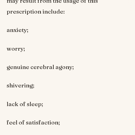
may result from the usage of this
prescription include:
anxiety;
worry;
genuine cerebral agony;
shivering;
lack of sleep;
feel of satisfaction;