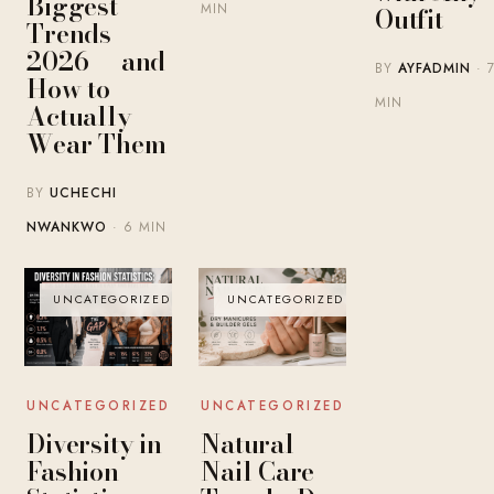
Biggest
MIN
Outfit
Trends
2026 — and
BY
AYFADMIN
· 
How to
MIN
Actually
Wear Them
BY
UCHECHI
NWANKWO
· 6 MIN
UNCATEGORIZED
UNCATEGORIZED
UNCATEGORIZED
UNCATEGORIZED
Diversity in
Natural
Fashion
Nail Care