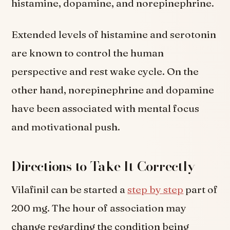
histamine, dopamine, and norepinephrine.
Extended levels of histamine and serotonin
are known to control the human
perspective and rest wake cycle. On the
other hand, norepinephrine and dopamine
have been associated with mental focus
and motivational push.
Directions to Take It Correctly
Vilafinil can be started a
step by step
part of
200 mg. The hour of association may
change regarding the condition being