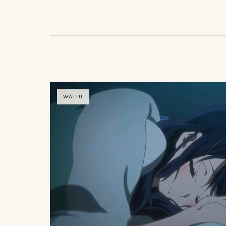
WAIFU