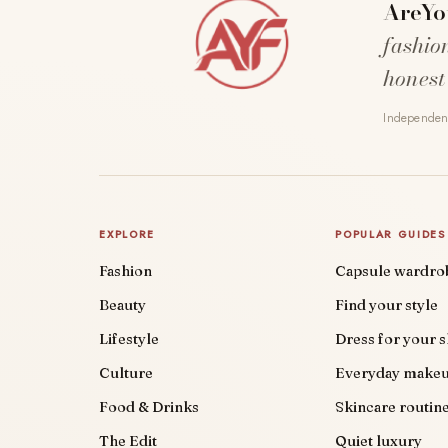
AreYo
fashio
honest
Independent
EXPLORE
POPULAR GUIDES
Fashion
Capsule wardro
Beauty
Find your style
Lifestyle
Dress for your 
Culture
Everyday make
Food & Drinks
Skincare routin
The Edit
Quiet luxury