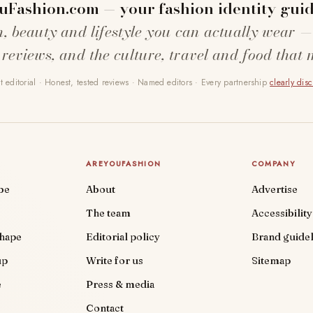
uFashion.com — your fashion identity guid
n, beauty and lifestyle you can actually wear —
 reviews, and the culture, travel and food that 
 editorial · Honest, tested reviews · Named editors · Every partnership
clearly dis
AREYOUFASHION
COMPANY
be
About
Advertise
The team
Accessibility
shape
Editorial policy
Brand guidel
up
Write for us
Sitemap
e
Press & media
Contact