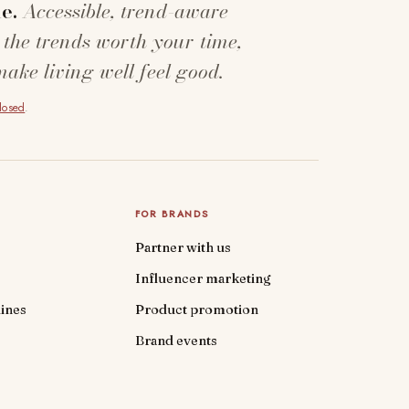
e.
Accessible, trend-aware
 the trends worth your time,
make living well feel good.
closed
.
FOR BRANDS
Partner with us
Influencer marketing
ines
Product promotion
Brand events