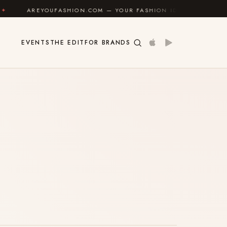
AREYOUFASHION.COM — YOUR FASHION IDENTITY GUIDE
EVENTS
THE EDIT
FOR BRANDS