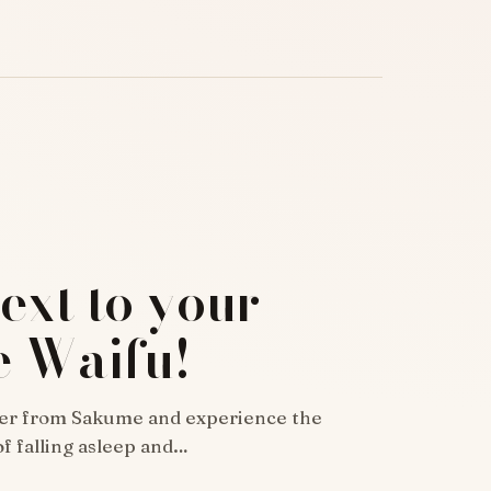
ext to your
e Waifu!
er from Sakume and experience the
f falling asleep and…