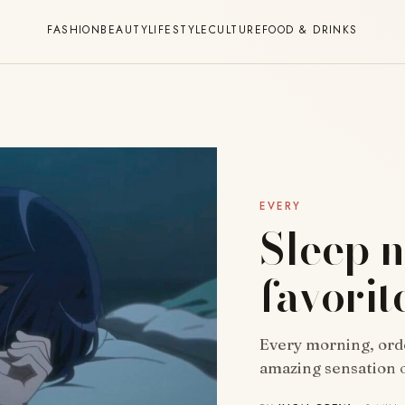
FASHION
BEAUTY
LIFESTYLE
CULTURE
FOOD & DRINKS
EVERY
Sleep n
favorit
Every morning, ord
amazing sensation o