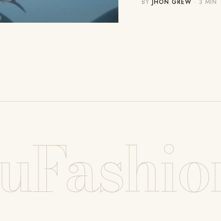
BY
JHON GREW
· 3 MIN
uFashio