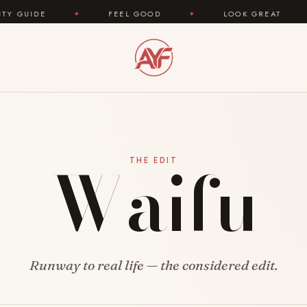
IDE
✦
FEEL GOOD
✦
LOOK GREAT
✦
Waifu
THE EDIT
Runway to real life — the considered edit.