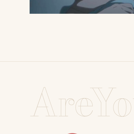
AreYo