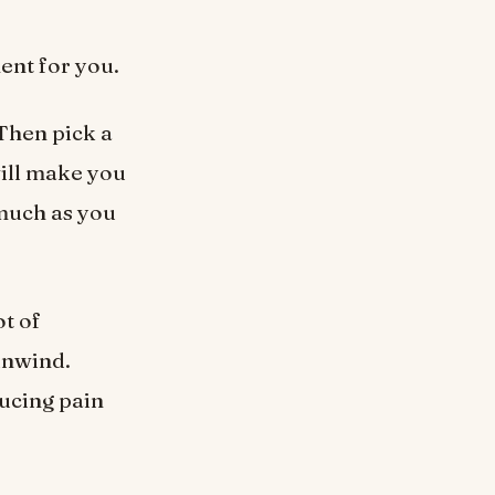
ent for you.
 Then pick a
will make you
 much as you
ot of
 unwind.
ducing pain