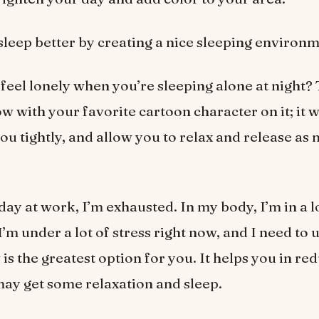
 sleep better by creating a nice sleeping environm
feel lonely when you’re sleeping alone at night?
ow with your favorite cartoon character on it; it 
ou tightly, and allow you to relax and release as
day at work, I’m exhausted. In my body, I’m in a l
I’m under a lot of stress right now, and I need to
is the greatest option for you. It helps you in re
may get some relaxation and sleep.