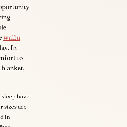
opportunity
ving
ble
ur
waifu
day. In
mfort to
 blanket,
d sleep have
r sizes are
d in