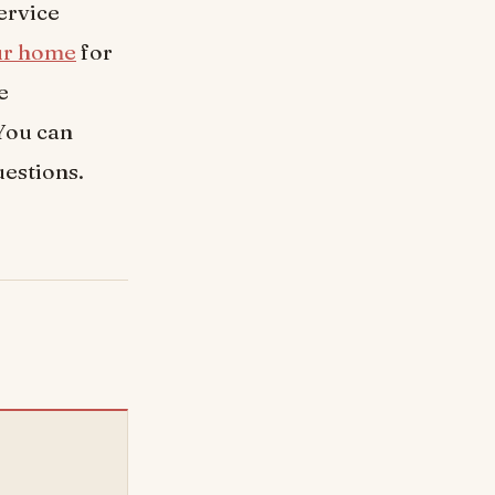
ervice
ur home
for
e
You can
uestions.