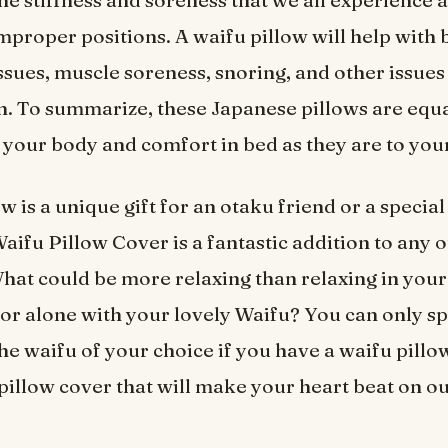
he stiffness and soreness that we all experience a
improper positions. A waifu pillow will help with
issues, muscle soreness, snoring, and other issues
n. To summarize, these Japanese pillows are equa
o your body and comfort in bed as they are to your
w is a unique gift for an otaku friend or a special
Waifu Pillow Cover is a fantastic addition to any 
What could be more relaxing than relaxing in your
 or alone with your lovely Waifu? You can only s
the waifu of your choice if you have a waifu pillo
e pillow cover that will make your heart beat on o