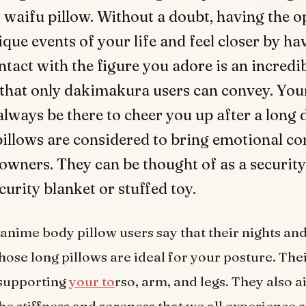
 waifu pillow. Without a doubt, having the 
ique events of your life and feel closer by ha
ntact with the figure you adore is an incredi
 that only dakimakura users can convey. Yo
always be there to cheer you up after a long 
pillows are considered to bring emotional co
 owners. They can be thought of as a security
curity blanket or stuffed toy.
anime body pillow users say that their nights an
ose long pillows are ideal for your posture. Thei
 supporting
your to
rso, arm, and legs. They also ai