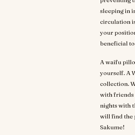
preventing t
sleeping in 
circulation 
your positio
beneficial t
A waifu pillo
yourself. A 
collection. 
with friends
nights with 
will find th
Sakume!