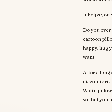
It helps you
Do you ever 
cartoon pill
happy, hug y
want.
After a long 
discomfort. 
Waifu pillow 
so that you 