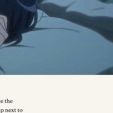
e the
p next to