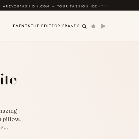
.COM — YOUR FASHION IDENTITY GUIDE
✦
FEEL GOOD
EVENTS
THE EDIT
FOR BRANDS
ite
mazing
 pillow.
ue…