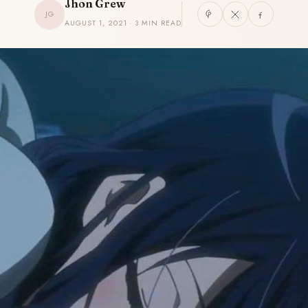
Jhon Grew
JG
AUGUST 1, 2021 · 3 MIN READ