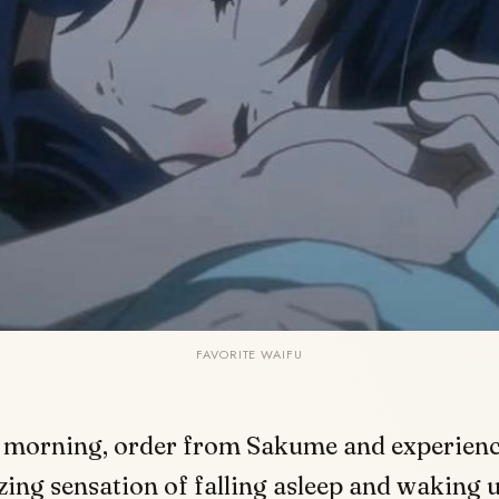
FAVORITE WAIFU
 morning, order from Sakume
and experienc
ing sensation of falling asleep and waking u