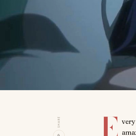
E
SHARE
very
amaz