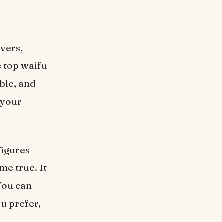
vers,
e top waifu
ble, and
 your
figures
me true. It
 You can
ou prefer,