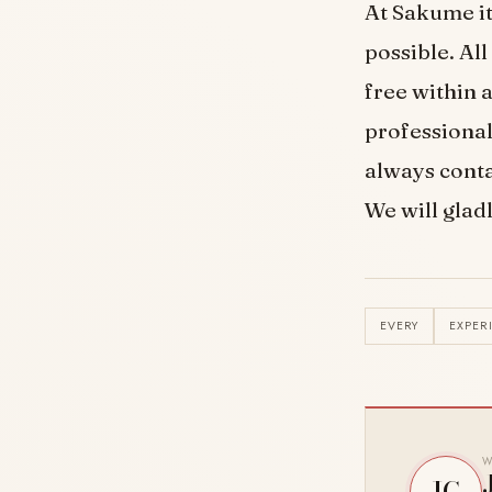
At Sakume it
possible. Al
free within 
professional
always conta
We will gladl
EVERY
EXPER
W
JG