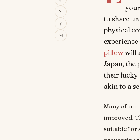
your
to share un
physical co
experience
pillow
will 
Japan, the 
their lucky
akin to a se
Many of our 
improved. Th
suitable for