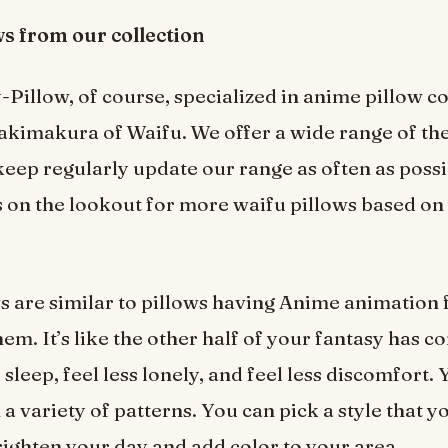
ws from our collection
illow, of course, specialized in anime pillow co
akimakura of Waifu. We offer a wide range of th
keep regularly update our range as often as possi
 on the lookout for more waifu pillows based on
s are similar to pillows having Anime animation 
em. It’s like the other half of your fantasy has co
sleep, feel less lonely, and feel less discomfort.
a variety of patterns. You can pick a style that y
righten your day and add color to your area.