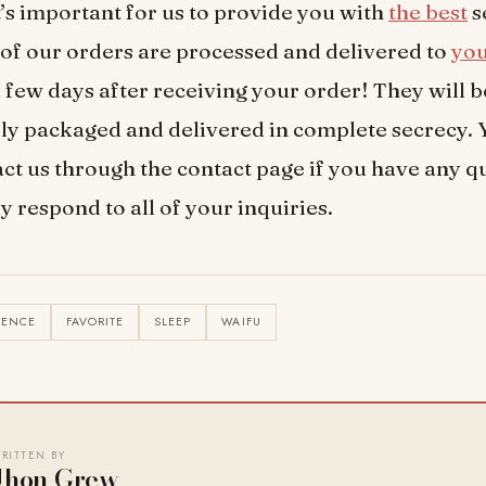
’s important for us to provide you with
the best
s
l of our orders are processed and delivered to
yo
a few days after receiving your order! They will b
ly packaged and delivered in complete secrecy. 
ct us through the contact page if you have any q
y respond to all of your inquiries.
IENCE
FAVORITE
SLEEP
WAIFU
RITTEN BY
Jhon Grew