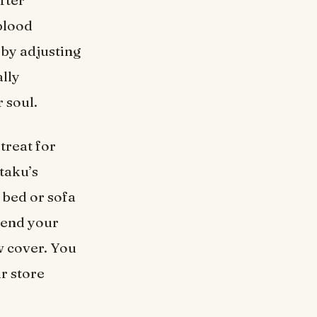
fter
 blood
 by adjusting
lly
 soul.
 treat for
otaku’s
 bed or sofa
pend your
w cover. You
ur store