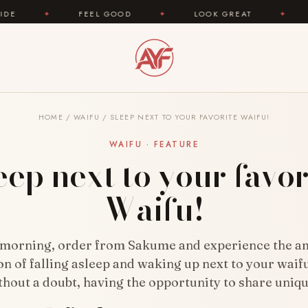
FEEL GOOD
✦
LOOK GREAT
✦
AREYOUFASHION
HOME
/
WAIFU
/
SLEEP NEXT TO YOUR FAVORITE WAIFU!
WAIFU · FEATURE
eep next to your favor
Waifu!
 morning, order from Sakume and experience the a
on of falling asleep and waking up next to your waifu
thout a doubt, having the opportunity to share uniq