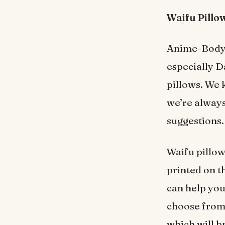
Waifu Pillo
Anime-Body-P
especially D
pillows. We 
we’re always
suggestions.
Waifu pillow
printed on th
can help you 
choose from 
which will b