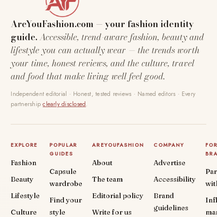
AreYouFashion.com — your fashion identity
guide.
Accessible, trend-aware fashion, beauty and
lifestyle you can actually wear — the trends worth
your time, honest reviews, and the culture, travel
and food that make living well feel good.
Independent editorial · Honest, tested reviews · Named editors · Every
partnership
clearly disclosed
.
EXPLORE
POPULAR
AREYOUFASHION
COMPANY
FO
GUIDES
BR
Fashion
About
Advertise
Capsule
Par
Beauty
The team
Accessibility
wardrobe
wit
Lifestyle
Editorial policy
Brand
Find your
Inf
guidelines
Culture
style
Write for us
ma