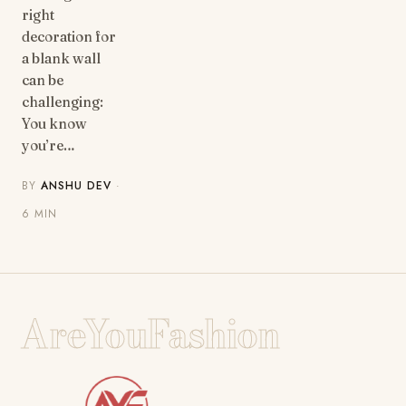
right
decoration for
a blank wall
can be
challenging:
You know
you’re…
BY
ANSHU DEV
·
6 MIN
AreYouFashion