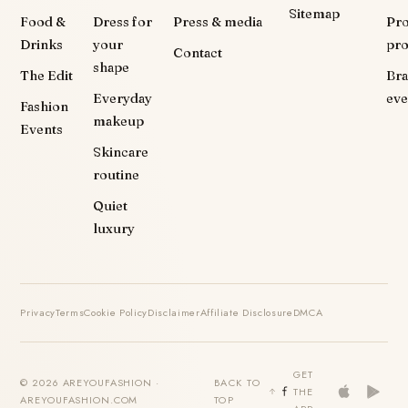
Sitemap
Food &
Dress for
Press & media
Pr
Drinks
your
pr
Contact
shape
The Edit
Br
Everyday
eve
Fashion
makeup
Events
Skincare
routine
Quiet
luxury
Privacy
Terms
Cookie Policy
Disclaimer
Affiliate Disclosure
DMCA
GET
© 2026 AREYOUFASHION ·
BACK TO
THE
AREYOUFASHION.COM
TOP