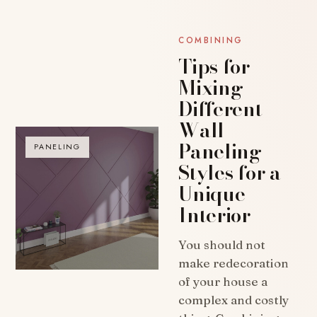
COMBINING
Tips for
Mixing
Different
Wall
Paneling
PANELING
Styles for a
Unique
Interior
You should not
make redecoration
of your house a
complex and costly