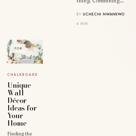
thing. Combining…
BY
UCHECHI NWANKWO
·
4 MIN
FOR
CHALKBOARD
Unique
Wall
Décor
Ideas for
Your
Home
Finding the