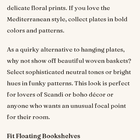
delicate floral prints. If you love the
Mediterranean style, collect plates in bold
colors and patterns.
As a quirky alternative to hanging plates,
why not show off beautiful woven baskets?
Select sophisticated neutral tones or bright
hues in funky patterns. This look is perfect
for lovers of Scandi or boho décor
or
anyone who wants an unusual focal point
for their room.
Fit Floating Bookshelves