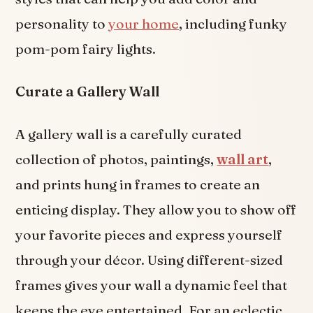
personality to
your home
, including funky
pom-pom fairy lights.
Curate a Gallery Wall
A gallery wall is a carefully curated
collection of photos, paintings,
wall art
,
and prints hung in frames to create an
enticing display. They allow you to show off
your favorite pieces and express yourself
through your décor. Using different-sized
frames gives your wall a dynamic feel that
keeps the eye entertained. For an eclectic