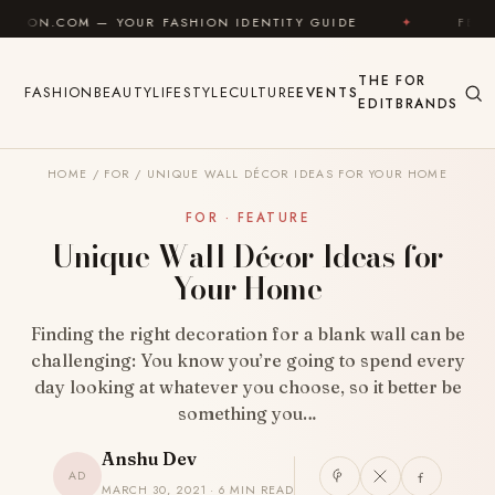
Skip to content
 YOUR FASHION IDENTITY GUIDE
✦
FEEL GOOD
THE
FOR
FASHION
BEAUTY
LIFESTYLE
CULTURE
EVENTS
EDIT
BRANDS
HOME
/
FOR
/
UNIQUE WALL DÉCOR IDEAS FOR YOUR HOME
FOR · FEATURE
Unique Wall Décor Ideas for
Your Home
Finding the right decoration for a blank wall can be
challenging: You know you’re going to spend every
day looking at whatever you choose, so it better be
something you…
Anshu Dev
AD
MARCH 30, 2021 · 6 MIN READ