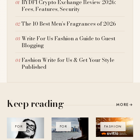
BYDFI Crypto Exchange Review 2026:
Fees, Features, Security
The 10 Best Men’s Fragrances of 2026
Write For Us Fashion a Guide to Guest
Blogging
Fashion Write for Us & Get Your Style
Published
Keep reading
MORE
→
FOR
FOR
FASHION