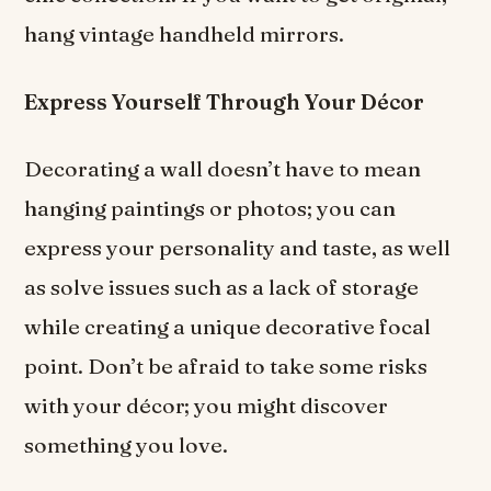
hang vintage handheld mirrors.
Express Yourself Through Your
Décor
Decorating a wall doesn’t have to mean
hanging paintings or photos; you can
express your personality and taste, as well
as solve issues such as a lack of storage
while creating a unique decorative focal
point. Don’t be afraid to take some risks
with your décor; you might discover
something you love.