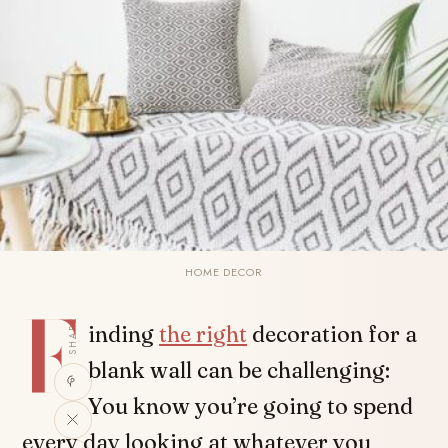
HOME DECOR
F
SHARE
inding
the right
decoration for a
blank wall can be challenging:
You know you’re going to spend
every day looking at whatever you