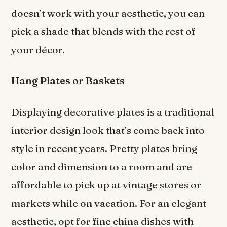
doesn’t work with your aesthetic, you can
pick a shade that blends with the rest of
your décor.
Hang Plates or Baskets
Displaying decorative plates is a traditional
interior design look that’s come back into
style in recent years. Pretty plates bring
color and dimension to a room and are
affordable to pick up at vintage stores or
markets while on vacation. For an elegant
aesthetic, opt for fine china dishes with