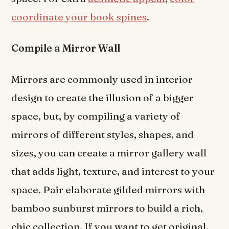
coordinate your book spines
.
Compile a Mirror Wall
Mirrors are commonly used in interior
design to create the illusion of a bigger
space, but, by compiling a variety of
mirrors of different styles, shapes, and
sizes, you can create a mirror gallery wall
that adds light, texture, and interest to your
space. Pair elaborate gilded mirrors with
bamboo sunburst mirrors to build a rich,
chic collection. If you want to get original,