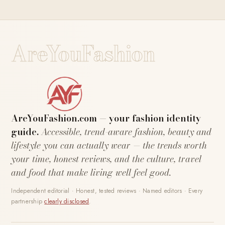
AreYouFashion
AreYouFashion.com — your fashion identity
guide.
Accessible, trend-aware fashion, beauty and
lifestyle you can actually wear — the trends worth
your time, honest reviews, and the culture, travel
and food that make living well feel good.
Independent editorial · Honest, tested reviews · Named editors · Every
partnership
clearly disclosed
.