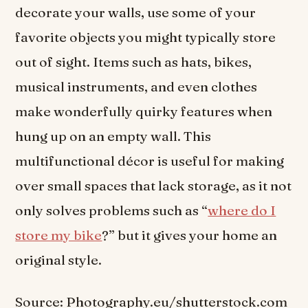
decorate your walls, use some of your
favorite objects you might typically store
out of sight. Items such as hats, bikes,
musical instruments, and even clothes
make wonderfully quirky features when
hung up on an empty wall. This
multifunctional décor is useful for making
over small spaces that lack storage, as it not
only solves problems such as “
where do I
store my bike
?” but it gives your home an
original style.
Source: Photography.eu/shutterstock.com