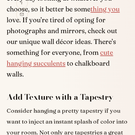
choose, so it better be some
thing you
love. If you’re tired of opting for
photographs and mirrors, check out
our unique wall décor ideas. There’s
something for everyone, from
cute
hanging succulents
to chalkboard
walls.
Add Texture with a Tapestry
Consider hanging a pretty tapestry if you
want to inject an instant splash of color into
your room. Not only are tapestries a great