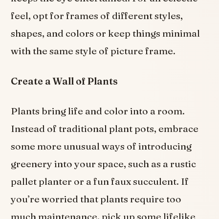
feel, opt for frames of different styles,
shapes, and colors or keep things minimal
with the same style of picture frame.
Create a Wall of Plants
Plants bring life and color into a room.
Instead of traditional plant pots, embrace
some more unusual ways of introducing
greenery into your space, such as a rustic
pallet planter or a fun faux succulent. If
you’re worried that plants require too
much maintenance, pick up some lifelike