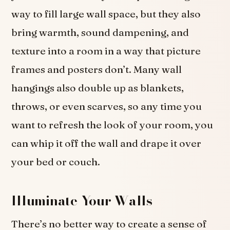
way to fill large wall space, but they also
bring warmth, sound dampening, and
texture into a room in a way that picture
frames and posters don’t. Many wall
hangings also double up as blankets,
throws, or even scarves, so any time you
want to refresh the look of your room, you
can whip it off the wall and drape it over
your bed or couch.
Illuminate Your Walls
There’s no better way to create a sense of