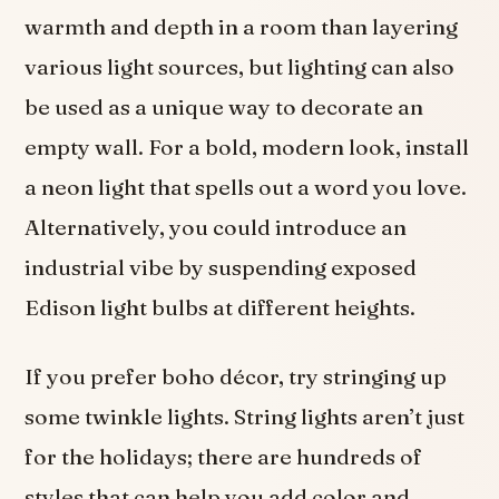
warmth and depth in a room than layering
various light sources, but lighting can also
be used as a unique way to decorate an
empty wall. For a bold, modern look, install
a neon light that spells out a word you love.
Alternatively, you could introduce an
industrial vibe by suspending exposed
Edison light bulbs at different heights.
If you prefer
boho décor, try stringing up
some twinkle lights. String lights aren’t just
for the holidays; there are hundreds of
styles that can help you add color and