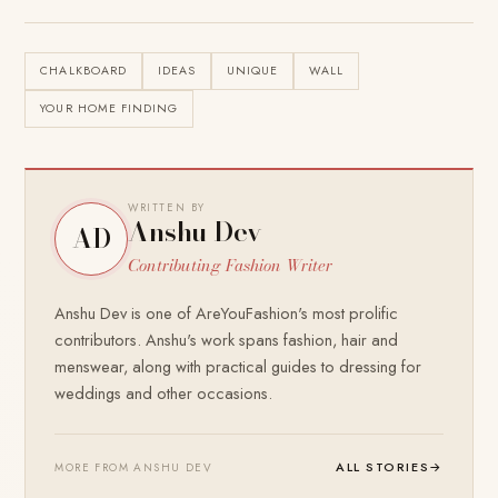
CHALKBOARD
IDEAS
UNIQUE
WALL
YOUR HOME FINDING
WRITTEN BY
Anshu Dev
AD
Contributing Fashion Writer
Anshu Dev is one of AreYouFashion's most prolific
contributors. Anshu's work spans fashion, hair and
menswear, along with practical guides to dressing for
weddings and other occasions.
ALL STORIES
→
MORE FROM ANSHU DEV