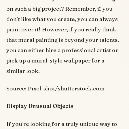
on such a big project? Remember, if you
don’t like what you create, you can always
paint over it! However, if you really think
that mural painting is beyond your talents,
you can either hire a professional artist or
pick up a mural-style wallpaper for a
similar look.
Source: Pixel-shot/shutterstock.com
Display Unusual Objects
If you’re looking for a truly unique way to