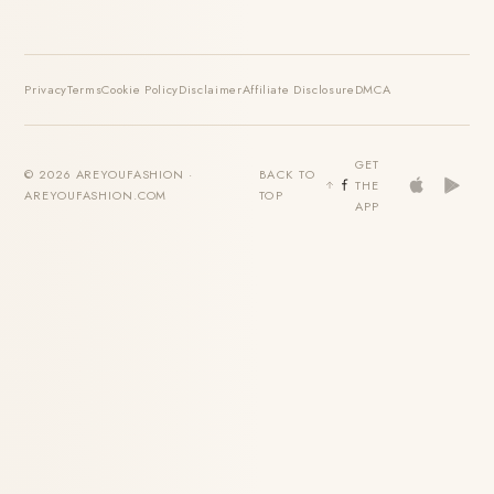
Privacy
Terms
Cookie Policy
Disclaimer
Affiliate Disclosure
DMCA
GET
© 2026 AREYOUFASHION ·
BACK TO
THE
AREYOUFASHION.COM
TOP
APP