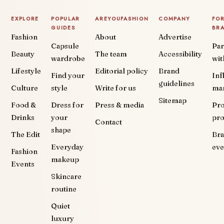
EXPLORE
POPULAR
AREYOUFASHION
COMPANY
FO
GUIDES
BR
Fashion
About
Advertise
Capsule
Par
Beauty
The team
Accessibility
wardrobe
wit
Lifestyle
Editorial policy
Brand
Find your
Inf
guidelines
Culture
style
Write for us
ma
Sitemap
Food &
Dress for
Press & media
Pr
Drinks
your
pr
Contact
shape
The Edit
Br
Everyday
eve
Fashion
makeup
Events
Skincare
routine
Quiet
luxury