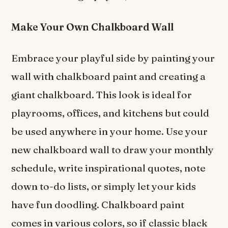
Make Your Own Chalkboard Wall
Embrace your playful side by painting your
wall with chalkboard paint and creating a
giant chalkboard. This look is ideal for
playrooms, offices, and kitchens but could
be used anywhere in your home. Use your
new chalkboard wall to draw your monthly
schedule, write inspirational quotes, note
down to-do lists, or simply let your kids
have fun doodling. Chalkboard paint
comes in various colors, so if classic black