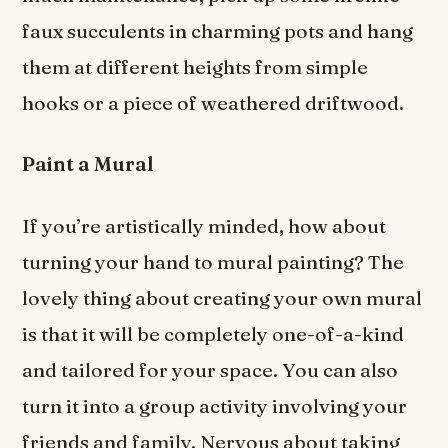
faux succulents in charming pots and hang
them at different heights from simple
hooks or a piece of weathered driftwood.
Paint a Mural
If you’re artistically minded, how about
turning your hand to mural painting? The
lovely thing about creating your own mural
is that it will be completely one-of-a-kind
and tailored for your space. You can also
turn it into a group activity involving your
friends and family. Nervous about taking