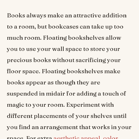
Books always make an attractive addition
to a room, but bookcases can take up too
much room. Floating bookshelves allow
you to use your wall space to store your
precious books without sacrificing your
floor space. Floating bookshelves make
books appear as though they are
suspended in midair for adding a touch of
magic to your room. Experiment with
different placements of your shelves until
you find an arrangement that works in your
space. For extra
aesthetic appeal
,
color