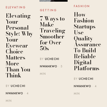
FASHION
ELEVATING
GETTING
How
Elevating
7 Ways to
Fashion
Your
Make
Startups
Personal
Traveling
Use
Style: Why
Smoother
Quality
Your
for Over
Assurance
Eyewear
50s
To Build
Choice
Reliable
Matters
BY
UCHECHI
Digital
More
Platforms
NWANKWO
· 5
Than You
Think
MIN
BY
UCHECHI
BY
UCHECHI
NWANKWO
· 4
NWANKWO
· 4
MIN
MIN