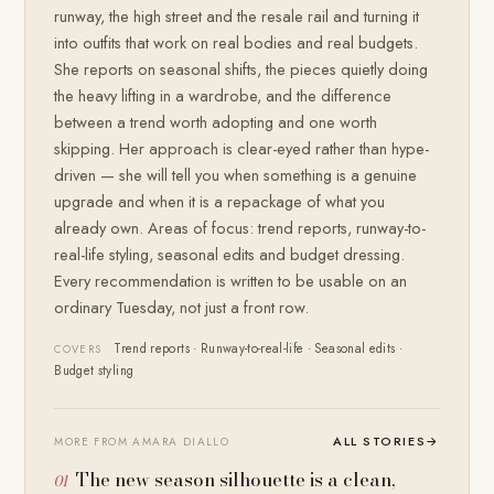
runway, the high street and the resale rail and turning it
into outfits that work on real bodies and real budgets.
She reports on seasonal shifts, the pieces quietly doing
the heavy lifting in a wardrobe, and the difference
between a trend worth adopting and one worth
skipping. Her approach is clear-eyed rather than hype-
driven — she will tell you when something is a genuine
upgrade and when it is a repackage of what you
already own. Areas of focus: trend reports, runway-to-
real-life styling, seasonal edits and budget dressing.
Every recommendation is written to be usable on an
ordinary Tuesday, not just a front row.
Trend reports · Runway-to-real-life · Seasonal edits ·
COVERS
Budget styling
ALL STORIES
→
MORE FROM AMARA DIALLO
The new season silhouette is a clean,