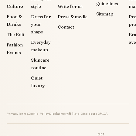
guidelines
Culture
style
Write for us
ma
Sitemap
Food &
Dress for
Press & media
Pr
Drinks
your
pr
Contact
shape
The Edit
Br
Everyday
eve
Fashion
makeup
Events
Skincare
routine
Quiet
luxury
Privacy
Terms
Cookie Policy
Disclaimer
Affiliate Disclosure
DMCA
GET