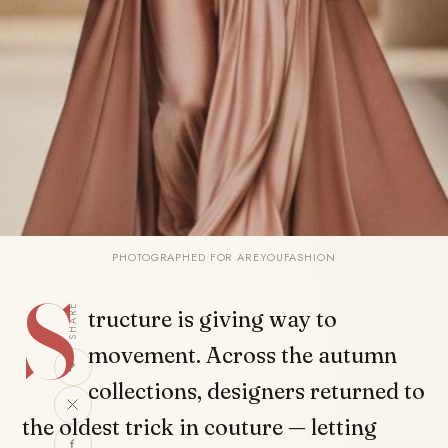
PHOTOGRAPHED FOR AREYOUFASHION
S
SHARE
tructure is giving way to
movement. Across the autumn
collections, designers returned to
the oldest trick in couture — letting