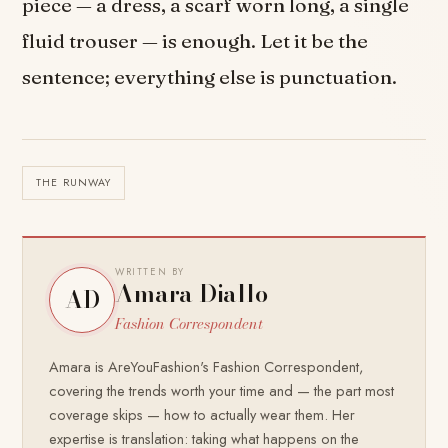
piece — a dress, a scarf worn long, a single
fluid trouser — is enough. Let it be the
sentence; everything else is punctuation.
THE RUNWAY
WRITTEN BY
Amara Diallo
AD
Fashion Correspondent
Amara is AreYouFashion's Fashion Correspondent,
covering the trends worth your time and — the part most
coverage skips — how to actually wear them. Her
expertise is translation: taking what happens on the