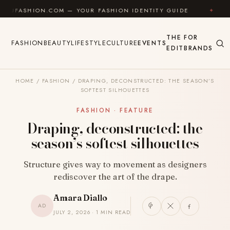
Skip to content
SHION.COM — YOUR FASHION IDENTITY GUIDE
✦
FEEL
THE
FOR
FASHION
BEAUTY
LIFESTYLE
CULTURE
EVENTS
EDIT
BRANDS
HOME
/
FASHION
/
DRAPING, DECONSTRUCTED: THE SEASON’S
SOFTEST SILHOUETTES
FASHION · FEATURE
Draping, deconstructed: the
season’s softest silhouettes
Structure gives way to movement as designers
rediscover the art of the drape.
Amara Diallo
AD
JULY 2, 2026 · 1 MIN READ