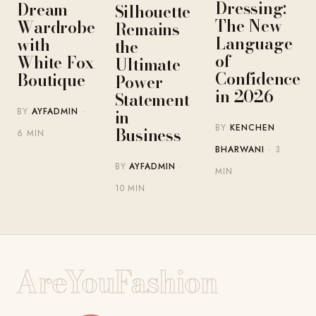
Dressing:
Dream
Silhouette
The New
Wardrobe
Remains
Language
with
the
of
White Fox
Ultimate
Confidence
Boutique
Power
in 2026
Statement
BY
AYFADMIN
·
in
BY
KENCHEN
Business
6 MIN
BHARWANI
· 3
BY
AYFADMIN
·
MIN
10 MIN
AreYouFashion