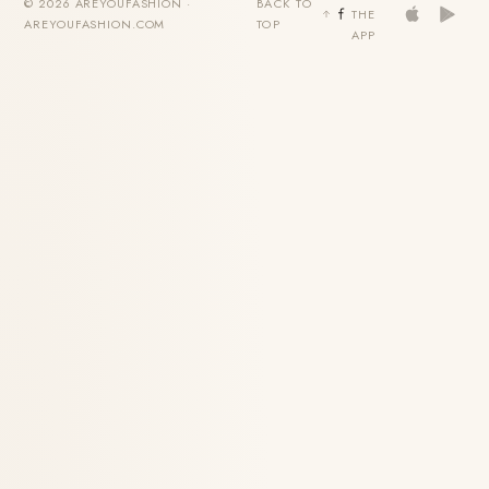
© 2026 AREYOUFASHION ·
BACK TO
THE
AREYOUFASHION.COM
TOP
APP