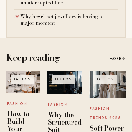
uninterrupted line
Why bezel-set jewellery is having a
major moment
Keep reading
MORE
→
FASHION
FASHION
FASHION
FASHION
FASHION
FASHION
How to
Why the
TRENDS 2026
Build
Structured
Soft Power
Your
Suit