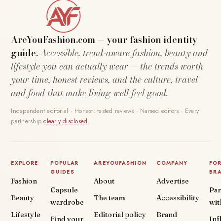
AreYouFashion.com — your fashion identity
guide.
Accessible, trend-aware fashion, beauty and
lifestyle you can actually wear — the trends worth
your time, honest reviews, and the culture, travel
and food that make living well feel good.
Independent editorial · Honest, tested reviews · Named editors · Every
partnership
clearly disclosed
.
EXPLORE
POPULAR
AREYOUFASHION
COMPANY
FO
GUIDES
BR
Fashion
About
Advertise
Capsule
Par
Beauty
The team
Accessibility
wardrobe
wit
Lifestyle
Editorial policy
Brand
Find your
Inf