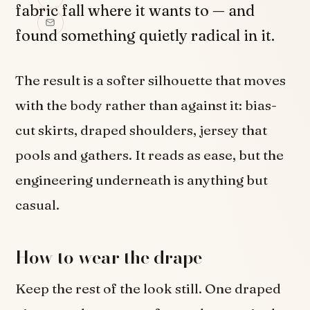
fabric fall where it wants to — and
found something quietly radical in it.
The result is a softer silhouette that moves
with the body rather than against it: bias-
cut skirts, draped shoulders, jersey that
pools and gathers. It reads as ease, but the
engineering underneath is anything but
casual.
How to wear the drape
Keep the rest of the look still. One draped