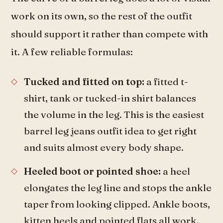
work on its own, so the rest of the outfit
should support it rather than compete with
it. A few reliable formulas:
Tucked and fitted on top:
a fitted t-
shirt, tank or tucked-in shirt balances
the volume in the leg. This is the easiest
barrel leg jeans outfit idea to get right
and suits almost every body shape.
Heeled boot or pointed shoe:
a heel
elongates the leg line and stops the ankle
taper from looking clipped. Ankle boots,
kitten heels and pointed flats all work.