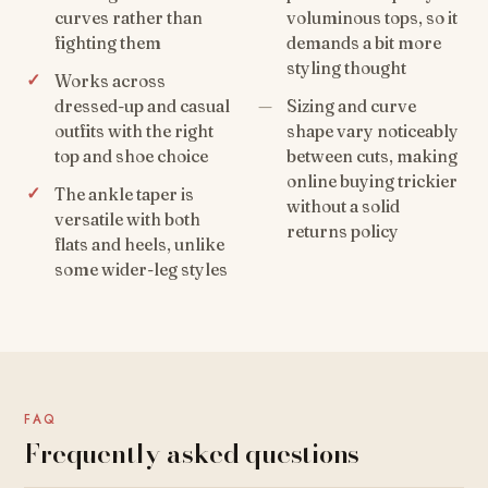
curves rather than
voluminous tops, so it
fighting them
demands a bit more
styling thought
Works across
dressed-up and casual
Sizing and curve
outfits with the right
shape vary noticeably
top and shoe choice
between cuts, making
online buying trickier
The ankle taper is
without a solid
versatile with both
returns policy
flats and heels, unlike
some wider-leg styles
FAQ
Frequently asked questions