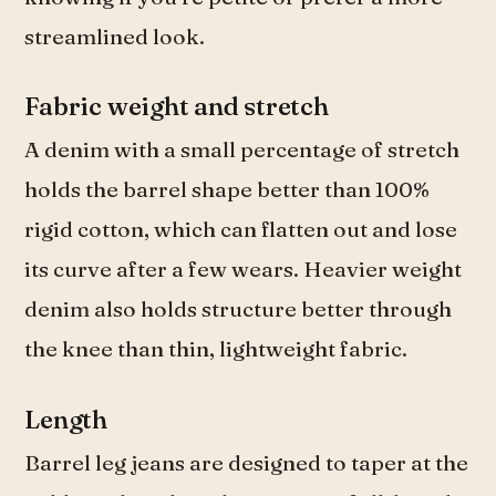
streamlined look.
Fabric weight and stretch
A denim with a small percentage of stretch
holds the barrel shape better than 100%
rigid cotton, which can flatten out and lose
its curve after a few wears. Heavier weight
denim also holds structure better through
the knee than thin, lightweight fabric.
Length
Barrel leg jeans are designed to taper at the