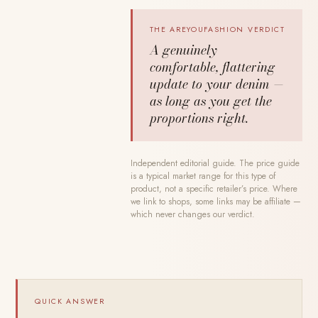
THE AREYOUFASHION VERDICT
A genuinely
comfortable, flattering
update to your denim —
as long as you get the
proportions right.
Independent editorial guide. The price guide
is a typical market range for this type of
product, not a specific retailer’s price. Where
we link to shops, some links may be affiliate —
which never changes our verdict.
QUICK ANSWER