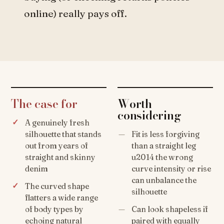
online) really pays off.
The case for
Worth
considering
A genuinely fresh
silhouette that stands
Fit is less forgiving
out from years of
than a straight leg
straight and skinny
u2014 the wrong
denim
curve intensity or rise
can unbalance the
The curved shape
silhouette
flatters a wide range
of body types by
Can look shapeless if
echoing natural
paired with equally