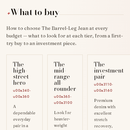
What to buy
✦
How to choose The Barrel-Leg Jean at every
budget — what to look for at each tier, from a first-
try buy to an investment piece.
The
The
The
high-
mid-
investment
street
range
pair
hero
all-
u00a3110-
rounder
u00a340-
u00a3160
u00a360
u00a365-
Premium
u00a3100
A
denim with
Look for
dependable
excellent
heavier-
everyday
stretch
weight
pair in a
recovery,