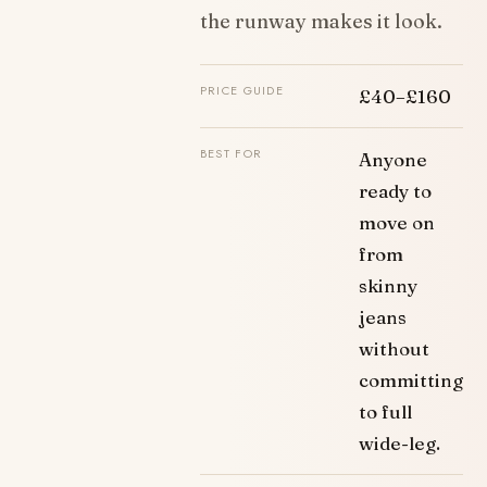
the runway makes it look.
PRICE GUIDE
£40–£160
BEST FOR
Anyone
ready to
move on
from
skinny
jeans
without
committing
to full
wide-leg.