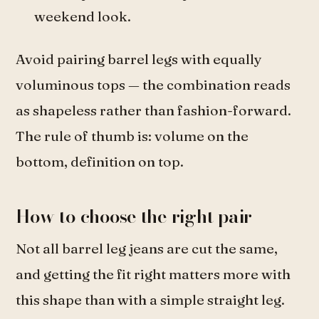
weekend look.
Avoid pairing barrel legs with equally
voluminous tops — the combination reads
as shapeless rather than fashion-forward.
The rule of thumb is: volume on the
bottom, definition on top.
How to choose the right pair
Not all barrel leg jeans are cut the same,
and getting the fit right matters more with
this shape than with a simple straight leg.