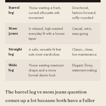
Those wanting a fresh,
Directional,
Barrel
curved silhouette with
fashion-forward,
leg
movement
softly rounded
A relaxed, high-waisted
Casual, retro,
Mom
everyday fit with a looser
easy-going
jeans
taper
A safe, versatile fit that
Classic, clean,
Straight
suits most wardrobes
low-maintenance
leg
Those wanting maximum
Elegant, flowy,
Wide
drape and a more
statement-making
leg
formal denim look
The barrel leg vs mom jeans question
comes up a lot because both have a fuller