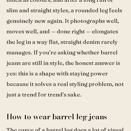
slim and straight styles, a rounded leg feels
genuinely new again. It photographs well,
moves well, and — done right — elongates
the leg in a way flat, straight denim rarely
manages. If you’re asking whether barrel
jeans are still in style, the honest answer is
yes: this is a shape with staying power
because it solves a real styling problem, not
just a trend for trend’s sake.
How to wear barrel leg jeans
The curve of a barrel leg does a lot of visual