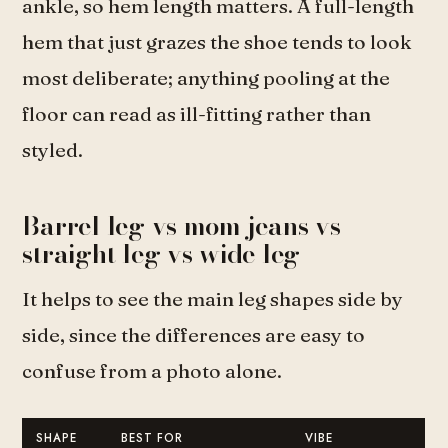
ankle, so hem length matters. A full-length
hem that just grazes the shoe tends to look
most deliberate; anything pooling at the
floor can read as ill-fitting rather than
styled.
Barrel leg vs mom jeans vs
straight leg vs wide leg
It helps to see the main leg shapes side by
side, since the differences are easy to
confuse from a photo alone.
SHAPE
BEST FOR
VIBE