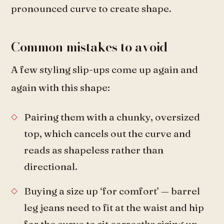
pronounced curve to create shape.
Common mistakes to avoid
A few styling slip-ups come up again and
again with this shape:
Pairing them with a chunky, oversized
top, which cancels out the curve and
reads as shapeless rather than
directional.
Buying a size up ‘for comfort’ — barrel
leg jeans need to fit at the waist and hip
for the curve to sit correctly; sizing up