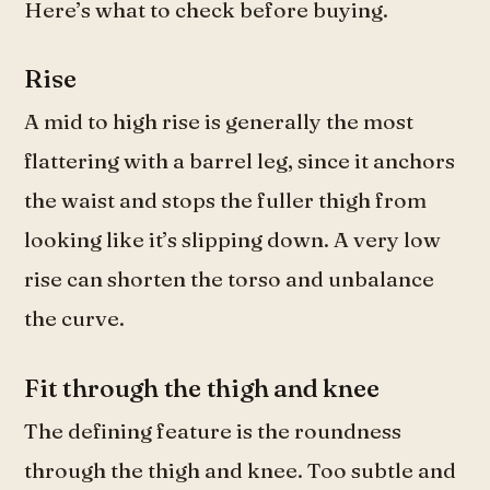
Here’s what to check before buying.
Rise
A mid to high rise is generally the most
flattering with a barrel leg, since it anchors
the waist and stops the fuller thigh from
looking like it’s slipping down. A very low
rise can shorten the torso and unbalance
the curve.
Fit through the thigh and knee
The defining feature is the roundness
through the thigh and knee. Too subtle and