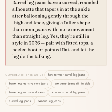
Barrel leg jeans have a curved, rounded
silhouette that tapers in at the ankle
after ballooning gently through the
thigh and knee, giving a fuller shape
than mom jeans with more movement
than straight leg. Yes, they're still in
style in 2026 — pair with fitted tops, a
heeled boot or pointed flat, and let the
leg do the talking.
how to wear barrel leg jeans
COVERED IN THIS GUIDE
barrel leg jeans vs mom jeans
are barrel jeans still in style
barrel leg jeans outfit ideas
who suits barrel leg jeans
curved leg jeans
banana leg jeans