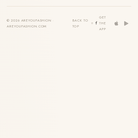
GET
© 2026 AREYOUFASHION ·
BACK TO
THE
AREYOUFASHION.COM
TOP
APP