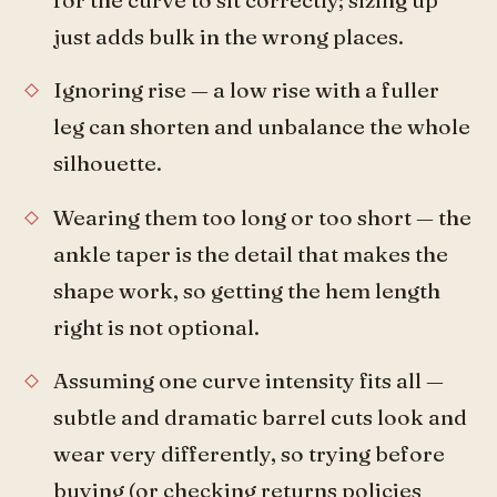
just adds bulk in the wrong places.
Ignoring rise — a low rise with a fuller
leg can shorten and unbalance the whole
silhouette.
Wearing them too long or too short — the
ankle taper is the detail that makes the
shape work, so getting the hem length
right is not optional.
Assuming one curve intensity fits all —
subtle and dramatic barrel cuts look and
wear very differently, so trying before
buying (or checking returns policies