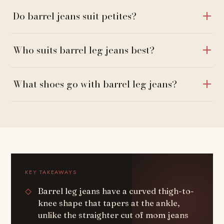
Do barrel jeans suit petites?
Who suits barrel leg jeans best?
What shoes go with barrel leg jeans?
KEY TAKEAWAYS
Barrel leg jeans have a curved thigh-to-
knee shape that tapers at the ankle,
unlike the straighter cut of mom jeans