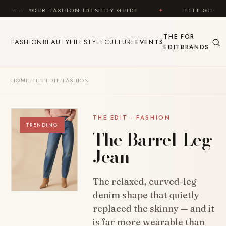
Skip to content
ASHION IDENTITY GUIDE
✦
FEEL GOOD
✦
L
THE
FOR
FASHION
BEAUTY
LIFESTYLE
CULTURE
EVENTS
EDIT
BRANDS
HOME
/
THE EDIT
/
FASHION
THE EDIT · FASHION
TRENDING
The Barrel-Leg
Jean
The relaxed, curved-leg
denim shape that quietly
replaced the skinny — and it
is far more wearable than