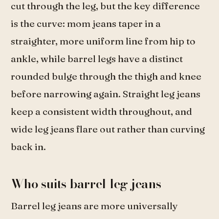
cut through the leg, but the key difference
is the curve: mom jeans taper in a
straighter, more uniform line from hip to
ankle, while barrel legs have a distinct
rounded bulge through the thigh and knee
before narrowing again. Straight leg jeans
keep a consistent width throughout, and
wide leg jeans flare out rather than curving
back in.
Who suits barrel leg jeans
Barrel leg jeans are more universally