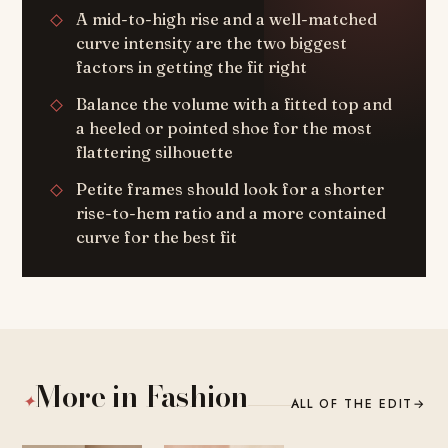
A mid-to-high rise and a well-matched
curve intensity are the two biggest
factors in getting the fit right
Balance the volume with a fitted top and
a heeled or pointed shoe for the most
flattering silhouette
Petite frames should look for a shorter
rise-to-hem ratio and a more contained
curve for the best fit
More in Fashion
✦
ALL OF THE EDIT
→