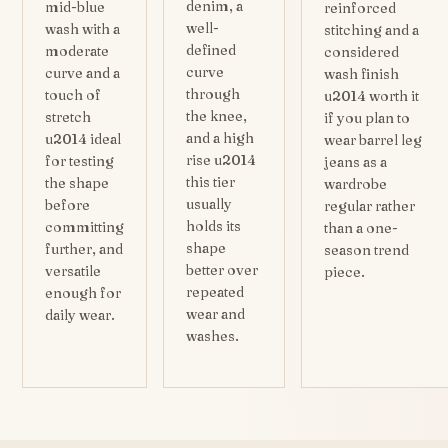
denim, a
mid-blue
reinforced
well-
wash with a
stitching and a
defined
moderate
considered
curve
curve and a
wash finish
through
touch of
u2014 worth it
the knee,
stretch
if you plan to
and a high
u2014 ideal
wear barrel leg
rise u2014
for testing
jeans as a
this tier
the shape
wardrobe
usually
before
regular rather
holds its
committing
than a one-
shape
further, and
season trend
better over
versatile
piece.
repeated
enough for
wear and
daily wear.
washes.