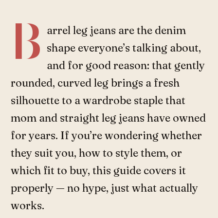
B
arrel leg jeans are the denim
shape everyone’s talking about,
and for good reason: that gently
rounded, curved leg brings a fresh
silhouette to a wardrobe staple that
mom and straight leg jeans have owned
for years. If you’re wondering whether
they suit you, how to style them, or
which fit to buy, this guide covers it
properly — no hype, just what actually
works.