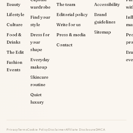
Beauty
The team
Accessibility
wardrobe
wit
Lifestyle
Editorial policy
Brand
Find your
Inf
guidelines
Culture
style
Write for us
ma
Sitemap
Food &
Dress for
Press & media
Pr
Drinks
your
pr
Contact
shape
The Edit
Br
Everyday
eve
Fashion
makeup
Events
Skincare
routine
Quiet
luxury
Privacy
Terms
Cookie Policy
Disclaimer
Affiliate Disclosure
DMCA