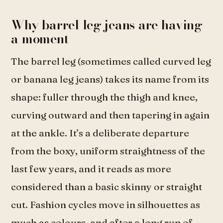
Why barrel leg jeans are having
a moment
The barrel leg (sometimes called curved leg
or banana leg jeans) takes its name from its
shape: fuller through the thigh and knee,
curving outward and then tapering in again
at the ankle. It’s a deliberate departure
from the boxy, uniform straightness of the
last few years, and it reads as more
considered than a basic skinny or straight
cut. Fashion cycles move in silhouettes as
much as colours, and after a long run of