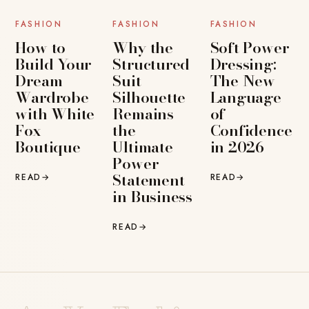
FASHION
FASHION
FASHION
How to
Why the
Soft Power
Build Your
Structured
Dressing:
Dream
Suit
The New
Wardrobe
Silhouette
Language
with White
Remains
of
Fox
the
Confidence
Boutique
Ultimate
in 2026
Power
Statement
READ
→
READ
→
in Business
READ
→