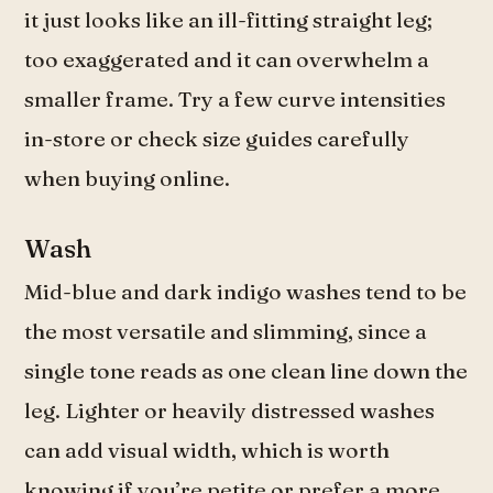
it just looks like an ill-fitting straight leg;
too exaggerated and it can overwhelm a
smaller frame. Try a few curve intensities
in-store or check size guides carefully
when buying online.
Wash
Mid-blue and dark indigo washes tend to be
the most versatile and slimming, since a
single tone reads as one clean line down the
leg. Lighter or heavily distressed washes
can add visual width, which is worth
knowing if you’re petite or prefer a more