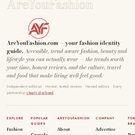
AreYouFashion
AreYouFashion.com — your fashion identity
guide.
Accessible, trend-aware fashion, beauty and
lifestyle you can actually wear — the trends worth
your time, honest reviews, and the culture, travel
and food that make living well feel good.
Independent editorial · Honest, tested reviews · Named editors · Every
partnership
clearly disclosed
.
EXPLORE
POPULAR
AREYOUFASHION
COMPANY
FO
GUIDES
BR
Fashion
About
Advertise
Capsule
Par