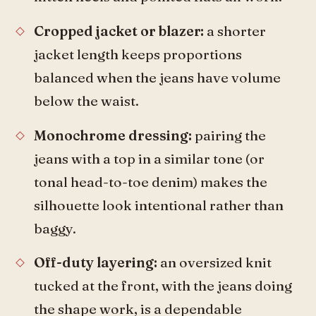
Cropped jacket or blazer:
a shorter
jacket length keeps proportions
balanced when the jeans have volume
below the waist.
Monochrome dressing:
pairing the
jeans with a top in a similar tone (or
tonal head-to-toe denim) makes the
silhouette look intentional rather than
baggy.
Off-duty layering:
an oversized knit
tucked at the front, with the jeans doing
the shape work, is a dependable