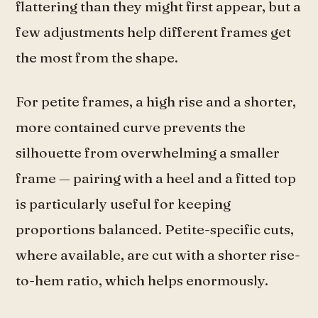
flattering than they might first appear, but a
few adjustments help different frames get
the most from the shape.
For petite frames, a high rise and a shorter,
more contained curve prevents the
silhouette from overwhelming a smaller
frame — pairing with a heel and a fitted top
is particularly useful for keeping
proportions balanced. Petite-specific cuts,
where available, are cut with a shorter rise-
to-hem ratio, which helps enormously.