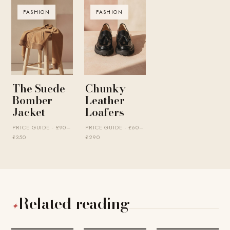
FASHION
FASHION
The Suede
Chunky
Bomber
Leather
Jacket
Loafers
PRICE GUIDE · £90–
PRICE GUIDE · £60–
£350
£290
Related reading
✦