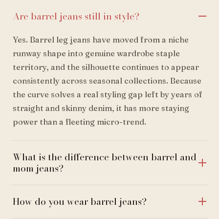
Are barrel jeans still in style?
Yes. Barrel leg jeans have moved from a niche
runway shape into genuine wardrobe staple
territory, and the silhouette continues to appear
consistently across seasonal collections. Because
the curve solves a real styling gap left by years of
straight and skinny denim, it has more staying
power than a fleeting micro-trend.
What is the difference between barrel and
mom jeans?
How do you wear barrel jeans?