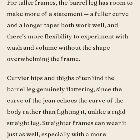
For taller frames, the barrel leg has room to
make more of a statement — a fuller curve
and a longer taper both work well, and
there’s more flexibility to experiment with
wash and volume without the shape
overwhelming the frame.
Curvier hips and thighs often find the
barrel leg genuinely flattering, since the
curve of the jean echoes the curve of the
body rather than fighting it, unlike a rigid
straight leg. Straighter frames can wear it
just as well, especially with a more