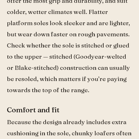
offer the most grip and durability, and suit
colder, wetter climates well. Flatter
platform soles look sleeker and are lighter,
but wear down faster on rough pavements.
Check whether the sole is stitched or glued
to the upper — stitched (Goodyear-welted
or Blake-stitched) construction can usually
be resoled, which matters if you’re paying
towards the top of the range.
Comfort and fit
Because the design already includes extra
cushioning in the sole, chunky loafers often