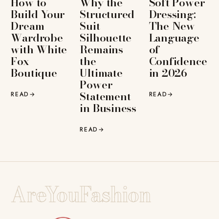
How to
Why the
Soft Power
Build Your
Structured
Dressing:
Dream
Suit
The New
Wardrobe
Silhouette
Language
with White
Remains
of
Fox
the
Confidence
Boutique
Ultimate
in 2026
Power
Statement
READ
→
READ
→
in Business
READ
→
AreYouFashion