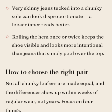
Very skinny jeans tucked into a chunky
sole can look disproportionate — a
looser taper reads better.
Rolling the hem once or twice keeps the
shoe visible and looks more intentional
than jeans that simply pool over the top.
How to choose the right pair
Not all chunky loafers are made equal, and
the differences show up within weeks of
regular wear, not years. Focus on four
things.