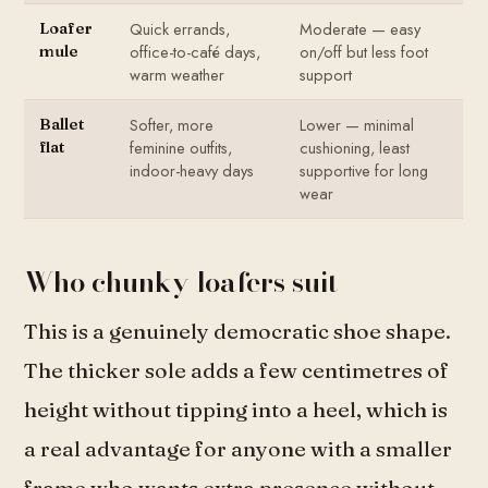
Quick errands,
Moderate — easy
Loafer
office-to-café days,
on/off but less foot
mule
warm weather
support
Softer, more
Lower — minimal
Ballet
feminine outfits,
cushioning, least
flat
indoor-heavy days
supportive for long
wear
Who chunky loafers suit
This is a genuinely democratic shoe shape.
The thicker sole adds a few centimetres of
height without tipping into a heel, which is
a real advantage for anyone with a smaller
frame who wants extra presence without