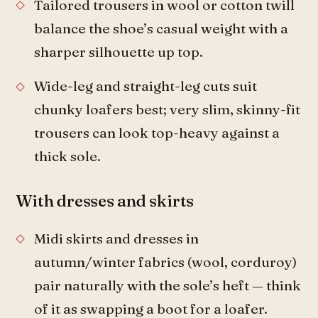
Tailored trousers in wool or cotton twill
balance the shoe’s casual weight with a
sharper silhouette up top.
Wide-leg and straight-leg cuts suit
chunky loafers best; very slim, skinny-fit
trousers can look top-heavy against a
thick sole.
With dresses and skirts
Midi skirts and dresses in
autumn/winter fabrics (wool, corduroy)
pair naturally with the sole’s heft — think
of it as swapping a boot for a loafer.