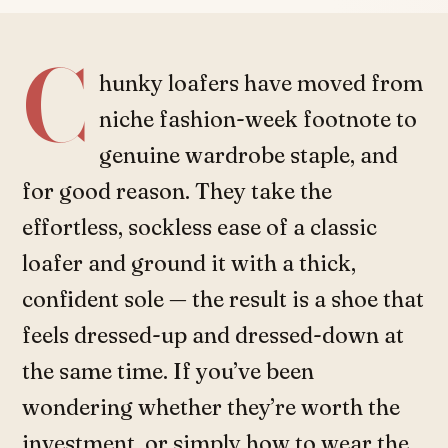
C
hunky loafers have moved from
niche fashion-week footnote to
genuine wardrobe staple, and
for good reason. They take the
effortless, sockless ease of a classic
loafer and ground it with a thick,
confident sole — the result is a shoe that
feels dressed-up and dressed-down at
the same time. If you’ve been
wondering whether they’re worth the
investment, or simply how to wear the