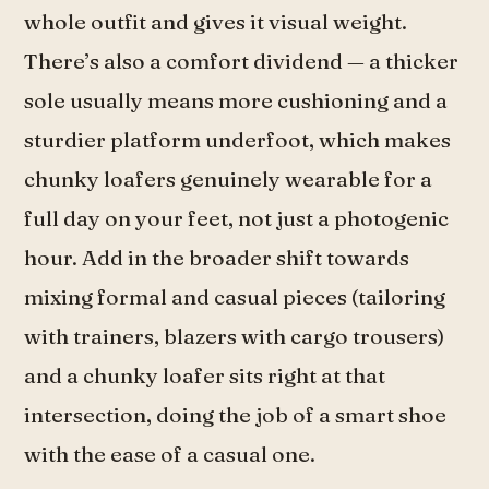
whole outfit and gives it visual weight.
There’s also a comfort dividend — a thicker
sole usually means more cushioning and a
sturdier platform underfoot, which makes
chunky loafers genuinely wearable for a
full day on your feet, not just a photogenic
hour. Add in the broader shift towards
mixing formal and casual pieces (tailoring
with trainers, blazers with cargo trousers)
and a chunky loafer sits right at that
intersection, doing the job of a smart shoe
with the ease of a casual one.