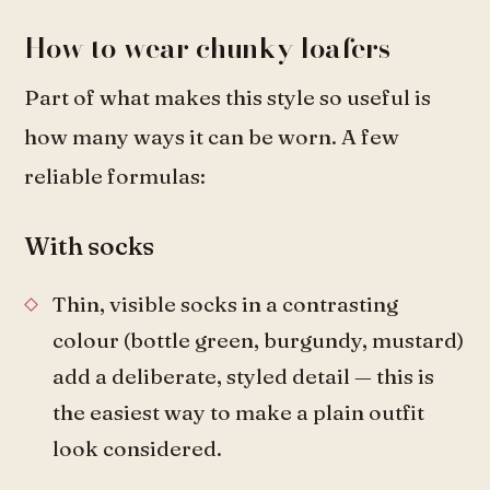
How to wear chunky loafers
Part of what makes this style so useful is
how many ways it can be worn. A few
reliable formulas:
With socks
Thin, visible socks in a contrasting
colour (bottle green, burgundy, mustard)
add a deliberate, styled detail — this is
the easiest way to make a plain outfit
look considered.