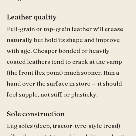
Leather quality
Full-grain or top-grain leather will crease
naturally but hold its shape and improve
with age. Cheaper bonded or heavily
coated leathers tend to crack at the vamp
(the front flex point) much sooner. Run a
hand over the surface in store — it should
feel supple, not stiff or plasticky.
Sole construction
Lug soles (deep, tractor-tyre-style tread)