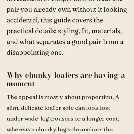
pair you already own without it looking
accidental, this guide covers the
practical details: styling, fit, materials,
and what separates a good pair from a
disappointing one.
Why chunky loafers are having a
moment
The appeal is mostly about proportion. A
slim, delicate loafer sole can look lost
under wide-leg trousers or a longer coat,
whereas a chunky lug sole anchors the