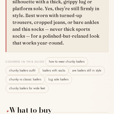
silhouette with a thick, grippy lug or
platform sole. Yes, they're still firmly in
style. Best worn with turned-up
trousers, cropped jeans, or bare ankles
and thin socks — never thick sports
socks — for a polished-but-relaxed look
that works year-round.
how to wear chunky loafers
COVERED IN THIS GUIDE
chunky loafers outfit
loafers with socks
are loafers still in style
chunky vs classic loafers
lug sole loafers
chunky loafers for wide feet
What to buy
✦