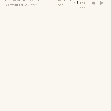
© 2026 AREYOUFASHION ·
BACK TO
THE
AREYOUFASHION.COM
TOP
APP