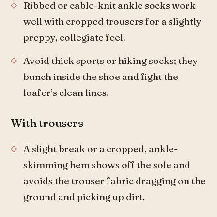
Ribbed or cable-knit ankle socks work
well with cropped trousers for a slightly
preppy, collegiate feel.
Avoid thick sports or hiking socks; they
bunch inside the shoe and fight the
loafer’s clean lines.
With trousers
A slight break or a cropped, ankle-
skimming hem shows off the sole and
avoids the trouser fabric dragging on the
ground and picking up dirt.