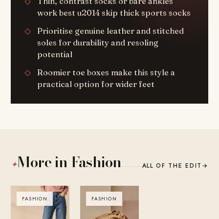
Thin, contrast socks or bare ankles
work best u2014 skip thick sports socks
Prioritise genuine leather and stitched
soles for durability and resoling
potential
Roomier toe boxes make this style a
practical option for wider feet
More in Fashion
✦
ALL OF THE EDIT
→
FASHION
FASHION