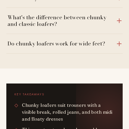
What's the difference between chunky
and classic loafers?
Do chunky loafers work for wide feet?
KEY TAKEAWAYS
Chunky loafers suit trousers with a
visible break, rolled jeans, and both midi
and floaty dresses