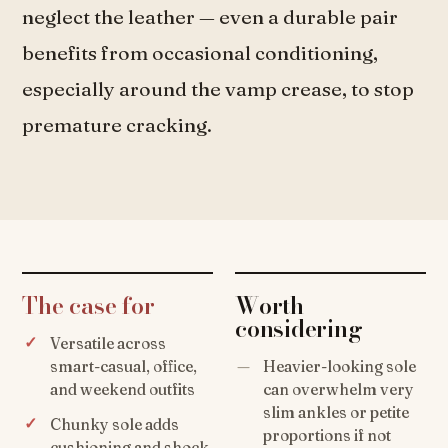
neglect the leather — even a durable pair
benefits from occasional conditioning,
especially around the vamp crease, to stop
premature cracking.
The case for
Worth
considering
Versatile across
smart-casual, office,
Heavier-looking sole
and weekend outfits
can overwhelm very
slim ankles or petite
Chunky sole adds
proportions if not
cushioning and shock