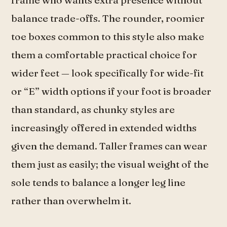
balance trade-offs. The rounder, roomier
toe boxes common to this style also make
them a comfortable practical choice for
wider feet — look specifically for wide-fit
or “E” width options if your foot is broader
than standard, as chunky styles are
increasingly offered in extended widths
given the demand. Taller frames can wear
them just as easily; the visual weight of the
sole tends to balance a longer leg line
rather than overwhelm it.