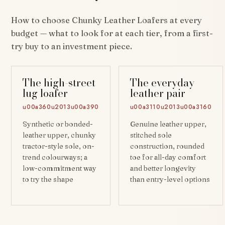
How to choose Chunky Leather Loafers at every
budget — what to look for at each tier, from a first-
try buy to an investment piece.
The high-street
The everyday
lug loafer
leather pair
u00a360u2013u00a390
u00a3110u2013u00a3160
Synthetic or bonded-
Genuine leather upper,
leather upper, chunky
stitched sole
tractor-style sole, on-
construction, rounded
trend colourways; a
toe for all-day comfort
low-commitment way
and better longevity
to try the shape
than entry-level options