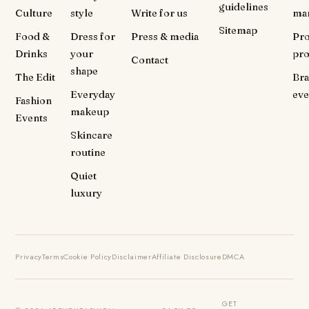
guidelines
Culture
style
Write for us
ma
Sitemap
Food &
Dress for
Press & media
Pr
Drinks
your
pr
Contact
shape
The Edit
Br
Everyday
eve
Fashion
makeup
Events
Skincare
routine
Quiet
luxury
Privacy
Terms
Cookie Policy
Disclaimer
Affiliate Disclosure
DMCA
GET