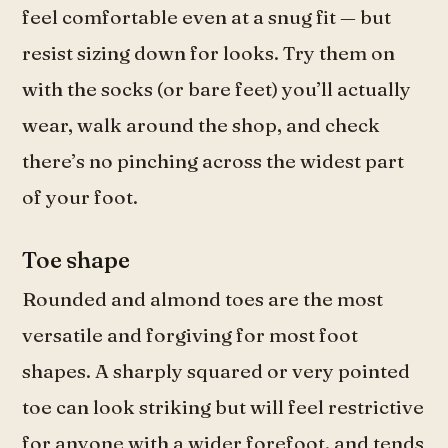
feel comfortable even at a snug fit — but
resist sizing down for looks. Try them on
with the socks (or bare feet) you’ll actually
wear, walk around the shop, and check
there’s no pinching across the widest part
of your foot.
Toe shape
Rounded and almond toes are the most
versatile and forgiving for most foot
shapes. A sharply squared or very pointed
toe can look striking but will feel restrictive
for anyone with a wider forefoot, and tends