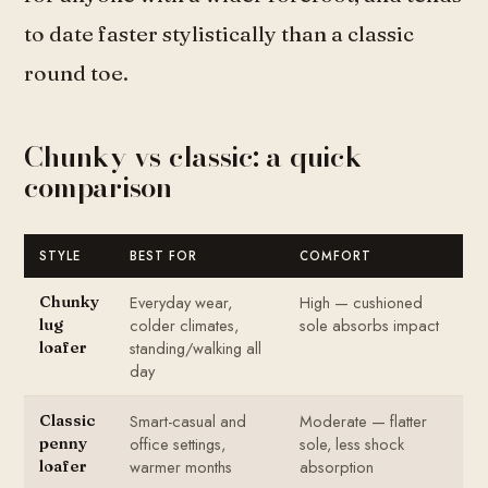
to date faster stylistically than a classic
round toe.
Chunky vs classic: a quick
comparison
STYLE
BEST FOR
COMFORT
Everyday wear,
High — cushioned
Chunky
colder climates,
sole absorbs impact
lug
standing/walking all
loafer
day
Smart-casual and
Moderate — flatter
Classic
office settings,
sole, less shock
penny
warmer months
absorption
loafer