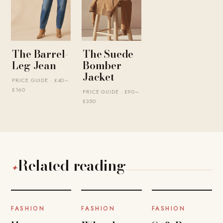
The Barrel-
The Suede
Leg Jean
Bomber
Jacket
PRICE GUIDE · £40–
£160
PRICE GUIDE · £90–
£350
Related reading
✦
FASHION
FASHION
FASHION