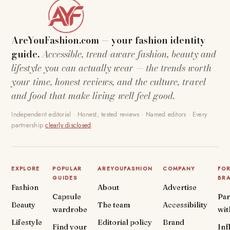
AreYouFashion.com — your fashion identity
guide.
Accessible, trend-aware fashion, beauty and
lifestyle you can actually wear — the trends worth
your time, honest reviews, and the culture, travel
and food that make living well feel good.
Independent editorial · Honest, tested reviews · Named editors · Every
partnership
clearly disclosed
.
EXPLORE
POPULAR
AREYOUFASHION
COMPANY
FO
GUIDES
BR
Fashion
About
Advertise
Capsule
Par
Beauty
The team
Accessibility
wardrobe
wit
Lifestyle
Editorial policy
Brand
Find your
Inf