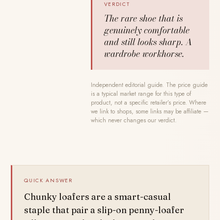
VERDICT
The rare shoe that is
genuinely comfortable
and still looks sharp. A
wardrobe workhorse.
Independent editorial guide. The price guide
is a typical market range for this type of
product, not a specific retailer’s price. Where
we link to shops, some links may be affiliate —
which never changes our verdict.
QUICK ANSWER
Chunky loafers are a smart-casual
staple that pair a slip-on penny-loafer