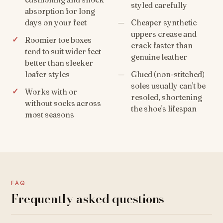
styled carefully
absorption for long
days on your feet
Cheaper synthetic
uppers crease and
Roomier toe boxes
crack faster than
tend to suit wider feet
genuine leather
better than sleeker
loafer styles
Glued (non-stitched)
soles usually can't be
Works with or
resoled, shortening
without socks across
the shoe's lifespan
most seasons
FAQ
Frequently asked questions