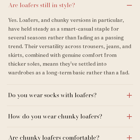
Are loafers still in style?
Yes. Loafers, and chunky versions in particular,
have held steady as a smart-casual staple for
several seasons rather than fading as a passing
trend. Their versatility across trousers, jeans, and
skirts, combined with genuine comfort from
thicker soles, means they've settled into
wardrobes as a long-term basic rather than a fad.
Do you wear socks with loafers?
How do you wear chunky loafers?
Are chunky loafers comfortable?