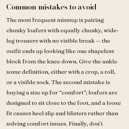
Common mistakes to avoid
The most frequent misstep is pairing
chunky loafers with equally chunky, wide-
leg trousers with no visible break — the
outfit ends up looking like one shapeless
block from the knee down. Give the ankle
some definition, either with a crop, a roll,
or a visible sock. The second mistake is
buying a size up for “comfort”; loafers are
designed to sit close to the foot, and a loose
fit causes heel slip and blisters rather than
solving comfort issues. Finally, don’t