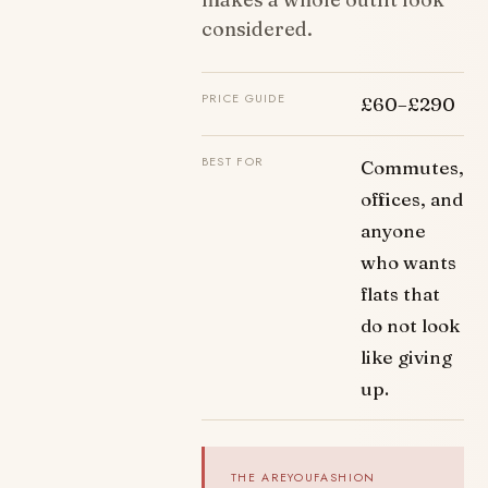
considered.
PRICE GUIDE
£60–£290
BEST FOR
Commutes,
offices, and
anyone
who wants
flats that
do not look
like giving
up.
THE AREYOUFASHION