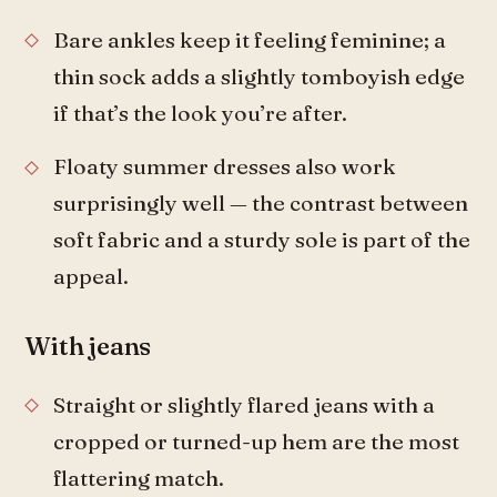
Bare ankles keep it feeling feminine; a
thin sock adds a slightly tomboyish edge
if that’s the look you’re after.
Floaty summer dresses also work
surprisingly well — the contrast between
soft fabric and a sturdy sole is part of the
appeal.
With jeans
Straight or slightly flared jeans with a
cropped or turned-up hem are the most
flattering match.