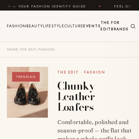
Skip to content
 FASHION IDENTITY GUIDE
✦
FEEL GOOD
✦
THE
FOR
FASHION
BEAUTY
LIFESTYLE
CULTURE
EVENTS
EDIT
BRANDS
HOME
/
THE EDIT
/
FASHION
THE EDIT · FASHION
TRENDING
Chunky
Leather
Loafers
Comfortable, polished and
season-proof — the flat that
makes a whole outfit look