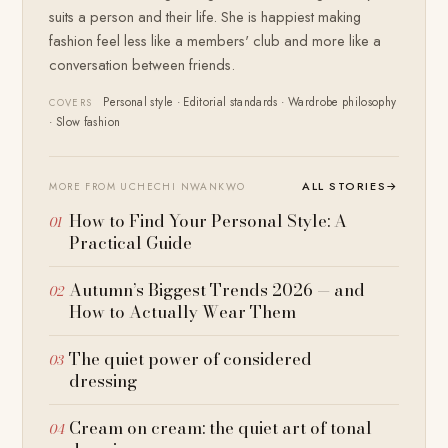
suits a person and their life. She is happiest making
fashion feel less like a members' club and more like a
conversation between friends.
Personal style · Editorial standards · Wardrobe philosophy
COVERS
· Slow fashion
ALL STORIES
→
MORE FROM UCHECHI NWANKWO
How to Find Your Personal Style: A
Practical Guide
Autumn’s Biggest Trends 2026 — and
How to Actually Wear Them
The quiet power of considered
dressing
Cream on cream: the quiet art of tonal