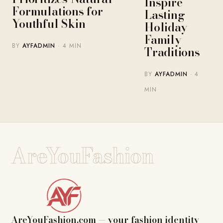
Inspire
Formulations for
Lasting
Youthful Skin
Holiday
Family
BY
AYFADMIN
· 4 MIN
Traditions
BY
AYFADMIN
· 4
MIN
AreYouFashion
AreYouFashion.com — your fashion identity