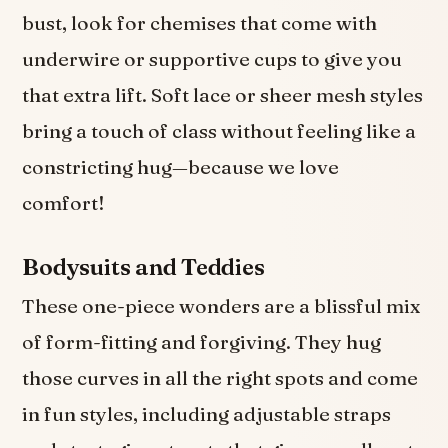
bust, look for chemises that come with
underwire or supportive cups to give you
that extra lift. Soft lace or sheer mesh styles
bring a touch of class without feeling like a
constricting hug—because we love
comfort!
Bodysuits and Teddies
These one-piece wonders are a blissful mix
of form-fitting and forgiving. They hug
those curves in all the right spots and come
in fun styles, including adjustable straps