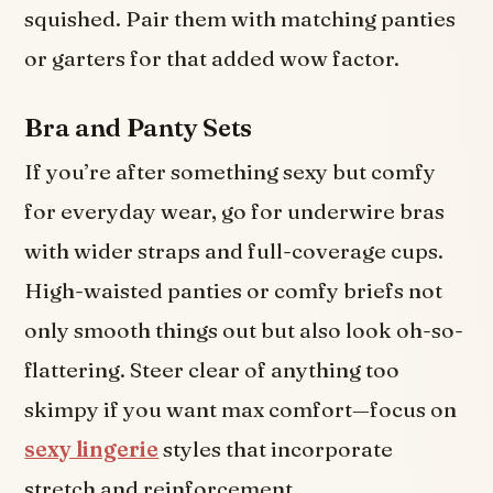
squished. Pair them with matching panties
or garters for that added wow factor.
Bra and Panty Sets
If you’re after something sexy but comfy
for everyday wear, go for underwire bras
with wider straps and full-coverage cups.
High-waisted panties or comfy briefs not
only smooth things out but also look oh-so-
flattering. Steer clear of anything too
skimpy if you want max comfort—focus on
sexy lingerie
styles that incorporate
stretch and reinforcement.