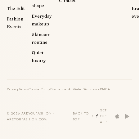
Contact
shape
The Edit
Br
Everyday
eve
Fashion
makeup
Events
Skincare
routine
Quiet
luxury
Privacy
Terms
Cookie Policy
Disclaimer
Affiliate Disclosure
DMCA
GET
© 2026 AREYOUFASHION ·
BACK TO
THE
AREYOUFASHION.COM
TOP
APP