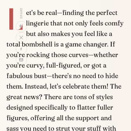
L
SHARE
et’s be real—finding the perfect
lingerie that not only feels comfy
but also makes you feel like a
total bombshell is a game changer. If
you’re rocking those curves—whether
you’re curvy, full-figured, or got a
fabulous bust—there’s no need to hide
them. Instead, let’s celebrate them! The
great news? There are tons of styles
designed specifically to flatter fuller
figures, offering all the support and
sass you need to strut your stuff with