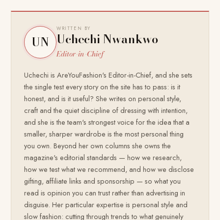
WRITTEN BY
Uchechi Nwankwo
UN
Editor-in-Chief
Uchechi is AreYouFashion's Editor-in-Chief, and she sets
the single test every story on the site has to pass: is it
honest, and is it useful? She writes on personal style,
craft and the quiet discipline of dressing with intention,
and she is the team's strongest voice for the idea that a
smaller, sharper wardrobe is the most personal thing
you own. Beyond her own columns she owns the
magazine's editorial standards — how we research,
how we test what we recommend, and how we disclose
gifting, affiliate links and sponsorship — so what you
read is opinion you can trust rather than advertising in
disguise. Her particular expertise is personal style and
slow fashion: cutting through trends to what genuinely