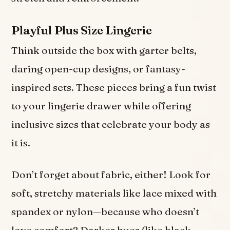
Playful Plus Size Lingerie
Think outside the box with garter belts,
daring open-cup designs, or fantasy-
inspired sets. These pieces bring a fun twist
to your lingerie drawer while offering
inclusive sizes that celebrate your body as
it is.
Don’t forget about fabric, either! Look for
soft, stretchy materials like lace mixed with
spandex or nylon—because who doesn’t
love comfort? Darker hues (like black,