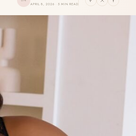
UN
APRIL 8, 2026 · 5 MIN READ