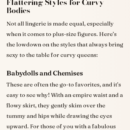
Flattering Styles for Curvy
Bodies
Not all lingerie is made equal, especially
when it comes to plus-size figures. Here’s
the lowdown on the styles that always bring
sexy to the table for curvy queens:
Babydolls and Chemises
These are often the go-to favorites, and it’s
easy to see why! With an empire waist and a
flowy skirt, they gently skim over the
tummy and hips while drawing the eyes
upward. For those of you with a fabulous