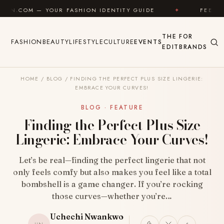
Skip to content
FASHION IDENTITY GUIDE
✦
FEEL GOOD
✦
L
THE
FOR
FASHION
BEAUTY
LIFESTYLE
CULTURE
EVENTS
EDIT
BRANDS
HOME
/
BLOG
/
FINDING THE PERFECT PLUS SIZE LINGERIE:
EMBRACE YOUR CURVES!
BLOG · FEATURE
Finding the Perfect Plus Size
Lingerie: Embrace Your Curves!
Let’s be real—finding the perfect lingerie that not
only feels comfy but also makes you feel like a total
bombshell is a game changer. If you’re rocking
those curves—whether you’re…
Uchechi Nwankwo