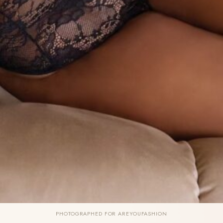
PHOTOGRAPHED FOR AREYOUFASHION