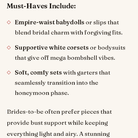
Must-Haves Include:
Empire-waist babydolls
or slips that
blend bridal charm with forgiving fits.
Supportive white corsets
or bodysuits
that give off mega bombshell vibes.
Soft, comfy sets
with garters that
seamlessly transition into the
honeymoon phase.
Brides-to-be often prefer pieces that
provide bust support while keeping
everything light and airy. A stunning