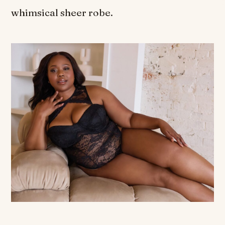
whimsical sheer robe.