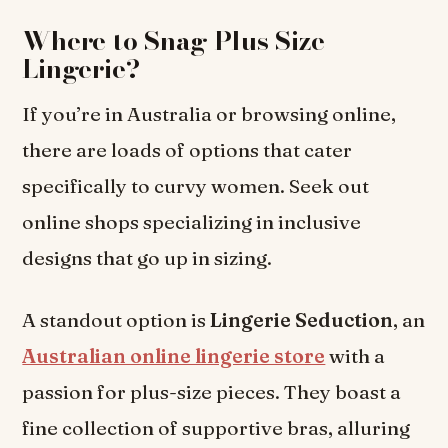
Where to Snag Plus Size
Lingerie?
If you’re in Australia or browsing online,
there are loads of options that cater
specifically to curvy women. Seek out
online shops specializing in inclusive
designs that go up in sizing.
A standout option is
Lingerie Seduction
, an
Australian online lingerie store
with a
passion for plus-size pieces. They boast a
fine collection of supportive bras, alluring