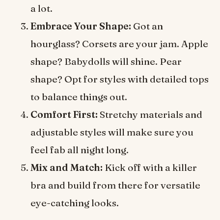
a lot.
Embrace Your Shape:
Got an
hourglass? Corsets are your jam. Apple
shape? Babydolls will shine. Pear
shape? Opt for styles with detailed tops
to balance things out.
Comfort First:
Stretchy materials and
adjustable styles will make sure you
feel fab all night long.
Mix and Match:
Kick off with a killer
bra and build from there for versatile
eye-catching looks.