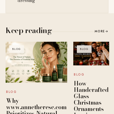
dressing
Keep reading
MORE
→
BLOG
BLOG
BLOG
How
Handcrafted
BLOG
Glass
Why
Christmas
www.annetherese.com
Ornaments
Prioritizes Natural