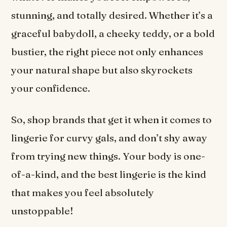
stunning, and totally desired. Whether it’s a
graceful babydoll, a cheeky teddy, or a bold
bustier, the right piece not only enhances
your natural shape but also skyrockets
your confidence.
So, shop brands that get it when it comes to
lingerie for curvy gals, and don’t shy away
from trying new things. Your body is one-
of-a-kind, and the best lingerie is the kind
that makes you feel absolutely
unstoppable!