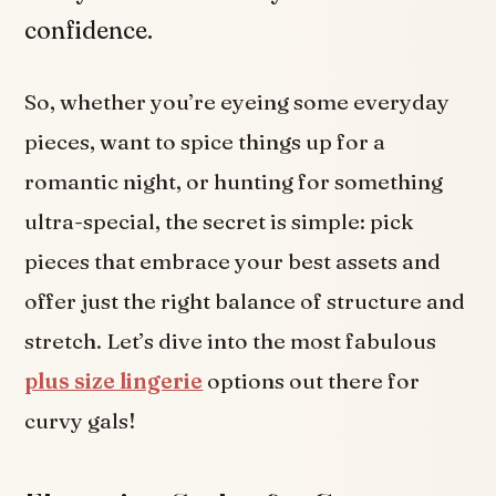
confidence.
So, whether you’re eyeing some everyday
pieces, want to spice things up for a
romantic night, or hunting for something
ultra-special, the secret is simple: pick
pieces that embrace your best assets and
offer just the right balance of structure and
stretch. Let’s dive into the most fabulous
plus size lingerie
options out there for
curvy gals!