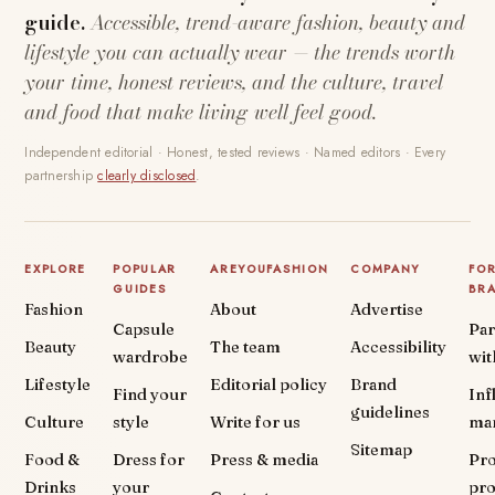
guide.
Accessible, trend-aware fashion, beauty and
lifestyle you can actually wear — the trends worth
your time, honest reviews, and the culture, travel
and food that make living well feel good.
Independent editorial · Honest, tested reviews · Named editors · Every
partnership
clearly disclosed
.
EXPLORE
POPULAR
AREYOUFASHION
COMPANY
FO
GUIDES
BR
Fashion
About
Advertise
Capsule
Par
Beauty
The team
Accessibility
wardrobe
wit
Lifestyle
Editorial policy
Brand
Find your
Inf
guidelines
Culture
style
Write for us
ma
Sitemap
Food &
Dress for
Press & media
Pr
Drinks
your
pr