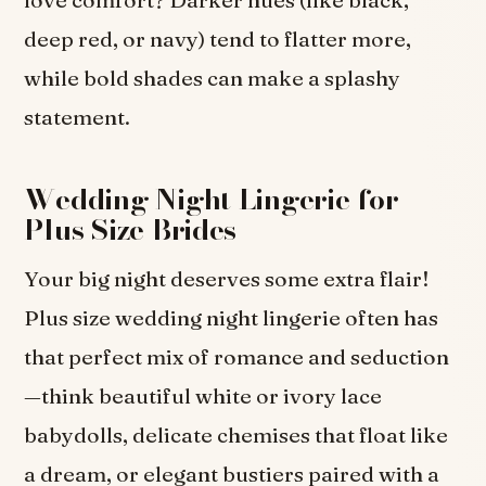
deep red, or navy) tend to flatter more,
while bold shades can make a splashy
statement.
Wedding Night Lingerie for
Plus Size Brides
Your big night deserves some extra flair!
Plus size wedding night lingerie often has
that perfect mix of romance and seduction
—think beautiful white or ivory lace
babydolls, delicate chemises that float like
a dream, or elegant bustiers paired with a