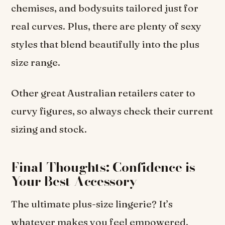
chemises, and bodysuits tailored just for
real curves. Plus, there are plenty of sexy
styles that blend beautifully into the plus
size range.
Other great Australian retailers cater to
curvy figures, so always check their current
sizing and stock.
Final Thoughts: Confidence is
Your Best Accessory
The ultimate plus-size lingerie? It’s
whatever makes you feel empowered,