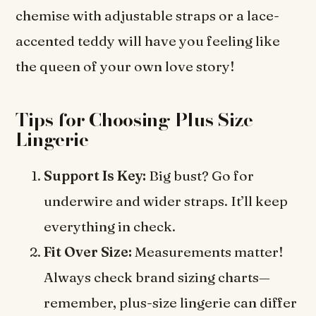
chemise with adjustable straps or a lace-
accented teddy will have you feeling like
the queen of your own love story!
Tips for Choosing Plus Size
Lingerie
Support Is Key:
Big bust? Go for
underwire and wider straps. It’ll keep
everything in check.
Fit Over Size:
Measurements matter!
Always check brand sizing charts—
remember, plus-size lingerie can differ