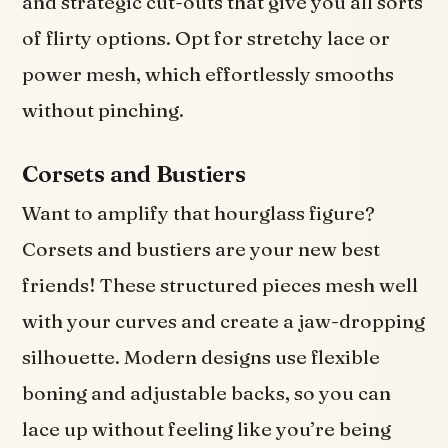
and strategic cut-outs that give you all sorts
of flirty options. Opt for stretchy lace or
power mesh, which effortlessly smooths
without pinching.
Corsets and Bustiers
Want to amplify that hourglass figure?
Corsets and bustiers are your new best
friends! These structured pieces mesh well
with your curves and create a jaw-dropping
silhouette. Modern designs use flexible
boning and adjustable backs, so you can
lace up without feeling like you’re being