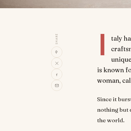
I
SHARE
taly h
crafts
unique
is known fo
woman, call
Since it bur
nothing but 
the world.