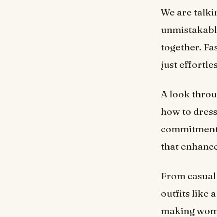
We are talki
unmistakably
together. Fa
just effortle
A look throu
how to dress
commitment t
that enhance
From casual 
outfits like
making women