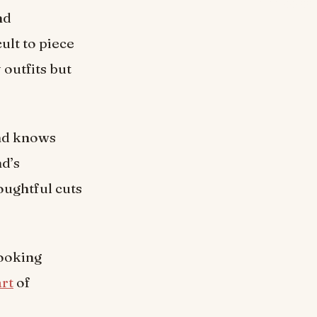
nd
ult to piece
 outfits but
and knows
d’s
oughtful cuts
looking
art
of