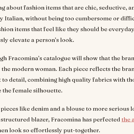
ng about fashion items that are chic, seductive, a
 Italian, without being too cumbersome or diffic
shion items that feel like they should be everyday
ssly elevate a person’s look.
gh Fracomina’s catalogue will show that the br
 the modern woman. Each piece reflects the bran
o detail, combining high quality fabrics with th
 the female silhouette.
pieces like denim and a blouse to more serious 
 a structured blazer, Fracomina has perfected
the 
 look so effortlessly put-together.