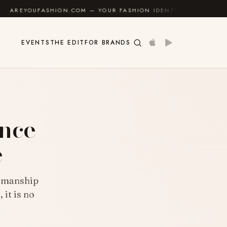
.COM — YOUR FASHION IDENTITY GUIDE
✦
FEEL GOO
EVENTS
THE EDIT
FOR BRANDS
E
ance
e
tsmanship
 it is no