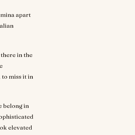
comina apart
talian
 there in the
he
 to miss it in
e belong in
sophisticated
ook elevated