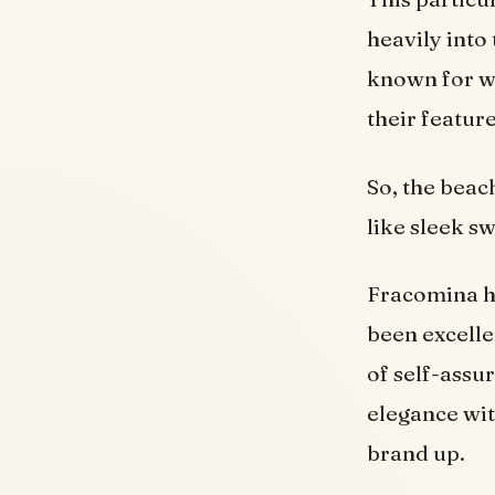
heavily into 
known for w
their featur
So, the beac
like sleek s
Fracomina ha
been excelle
of self-assu
elegance wit
brand up.