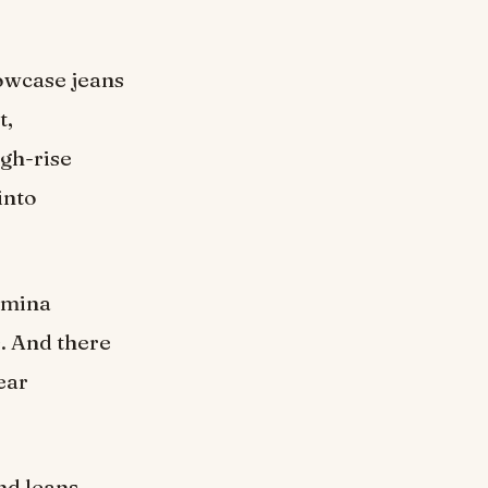
owcase jeans
t,
igh-rise
into
comina
s. And there
ear
nd leans