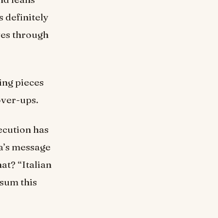
s definitely
ves through
ing pieces
over-ups.
ecution has
na’s message
at? “Italian
sum this