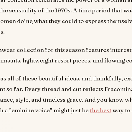
the sensuality of the 1970s. A time period that wa
omen doing what they could to express themsel
es.
hwear collection for this season features interest
wimsuits, lightweight resort pieces, and flowing c
s all of these beautiful ideas, and thankfully, ex
nt so far. Every thread and cut reflects Fracomi
rance, style, and timeless grace. And you know wh
h a feminine voice” might just be
the best
way to 