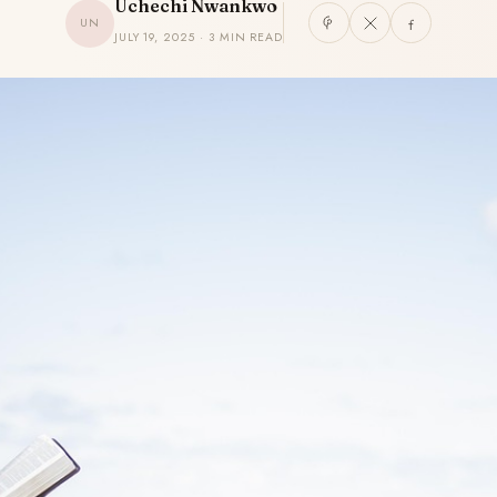
Uchechi Nwankwo
UN
JULY 19, 2025 · 3 MIN READ