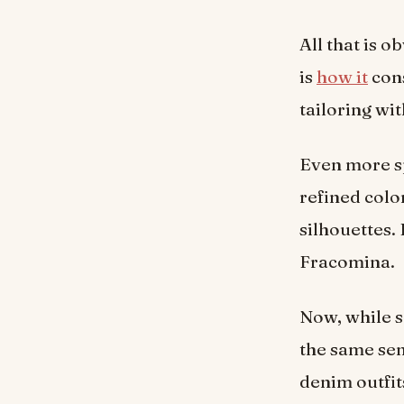
All that is 
is
how it
cons
tailoring wi
Even more spe
refined color
silhouettes. 
Fracomina.
Now, while s
the same sen
denim outfit