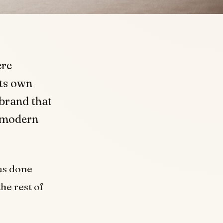
ere
its own
 brand that
e modern
as done
he rest of