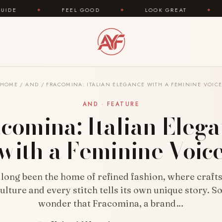
FEEL GOOD
✦
LOOK GREAT
✦
AREYOUFASHION
HOME
/
AND
/
FRACOMINA: ITALIAN ELEGANCE WITH A FEMININE VOIC
AND · FEATURE
comina: Italian Eleg
with a Feminine Voic
s long been the home of refined fashion, where craf
lture and every stitch tells its own unique story. So,
wonder that Fracomina, a brand…