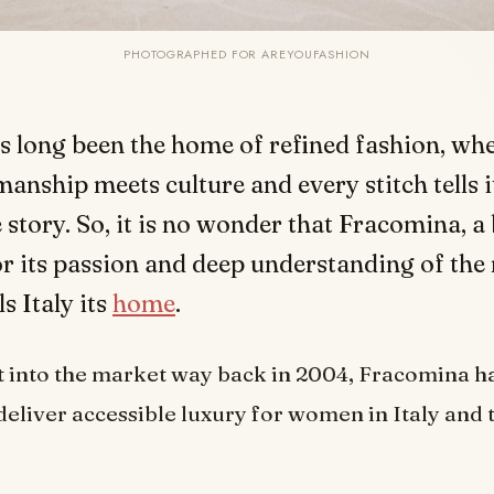
PHOTOGRAPHED FOR AREYOUFASHION
as long been the home of refined fashion, wh
manship meets culture and every stitch tells 
 story. So, it is no wonder that Fracomina, a
r its passion and deep understanding of th
s Italy its
home
.
st into the market way back in 2004, Fracomina h
deliver accessible luxury for women in Italy and t