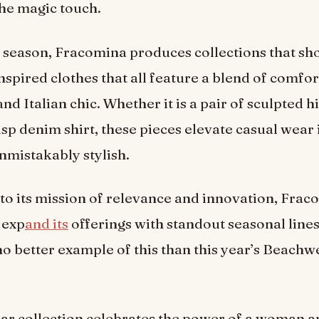
the magic touch.
 season, Fracomina produces collections that sh
spired clothes that all feature a blend of comfor
nd Italian chic. Whether it is a pair of sculpted h
risp denim shirt, these pieces elevate casual wear 
mistakably stylish.
 to its mission of relevance and innovation, Fra
 exp
and its
offerings with standout seasonal line
no better example of this than this year’s Beachw
lar collection celebrates the power of a woman a