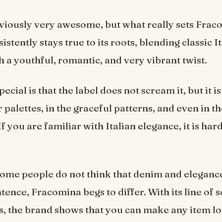
obviously very awesome, but what really sets Fra
istently stays true to its roots, blending classic I
th a youthful, romantic, and very vibrant twist.
cial is that the label does not scream it, but it is
 palettes, in the graceful patterns, and even in t
If you are familiar with Italian elegance, it is hard
ome people do not think that denim and eleganc
tence, Fracomina begs to differ. With its line of 
s, the brand shows that you can make any item l