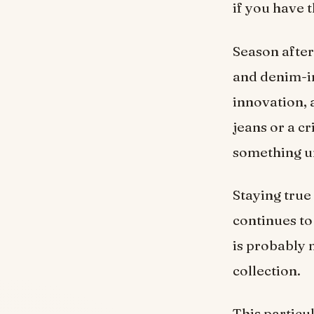
if you have 
Season after
and denim-in
innovation, a
jeans or a c
something un
Staying true
continues to
is probably 
collection.
This particu