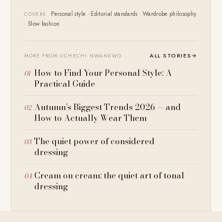
Personal style · Editorial standards · Wardrobe philosophy
COVERS
· Slow fashion
ALL STORIES
→
MORE FROM UCHECHI NWANKWO
How to Find Your Personal Style: A
Practical Guide
Autumn’s Biggest Trends 2026 — and
How to Actually Wear Them
The quiet power of considered
dressing
Cream on cream: the quiet art of tonal
dressing