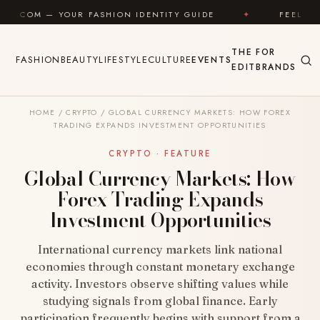
Skip to content
 FASHION IDENTITY GUIDE
✦
FEEL GOOD
✦
THE
FOR
FASHION
BEAUTY
LIFESTYLE
CULTURE
EVENTS
EDIT
BRANDS
HOME
/
CRYPTO
/
GLOBAL CURRENCY MARKETS: HOW FOREX
TRADING EXPANDS INVESTMENT OPPORTUNITIES
CRYPTO · FEATURE
Global Currency Markets: How
Forex Trading Expands
Investment Opportunities
International currency markets link national
economies through constant monetary exchange
activity. Investors observe shifting values while
studying signals from global finance. Early
participation frequently begins with support from a