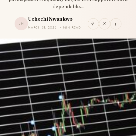
dependable…
Uchechi Nwankwo
UN
MARCH 31, 2026 · 4 MIN READ