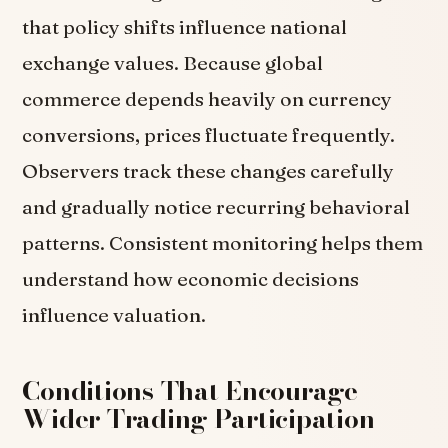
that policy shifts influence national
exchange values. Because global
commerce depends heavily on currency
conversions, prices fluctuate frequently.
Observers track these changes carefully
and gradually notice recurring behavioral
patterns. Consistent monitoring helps them
understand how economic decisions
influence valuation.
Conditions That Encourage
Wider Trading Participation