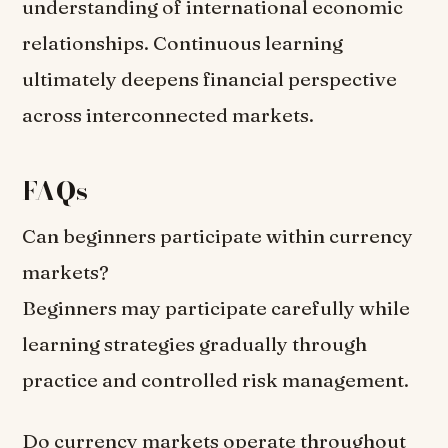
understanding of international economic
relationships. Continuous learning
ultimately deepens financial perspective
across interconnected markets.
FAQs
Can beginners participate within currency
markets?
Beginners may participate carefully while
learning strategies gradually through
practice and controlled risk management.
Do currency markets operate throughout