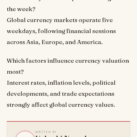
the week?
Global currency markets operate five
weekdays, following financial sessions
across Asia, Europe, and America.
Which factors influence currency valuation
most?
Interest rates, inflation levels, political
developments, and trade expectations
strongly affect global currency values.
WRITTEN BY