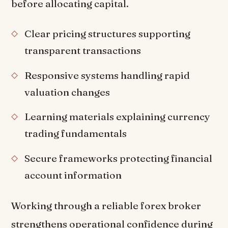
before allocating capital.
Clear pricing structures supporting
transparent transactions
Responsive systems handling rapid
valuation changes
Learning materials explaining currency
trading fundamentals
Secure frameworks protecting financial
account information
Working through a reliable forex broker
strengthens operational confidence during