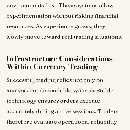
environments first. These systems allow
experimentation without risking financial
resources. As experience grows, they
slowly move toward real trading situations.
Infrastructure Considerations
Within Currency Trading
Successful trading relies not only on
analysis but dependable systems. Stable
technology ensures orders execute
accurately during active sessions. Traders
therefore evaluate operational reliability