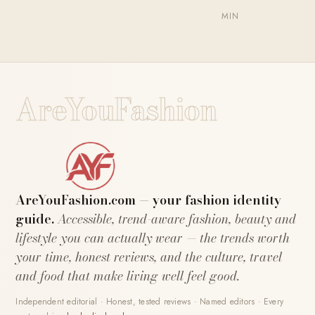
MIN
AreYouFashion
AreYouFashion.com — your fashion identity
guide.
Accessible, trend-aware fashion, beauty and
lifestyle you can actually wear — the trends worth
your time, honest reviews, and the culture, travel
and food that make living well feel good.
Independent editorial · Honest, tested reviews · Named editors · Every