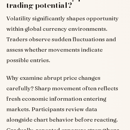
trading potential?
Volatility significantly shapes opportunity
within global currency environments.
Traders observe sudden fluctuations and
assess whether movements indicate
possible entries.
Why examine abrupt price changes
carefully? Sharp movement often reflects
fresh economic information entering
markets. Participants review data
alongside chart behavior before reacting.