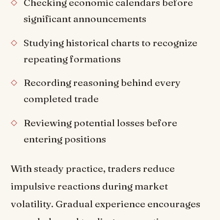
Checking economic calendars before
significant announcements
Studying historical charts to recognize
repeating formations
Recording reasoning behind every
completed trade
Reviewing potential losses before
entering positions
With steady practice, traders reduce
impulsive reactions during market
volatility. Gradual experience encourages