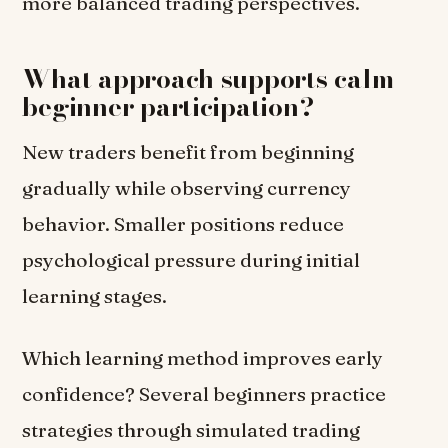
more balanced trading perspectives.
What approach supports calm
beginner participation?
New traders benefit from beginning
gradually while observing currency
behavior. Smaller positions reduce
psychological pressure during initial
learning stages.
Which learning method improves early
confidence? Several beginners practice
strategies through simulated trading