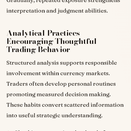
Gradually, repeated exposure strengthens
interpretation and judgment abilities.
Analytical Practices
Encouraging Thoughtful
Trading Behavior
Structured analysis supports responsible
involvement within currency markets.
Traders often develop personal routines
promoting measured decision making.
These habits convert scattered information
into useful strategic understanding.