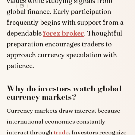
values while studying signals from
global finance. Early participation
frequently begins with support from a
dependable
forex broker
. Thoughtful
preparation encourages traders to
approach currency speculation with
patience.
Why do investors watch global
currency markets?
Currency markets draw interest because
international economies constantly
interact through
trade
. Investors recognize