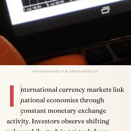
PHOTOGRAPHED FOR AREYOUFASHION
I
SHARE
nternational currency markets link
national economies through
constant monetary exchange
activity. Investors observe shifting