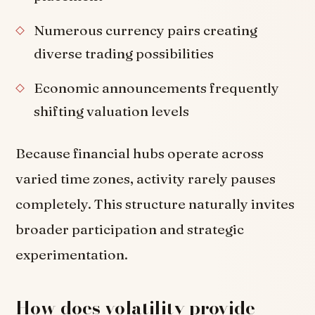
Numerous currency pairs creating
diverse trading possibilities
Economic announcements frequently
shifting valuation levels
Because financial hubs operate across
varied time zones, activity rarely pauses
completely. This structure naturally invites
broader participation and strategic
experimentation.
How does volatility provide