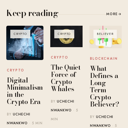
Keep reading
MORE
→
CRYPTO
CRYPTO
BELIEVER
CRYPTO
BLOCKCHAIN
The Quiet
What
CRYPTO
Force of
Defines a
Digital
Crypto
Long-
Minimalism
Whales
Term
in the
Crypto
Crypto Era
BY
UCHECHI
Believer?
NWANKWO
· 5
BY
UCHECHI
BY
UCHECHI
MIN
NWANKWO
· 5 MIN
NWANKWO
· 5