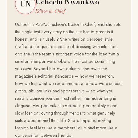
Uchechi Nwankwo
UN
Editor-in-Chief
Uchechi is AreYouFashion's Editor-in-Chief, and she sets
the single test every story on the site has to pass: is it
honest, and is it useful? She writes on personal style,
craft and the quiet discipline of dressing with intention,
and she is the team's strongest voice for the idea that a
smaller, sharper wardrobe is the most personal thing
you own. Beyond her own columns she owns the
magazine's editorial standards — how we research,
how we test what we recommend, and how we disclose
gifting, affiliate links and sponsorship — so what you
read is opinion you can trust rather than advertising in
disguise. Her particular expertise is personal style and
slow fashion: cutting through trends to what genuinely
suits a person and their life. She is happiest making
fashion feel less like a members' club and more like a
conversation between friends.