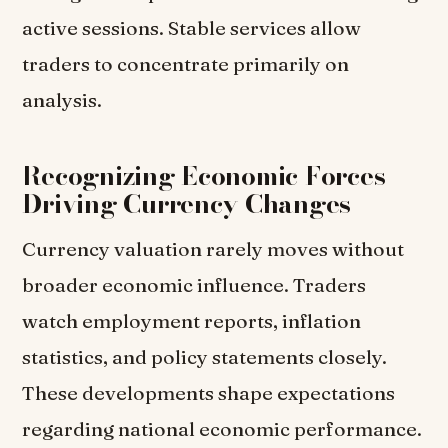
active sessions. Stable services allow
traders to concentrate primarily on
analysis.
Recognizing Economic Forces
Driving Currency Changes
Currency valuation rarely moves without
broader economic influence. Traders
watch employment reports, inflation
statistics, and policy statements closely.
These developments shape expectations
regarding national economic performance.