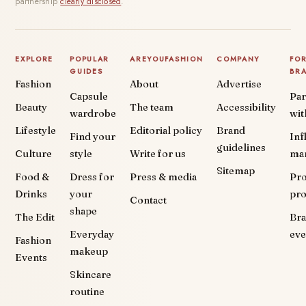
partnership
clearly disclosed
.
EXPLORE
POPULAR
AREYOUFASHION
COMPANY
FO
GUIDES
BR
Fashion
About
Advertise
Capsule
Par
Beauty
The team
Accessibility
wardrobe
wit
Lifestyle
Editorial policy
Brand
Find your
Inf
guidelines
Culture
style
Write for us
ma
Sitemap
Food &
Dress for
Press & media
Pr
Drinks
your
pr
Contact
shape
The Edit
Br
Everyday
eve
Fashion
makeup
Events
Skincare
routine