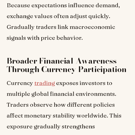
Because expectations influence demand,
exchange values often adjust quickly.
Gradually traders link macroeconomic
signals with price behavior.
Broader Financial Awareness
Through Currency Participation
Currency
trading
exposes investors to
multiple global financial environments.
Traders observe how different policies
affect monetary stability worldwide. This
exposure gradually strengthens