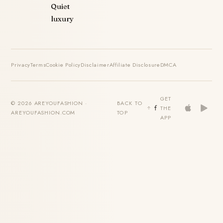
Quiet
luxury
Privacy
Terms
Cookie Policy
Disclaimer
Affiliate Disclosure
DMCA
GET
© 2026 AREYOUFASHION ·
BACK TO
THE
AREYOUFASHION.COM
TOP
APP