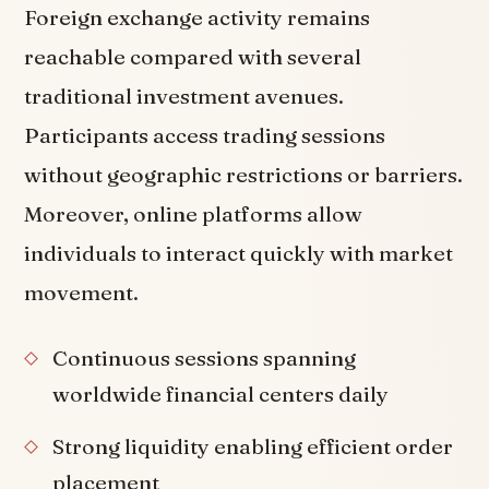
Foreign exchange activity remains
reachable compared with several
traditional investment avenues.
Participants access trading sessions
without geographic restrictions or barriers.
Moreover, online platforms allow
individuals to interact quickly with market
movement.
Continuous sessions spanning
worldwide financial centers daily
Strong liquidity enabling efficient order
placement