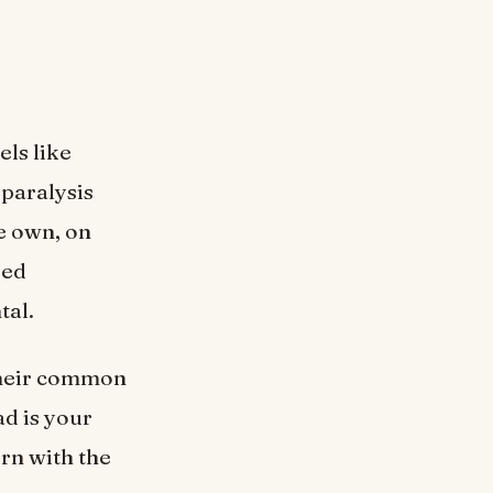
ls like
d paralysis
e own, on
red
tal.
 their common
ad is your
rn with the