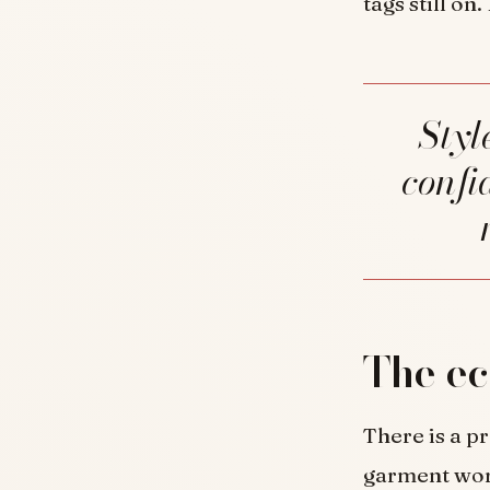
tags still on
Style is not the pursuit of more. It is the
confi
The ec
There is a pr
garment worn