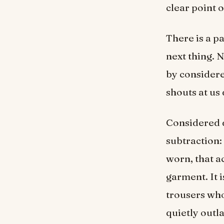
clear point o
There is a p
next thing. 
by considere
shouts at us 
Considered d
subtraction: 
worn, that a
garment. It i
trousers who
quietly outl