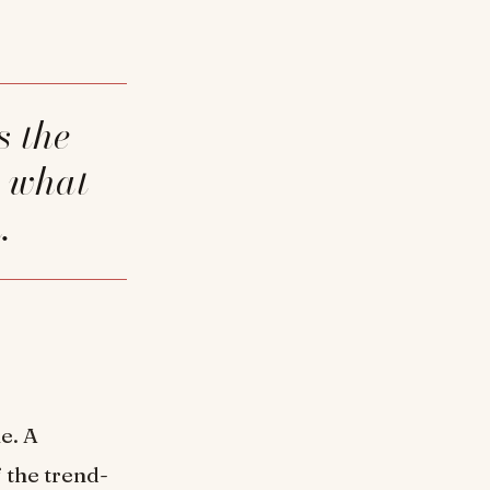
r what
.
e. A
 the trend-