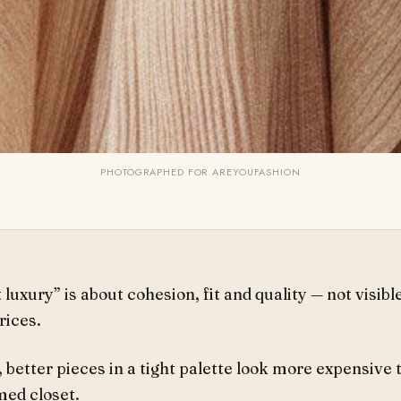
PHOTOGRAPHED FOR AREYOUFASHION
 luxury” is about cohesion, fit and quality — not visibl
rices.
 better pieces in a tight palette look more expensive 
ed closet.