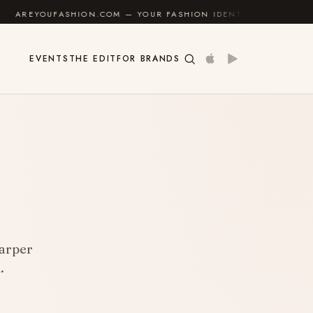
M — YOUR FASHION IDENTITY GUIDE
✦
FEEL GOOD
EVENTS
THE EDIT
FOR BRANDS
harper
.