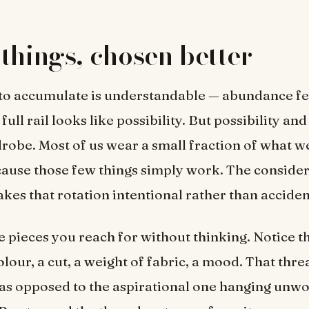
things, chosen better
 to accumulate is understandable — abundance fee
 full rail looks like possibility. But possibility an
robe. Most of us wear a small fraction of what w
cause those few things simply work. The conside
es that rotation intentional rather than acciden
he pieces you reach for without thinking. Notice
lour, a cut, a weight of fabric, a mood. That thre
, as opposed to the aspirational one hanging unwo