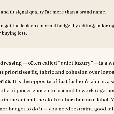
 and fit signal quality far more than a brand name.
n get the look on a normal budget by editing, tailorin
 buying less.
ressing — often called “quiet luxury” — is a w
t prioritises fit, fabric and cohesion over logo
price.
It is the opposite of fast fashion’s churn: a 
obe of pieces chosen to last and to work togethe
 in the cut and the cloth rather than on a label. 
ner budget to do it — you need restraint, good tai