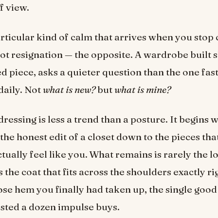
f view.
articular kind of calm that arrives when you stop 
Not resignation — the opposite. A wardrobe built s
d piece, asks a quieter question than the one fas
daily. Not
what is new?
but
what is mine?
ressing is less a trend than a posture. It begins w
the honest edit of a closet down to the pieces tha
ctually feel like you. What remains is rarely the l
s the coat that fits across the shoulders exactly ri
se hem you finally had taken up, the single good 
asted a dozen impulse buys.