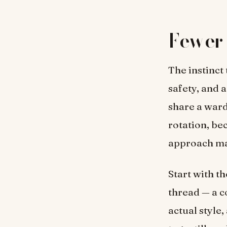
Fewer 
The instinct
safety, and a
share a ward
rotation, be
approach mak
Start with t
thread — a co
actual style