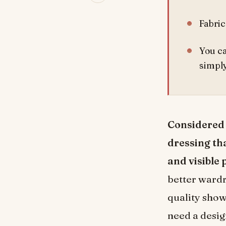
Fabric
You ca
simply
Considered d
dressing tha
and visible 
better wardr
quality shows
need a desig