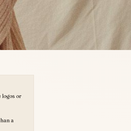
e logos or
than a