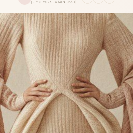
JULY 3, 2026 · 6 MIN READ