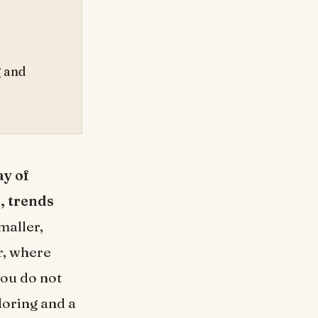
g and
ay of
s, trends
smaller,
r, where
You do not
loring and a