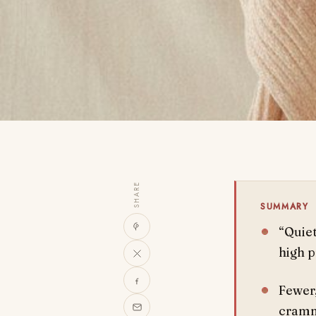
SHARE
SUMMARY
“Quiet
high p
Fewer,
cramm