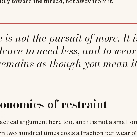
. Buy toward the thread, not away from it.
dence to need less, and to wea
remains as though you mean it
onomics of restraint
actical argument here too, and it is not a small on
 two hundred times costs a fraction per wear of