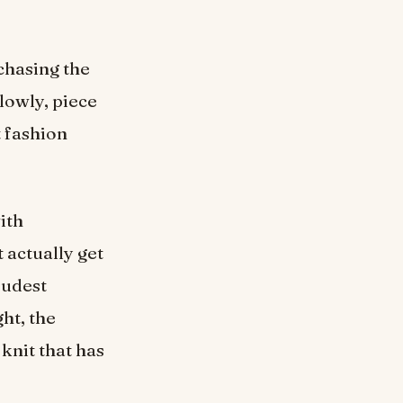
chasing the
lowly, piece
t fashion
ith
t actually get
oudest
ght, the
knit that has