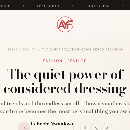
L GOOD
✦
LOOK GREAT
✦
AREYOUFASHION.CO
HOME
/
FASHION
/
THE QUIET POWER OF CONSIDERED DRESSING
FASHION · FEATURE
The quiet power of
considered dressing
d trends and the endless scroll — how a smaller, s
wardrobe becomes the most personal thing you own
Uchechi Nwankwo
UN