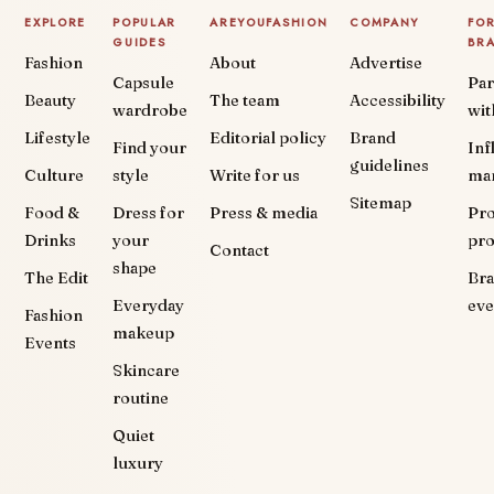
EXPLORE
POPULAR
AREYOUFASHION
COMPANY
FO
GUIDES
BR
Fashion
About
Advertise
Capsule
Par
Beauty
The team
Accessibility
wardrobe
wit
Lifestyle
Editorial policy
Brand
Find your
Inf
guidelines
Culture
style
Write for us
ma
Sitemap
Food &
Dress for
Press & media
Pr
Drinks
your
pr
Contact
shape
The Edit
Br
Everyday
eve
Fashion
makeup
Events
Skincare
routine
Quiet
luxury