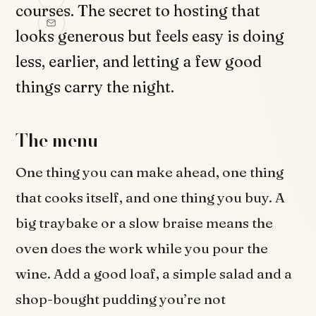
courses. The secret to hosting that
looks generous but feels easy is doing
less, earlier, and letting a few good
things carry the night.
The menu
One thing you can make ahead, one thing
that cooks itself, and one thing you buy. A
big traybake or a slow braise means the
oven does the work while you pour the
wine. Add a good loaf, a simple salad and a
shop-bought pudding you’re not