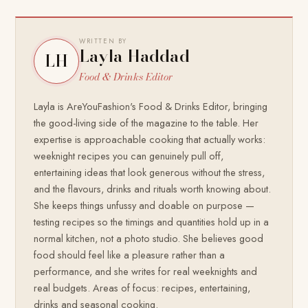
WRITTEN BY
Layla Haddad
LH
Food & Drinks Editor
Layla is AreYouFashion's Food & Drinks Editor, bringing
the good-living side of the magazine to the table. Her
expertise is approachable cooking that actually works:
weeknight recipes you can genuinely pull off,
entertaining ideas that look generous without the stress,
and the flavours, drinks and rituals worth knowing about.
She keeps things unfussy and doable on purpose —
testing recipes so the timings and quantities hold up in a
normal kitchen, not a photo studio. She believes good
food should feel like a pleasure rather than a
performance, and she writes for real weeknights and
real budgets. Areas of focus: recipes, entertaining,
drinks and seasonal cooking.