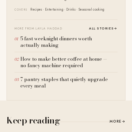
Recipes · Entertaining · Drinks · Seasonal cooking
COVERS
ALL STORIES
→
MORE FROM LAYLA HADDAD
5 fast weeknight dinners worth
actually making
How to make better coffee at home —
no fancy machine required
7 pantry staples that quietly upgrade
every meal
Keep reading
MORE
→