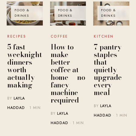
FOOD &
FOOD &
FOOD &
DRINKS
DRINKS
DRINKS
RECIPES
COFFEE
KITCHEN
5 fast
How to
7 pantry
weeknight
make
staples
dinners
better
that
worth
coffee at
quietly
actually
home — no
upgrade
making
fancy
every
machine
meal
required
BY
LAYLA
BY
LAYLA
HADDAD
· 1 MIN
BY
LAYLA
HADDAD
· 1 MIN
HADDAD
· 1 MIN