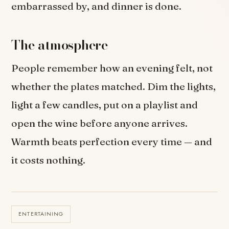
embarrassed by, and dinner is done.
The atmosphere
People remember how an evening felt, not
whether the plates matched. Dim the lights,
light a few candles, put on a playlist and
open the wine before anyone arrives.
Warmth beats perfection every time — and
it costs nothing.
ENTERTAINING