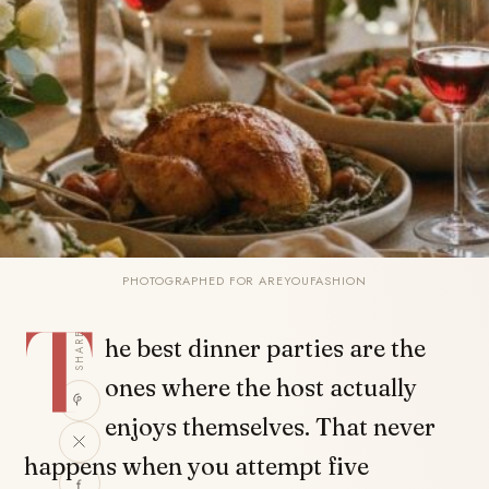
PHOTOGRAPHED FOR AREYOUFASHION
T
SHARE
he best dinner parties are the
ones where the host actually
enjoys themselves. That never
happens when you attempt five