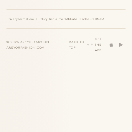
Privacy
Terms
Cookie Policy
Disclaimer
Affiliate Disclosure
DMCA
GET
© 2026 AREYOUFASHION ·
BACK TO
THE
AREYOUFASHION.COM
TOP
APP