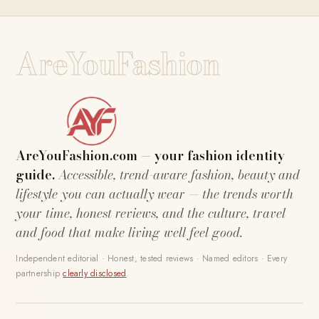
AreYouFashion
AreYouFashion.com — your fashion identity
guide.
Accessible, trend-aware fashion, beauty and
lifestyle you can actually wear — the trends worth
your time, honest reviews, and the culture, travel
and food that make living well feel good.
Independent editorial · Honest, tested reviews · Named editors · Every
partnership
clearly disclosed
.