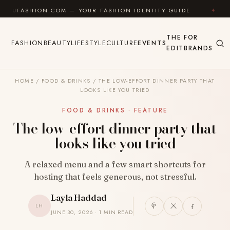
Skip to content
HION.COM — YOUR FASHION IDENTITY GUIDE
✦
FEEL
THE
FOR
FASHION
BEAUTY
LIFESTYLE
CULTURE
EVENTS
EDIT
BRANDS
HOME
/
FOOD & DRINKS
/
THE LOW-EFFORT DINNER PARTY THAT
LOOKS LIKE YOU TRIED
FOOD & DRINKS · FEATURE
The low-effort dinner party that
looks like you tried
A relaxed menu and a few smart shortcuts for
hosting that feels generous, not stressful.
Layla Haddad
LH
JUNE 30, 2026 · 1 MIN READ