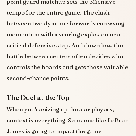
point guard matchup sets the offensive
tempo for the entire game. The clash
between two dynamic forwards can swing
momentum with a scoring explosion or a
critical defensive stop. And down low, the
battle between centers often decides who
controls the boards and gets those valuable
second-chance points.
The Duel at the Top
When you're sizing up the star players,
context is everything. Someone like LeBron
James is going to impact the game