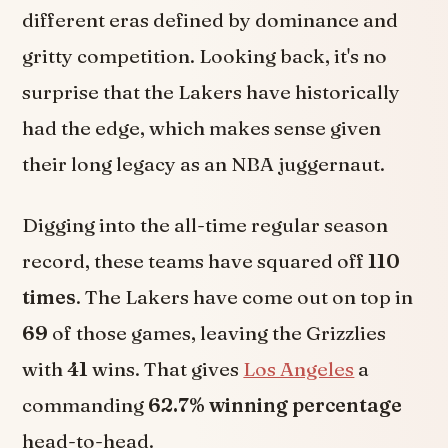
different eras defined by dominance and
gritty competition. Looking back, it's no
surprise that the Lakers have historically
had the edge, which makes sense given
their long legacy as an NBA juggernaut.
Digging into the all-time regular season
record, these teams have squared off
110
times
. The Lakers have come out on top in
69
of those games, leaving the Grizzlies
with
41
wins. That gives
Los Angeles
a
commanding
62.7% winning percentage
head-to-head.