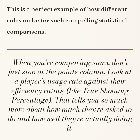
This is a perfect example of how different
roles make for such compelling statistical
comparisons.
When you're comparing stars, don't
just stop at the points column. Look at
a player's usage rate against their
efficiency rating (like True Shooting
Percentage). That tells you so much
more about how much they're asked to
do and how well they're actually doing
it.