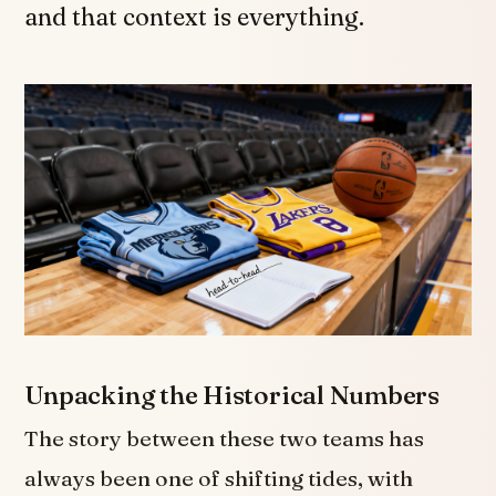
and that context is everything.
Unpacking the Historical Numbers
The story between these two teams has
always been one of shifting tides, with