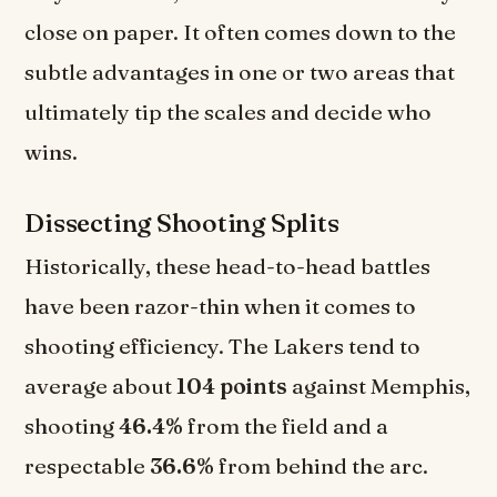
close on paper. It often comes down to the
subtle advantages in one or two areas that
ultimately tip the scales and decide who
wins.
Dissecting Shooting Splits
Historically, these head-to-head battles
have been razor-thin when it comes to
shooting efficiency. The Lakers tend to
average about
104 points
against Memphis,
shooting
46.4%
from the field and a
respectable
36.6%
from behind the arc.