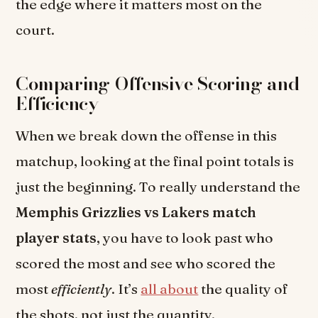
the edge where it matters most on the
court.
Comparing Offensive Scoring and
Efficiency
When we break down the offense in this
matchup, looking at the final point totals is
just the beginning. To really understand the
Memphis Grizzlies vs Lakers match
player stats
, you have to look past who
scored the most and see who scored the
most
efficiently
. It’s
all about
the quality of
the shots, not just the quantity.