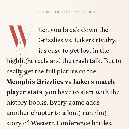
PHOTOGRAPHED FOR AREYOUFASHION
W
SHARE
hen you break down the
Grizzlies vs. Lakers rivalry,
it’s easy to get lost in the
highlight reels and the trash talk. But to
really get the full picture of the
Memphis Grizzlies vs Lakers match
player stats
, you have to start with the
history books. Every game adds
another chapter to a long-running
story of Western Conference battles,