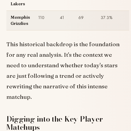
Lakers
110
41
69
37.3%
Memphis
Grizzlies
This historical backdrop is the foundation
for any real analysis. It's the context we
need to understand whether today's stars
are just following a trend or actively
rewriting the narrative of this intense
matchup.
Digging into the Key Player
Matchups