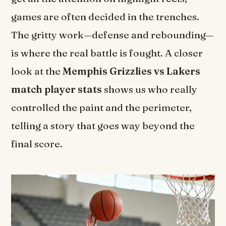
games are often decided in the trenches.
The gritty work—defense and rebounding—
is where the real battle is fought. A closer
look at the
Memphis Grizzlies vs Lakers
match player stats
shows us who really
controlled the paint and the perimeter,
telling a story that goes way beyond the
final score.