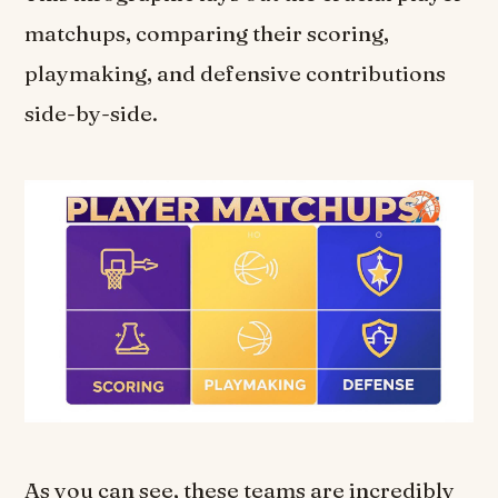
matchups, comparing their scoring,
playmaking, and defensive contributions
side-by-side.
As you can see, these teams are incredibly