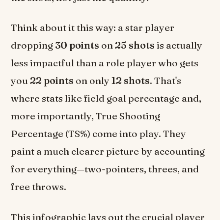
Think about it this way: a star player
dropping
30 points
on
25 shots
is actually
less impactful than a role player who gets
you
22 points
on only
12 shots
. That's
where stats like field goal percentage and,
more importantly, True Shooting
Percentage (TS%) come into play. They
paint a much clearer picture by accounting
for everything—two-pointers, threes, and
free throws.
This infographic lays out the crucial player