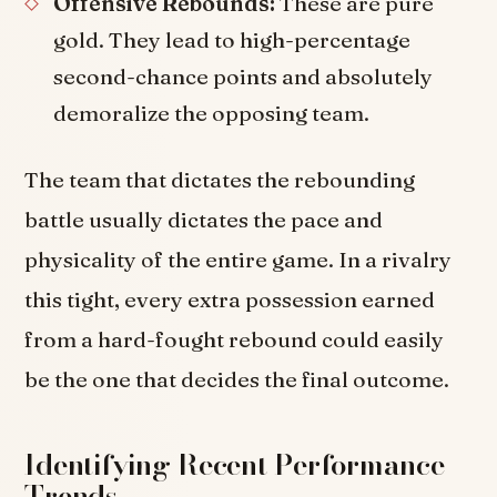
Offensive Rebounds:
These are pure
gold. They lead to high-percentage
second-chance points and absolutely
demoralize the opposing team.
The team that dictates the rebounding
battle usually dictates the pace and
physicality of the entire game. In a rivalry
this tight, every extra possession earned
from a hard-fought rebound could easily
be the one that decides the final outcome.
Identifying Recent Performance
Trends