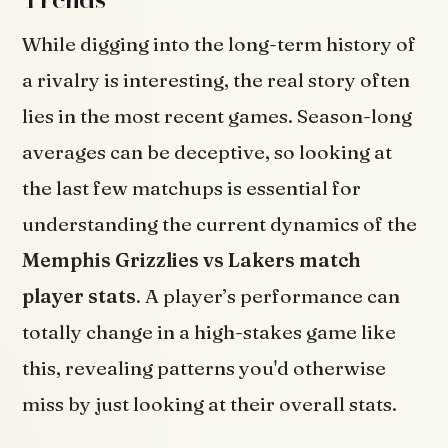
While digging into the long-term history of
a rivalry is interesting, the real story often
lies in the most recent games. Season-long
averages can be deceptive, so looking at
the last few matchups is essential for
understanding the current dynamics of the
Memphis Grizzlies vs Lakers match
player stats
. A player’s performance can
totally change in a high-stakes game like
this, revealing patterns you'd otherwise
miss by just looking at their overall stats.