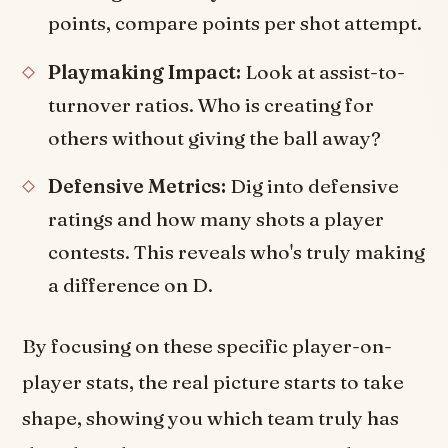
points, compare points per shot attempt.
Playmaking Impact:
Look at assist-to-
turnover ratios. Who is creating for
others without giving the ball away?
Defensive Metrics:
Dig into defensive
ratings and how many shots a player
contests. This reveals who's truly making
a difference on D.
By focusing on these specific player-on-
player stats, the real picture starts to take
shape, showing you which team truly has