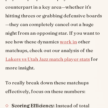
counterpart in a key area—whether it's
hitting threes or grabbing defensive boards
—they can completely cancel out a huge
night from an opposing star. If you want to
see how these dynamics
work in
other
matchups, check out our analysis of the
Lakers vs Utah Jazz match player stats
for
more insight.
To really break down these matchups
effectively, focus on these numbers:
Scoring Efficiency:
Instead of total