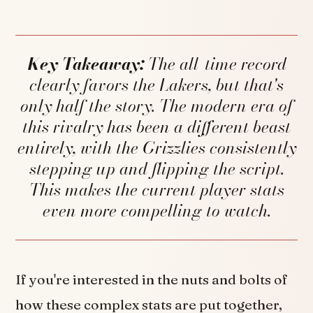
Key Takeaway:
The all-time record
clearly favors the Lakers, but that's
only half the story. The modern era of
this rivalry has been a different beast
entirely, with the Grizzlies consistently
stepping up and flipping the script.
This makes the current player stats
even more compelling to watch.
If you're interested in the nuts and bolts of
how these complex stats are put together,