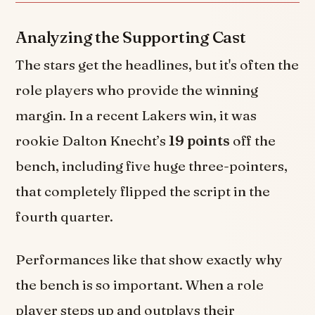
Analyzing the Supporting Cast
The stars get the headlines, but it's often the
role players who provide the winning
margin. In a recent Lakers win, it was
rookie Dalton Knecht’s
19 points
off the
bench, including five huge three-pointers,
that completely flipped the script in the
fourth quarter.
Performances like that show exactly why
the bench is so important. When a role
player steps up and outplays their