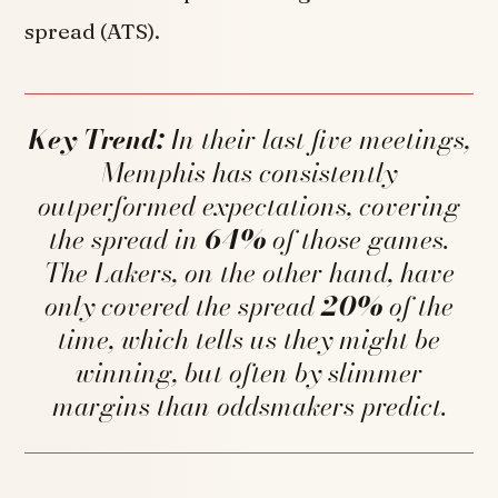
spread (ATS).
Key Trend:
In their last five meetings,
Memphis has consistently
outperformed expectations, covering
the spread in
64%
of those games.
The Lakers, on the other hand, have
only covered the spread
20%
of the
time, which tells us they might be
winning, but often by slimmer
margins than oddsmakers predict.