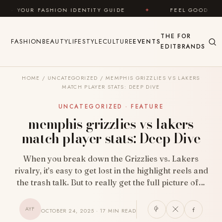
Skip to content
 IDENTITY GUIDE
✦
FEEL GOOD
✦
LOOK GRE
THE
FOR
FASHION
BEAUTY
LIFESTYLE
CULTURE
EVENTS
EDIT
BRANDS
HOME
/
UNCATEGORIZED
/
MEMPHIS GRIZZLIES VS LAKERS
MATCH PLAYER STATS: DEEP DIVE
UNCATEGORIZED · FEATURE
memphis grizzlies vs lakers
match player stats: Deep Dive
When you break down the Grizzlies vs. Lakers
rivalry, it’s easy to get lost in the highlight reels and
the trash talk. But to really get the full picture of…
AYF
OCTOBER 24, 2025 · 17 MIN READ