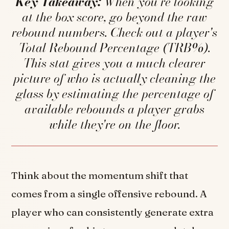
Key Takeaway:
When you're looking
at the box score, go beyond the raw
rebound numbers. Check out a player's
Total Rebound Percentage (TRB%).
This stat gives you a much clearer
picture of who is actually cleaning the
glass by estimating the percentage of
available rebounds a player grabs
while they're on the floor.
Think about the momentum shift that
comes from a single offensive rebound. A
player who can consistently generate extra