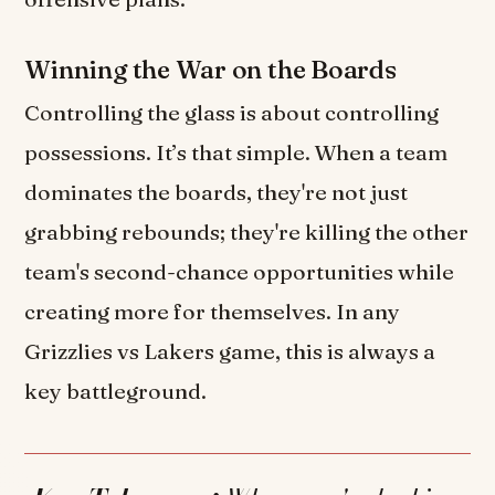
Winning the War on the Boards
Controlling the glass is about controlling
possessions. It’s that simple. When a team
dominates the boards, they're not just
grabbing rebounds; they're killing the other
team's second-chance opportunities while
creating more for themselves. In any
Grizzlies vs Lakers game, this is always a
key battleground.