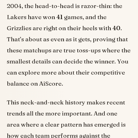
2004, the head-to-head is razor-thin: the
Lakers have won
41
games, and the
Grizzlies are right on their heels with
40
.
That’s about as even as it gets, proving that
these matchups are true toss-ups where the
smallest details can decide the winner. You
can explore more about their competitive
balance on AiScore.
This neck-and-neck history makes recent
trends all the more important. And one
area where a clear pattern has emerged is
how each team performs against the