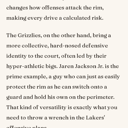
changes how offenses attack the rim,
making every drive a calculated risk.
The Grizzlies, on the other hand, bring a
more collective, hard-nosed defensive
identity to the court, often led by their
hyper-athletic bigs. Jaren Jackson Jr. is the
prime example, a guy who can just as easily
protect the rim as he can switch onto a
guard and hold his own on the perimeter.
That kind of versatility is exactly what you
need to throw a wrench in the Lakers'
offensive plans.