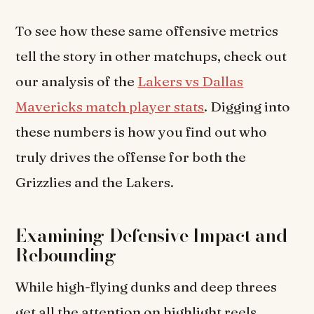
To see how these same offensive metrics
tell the story in other matchups, check out
our analysis of the
Lakers vs Dallas
Mavericks match player stats
. Digging into
these numbers is how you find out who
truly drives the offense for both the
Grizzlies and the Lakers.
Examining Defensive Impact and
Rebounding
While high-flying dunks and deep threes
get all the attention on highlight reels,