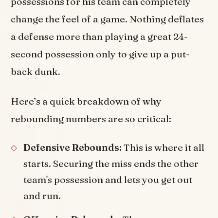
possessions for his team can completely
change the feel of a game. Nothing deflates
a defense more than playing a great 24-
second possession only to give up a put-
back dunk.
Here’s a quick breakdown of why
rebounding numbers are so critical:
Defensive Rebounds:
This is where it all
starts. Securing the miss ends the other
team's possession and lets you get out
and run.