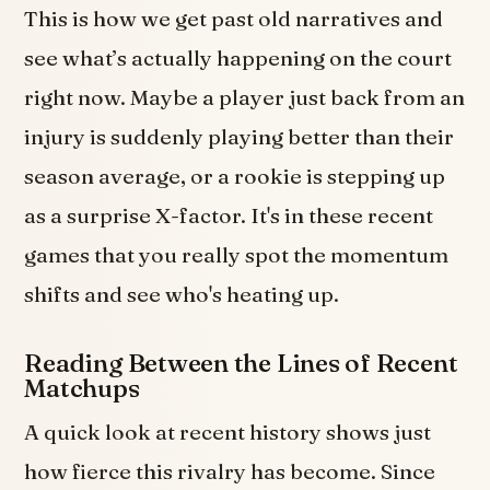
This is how we get past old narratives and
see what’s actually happening on the court
right now. Maybe a player just back from an
injury is suddenly playing better than their
season average, or a rookie is stepping up
as a surprise X-factor. It's in these recent
games that you really spot the momentum
shifts and see who's heating up.
Reading Between the Lines of Recent
Matchups
A quick look at recent history shows just
how fierce this rivalry has become. Since