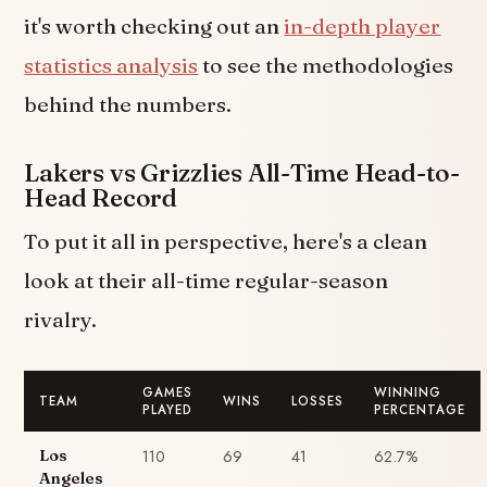
it's worth checking out an
in-depth player
statistics analysis
to see the methodologies
behind the numbers.
Lakers vs Grizzlies All-Time Head-to-
Head Record
To put it all in perspective, here's a clean
look at their all-time regular-season
rivalry.
GAMES
WINNING
TEAM
WINS
LOSSES
PLAYED
PERCENTAGE
110
69
41
62.7%
Los
Angeles