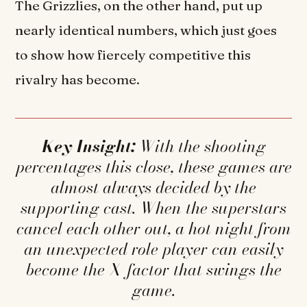
The Grizzlies, on the other hand, put up
nearly identical numbers, which just goes
to show how fiercely competitive this
rivalry has become.
Key Insight:
With the shooting
percentages this close, these games are
almost always decided by the
supporting cast. When the superstars
cancel each other out, a hot night from
an unexpected role player can easily
become the X-factor that swings the
game.