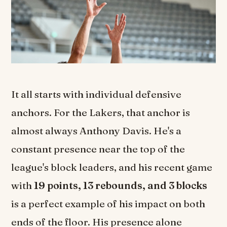
It all starts with individual defensive
anchors. For the Lakers, that anchor is
almost always Anthony Davis. He's a
constant presence near the top of the
league's block leaders, and his recent game
with
19 points, 13 rebounds, and 3 blocks
is a perfect example of his impact on both
ends of the floor. His presence alone