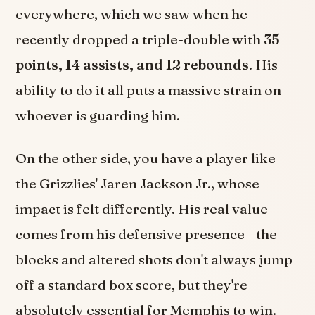
everywhere, which we saw when he
recently dropped a triple-double with
35
points, 14 assists, and 12 rebounds
. His
ability to do it all puts a massive strain on
whoever is guarding him.
On the other side, you have a player like
the Grizzlies' Jaren Jackson Jr., whose
impact is felt differently. His real value
comes from his defensive presence—the
blocks and altered shots don't always jump
off a standard box score, but they're
absolutely essential for Memphis to win.