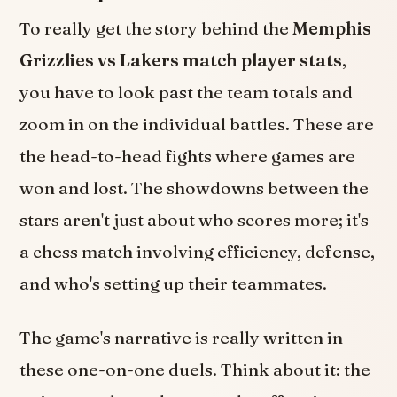
To really get the story behind the
Memphis
Grizzlies vs Lakers match player stats
,
you have to look past the team totals and
zoom in on the individual battles. These are
the head-to-head fights where games are
won and lost. The showdowns between the
stars aren't just about who scores more; it's
a chess match involving efficiency, defense,
and who's setting up their teammates.
The game's narrative is really written in
these one-on-one duels. Think about it: the