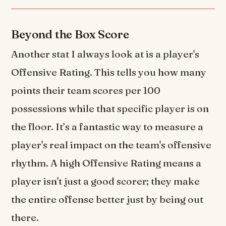
Beyond the Box Score
Another stat I always look at is a player's
Offensive Rating. This tells you how many
points their team scores per 100
possessions while that specific player is on
the floor. It’s a fantastic way to measure a
player's real impact on the team's offensive
rhythm. A high Offensive Rating means a
player isn't just a good scorer; they make
the entire offense better just by being out
there.