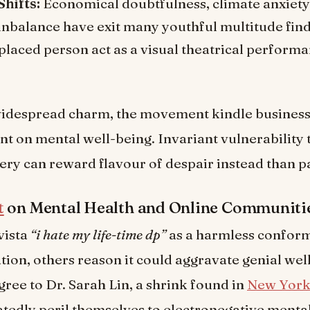
Shifts:
Economical doubtfulness, climate anxiety
 unbalance have exit many youthful multitude fin
placed person act as a visual theatrical performa
widespread charm, the movement kindle business 
 on mental well-being. Invariant vulnerability
ry can reward flavour of despair instead than pa
t
on Mental Health and Online Communiti
vista
“i hate my life-time dp”
as a harmless conform
ion, others reason it could aggravate genial wel
gree to Dr. Sarah Lin, a shrink found in
New Yor
tedly peril themselves to electronegative mental 