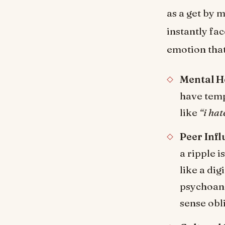
as a get by 
instantly fa
emotion that
Mental H
have temp
like
“i hat
Peer Infl
a ripple i
like a di
psychoana
sense obli