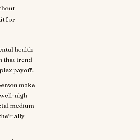
ithout
it for
ntal health
h that trend
lex payoff.
 person make
 well-nigh
ietal medium
heir ally