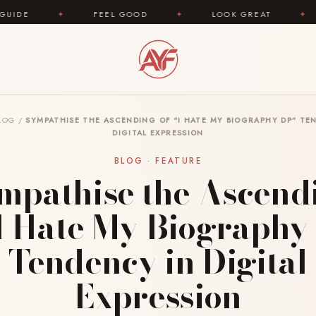
FEEL GOOD
✦
LOOK GREAT
✦
AREYOUFAS
LOG
/
SYMPATHISE THE ASCENDING OF “I HATE MY BIOGRAPHY DP” TE
DIGITAL EXPRESSION
BLOG · FEATURE
mpathise the Ascend
“I Hate My Biography
Tendency in Digital
Expression