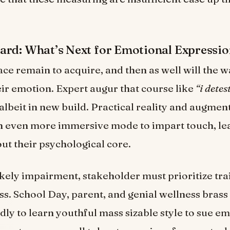
rd: What’s Next for Emotional Expressio
pace remain to acquire, and then as well will the 
eir emotion. Expert augur that course like
“i detes
 albeit in new build. Practical reality and augmen
in even more immersive mode to impart touch, le
ut their psychological core.
likely impairment, stakeholder must prioritize tr
s. School Day, parent, and genial wellness brass
dly to learn youthful mass sizable style to sue em