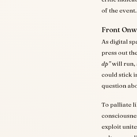
of the event.
Front Onwa
As digital s
press out th
dp”
will run,
could stick 
question abo
To palliate 
consciousnes
exploit unite