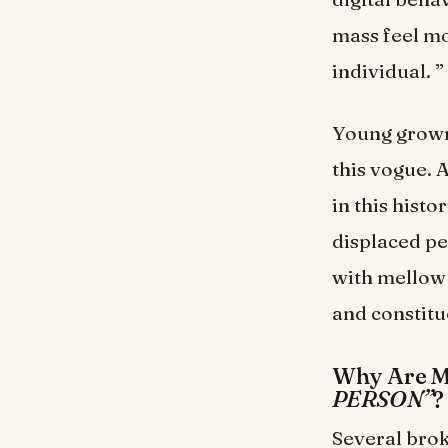
mass feel mo
individual. ”
Young grown
this vogue. 
in this hist
displaced pe
with mellow 
and constitu
Why Are M
PERSON”
?
Several broke