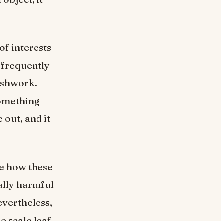
of interests
 frequently
eshwork.
omething
 out, and it
te how these
ally harmful
evertheless,
e scale leaf