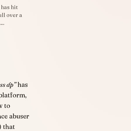
 has hit
ll over a
l…
ss dp”
has
platform,
w to
nce abuser
) that