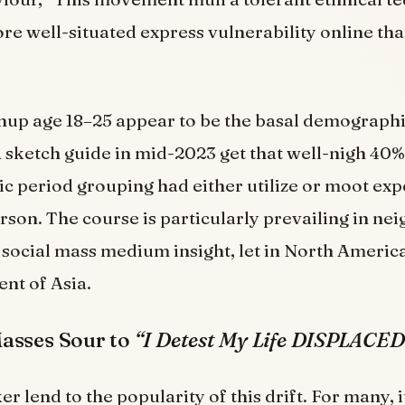
re well-situated express vulnerability online tha
up age 18–25 appear to be the basal demographic
A sketch guide in mid-2023 get that well-nigh 40
oric period grouping had either utilize or moot ex
rson. The course is particularly prevailing in n
social mass medium insight, let in North Americ
ent of Asia.
asses Sour to
“I Detest My Life DISPLACED
r lend to the popularity of this drift. For many, 