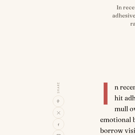
In rece
adhesive
r
I
SHARE
n rece
hit ad
mull o
emotional 
borrow visi