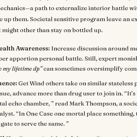
mechanics—a path to externalize interior battle w
ce up them. Societal sensitive program leave an ex
 might other than stay on bottled up.
ealth Awareness:
Increase discussion around me
er apportion personal battle. Still, expert monis
e my lifetime dp”
can sometimes oversimplify comp
uence:
Get Wind others take on similar stateless
ssue, advance more than drug user to join in. “It’s
gital echo chamber, ” read Mark Thompson, a soc
lyst. “In One Case one mortal place something, t
gate to serve the same. ”