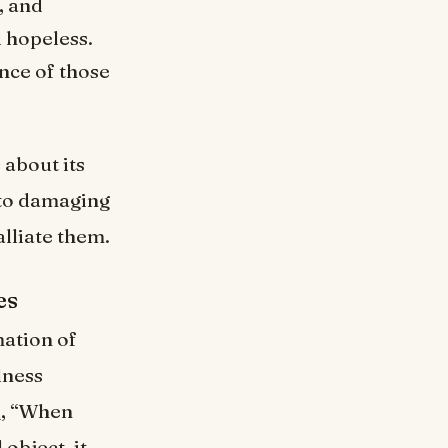
, and
d hopeless.
nce of those
about its
 to damaging
lliate them.
es
ation of
lness
k
, “When
object, it