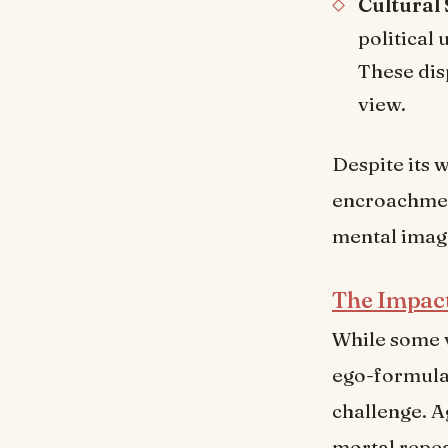
Cultural 
political
These dis
view.
Despite its 
encroachment
mental image
The Impac
While some 
ego-formulat
challenge. A
mortal repea