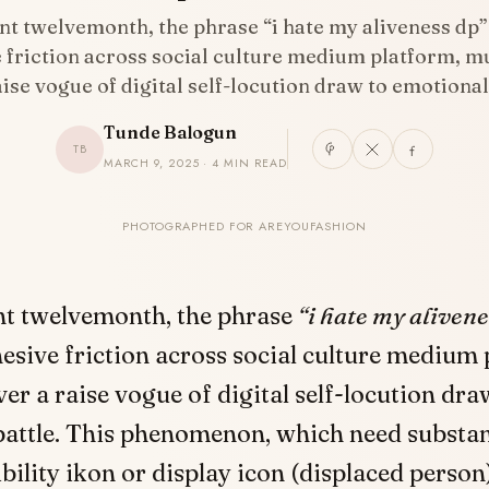
nt twelvemonth, the phrase “i hate my aliveness dp”
 friction across social culture medium platform, mu
aise vogue of digital self-locution draw to emotiona
Tunde Balogun
TB
MARCH 9, 2025 · 4 MIN READ
PHOTOGRAPHED FOR AREYOUFASHION
nt twelvemonth, the phrase
“i hate my alivene
hesive friction across social culture medium 
ver a raise vogue of digital self-locution dra
battle. This phenomenon, which need substa
bility ikon or display icon (displaced person