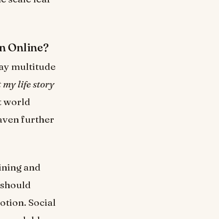
n Online?
way multitude
t my life story
t world
aven further
aining and
 should
otion. Social