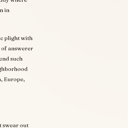
n in
 plight with
% of answerer
pend such
eighborhood
a, Europe,
it swear out