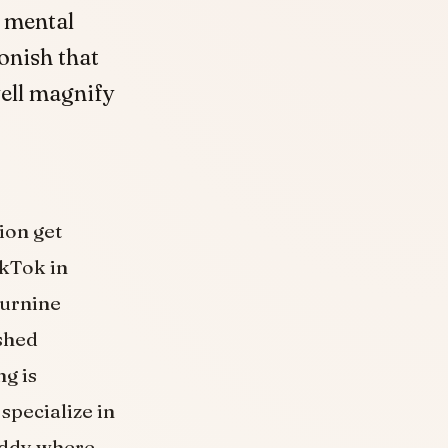
t mental
onish that
well magnify
ion get
kTok in
turnine
shed
ng is
 specialize in
teddy where