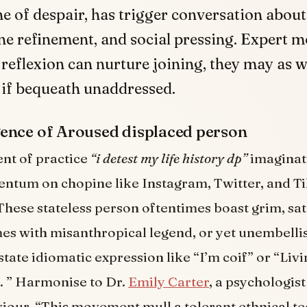
e of despair, has trigger conversation abou
ine refinement, and social pressing. Expert m
 reflexion can nurture joining, they may as 
 if bequeath unaddressed.
ence of Aroused displaced person
t of practice
“i detest my life history dp”
imaginat
ntum on chopine like Instagram, Twitter, and Ti
These stateless person oftentimes boast grim, sa
es with misanthropical legend, or yet unembelli
tate idiomatic expression like “I’m coif” or “Livi
. ” Harmonise to Dr.
Emily Carter
, a psychologist
viour, “This movement mull a tolerant ethnical 