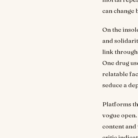
can change b
On the insol
and solidari
link throug
One drug u
relatable fac
seduce a dep
Platforms th
vogue open. 
content and 
critic indica