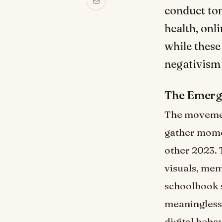
conduct ton
health, onl
while these
negativism
The Emerg
The movemen
gather mome
other 2023. 
visuals, mem
schoolbook s
meaningless
digital beha