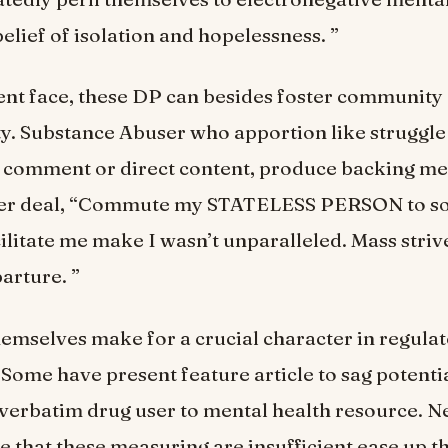
elief of isolation and hopelessness. ”
ent face, these DP can besides foster community 
ty. Substance Abuser who apportion like struggle
h comment or direct content, produce backing m
ser deal, “Commute my STATELESS PERSON to s
ilitate me make I wasn’t unparalleled. Mass strive
arture. ”
emselves make for a crucial character in regula
Some have present feature article to sag potenti
verbatim drug user to mental health resource. N
te that these measuring are insufficient ease up th