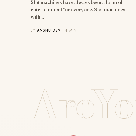
Slot machines have always been a form of
entertainment for everyone. Slot machines
with…
BY
ANSHU DEV
· 4 MIN
AreYo