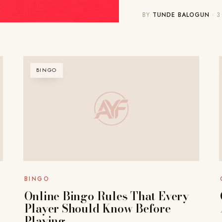
BY
TUNDE BALOGUN
· 3
BINGO
BINGO
Online Bingo Rules That Every
Player Should Know Before
Playing