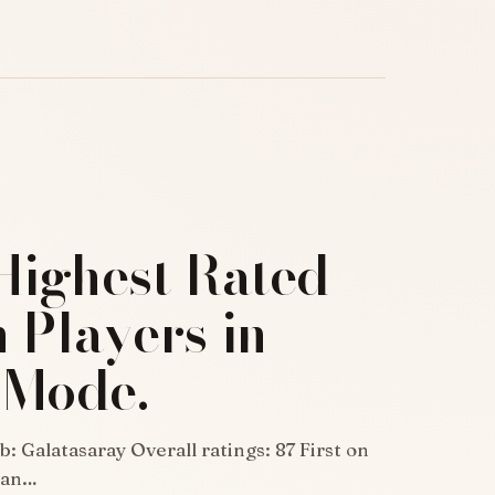
Highest Rated
 Players in
 Mode.
: Galatasaray Overall ratings: 87 First on
rian…