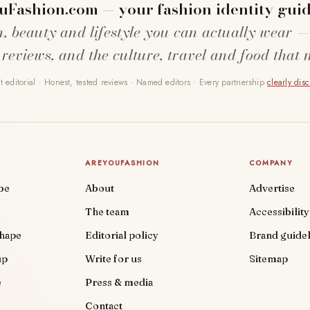
uFashion.com — your fashion identity guid
n, beauty and lifestyle you can actually wear —
 reviews, and the culture, travel and food that 
 editorial · Honest, tested reviews · Named editors · Every partnership
clearly dis
AREYOUFASHION
COMPANY
be
About
Advertise
The team
Accessibility
shape
Editorial policy
Brand guidel
up
Write for us
Sitemap
e
Press & media
Contact