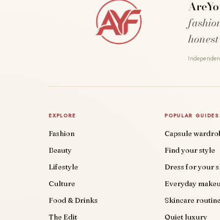
AreYo
fashio
honest
Independent
EXPLORE
POPULAR GUIDES
Fashion
Capsule wardro
Beauty
Find your style
Lifestyle
Dress for your 
Culture
Everyday make
Food & Drinks
Skincare routin
The Edit
Quiet luxury