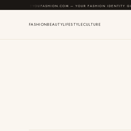
Skip to content
AREYOUFASHION.COM — YOUR FASHION IDENTITY GUIDE
FASHION
BEAUTY
LIFESTYLE
CULTURE