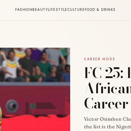
FASHION
BEAUTY
LIFESTYLE
CULTURE
FOOD & DRINKS
CAREER MODE
FC 25: 
African
Career
Victor Osimhen Club
the list is the Nige