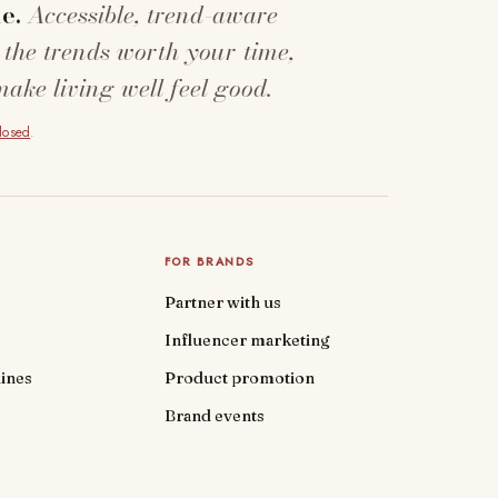
e.
Accessible, trend-aware
 the trends worth your time,
make living well feel good.
closed
.
FOR BRANDS
Partner with us
Influencer marketing
ines
Product promotion
Brand events