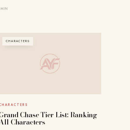
 MIN
CHARACTERS
CHARACTERS
Grand Chase Tier List: Ranking
All Characters