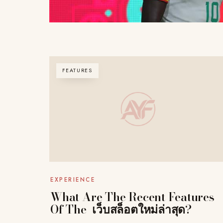
FEATURES
EXPERIENCE
What Are The Recent Features
Of The เว็บสล็อตใหม่ล่าสุด?