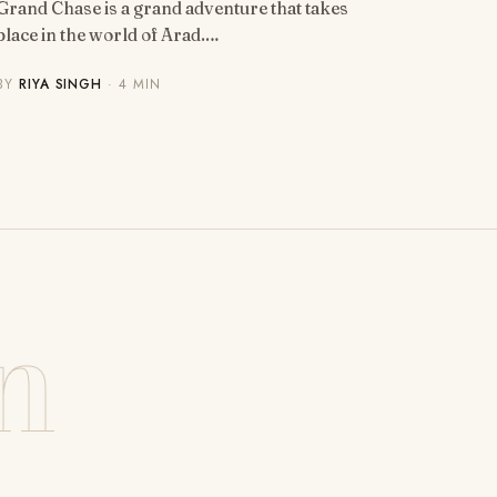
Grand Chase is a grand adventure that takes
place in the world of Arad.…
BY
RIYA SINGH
· 4 MIN
n