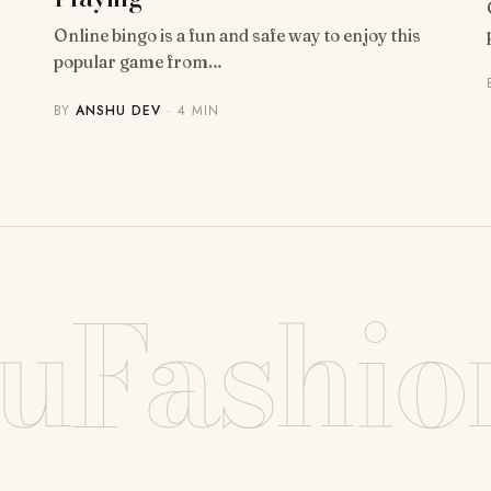
Online bingo is a fun and safe way to enjoy this
popular game from…
BY
ANSHU DEV
· 4 MIN
uFashio