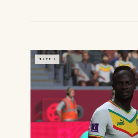
HIGHEST