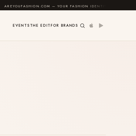
UFASHION.COM — YOUR FASHION IDENTITY GUIDE
✦
EVENTS
THE EDIT
FOR BRANDS