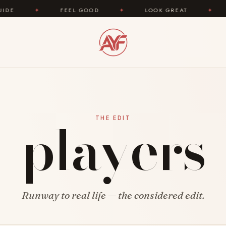
✦
FEEL GOOD
✦
LOOK GREAT
✦
AREYO
players
THE EDIT
Runway to real life — the considered edit.